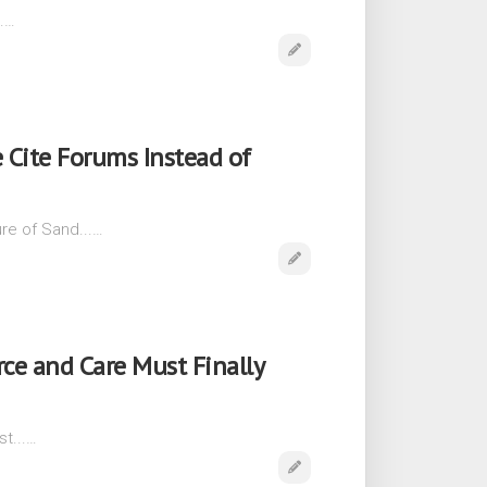
..…
 Cite Forums Instead of
re of Sand...…
ce and Care Must Finally
t...…