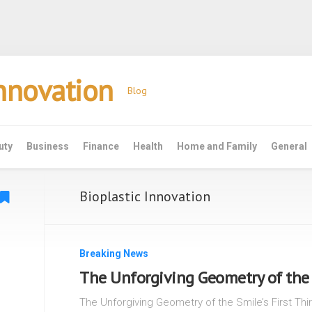
Innovation
Blog
uty
Business
Finance
Health
Home and Family
General
Bioplastic Innovation
Breaking News
The Unforgiving Geometry of the S
The Unforgiving Geometry of the Smile’s First Thir