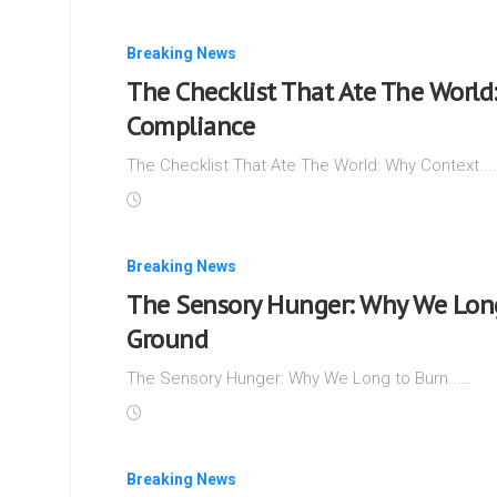
Breaking News
The Checklist That Ate The World
Compliance
The Checklist That Ate The World: Why Context...
Breaking News
The Sensory Hunger: Why We Long
Ground
The Sensory Hunger: Why We Long to Burn...…
Breaking News