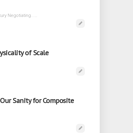
ury Negotiating...…
sicality of Scale
Our Sanity for Composite