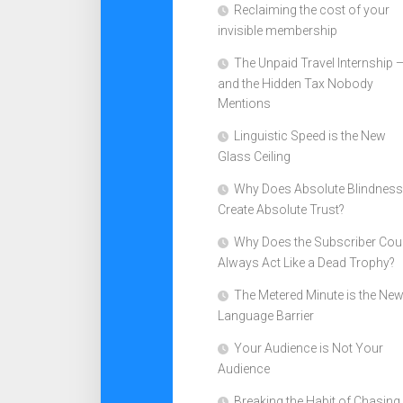
Reclaiming the cost of your
invisible membership
The Unpaid Travel Internship 
and the Hidden Tax Nobody
Mentions
Linguistic Speed is the New
Glass Ceiling
Why Does Absolute Blindness
Create Absolute Trust?
Why Does the Subscriber Cou
Always Act Like a Dead Trophy?
The Metered Minute is the Ne
Language Barrier
Your Audience is Not Your
Audience
Breaking the Habit of Chasing