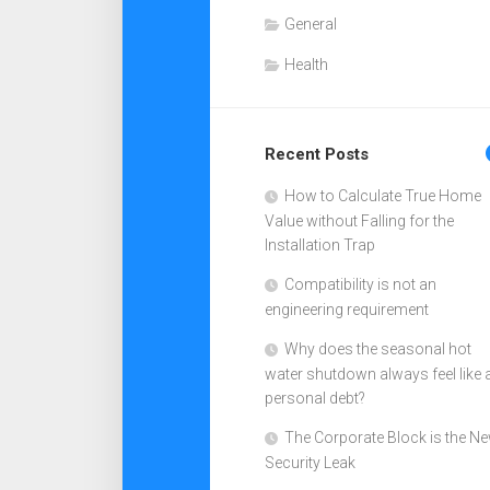
General
Health
Recent Posts
How to Calculate True Home
Value without Falling for the
Installation Trap
Compatibility is not an
engineering requirement
Why does the seasonal hot
water shutdown always feel like 
personal debt?
The Corporate Block is the N
Security Leak