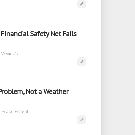
Financial Safety Net Fails
 Mexico’s...…
Problem, Not a Weather
a Procurement...…