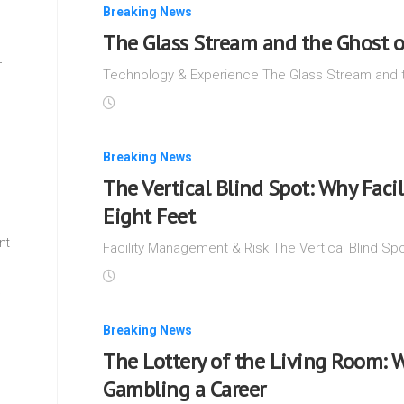
Breaking News
The Glass Stream and the Ghost o
—
Technology & Experience The Glass Stream and t
Breaking News
The Vertical Blind Spot: Why Facil
Eight Feet
nt
Facility Management & Risk The Vertical Blind Spot
w
Breaking News
The Lottery of the Living Room: 
Gambling a Career