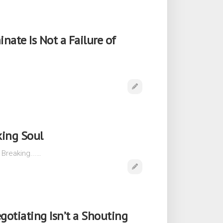
ate Is Not a Failure of
…
king Soul
 Breaking...…
gotiating Isn’t a Shouting