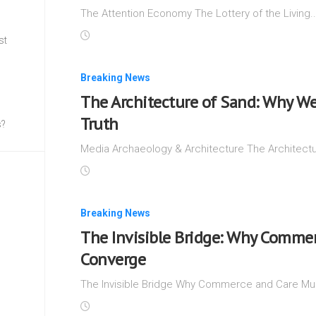
The Attention Economy The Lottery of the Living.
st
Breaking News
The Architecture of Sand: Why We
Truth
s?
Media Archaeology & Architecture The Architectu
Breaking News
The Invisible Bridge: Why Commer
Converge
The Invisible Bridge Why Commerce and Care Mus