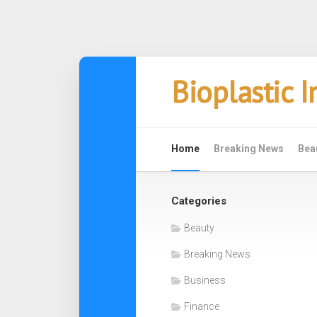
Skip
Bioplastic 
to
content
Home
Breaking News
Bea
Categories
Beauty
Breaking News
Business
Finance