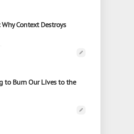
: Why Context Destroys
…
 to Burn Our Lives to the