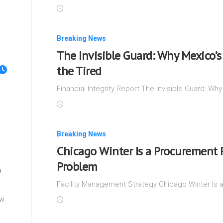
Breaking News
The Invisible Guard: Why Mexico’s 
the Tired
Financial Integrity Report The Invisible Guard: Why
Breaking News
Chicago Winter Is a Procurement 
Problem
a
Facility Management Strategy Chicago Winter Is 
ew