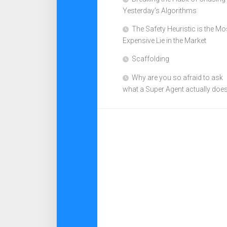
Yesterday’s Algorithms
The Safety Heuristic is the Mo
Expensive Lie in the Market
Scaffolding
Why are you so afraid to ask
what a Super Agent actually doe