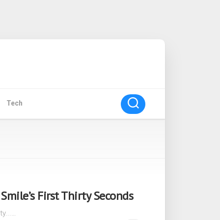
Tech
mile’s First Thirty Seconds
ty...…