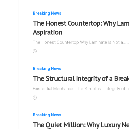
Breaking News
The Honest Countertop: Why Lamin
Aspiration
The Honest Countertop Why Laminate Is Not a...
Breaking News
The Structural Integrity of a Brea
Existential Mechanics The Structural Integrity of a
Breaking News
The Quiet Million: Why Luxury Ne