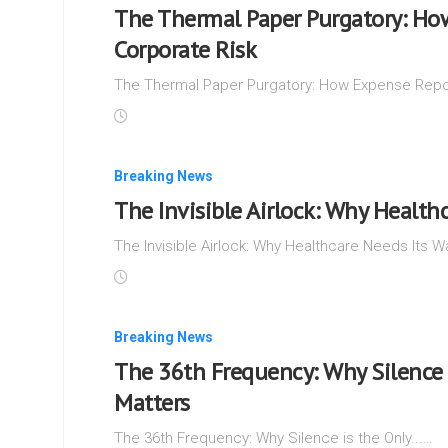
The Thermal Paper Purgatory: Ho
Corporate Risk
The Thermal Paper Purgatory: How Expense Repor
Breaking News
The Invisible Airlock: Why Health
The Invisible Airlock: Why Healthcare Needs Its Wa
Breaking News
The 36th Frequency: Why Silence 
Matters
The 36th Frequency: Why Silence is the Only...…