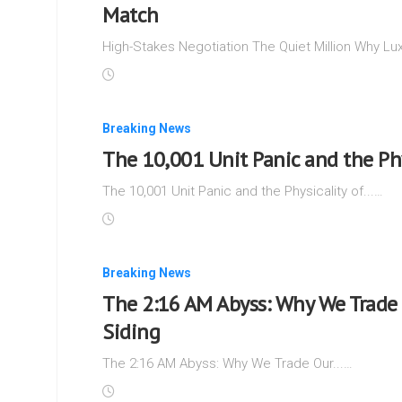
Match
High-Stakes Negotiation The Quiet Million Why Lux
Breaking News
The 10,001 Unit Panic and the Phy
The 10,001 Unit Panic and the Physicality of...…
Breaking News
The 2:16 AM Abyss: Why We Trade 
Siding
The 2:16 AM Abyss: Why We Trade Our...…