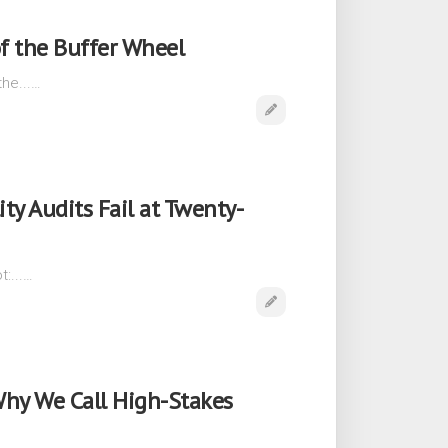
f the Buffer Wheel
he...…
ity Audits Fail at Twenty-
:...…
Why We Call High-Stakes