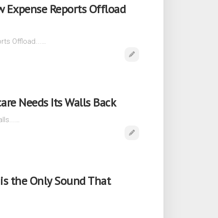
w Expense Reports Offload
ts Offload...…
care Needs Its Walls Back
lls...…
is the Only Sound That