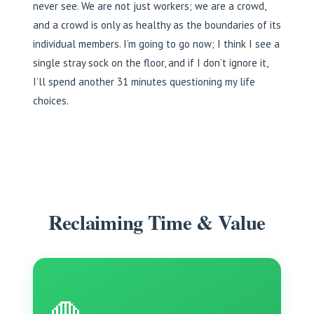
never see. We are not just workers; we are a crowd,
and a crowd is only as healthy as the boundaries of its
individual members. I’m going to go now; I think I see a
single stray sock on the floor, and if I don’t ignore it,
I’ll spend another 31 minutes questioning my life
choices.
Reclaiming Time & Value