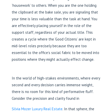
‘housework’ to others. When you are the one holding
the clipboard at the bake sale, you are signaling that
your time is less valuable than the task at hand. You
are effectively placing yourself in the role of the
support staff, regardless of your actual title. This
creates a cycle where the ‘Good Citizens’ are kept in
mid-level roles precisely because they are too
essential to the office’s social fabric to be moved into
positions where they might actually effect change.
In the world of high-stakes environments, where every
second and every decision carries immense weight,
there is no room for this kind of performative fluff.
Consider the precision and clarity found in
Silvia Mozer Luxury Real Estate
. In that sphere, the