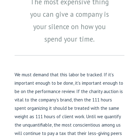
The most expensive thing
you can give a company is
your silence on how you
spend your time.
We must demand that this labor be tracked. If it’s
important enough to be done, it’s important enough to
be on the performance review. If the charity auction is
vital to the company’s brand, then the 111 hours
spent organizing it should be treated with the same
weight as 111 hours of client work. Until we quantify
the unquantifiable, the most conscientious among us
will continue to pay a tax that their less-giving peers