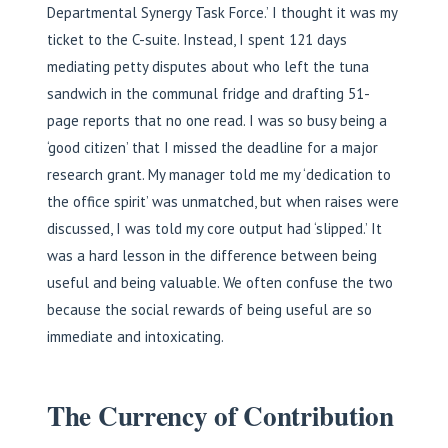
Departmental Synergy Task Force.’ I thought it was my
ticket to the C-suite. Instead, I spent 121 days
mediating petty disputes about who left the tuna
sandwich in the communal fridge and drafting 51-
page reports that no one read. I was so busy being a
‘good citizen’ that I missed the deadline for a major
research grant. My manager told me my ‘dedication to
the office spirit’ was unmatched, but when raises were
discussed, I was told my core output had ‘slipped.’ It
was a hard lesson in the difference between being
useful and being valuable. We often confuse the two
because the social rewards of being useful are so
immediate and intoxicating.
The Currency of Contribution