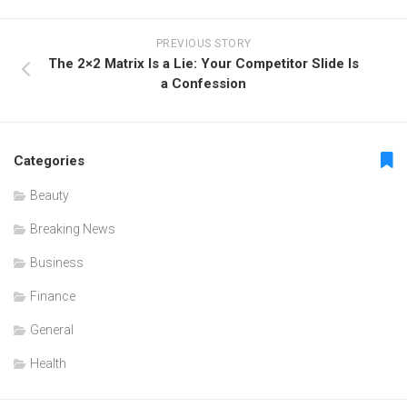
PREVIOUS STORY
The 2×2 Matrix Is a Lie: Your Competitor Slide Is
a Confession
Categories
Beauty
Breaking News
Business
Finance
General
Health