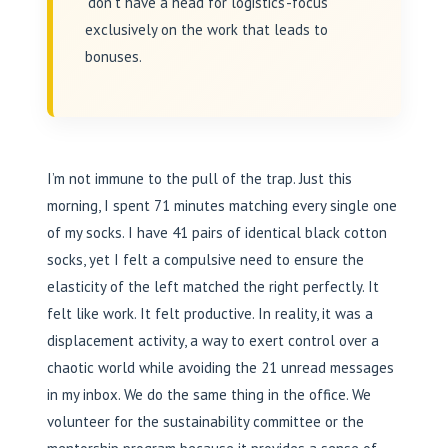
‘don’t have a head for logistics’-focus
exclusively on the work that leads to
bonuses.
I’m not immune to the pull of the trap. Just this
morning, I spent 71 minutes matching every single one
of my socks. I have 41 pairs of identical black cotton
socks, yet I felt a compulsive need to ensure the
elasticity of the left matched the right perfectly. It
felt like work. It felt productive. In reality, it was a
displacement activity, a way to exert control over a
chaotic world while avoiding the 21 unread messages
in my inbox. We do the same thing in the office. We
volunteer for the sustainability committee or the