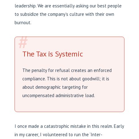
leadership. We are essentially asking our best people
to subsidize the company’s culture with their own
burnout.
#
The Tax is Systemic
The penalty for refusal creates an enforced
compliance. This is not about goodwill; it is
about demographic targeting for
uncompensated administrative load.
I once made a catastrophic mistake in this realm. Early
in my career, I volunteered to run the ‘Inter-