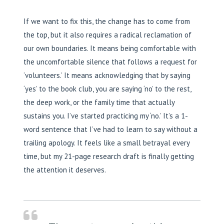
If we want to fix this, the change has to come from
the top, but it also requires a radical reclamation of
our own boundaries. It means being comfortable with
the uncomfortable silence that follows a request for
‘volunteers.’ It means acknowledging that by saying
‘yes’ to the book club, you are saying ‘no’ to the rest,
the deep work, or the family time that actually
sustains you. I’ve started practicing my ‘no.’ It’s a 1-
word sentence that I’ve had to learn to say without a
trailing apology. It feels like a small betrayal every
time, but my 21-page research draft is finally getting
the attention it deserves.