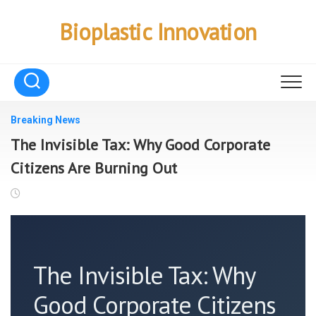
Skip
to
Bioplastic Innovation
content
Breaking News
The Invisible Tax: Why Good Corporate
Citizens Are Burning Out
The Invisible Tax: Why
Good Corporate Citizens