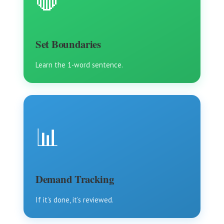
🛑
Set Boundaries
Learn the 1-word sentence.
📊
Demand Tracking
If it’s done, it’s reviewed.