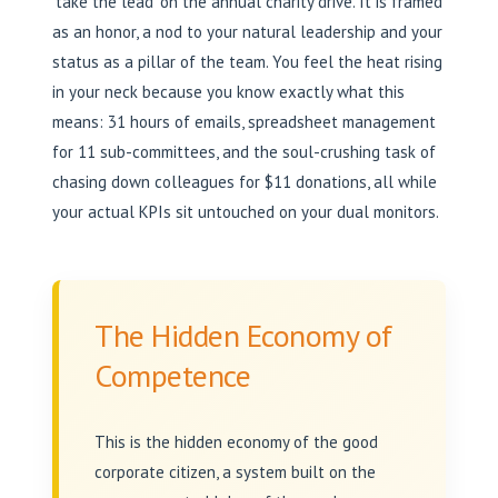
‘take the lead’ on the annual charity drive. It is framed
as an honor, a nod to your natural leadership and your
status as a pillar of the team. You feel the heat rising
in your neck because you know exactly what this
means: 31 hours of emails, spreadsheet management
for 11 sub-committees, and the soul-crushing task of
chasing down colleagues for $11 donations, all while
your actual KPIs sit untouched on your dual monitors.
The Hidden Economy of
Competence
This is the hidden economy of the good
corporate citizen, a system built on the