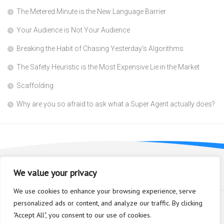
The Metered Minute is the New Language Barrier
Your Audience is Not Your Audience
Breaking the Habit of Chasing Yesterday’s Algorithms
The Safety Heuristic is the Most Expensive Lie in the Market
Scaffolding
Why are you so afraid to ask what a Super Agent actually does?
We value your privacy
We use cookies to enhance your browsing experience, serve
personalized ads or content, and analyze our traffic. By clicking
"Accept All", you consent to our use of cookies.
Bioplastic Innovation © 2026. All Rights Reserved.