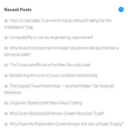
Recent Posts
How to Calculate True Home Value without Falling for the
Installation Trap
Compatibility is not an engineering requirement
Why does the seasonal hot water shutdown always feel like a
personal debt?
The Corporate Block is the New Security Leak
Reclaiming the cost of your invisible membership
The Unpaid Travel Internship — and the Hidden Tax Nobody
Mentions
Linguistic Speed is the New Glass Ceiling
Why Does Absolute Blindness Create Absolute Trust?
Why Does the Subscriber Count Always Act Like a Dead Trophy?