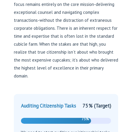
focus remains entirely on the core mission-delivering
exceptional counsel and navigating complex
transactions-without the distraction of extraneous
corporate obligations. There is an inherent respect for
time and expertise that is often lost in the standard
cubicle farm. When the stakes are that high, you
realize that true citizenship isn’t about who brought
the most expensive cupcakes; it’s about who delivered
the highest level of excellence in their primary
domain.
75% (Target)
Auditing Citizenship Tasks
75%