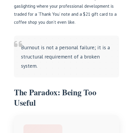
gaslighting where your professional development is
traded for a ‘Thank You’ note and a $21 gift card to a
coffee shop you don’t even like.
Burnout is not a personal failure; it is a
structural requirement of a broken
system.
The Paradox: Being Too
Useful