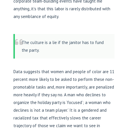
corporate team-building events have taught me
anything, it’s that this labor is rarely distributed with
any semblance of equity.
The culture is a lie if the janitor has to fund
the party.
Data suggests that women and people of color are 11
percent more likely to be asked to perform these non-
promotable tasks and, more importantly, are penalized
more heavily if they say no. A man who declines to
organize the holiday party is ‘focused’; a woman who
declines is ‘not a team player.’ It is a gendered and
racialized tax that effectively slows the career
trajectory of those we claim we want to see in