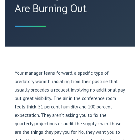
Are Burning Out
Your manager leans forward, a specific type of
predatory warmth radiating from their posture that
usually precedes a request involving no additional pay
but ‘great visibility.’ The air in the conference room
feels thick, 51 percent humidity and 100 percent
expectation. They aren’t asking you to fix the
quarterly projections or audit the supply chain-those
are the things they pay you for. No, they want you to