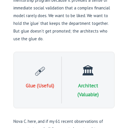
mentorship program because it provides a sense of
immediate social validation that a complex financial
model rarely does. We want to be liked. We want to
hold the ‘glue’ that keeps the department together.
But glue doesn’t get promoted; the architects who
use the glue do.
🩹
🏛️
Glue (Useful)
Architect
(Valuable)
Nova C. here, and if my 61 recent observations of