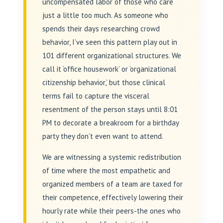
uncompensated labor of those who care
just a little too much. As someone who
spends their days researching crowd
behavior, I’ve seen this pattern play out in
101 different organizational structures. We
call it ‘office housework’ or ‘organizational
citizenship behavior,’ but those clinical
terms fail to capture the visceral
resentment of the person stays until 8:01
PM to decorate a breakroom for a birthday
party they don’t even want to attend.
We are witnessing a systemic redistribution
of time where the most empathetic and
organized members of a team are taxed for
their competence, effectively lowering their
hourly rate while their peers-the ones who