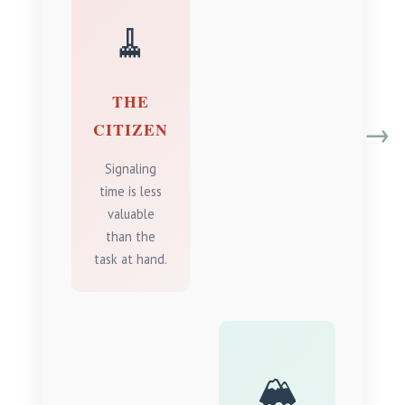
🧹
THE
→
CITIZEN
Signaling
time is less
valuable
than the
task at hand.
🏔️