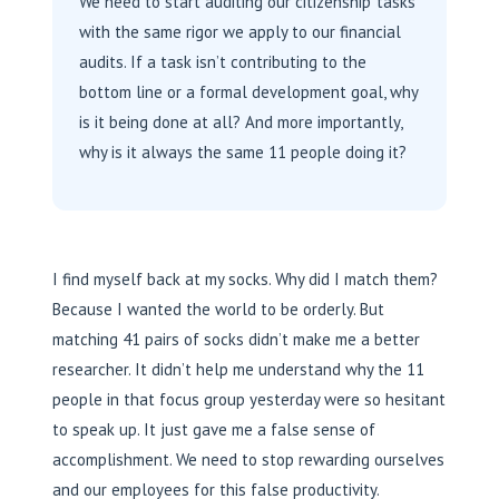
We need to start auditing our ‘citizenship’ tasks
with the same rigor we apply to our financial
audits. If a task isn’t contributing to the
bottom line or a formal development goal, why
is it being done at all? And more importantly,
why is it always the same 11 people doing it?
I find myself back at my socks. Why did I match them?
Because I wanted the world to be orderly. But
matching 41 pairs of socks didn’t make me a better
researcher. It didn’t help me understand why the 11
people in that focus group yesterday were so hesitant
to speak up. It just gave me a false sense of
accomplishment. We need to stop rewarding ourselves
and our employees for this false productivity.