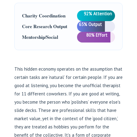
92% Attention
Charity Coordination
65% Output
Core Research Output
80% Effort
Mentorship/Social
This hidden economy operates on the assumption that
certain tasks are ‘natural’ for certain people. If you are
good at listening, you become the unofficial therapist
for 11 different coworkers. If you are good at writing,
you become the person who ‘polishes’ everyone else’s
slide decks. These are professional skills that have
market value, yet in the context of the ‘good citizen,’
they are treated as hobbies you perform for the
benefit of the collective. It’s a form of corporate