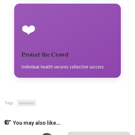
❤️
Protect the Crowd
Individual health secures collective success.
Tags:
business
You may also like...