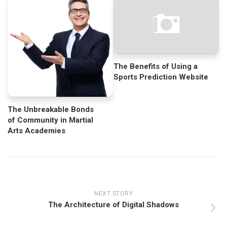
The Benefits of Using a
Sports Prediction Website
The Unbreakable Bonds
of Community in Martial
Arts Academies
NEXT STORY
The Architecture of Digital Shadows