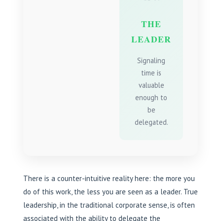
THE
LEADER
Signaling
time is
valuable
enough to
be
delegated.
There is a counter-intuitive reality here: the more you
do of this work, the less you are seen as a leader. True
leadership, in the traditional corporate sense, is often
associated with the ability to delegate the