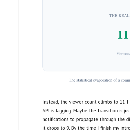
THE REAL
11
Viewers
The statistical evaporation of a co
Instead, the viewer count climbs to
11
. 
API is lagging. Maybe the transition is ju
notifications to propagate through the di
it drops to
9
. By the time I finish my int