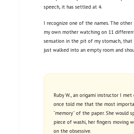
speech, it has settled at
4
.
I recognize one of the names. The other
my own mother watching on
11
different
sensation in the pit of my stomach, that
just walked into an empty room and shou
Ruby W., an origami instructor I met 
once told me that the most importan
“memory” of the paper. She would 
piece of washi, her fingers moving w
on the obsessive.