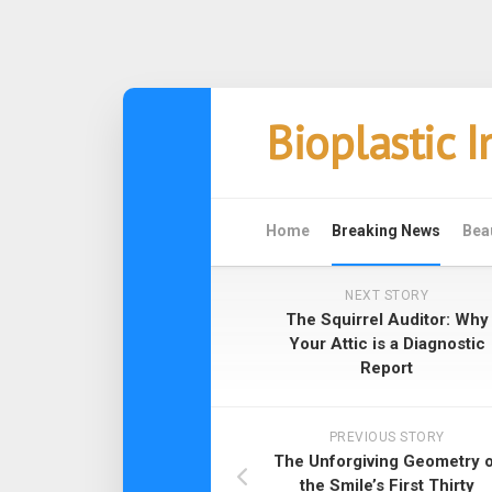
Skip
Bioplastic 
to
content
Home
Breaking News
Bea
NEXT STORY
The Squirrel Auditor: Why
Your Attic is a Diagnostic
Report
PREVIOUS STORY
The Unforgiving Geometry o
the Smile’s First Thirty