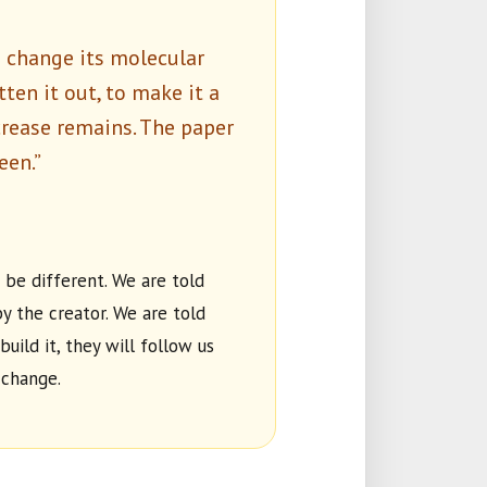
u change its molecular
atten it out, to make it a
crease remains. The paper
een.”
 be different. We are told
y the creator. We are told
build it, they will follow us
 change.