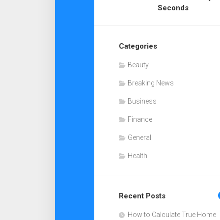
Seconds
Categories
Beauty
Breaking News
Business
Finance
General
Health
Recent Posts
How to Calculate True Home