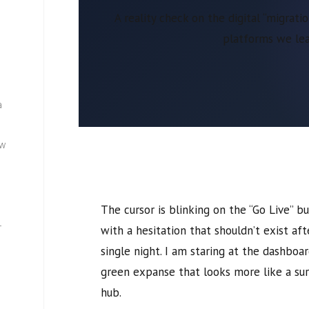
A reality check on the digital “migrat
platforms we lea
a
ew
The cursor is blinking on the “Go Live” 
—
with a hesitation that shouldn’t exist af
single night. I am staring at the dashboa
green expanse that looks more like a su
hub.