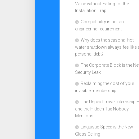
Value without Falling for the
Installation Trap
Compatibility is not an
engineering requirement
Why does the seasonal hot
water shutdown always feel like 
personal debt?
The Corporate Block is the N
Security Leak
Reclaiming the cost of your
invisible membership
The Unpaid Travel Internship 
and the Hidden Tax Nobody
Mentions
Linguistic Speed is the New
Glass Ceiling