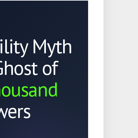
ility Myth
Ghost of
housand
wers