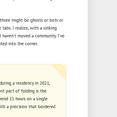
 three might be ghosts or bots or
 tabs. I realize, with a sinking
 I haven’t moved a community. I’ve
ted into the corner.
during a residency in
2021
,
t part of folding is the
spend
11 hours
on a single
ith a precision that bordered