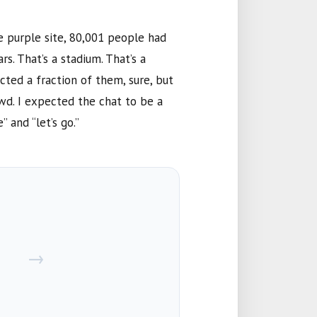
e purple site,
80,001
people had
rs. That’s a stadium. That’s a
cted a fraction of them, sure, but
owd. I expected the chat to be a
 and “let’s go.”
→