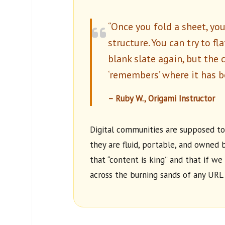
“Once you fold a sheet, yo
structure. You can try to fl
blank slate again, but the 
‘remembers’ where it has b
– Ruby W., Origami Instructor
Digital communities are supposed to
they are fluid, portable, and owned b
that “content is king” and that if we 
across the burning sands of any URL