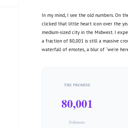
In my mind, I see the old numbers. On th
clicked that little heart icon over the yea
medium-sized city in the Midwest. I expe
a fraction of
80,001
is still a massive cr
waterfall of emotes, a blur of “we’re here”
THE PROMISE
80,001
Followers