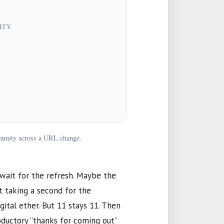
ITY
mmunity across a URL change.
I wait for the refresh. Maybe the
st taking a second for the
gital ether. But
11
stays
11
. Then
roductory “thanks for coming out”