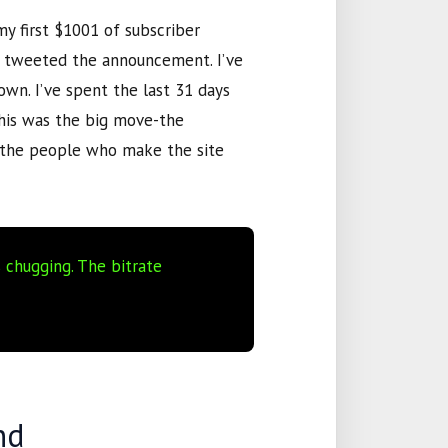
my first
$1001
of subscriber
ve tweeted the announcement. I’ve
 own. I’ve spent the last
31 days
this was the big move-the
s the people who make the site
s chugging. The bitrate
nd