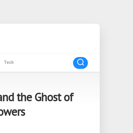
Tech
and the Ghost of
lowers