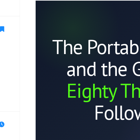
The Portab
and the 
Eighty T
Follo