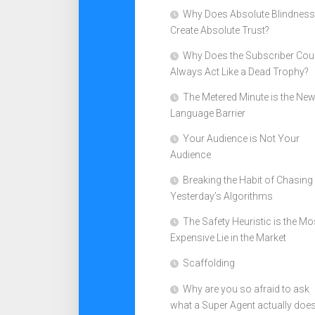
Why Does Absolute Blindness
Create Absolute Trust?
Why Does the Subscriber Cou
Always Act Like a Dead Trophy?
The Metered Minute is the Ne
Language Barrier
Your Audience is Not Your
Audience
Breaking the Habit of Chasing
Yesterday’s Algorithms
The Safety Heuristic is the Mo
Expensive Lie in the Market
Scaffolding
Why are you so afraid to ask
what a Super Agent actually doe