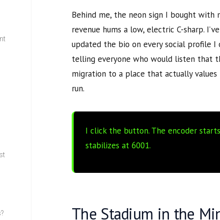
Behind me, the neon sign I bought with 
revenue hums a low, electric C-sharp. I’
nt
updated the bio on every social profile I
telling everyone who would listen that 
w
migration to a place that actually value
run.
I click the button. The encoder start
stabilizes at
6001
.
st
The Stadium in the Mi
s?