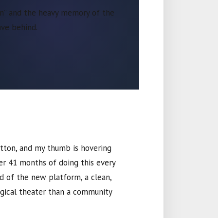
ion” and the heavy memory of the
ve behind.
button, and my thumb is hovering
ter
41 months
of doing this every
rd of the new platform, a clean,
rgical theater than a community