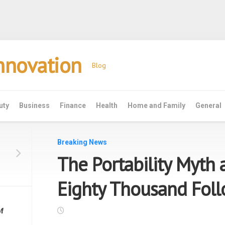
Innovation
Blog
uty
Business
Finance
Health
Home and Family
General
Breaking News
The Portability Myth 
Eighty Thousand Fol
f