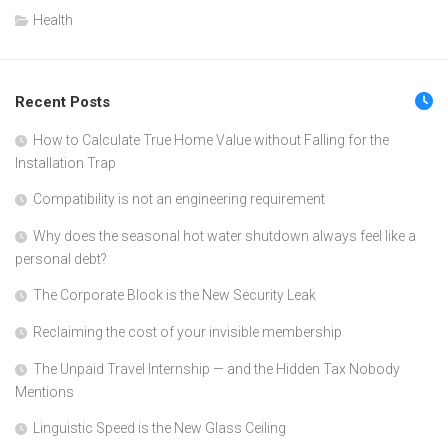
Health
Recent Posts
How to Calculate True Home Value without Falling for the
Installation Trap
Compatibility is not an engineering requirement
Why does the seasonal hot water shutdown always feel like a
personal debt?
The Corporate Block is the New Security Leak
Reclaiming the cost of your invisible membership
The Unpaid Travel Internship — and the Hidden Tax Nobody
Mentions
Linguistic Speed is the New Glass Ceiling