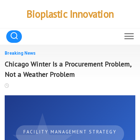
Skip
to
Bioplastic Innovation
content
Breaking News
Chicago Winter Is a Procurement Problem,
Not a Weather Problem
FACILITY MANAGEMENT STRATEGY