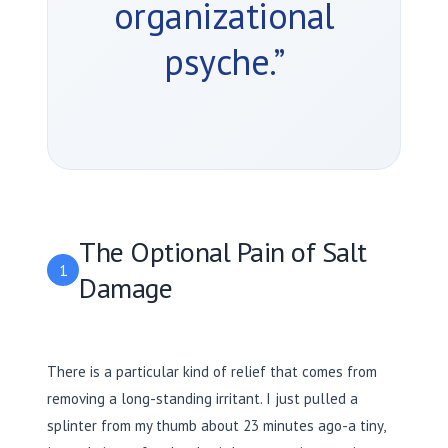
organizational
psyche.”
The Optional Pain of Salt
1
Damage
There is a particular kind of relief that comes from
removing a long-standing irritant. I just pulled a
splinter from my thumb about
23 minutes
ago-a tiny,