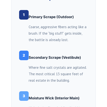
1
Primary Scrape (Outdoor)
Coarse, aggressive fibers acting like a
brush. If the “big stuff” gets inside,
the battle is already lost.
2
Secondary Scrape (Vestibule)
Where fine salt crystals are agitated.
The most critical
13 square feet
of
real estate in the building.
3
Moisture Wick (Interior Main)