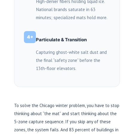
High-denier fibers holding liquid ice.
National brands saturate in
63
minutes
; specialized mats hold more.
4+
Particulate & Transition
Capturing ghost-white salt dust and
the final “safety zone” before the
13th-floor elevators.
To solve the Chicago winter problem, you have to stop
thinking about “the mat” and start thinking about the
5-zone capture sequence. If you skip any of these
zones, the system fails. And 83 percent of buildings in