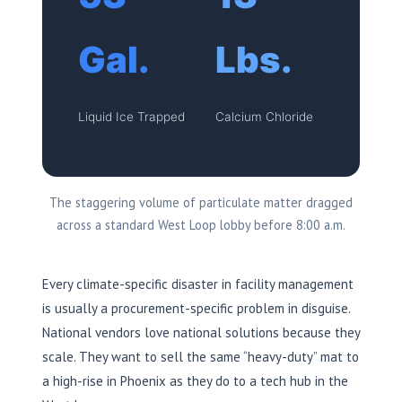
Gal.
Lbs.
Liquid Ice Trapped
Calcium Chloride
The staggering volume of particulate matter dragged
across a standard West Loop lobby before 8:00 a.m.
Every climate-specific disaster in facility management
is usually a procurement-specific problem in disguise.
National vendors love national solutions because they
scale. They want to sell the same “heavy-duty” mat to
a high-rise in Phoenix as they do to a tech hub in the