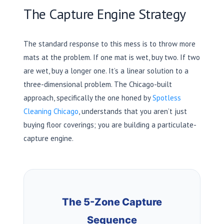
The Capture Engine Strategy
The standard response to this mess is to throw more
mats at the problem. If one mat is wet, buy two. If two
are wet, buy a longer one. It’s a linear solution to a
three-dimensional problem. The Chicago-built
approach, specifically the one honed by
Spotless
Cleaning Chicago
, understands that you aren’t just
buying floor coverings; you are building a particulate-
capture engine.
The 5-Zone Capture
Sequence