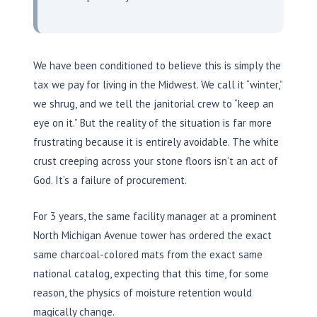
We have been conditioned to believe this is simply the
tax we pay for living in the Midwest. We call it “winter,”
we shrug, and we tell the janitorial crew to “keep an
eye on it.” But the reality of the situation is far more
frustrating because it is entirely avoidable. The white
crust creeping across your stone floors isn’t an act of
God. It’s a failure of procurement.
For
3 years
, the same facility manager at a prominent
North Michigan Avenue tower has ordered the exact
same charcoal-colored mats from the exact same
national catalog, expecting that this time, for some
reason, the physics of moisture retention would
magically change.