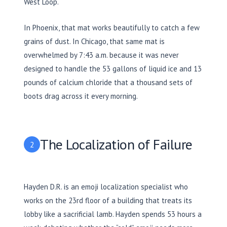
West Loop.
In Phoenix, that mat works beautifully to catch a few
grains of dust. In Chicago, that same mat is
overwhelmed by 7:43 a.m. because it was never
designed to handle the 53 gallons of liquid ice and 13
pounds of calcium chloride that a thousand sets of
boots drag across it every morning.
The Localization of Failure
2
Hayden D.R. is an emoji localization specialist who
works on the 23rd floor of a building that treats its
lobby like a sacrificial lamb. Hayden spends
53 hours
a