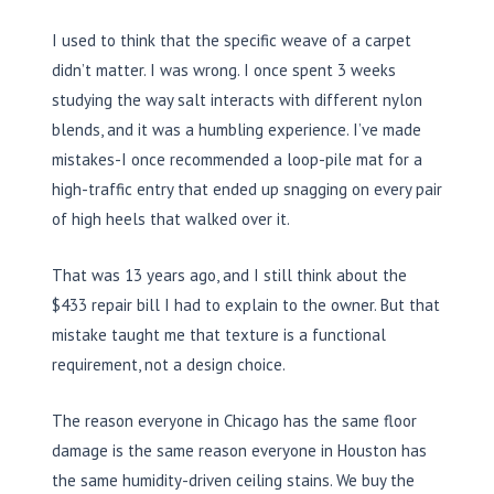
I used to think that the specific weave of a carpet
didn’t matter. I was wrong. I once spent
3 weeks
studying the way salt interacts with different nylon
blends, and it was a humbling experience. I’ve made
mistakes-I once recommended a loop-pile mat for a
high-traffic entry that ended up snagging on every pair
of high heels that walked over it.
That was
13 years
ago, and I still think about the
$433 repair bill I had to explain to the owner. But that
mistake taught me that texture is a functional
requirement, not a design choice.
The reason everyone in Chicago has the same floor
damage is the same reason everyone in Houston has
the same humidity-driven ceiling stains. We buy the