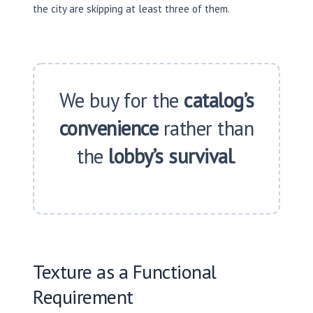
the city are skipping at least three of them.
We buy for the
catalog’s
convenience
rather than
the
lobby’s survival
.
Texture as a Functional
Requirement