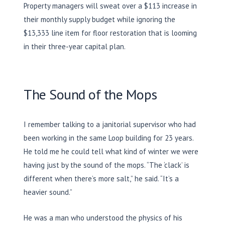
Property managers will sweat over a $113 increase in
their monthly supply budget while ignoring the
$13,333 line item for floor restoration that is looming
in their three-year capital plan.
The Sound of the Mops
I remember talking to a janitorial supervisor who had
been working in the same Loop building for
23 years
.
He told me he could tell what kind of winter we were
having just by the sound of the mops. “The ‘clack’ is
different when there’s more salt,” he said. “It’s a
heavier sound.”
He was a man who understood the physics of his