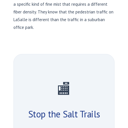
a specific kind of fine mist that requires a different
fiber density. They know that the pedestrian traffic on
LaSalle is different than the traffic in a suburban
office park.
🏬
Stop the Salt Trails