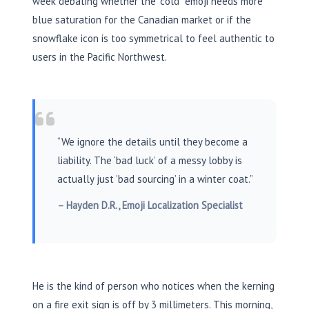
week debating whether the “cold” emoji needs more
blue saturation for the Canadian market or if the
snowflake icon is too symmetrical to feel authentic to
users in the Pacific Northwest.
“We ignore the details until they become a
liability. The ‘bad luck’ of a messy lobby is
actually just ‘bad sourcing’ in a winter coat.”
– Hayden D.R., Emoji Localization Specialist
He is the kind of person who notices when the kerning
on a fire exit sign is off by
3 millimeters
. This morning,