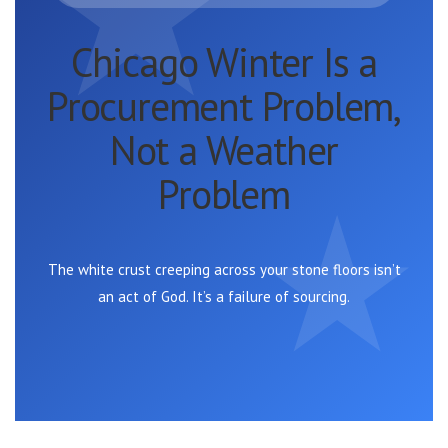
Chicago Winter Is a
Procurement Problem,
Not a Weather
Problem
The white crust creeping across your stone floors isn’t
an act of God. It’s a failure of sourcing.