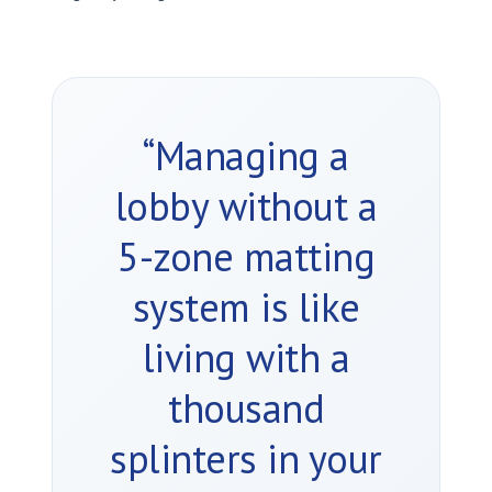
“Managing a
lobby without a
5-zone matting
system is like
living with a
thousand
splinters in your