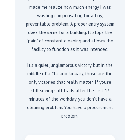
made me realize how much energy I was
wasting compensating for a tiny,
preventable problem. A proper entry system
does the same for a building. It stops the
“pain” of constant cleaning and allows the
facility to function as it was intended.
It’s a quiet, unglamorous victory, but in the
middle of a Chicago January, those are the
only victories that really matter. If you’re
still seeing salt trails after the first
13
minutes
of the workday, you don’t have a
cleaning problem. You have a procurement
problem.