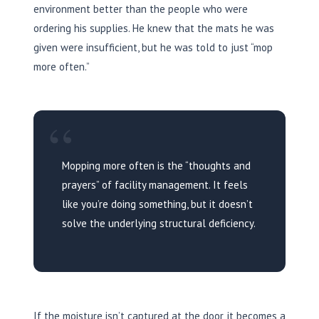
environment better than the people who were
ordering his supplies. He knew that the mats he was
given were insufficient, but he was told to just “mop
more often.”
“
Mopping more often is the “thoughts and
prayers” of facility management. It feels
like you’re doing something, but it doesn’t
solve the underlying structural deficiency.
If the moisture isn’t captured at the door, it becomes a