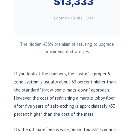
$13,333
Looming Capital Cost
The hidden 433% premium of refusing to upgrade
procurement strategies.
If you look at the numbers, the cost of a proper 5-
zone system is usually about 33 percent higher than
the standard “throw-some-mats-down” approach.
However, the cost of refinishing a marble lobby floor
after five years of salt-etching is approximately 433
percent higher than the cost of the mats.
It’s the ultimate “penny wise, pound foolish” scenario.