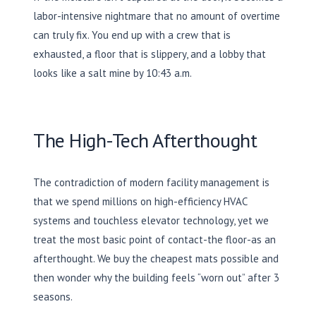
labor-intensive nightmare that no amount of overtime
can truly fix. You end up with a crew that is
exhausted, a floor that is slippery, and a lobby that
looks like a salt mine by
10:43 a.m.
The High-Tech Afterthought
The contradiction of modern facility management is
that we spend millions on high-efficiency HVAC
systems and touchless elevator technology, yet we
treat the most basic point of contact-the floor-as an
afterthought. We buy the cheapest mats possible and
then wonder why the building feels “worn out” after 3
seasons.