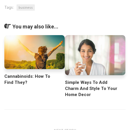
Tags:
business
You may also like...
Cannabinoids: How To
Find They?
Simple Ways To Add
Charm And Style To Your
Home Decor