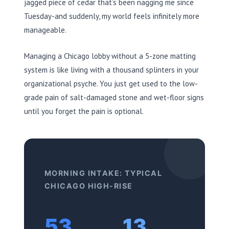
jagged piece of cedar that’s been nagging me since
Tuesday-and suddenly, my world feels infinitely more
manageable.
Managing a Chicago lobby without a 5-zone matting
system is like living with a thousand splinters in your
organizational psyche. You just get used to the low-
grade pain of salt-damaged stone and wet-floor signs
until you forget the pain is optional.
MORNING INTAKE: TYPICAL
CHICAGO HIGH-RISE
53
13