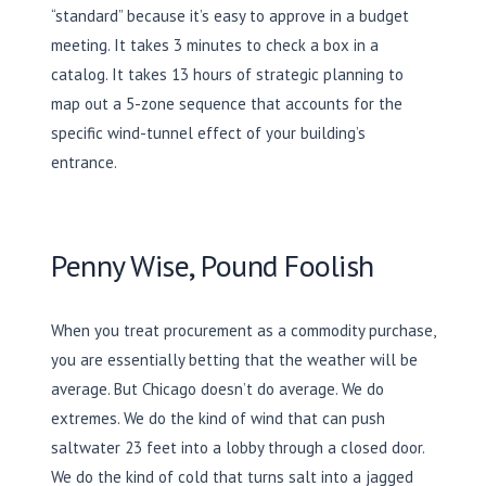
“standard” because it’s easy to approve in a budget
meeting. It takes
3 minutes
to check a box in a
catalog. It takes
13 hours
of strategic planning to
map out a 5-zone sequence that accounts for the
specific wind-tunnel effect of your building’s
entrance.
Penny Wise, Pound Foolish
When you treat procurement as a commodity purchase,
you are essentially betting that the weather will be
average. But Chicago doesn’t do average. We do
extremes. We do the kind of wind that can push
saltwater
23 feet
into a lobby through a closed door.
We do the kind of cold that turns salt into a jagged