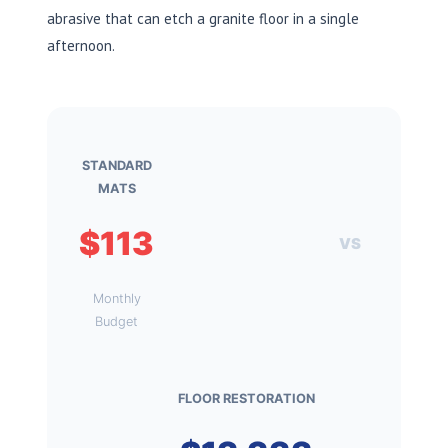
abrasive that can etch a granite floor in a single
afternoon.
STANDARD
MATS
$113
VS
Monthly
Budget
FLOOR RESTORATION