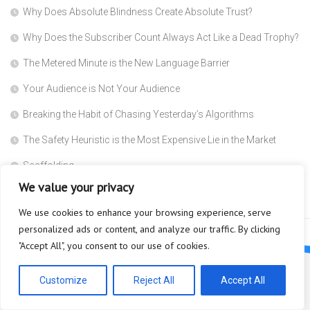
Why Does Absolute Blindness Create Absolute Trust?
Why Does the Subscriber Count Always Act Like a Dead Trophy?
The Metered Minute is the New Language Barrier
Your Audience is Not Your Audience
Breaking the Habit of Chasing Yesterday’s Algorithms
The Safety Heuristic is the Most Expensive Lie in the Market
Scaffolding
We value your privacy
Why are you so afraid to ask what a Super Agent actually does?
We use cookies to enhance your browsing experience, serve
personalized ads or content, and analyze our traffic. By clicking
"Accept All", you consent to our use of cookies.
Customize
Reject All
Accept All