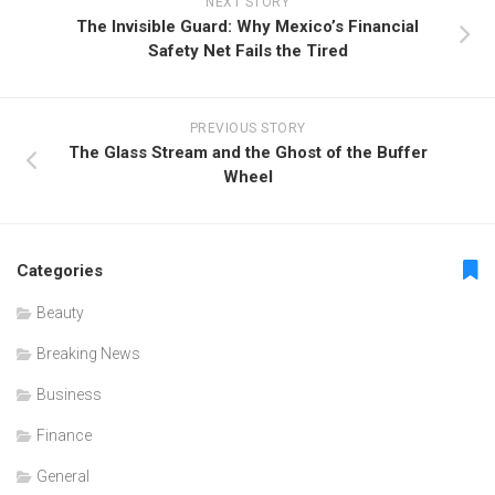
NEXT STORY
The Invisible Guard: Why Mexico’s Financial
Safety Net Fails the Tired
PREVIOUS STORY
The Glass Stream and the Ghost of the Buffer
Wheel
Categories
Beauty
Breaking News
Business
Finance
General