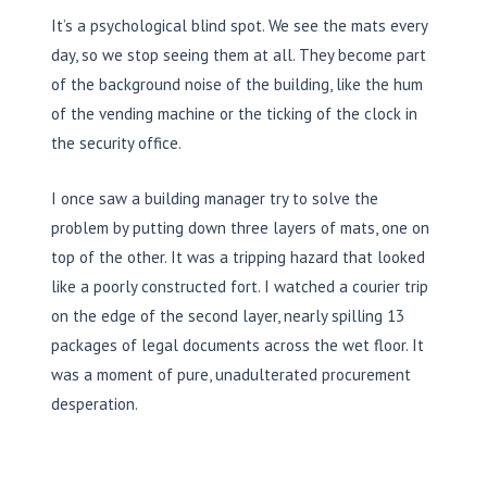
It’s a psychological blind spot. We see the mats every
day, so we stop seeing them at all. They become part
of the background noise of the building, like the hum
of the vending machine or the ticking of the clock in
the security office.
I once saw a building manager try to solve the
problem by putting down three layers of mats, one on
top of the other. It was a tripping hazard that looked
like a poorly constructed fort. I watched a courier trip
on the edge of the second layer, nearly spilling 13
packages of legal documents across the wet floor. It
was a moment of pure, unadulterated procurement
desperation.