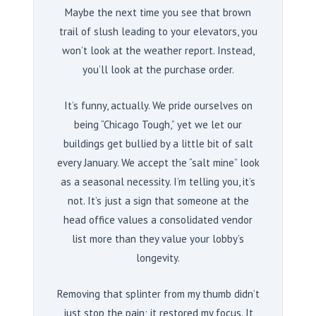
Maybe the next time you see that brown
trail of slush leading to your elevators, you
won’t look at the weather report. Instead,
you’ll look at the purchase order.
It’s funny, actually. We pride ourselves on
being “Chicago Tough,” yet we let our
buildings get bullied by a little bit of salt
every January. We accept the “salt mine” look
as a seasonal necessity. I’m telling you, it’s
not. It’s just a sign that someone at the
head office values a consolidated vendor
list more than they value your lobby’s
longevity.
Removing that splinter from my thumb didn’t
just stop the pain; it restored my focus. It