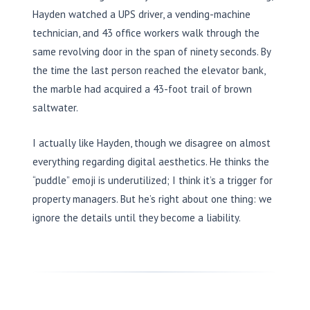
Hayden watched a UPS driver, a vending-machine
technician, and 43 office workers walk through the
same revolving door in the span of ninety seconds. By
the time the last person reached the elevator bank,
the marble had acquired a 43-foot trail of brown
saltwater.
I actually like Hayden, though we disagree on almost
everything regarding digital aesthetics. He thinks the
“puddle” emoji is underutilized; I think it’s a trigger for
property managers. But he’s right about one thing: we
ignore the details until they become a liability.