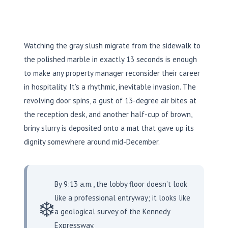
Watching the gray slush migrate from the sidewalk to
the polished marble in exactly
13 seconds
is enough
to make any property manager reconsider their career
in hospitality. It’s a rhythmic, inevitable invasion. The
revolving door spins, a gust of 13-degree air bites at
the reception desk, and another half-cup of brown,
briny slurry is deposited onto a mat that gave up its
dignity somewhere around mid-December.
By 9:13 a.m., the lobby floor doesn’t look
like a professional entryway; it looks like
❄️
a geological survey of the Kennedy
Expressway.