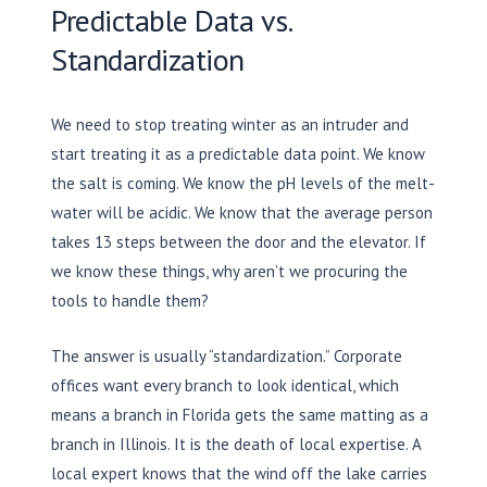
Predictable Data vs.
Standardization
We need to stop treating winter as an intruder and
start treating it as a predictable data point. We know
the salt is coming. We know the pH levels of the melt-
water will be acidic. We know that the average person
takes 13 steps between the door and the elevator. If
we know these things, why aren’t we procuring the
tools to handle them?
The answer is usually “standardization.” Corporate
offices want every branch to look identical, which
means a branch in Florida gets the same matting as a
branch in Illinois. It is the death of local expertise. A
local expert knows that the wind off the lake carries