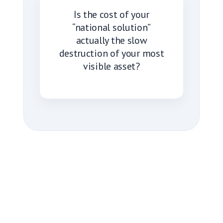
Is the cost of your
“national solution”
actually the slow
destruction of your most
visible asset?