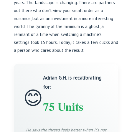
years. The landscape is changing. There are partners
out there who don’t view your small order as a
nuisance, but as an investment in a more interesting
world. The tyranny of the minimum is a ghost, a
remnant of a time when switching a machine’s
settings took 15 hours. Today, it takes a few clicks and
a person who cares about the result.
Adrian G.H. is recalibrating
for:
😊
75 Units
He says the thread feels better when it’s not