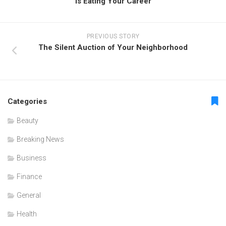
Is Eating Your Career
PREVIOUS STORY
The Silent Auction of Your Neighborhood
Categories
Beauty
Breaking News
Business
Finance
General
Health