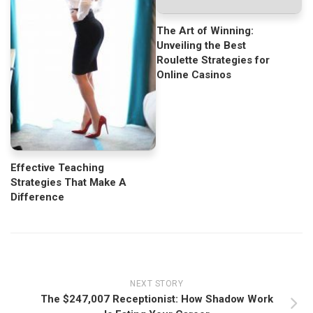
The Art of Winning:
Unveiling the Best
Roulette Strategies for
Online Casinos
Effective Teaching
Strategies That Make A
Difference
NEXT STORY
The $247,007 Receptionist: How Shadow Work