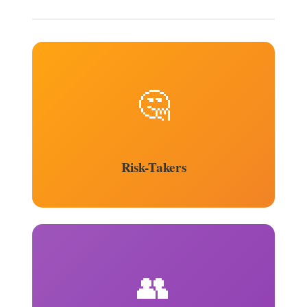
🤔
Risk-Takers
👥