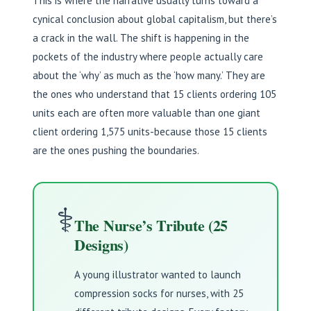
This is where the narrative usually turns toward a
cynical conclusion about global capitalism, but there’s
a crack in the wall. The shift is happening in the
pockets of the industry where people actually care
about the ‘why’ as much as the ‘how many.’ They are
the ones who understand that 15 clients ordering 105
units each are often more valuable than one giant
client ordering 1,575 units-because those 15 clients
are the ones pushing the boundaries.
⚕️
The Nurse’s Tribute (25
Designs)
A young illustrator wanted to launch
compression socks for nurses, with 25