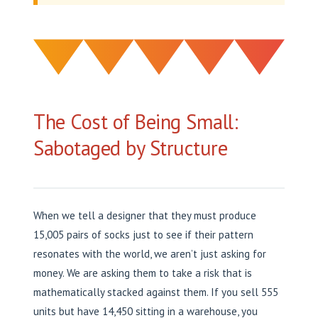
The Cost of Being Small:
Sabotaged by Structure
When we tell a designer that they must produce
15,005 pairs of socks just to see if their pattern
resonates with the world, we aren’t just asking for
money. We are asking them to take a risk that is
mathematically stacked against them. If you sell 555
units but have 14,450 sitting in a warehouse, you