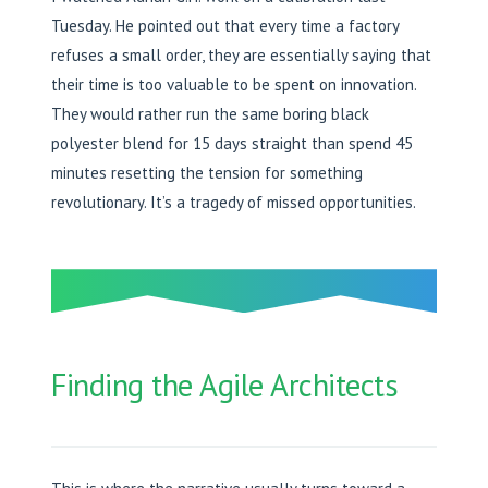
Tuesday. He pointed out that every time a factory
refuses a small order, they are essentially saying that
their time is too valuable to be spent on innovation.
They would rather run the same boring black
polyester blend for 15 days straight than spend 45
minutes resetting the tension for something
revolutionary. It’s a tragedy of missed opportunities.
Finding the Agile Architects