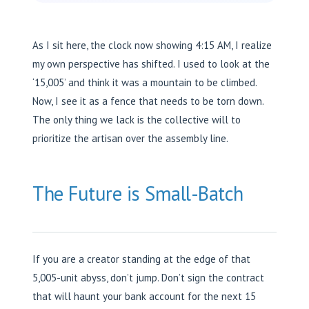
As I sit here, the clock now showing 4:15 AM, I realize
my own perspective has shifted. I used to look at the
‘15,005’ and think it was a mountain to be climbed.
Now, I see it as a fence that needs to be torn down.
The only thing we lack is the collective will to
prioritize the artisan over the assembly line.
The Future is Small-Batch
If you are a creator standing at the edge of that
5,005-unit abyss, don’t jump. Don’t sign the contract
that will haunt your bank account for the next 15