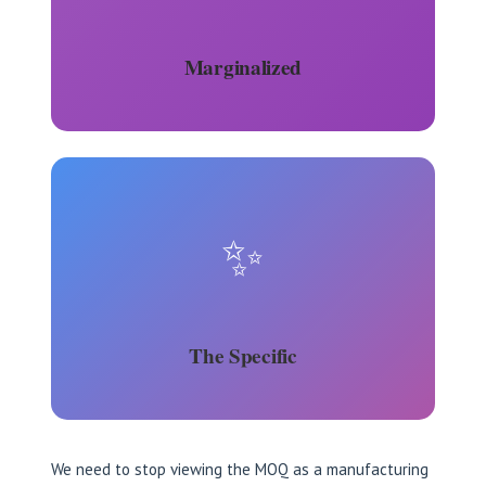
Marginalized
✨
The Specific
We need to stop viewing the MOQ as a manufacturing