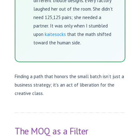
different tribute designs. Every factory
laughed her out of the room. She didn’t
need 125,125 pairs; she needed a
partner. It was only when I stumbled
upon
kaitesocks
that the math shifted
toward the human side.
Finding a path that honors the small batch isn’t just a
business strategy; it’s an act of liberation for the
creative class.
The MOQ as a Filter