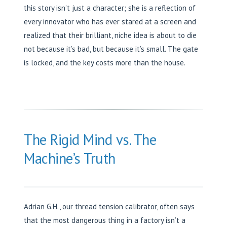
this story isn’t just a character; she is a reflection of
every innovator who has ever stared at a screen and
realized that their brilliant, niche idea is about to die
not because it’s bad, but because it’s small. The gate
is locked, and the key costs more than the house.
The Rigid Mind vs. The
Machine’s Truth
Adrian G.H., our thread tension calibrator, often says
that the most dangerous thing in a factory isn’t a