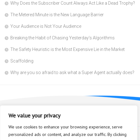
Why Does the Subscriber Count Always Act Like a Dead Trophy?
The Metered Minute is the New Language Barrier
Your Audience is Not Your Audience
Breaking the Habit of Chasing Yesterday’s Algorithms
The Safety Heuristic is the Most Expensive Lie in the Market
Scaffolding
Why are you so afraid to ask what a Super Agent actually does?
We value your privacy
We use cookies to enhance your browsing experience, serve
personalized ads or content, and analyze our traffic. By clicking