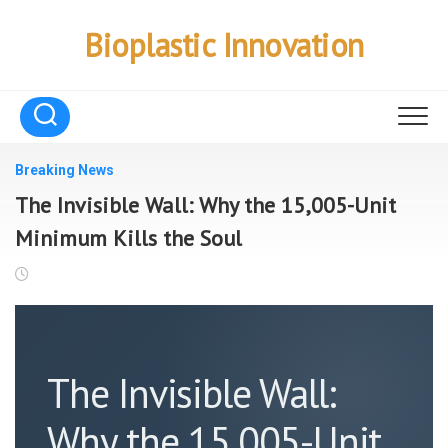
Skip
to
Bioplastic Innovation
content
Breaking News
The Invisible Wall: Why the 15,005-Unit
Minimum Kills the Soul
The Invisible Wall:
Why the 15,005-Unit