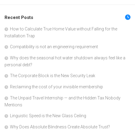
Recent Posts
How to Calculate True Home Value without Falling for the
Installation Trap
Compatibility is not an engineering requirement
Why does the seasonal hot water shutdown always feel like a
personal debt?
The Corporate Block is the New Security Leak
Reclaiming the cost of your invisible membership
The Unpaid Travel Internship — and the Hidden Tax Nobody
Mentions
Linguistic Speed is the New Glass Ceiling
Why Does Absolute Blindness Create Absolute Trust?