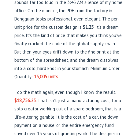
sounds far too loud in the 3:45 AM silence of my home
office. On the monitor, the PDF from the factory in
Dongguan looks professional, even elegant. The per-
unit price for the custom design is
$1.25
. It’s a dream
price. It’s the kind of price that makes you think you’ve
finally cracked the code of the global supply chain.
But then your eyes drift down to the fine print at the
bottom of the spreadsheet, and the dream dissolves
into a cold, hard knot in your stomach. Minimum Order
Quantity:
15,005 units
.
I do the math again, even though I know the result.
$18,756.25
. That isn’t just a manufacturing cost; for a
solo creator working out of a spare bedroom, that is a
life-altering gamble. It is the cost of a car, the down
payment on a house, or the entire emergency fund
saved over 15 years of grueling work. The designer in