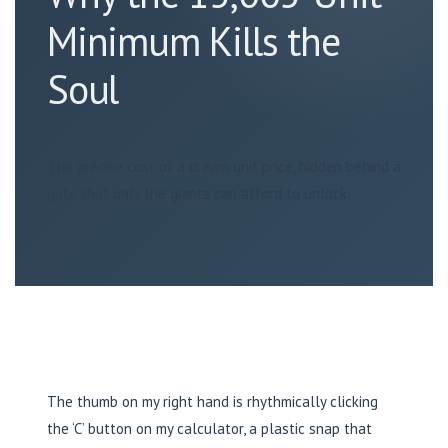
Minimum Kills the
Soul
The precise cost of a dream unit price, hidden behind a
gate that only the giants can afford to unlock.
The thumb on my right hand is rhythmically clicking
the ‘C’ button on my calculator, a plastic snap that