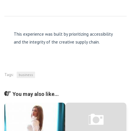
This experience was built by prioritizing accessibility
and the integrity of the creative supply chain.
Tags:
business
You may also like...