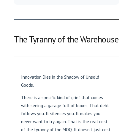
The Tyranny of the Warehouse
Innovation Dies in the Shadow of Unsold
Goods.
There is a specific kind of grief that comes
with seeing a garage full of boxes. That debt
follows you. It silences you. It makes you
never want to try again. That is the real cost
of the tyranny of the MOQ. It doesn’t just cost