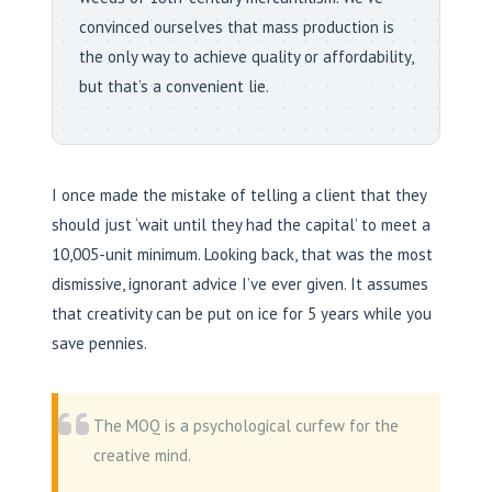
convinced ourselves that mass production is
the only way to achieve quality or affordability,
but that’s a convenient lie.
I once made the mistake of telling a client that they
should just ‘wait until they had the capital’ to meet a
10,005-unit minimum. Looking back, that was the most
dismissive, ignorant advice I’ve ever given. It assumes
that creativity can be put on ice for 5 years while you
save pennies.
The MOQ is a psychological curfew for the
creative mind.