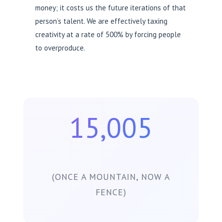
money; it costs us the future iterations of that
person’s talent. We are effectively taxing
creativity at a rate of 500% by forcing people
to overproduce.
15,005
(ONCE A MOUNTAIN, NOW A
FENCE)