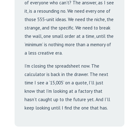
of everyone who can’t? The answer, as I see
it, is a resounding no. We need every one of
those 555-unit ideas. We need the niche, the
strange, and the specific. We need to break
the wall, one small order at a time, until the
‘minimum’ is nothing more than a memory of
a less creative era.
I’m closing the spreadsheet now. The
calculator is back in the drawer. The next
time I see a ‘15,005’ on a quote, I’ll just
know that I’m looking at a factory that
hasn’t caught up to the future yet. And I’ll
keep looking until I find the one that has.