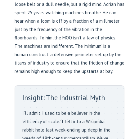
loose belt or a dull needle, but a rigid mind. Adrian has
spent 25 years watching machines breathe. He can
hear when a loom is off by a fraction of a millimeter
just by the frequency of the vibration in the
floorboards. To him, the MOQ isn’t a law of physics.
The machines are indifferent. The ‘minimum’ is a
human construct, a defensive perimeter set up by the
titans of industry to ensure that the friction of change
remains high enough to keep the upstarts at bay.
Insight: The Industrial Myth
I’ll admit, I used to be a believer in the
‘efficiency of scale.’ I fell into a Wikipedia
rabbit hole last week-ending up deep in the
weeds of 18th-century mercantilism. We’ve