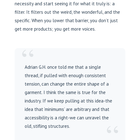
necessity and start seeing it for what it truly is: a
filter. It filters out the weird, the wonderful, and the
specific. When you lower that barrier, you don’t just
get more products; you get more voices.
“
Adrian G.H. once told me that a single
thread, if pulled with enough consistent
tension, can change the entire shape of a
garment. I think the same is true for the
industry. If we keep pulling at this idea-the
idea that ‘minimums’ are arbitrary and that
accessibility is a right-we can unravel the
“
old, stifling structures.