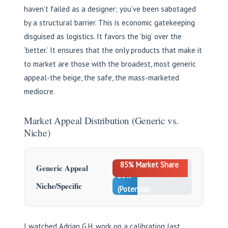
haven’t failed as a designer; you’ve been sabotaged
by a structural barrier. This is economic gatekeeping
disguised as logistics. It favors the ‘big’ over the
‘better.’ It ensures that the only products that make it
to market are those with the broadest, most generic
appeal-the beige, the safe, the mass-marketed
mediocre.
Market Appeal Distribution (Generic vs.
Niche)
85% Market Share
Generic Appeal
25%
Niche/Specific
(Potential)
I watched Adrian G.H. work on a calibration last