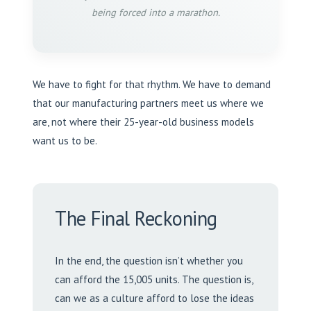
being forced into a marathon.
We have to fight for that rhythm. We have to demand
that our manufacturing partners meet us where we
are, not where their 25-year-old business models
want us to be.
The Final Reckoning
In the end, the question isn’t whether you
can afford the 15,005 units. The question is,
can we as a culture afford to lose the ideas