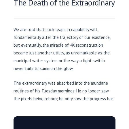
The Death of the Extraordinary
We are told that such leaps in capability will
fundamentally alter the trajectory of our existence,
but eventually, the miracle of 4K reconstruction
became just another utility, as unremarkable as the
municipal water system or the way a light switch
never fails to summon the glow.
The extraordinary was absorbed into the mundane
routines of his Tuesday mornings. He no longer saw
the pixels being reborn; he only saw the progress bar.