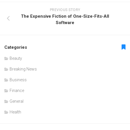
PREVIOUS STORY
The Expensive Fiction of One-Size-Fits-All
Software
Categories
Beauty
Breaking News
Business
Finance
General
Health