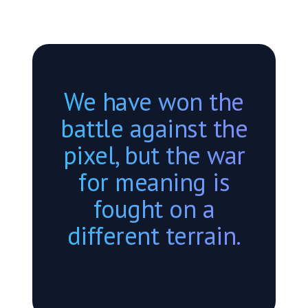
We have won the
battle against the
pixel, but the war
for meaning is
fought on a
different terrain.