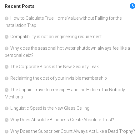
Recent Posts
How to Calculate True Home Value without Falling for the
Installation Trap
Compatibility is not an engineering requirement
Why does the seasonal hot water shutdown always feel like a
personal debt?
The Corporate Block is the New Security Leak
Reclaiming the cost of your invisible membership
The Unpaid Travel Internship — and the Hidden Tax Nobody
Mentions
Linguistic Speed is the New Glass Ceiling
Why Does Absolute Blindness Create Absolute Trust?
Why Does the Subscriber Count Always Act Like a Dead Trophy?