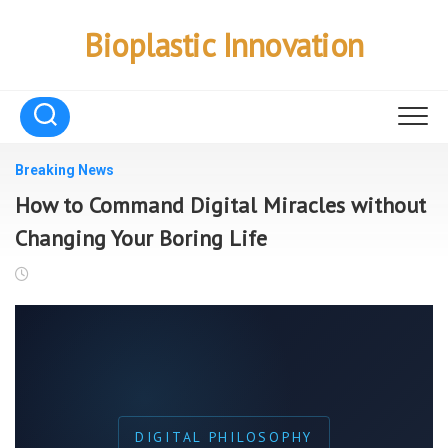
Skip
to
Bioplastic Innovation
content
Breaking News
How to Command Digital Miracles without
Changing Your Boring Life
DIGITAL PHILOSOPHY