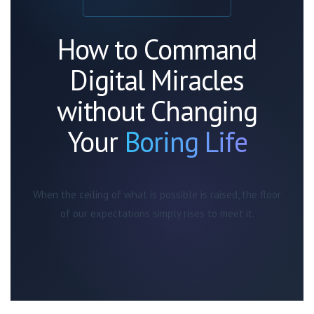
How to Command
Digital Miracles
without Changing
Your
Boring Life
When the ceiling of what is possible is raised, the floor
of our expectations simply rises to meet it.