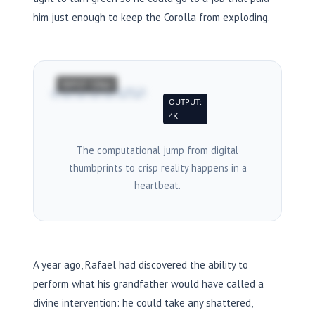
him just enough to keep the Corolla from exploding.
INPUT: 120px
→
OUTPUT:
4K
The computational jump from digital
thumbprints to crisp reality happens in a
heartbeat.
A year ago, Rafael had discovered the ability to
perform what his grandfather would have called a
divine intervention: he could take any shattered,