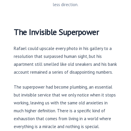
less direction.
The Invisible Superpower
Rafael could upscale every photo in his gallery to a
resolution that surpassed human sight, but his
apartment still smelled like old sneakers and his bank
account remained a series of disappointing numbers.
The superpower had become plumbing, an essential
but invisible service that we only notice when it stops
working, leaving us with the same old anxieties in
much higher definition. There is a specific kind of
exhaustion that comes from living in a world where
everything is a miracle and nothing is special.