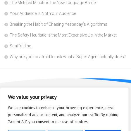
The Metered Minute is the New Language Barrier
Your Audience is Not Your Audience
Breaking the Habit of Chasing Yesterday’s Algorithms
The Safety Heuristic is the Most Expensive Lie in the Market
Scaffolding
Why are you so afraid to ask what a Super Agent actually does?
We value your privacy
We use cookies to enhance your browsing experience, serve
personalized ads or content, and analyze our traffic. By clicking
"Accept All", you consent to our use of cookies.
Bioplastic Innovation © 2026. All Rights Reserved.