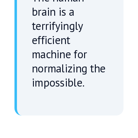
“
brain is a
terrifyingly
efficient
machine for
normalizing the
impossible.