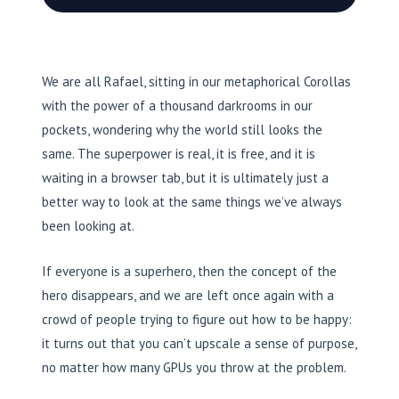
We are all Rafael, sitting in our metaphorical Corollas
with the power of a thousand darkrooms in our
pockets, wondering why the world still looks the
same. The superpower is real, it is free, and it is
waiting in a browser tab, but it is ultimately just a
better way to look at the same things we’ve always
been looking at.
If everyone is a superhero, then the concept of the
hero disappears, and we are left once again with a
crowd of people trying to figure out how to be happy:
it turns out that you can’t upscale a sense of purpose,
no matter how many GPUs you throw at the problem.