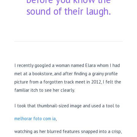
sound of their laugh.
I recently googled a woman named Elara whom I had
met at a bookstore, and after finding a grainy profile
picture from a forgotten track meet in
2012
, I felt the
familiar itch to see her clearly.
I took that thumbnail-sized image and used a tool to
melhorar foto com ia
,
watching as her blurred features snapped into a crisp,