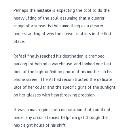
Perhaps the mistake is expecting the tool to do the
heavy lifting of the soul, assuming that a clearer
image of a sunset is the same thing as a clearer
understanding of why the sunset matters in the first
place.
Rafael finally reached his destination, a cramped
parking lot behind a warehouse, and looked one last
time at the high-definition photo of his mother on his
phone screen. The AI had reconstructed the delicate
lace of her collar and the specific glint of the sunlight
on her glasses with heartbreaking precision.
It was a masterpiece of computation that could not,
under any circumstances, help him get through the
next eight hours of his shift.