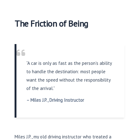
The Friction of Being
“A car is only as fast as the person’s ability
to handle the destination: most people
want the speed without the responsibility
of the arrival.”
– Miles J.P., Driving Instructor
Miles J.P., my old driving instructor who treated a