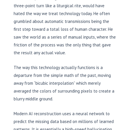
three-point turn like a liturgical rite, would have
hated the way we treat technology today. He often
grumbled about automatic transmissions being the
first step toward a total loss of human character. He
saw the world as a series of manual inputs, where the
friction of the process was the only thing that gave
the result any actual value.
The way this technology actually functions is a
departure from the simple math of the past, moving
away from “bicubic interpolation” which merely
averaged the colors of surrounding pixels to create a
blurry middle ground.
Modern AI reconstruction uses a neural network to
predict the missing data based on millions of learned
patterns. It is essentially a high-speed hallucination