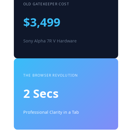
OLD GATEKEEPER COST
$3,499
Sony Alpha 7R V Hardware
THE BROWSER REVOLUTION
2 Secs
Professional Clarity in a Tab