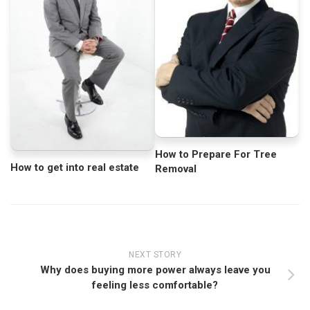
How to Prepare For Tree
How to get into real estate
Removal
NEXT STORY
Why does buying more power always leave you
feeling less comfortable?