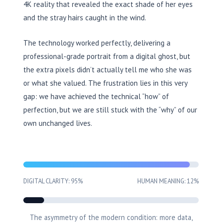
4K reality that revealed the exact shade of her eyes
and the stray hairs caught in the wind.
The technology worked perfectly, delivering a
professional-grade portrait from a digital ghost, but
the extra pixels didn’t actually tell me who she was
or what she valued. The frustration lies in this very
gap: we have achieved the technical “how” of
perfection, but we are still stuck with the “why” of our
own unchanged lives.
DIGITAL CLARITY: 95%
HUMAN MEANING: 12%
The asymmetry of the modern condition: more data,