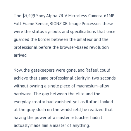
The $3,499 Sony Alpha 7R V Mirrorless Camera, 61MP
Full-Frame Sensor, BIONZ XR Image Processor: these
were the status symbols and specifications that once
guarded the border between the amateur and the
professional before the browser-based revolution
arrived.
Now, the gatekeepers were gone, and Rafael could
achieve that same professional clarity in two seconds
without owning a single piece of magnesium-alloy
hardware. The gap between the elite and the
everyday creator had vanished, yet as Rafael looked
at the gray slush on the windshield, he realized that
having the power of a master retoucher hadn’t
actually made him a master of anything.