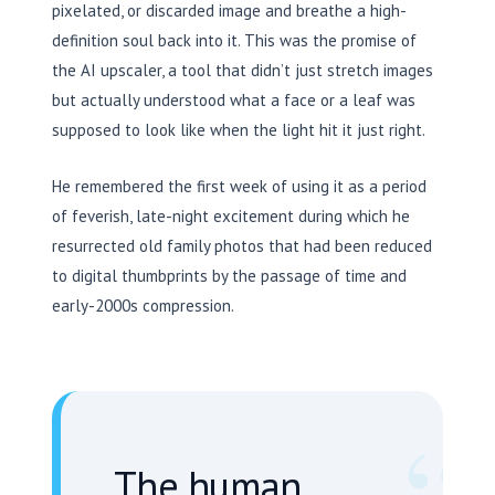
pixelated, or discarded image and breathe a high-
definition soul back into it. This was the promise of
the AI upscaler, a tool that didn’t just stretch images
but actually understood what a face or a leaf was
supposed to look like when the light hit it just right.
He remembered the first week of using it as a period
of feverish, late-night excitement during which he
resurrected old family photos that had been reduced
to digital thumbprints by the passage of time and
early-2000s compression.
The human