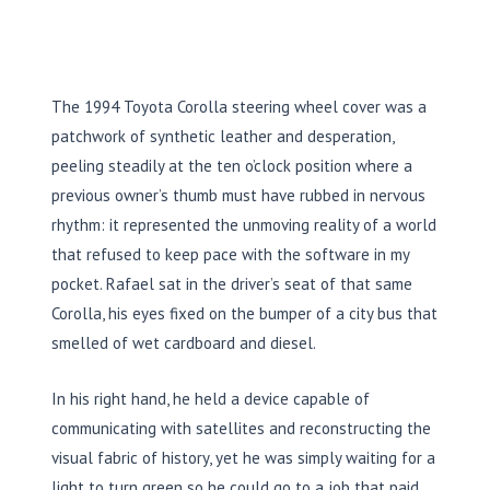
The
1994
Toyota Corolla steering wheel cover was a
patchwork of synthetic leather and desperation,
peeling steadily at the ten o’clock position where a
previous owner’s thumb must have rubbed in nervous
rhythm: it represented the unmoving reality of a world
that refused to keep pace with the software in my
pocket. Rafael sat in the driver’s seat of that same
Corolla, his eyes fixed on the bumper of a city bus that
smelled of wet cardboard and diesel.
In his right hand, he held a device capable of
communicating with satellites and reconstructing the
visual fabric of history, yet he was simply waiting for a
light to turn green so he could go to a job that paid