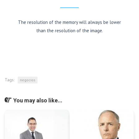
The resolution of the memory will always be lower
than the resolution of the image.
Tags:
negocios
You may also like...