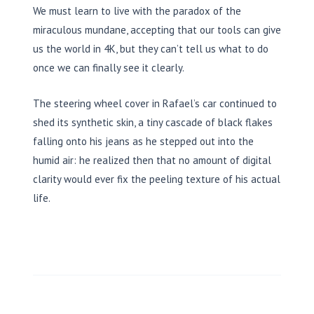
We must learn to live with the paradox of the
miraculous mundane, accepting that our tools can give
us the world in 4K, but they can’t tell us what to do
once we can finally see it clearly.
The steering wheel cover in Rafael’s car continued to
shed its synthetic skin, a tiny cascade of black flakes
falling onto his jeans as he stepped out into the
humid air: he realized then that no amount of digital
clarity would ever fix the peeling texture of his actual
life.