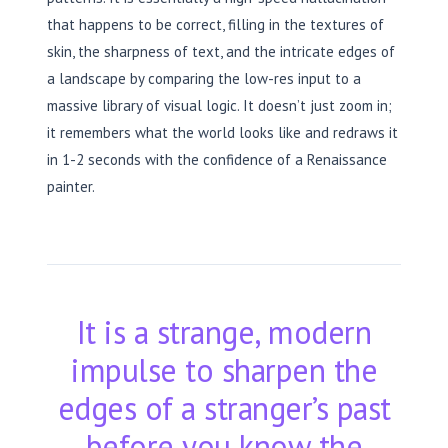
that happens to be correct, filling in the textures of
skin, the sharpness of text, and the intricate edges of
a landscape by comparing the low-res input to a
massive library of visual logic. It doesn’t just zoom in;
it remembers what the world looks like and redraws it
in 1-2 seconds with the confidence of a Renaissance
painter.
It is a strange, modern
impulse to sharpen the
edges of a stranger’s past
before you know the