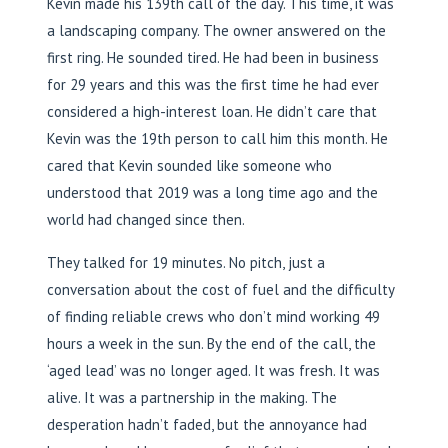
Kevin made his 139th call of the day. This time, it was
a landscaping company. The owner answered on the
first ring. He sounded tired. He had been in business
for 29 years and this was the first time he had ever
considered a high-interest loan. He didn’t care that
Kevin was the 19th person to call him this month. He
cared that Kevin sounded like someone who
understood that 2019 was a long time ago and the
world had changed since then.
They talked for 19 minutes. No pitch, just a
conversation about the cost of fuel and the difficulty
of finding reliable crews who don’t mind working 49
hours a week in the sun. By the end of the call, the
‘aged lead’ was no longer aged. It was fresh. It was
alive. It was a partnership in the making. The
desperation hadn’t faded, but the annoyance had