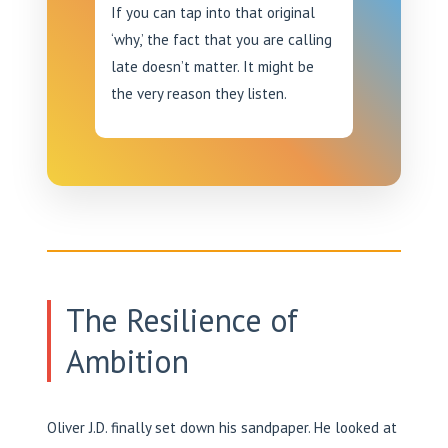
If you can tap into that original
‘why,’ the fact that you are calling
late doesn’t matter. It might be
the very reason they listen.
The Resilience of
Ambition
Oliver J.D. finally set down his sandpaper. He looked at