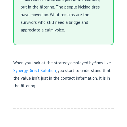
but in the filtering. The people kicking tires
have moved on. What remains are the
survivors who still need a bridge and
appreciate a calm voice.
When you look at the strategy employed by firms like
Synergy Direct Solution
, you start to understand that
the value isn’t just in the contact information. It is in
the filtering.