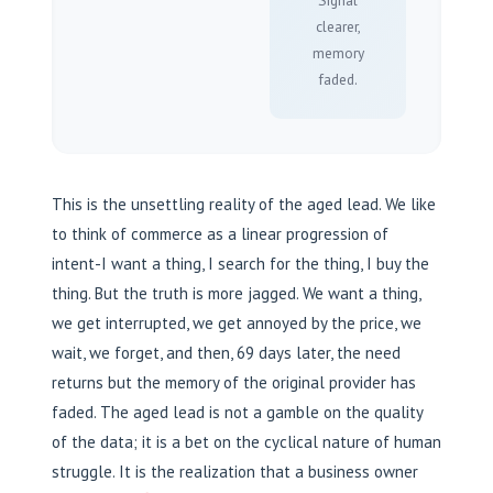
Signal
clearer,
memory
faded.
This is the unsettling reality of the aged lead. We like
to think of commerce as a linear progression of
intent-I want a thing, I search for the thing, I buy the
thing. But the truth is more jagged. We want a thing,
we get interrupted, we get annoyed by the price, we
wait, we forget, and then, 69 days later, the need
returns but the memory of the original provider has
faded. The aged lead is not a gamble on the quality
of the data; it is a bet on the cyclical nature of human
struggle. It is the realization that a business owner