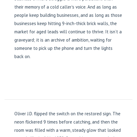
their memory of a cold caller’s voice. And as long as
people keep building businesses, and as long as those
businesses keep hitting 9-inch-thick brick walls, the
market for aged leads will continue to thrive. It isn’t a
graveyard; it is an archive of ambition, waiting for
someone to pick up the phone and turn the lights
back on.
Oliver J.D. flipped the switch on the restored sign. The
neon flickered 9 times before catching, and then the
room was filled with a warm, steady glow that looked