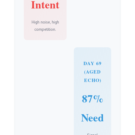
Intent
High noise, high
competition.
DAY 69
(AGED
ECHO)
87%
Need