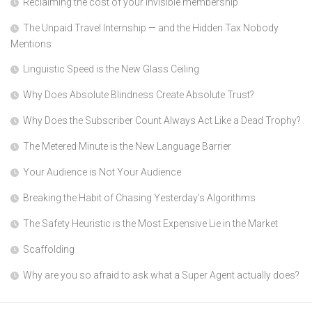
Reclaiming the cost of your invisible membership
The Unpaid Travel Internship — and the Hidden Tax Nobody
Mentions
Linguistic Speed is the New Glass Ceiling
Why Does Absolute Blindness Create Absolute Trust?
Why Does the Subscriber Count Always Act Like a Dead Trophy?
The Metered Minute is the New Language Barrier
Your Audience is Not Your Audience
Breaking the Habit of Chasing Yesterday’s Algorithms
The Safety Heuristic is the Most Expensive Lie in the Market
Scaffolding
Why are you so afraid to ask what a Super Agent actually does?