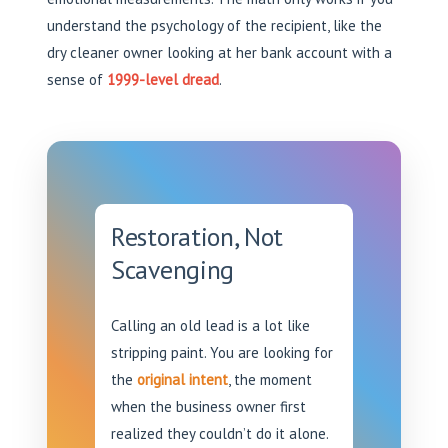
understand the psychology of the recipient, like the
dry cleaner owner looking at her bank account with a
sense of
1999-level dread
.
Restoration, Not
Scavenging
Calling an old lead is a lot like
stripping paint. You are looking for
the
original intent
, the moment
when the business owner first
realized they couldn’t do it alone.