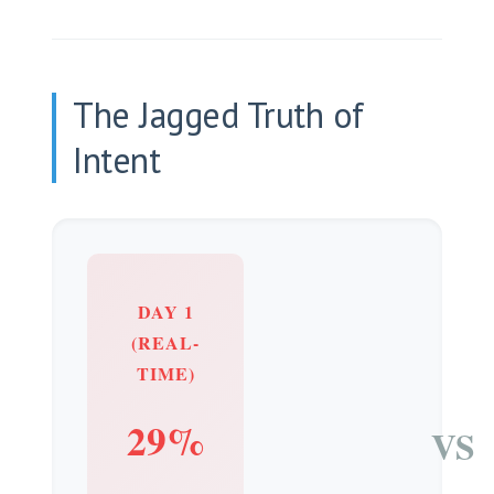
The Jagged Truth of
Intent
DAY 1
(REAL-
TIME)
29%
VS