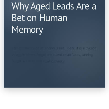
Why Aged Leads Are a
Bet on Human
Memory
The commerce of attention is not linear. It is a cyclical
struggle where forgotten intent resurfaces, turning
forgotten data into vital currency.