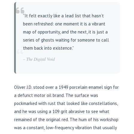
“It felt exactly like a lead list that hasn’t
been refreshed: one moment it is a vibrant
map of opportunity, and the next, it is just a
series of ghosts waiting for someone to call
“
them back into existence.”
– The Digital Void
Oliver J.D. stood over a 1949 porcelain enamel sign for
a defunct motor oil brand. The surface was
pockmarked with rust that looked like constellations,
and he was using a 109 grit abrasive to see what
remained of the original red. The hum of his workshop
was a constant, low-frequency vibration that usually