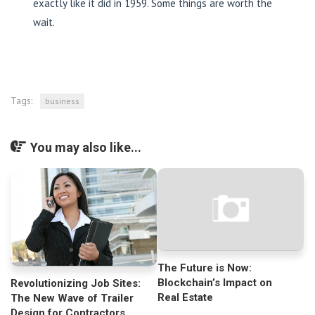
exactly like it did in 1959. Some things are worth the
wait.
Tags:
business
You may also like...
The Future is Now:
Blockchain’s Impact on
Revolutionizing Job Sites:
Real Estate
The New Wave of Trailer
Design for Contractors