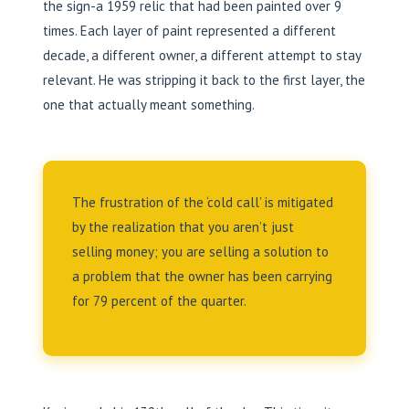
the sign-a 1959 relic that had been painted over 9
times. Each layer of paint represented a different
decade, a different owner, a different attempt to stay
relevant. He was stripping it back to the first layer, the
one that actually meant something.
The frustration of the ‘cold call’ is mitigated
by the realization that you aren’t just
selling money; you are selling a solution to
a problem that the owner has been carrying
for 79 percent of the quarter.