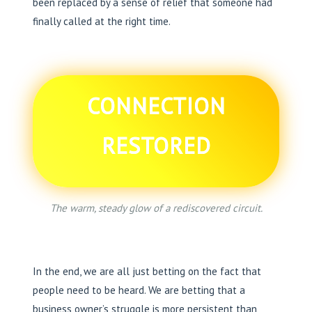
been replaced by a sense of relief that someone had
finally called at the right time.
CONNECTION
RESTORED
The warm, steady glow of a rediscovered circuit.
In the end, we are all just betting on the fact that
people need to be heard. We are betting that a
business owner’s struggle is more persistent than