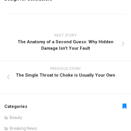
NEXT STORY
The Anatomy of a Second Guess: Why Hidden
Damage Isn’t Your Fault
PREVIOUS STORY
The Single Throat to Choke is Usually Your Own
Categories
Beauty
Breaking News