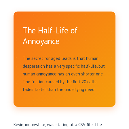
The Half-Life of
Annoyance
The secret for aged leads is that human
desperation has a very specific half-life, but
human
annoyance
has an even shorter one.
The friction caused by the first 20 calls
fades faster than the underlying need.
Kevin, meanwhile, was staring at a CSV file. The