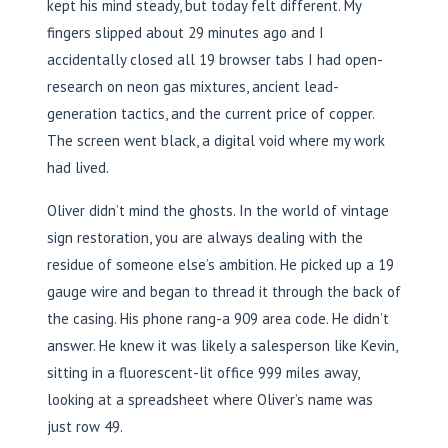
kept his mind steady, but today felt different. My
fingers slipped about 29 minutes ago and I
accidentally closed all 19 browser tabs I had open-
research on neon gas mixtures, ancient lead-
generation tactics, and the current price of copper.
The screen went black, a digital void where my work
had lived.
Oliver didn’t mind the ghosts. In the world of vintage
sign restoration, you are always dealing with the
residue of someone else’s ambition. He picked up a 19
gauge wire and began to thread it through the back of
the casing. His phone rang-a 909 area code. He didn’t
answer. He knew it was likely a salesperson like Kevin,
sitting in a fluorescent-lit office 999 miles away,
looking at a spreadsheet where Oliver’s name was
just row 49.