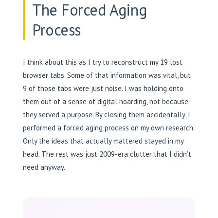
The Forced Aging
Process
I think about this as I try to reconstruct my 19 lost
browser tabs. Some of that information was vital, but
9 of those tabs were just noise. I was holding onto
them out of a sense of digital hoarding, not because
they served a purpose. By closing them accidentally, I
performed a forced aging process on my own research.
Only the ideas that actually mattered stayed in my
head. The rest was just 2009-era clutter that I didn’t
need anyway.