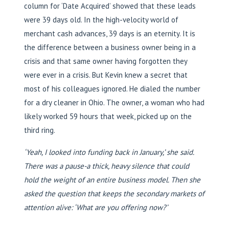
column for ‘Date Acquired’ showed that these leads
were 39 days old. In the high-velocity world of
merchant cash advances, 39 days is an eternity. It is
the difference between a business owner being in a
crisis and that same owner having forgotten they
were ever in a crisis. But Kevin knew a secret that
most of his colleagues ignored. He dialed the number
for a dry cleaner in Ohio. The owner, a woman who had
likely worked 59 hours that week, picked up on the
third ring.
‘Yeah, I looked into funding back in January,’ she said.
There was a pause-a thick, heavy silence that could
hold the weight of an entire business model. Then she
asked the question that keeps the secondary markets of
attention alive: ‘What are you offering now?’