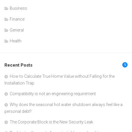
Business
Finance
General
Health
Recent Posts
How to Calculate True Home Value without Falling for the
Installation Trap
Compatibility is not an engineering requirement
Why does the seasonal hot water shutdown always feel like a
personal debt?
The Corporate Block is the New Security Leak