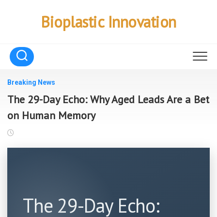
Skip
to
Bioplastic Innovation
content
Breaking News
The 29-Day Echo: Why Aged Leads Are a Bet
on Human Memory
The 29-Day Echo: