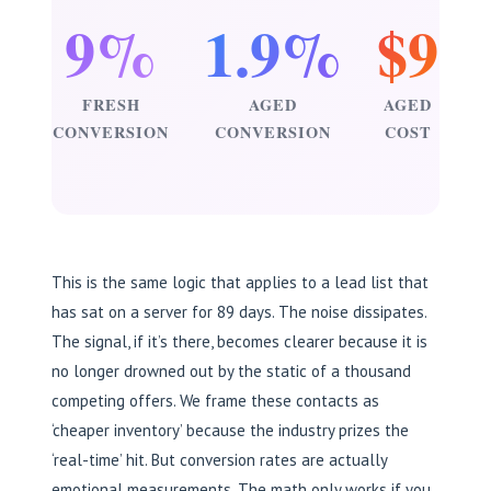
9%
1.9%
$9
FRESH
AGED
AGED
CONVERSION
CONVERSION
COST
This is the same logic that applies to a lead list that
has sat on a server for 89 days. The noise dissipates.
The signal, if it’s there, becomes clearer because it is
no longer drowned out by the static of a thousand
competing offers. We frame these contacts as
‘cheaper inventory’ because the industry prizes the
‘real-time’ hit. But conversion rates are actually
emotional measurements. The math only works if you