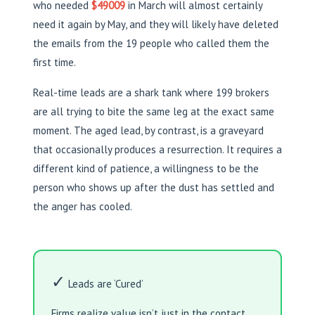
who needed
$49009
in March will almost certainly
need it again by May, and they will likely have deleted
the emails from the 19 people who called them the
first time.
Real-time leads are a shark tank where 199 brokers
are all trying to bite the same leg at the exact same
moment. The aged lead, by contrast, is a graveyard
that occasionally produces a resurrection. It requires a
different kind of patience, a willingness to be the
person who shows up after the dust has settled and
the anger has cooled.
✓
Leads are ‘Cured’
Firms realize value isn’t just in the contact,