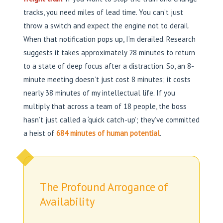
tracks, you need miles of lead time. You can’t just
throw a switch and expect the engine not to derail.
When that notification pops up, I’m derailed. Research
suggests it takes approximately 28 minutes to return
to a state of deep focus after a distraction. So, an 8-
minute meeting doesn’t just cost 8 minutes; it costs
nearly 38 minutes of my intellectual life. If you
multiply that across a team of 18 people, the boss
hasn’t just called a ‘quick catch-up’; they’ve committed
a heist of
684 minutes of human potential
.
The Profound Arrogance of
Availability