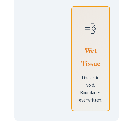
💨
Wet
Tissue
Linguistic
void.
Boundaries
overwritten.