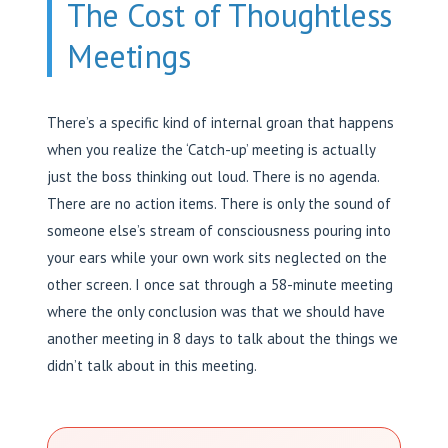
The Cost of Thoughtless
Meetings
There’s a specific kind of internal groan that happens
when you realize the ‘Catch-up’ meeting is actually
just the boss thinking out loud. There is no agenda.
There are no action items. There is only the sound of
someone else’s stream of consciousness pouring into
your ears while your own work sits neglected on the
other screen. I once sat through a 58-minute meeting
where the only conclusion was that we should have
another meeting in 8 days to talk about the things we
didn’t talk about in this meeting.