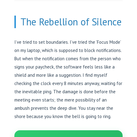
The Rebellion of Silence
I’ve tried to set boundaries. I’ve tried the ‘Focus Mode’
on my laptop, which is supposed to block notifications.
But when the notification comes from the person who
signs your paycheck, the software feels less like a
shield and more like a suggestion. I find myself
checking the clock every 8 minutes anyway, waiting for
the inevitable ping. The damage is done before the
meeting even starts; the mere possibility of an
ambush prevents the deep dive. You stay near the
shore because you know the bell is going to ring.