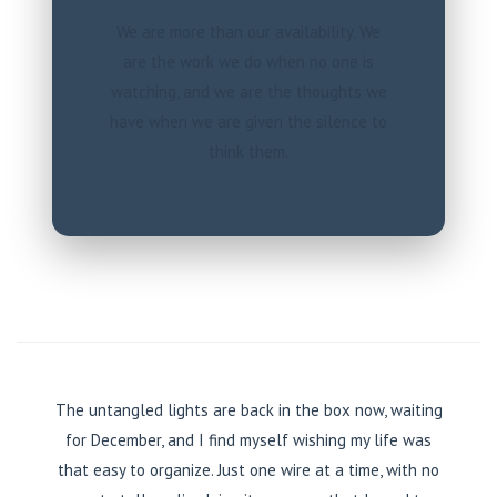
We are more than our availability. We
are the work we do when no one is
watching, and we are the thoughts we
have when we are given the silence to
think them.
The untangled lights are back in the box now, waiting
for December, and I find myself wishing my life was
that easy to organize. Just one wire at a time, with no