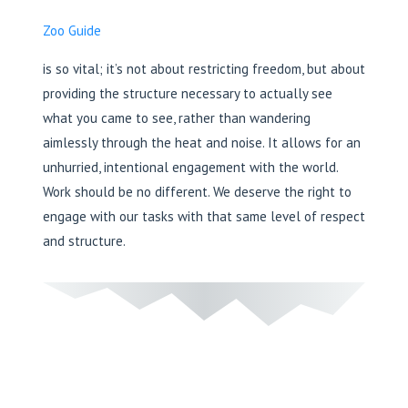
Zoo Guide
is so vital; it’s not about restricting freedom, but about
providing the structure necessary to actually see
what you came to see, rather than wandering
aimlessly through the heat and noise. It allows for an
unhurried, intentional engagement with the world.
Work should be no different. We deserve the right to
engage with our tasks with that same level of respect
and structure.