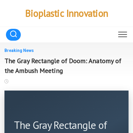
Skip
to
Bioplastic Innovation
content
Breaking News
The Gray Rectangle of Doom: Anatomy of
the Ambush Meeting
The Gray Rectangle of