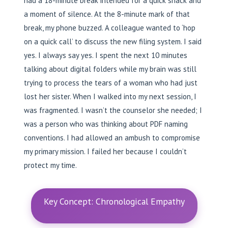
had a 18-minute break intended for a quick snack and
a moment of silence. At the 8-minute mark of that
break, my phone buzzed. A colleague wanted to ‘hop
on a quick call’ to discuss the new filing system. I said
yes. I always say yes. I spent the next 10 minutes
talking about digital folders while my brain was still
trying to process the tears of a woman who had just
lost her sister. When I walked into my next session, I
was fragmented. I wasn’t the counselor she needed; I
was a person who was thinking about PDF naming
conventions. I had allowed an ambush to compromise
my primary mission. I failed her because I couldn’t
protect my time.
Key Concept: Chronological Empathy