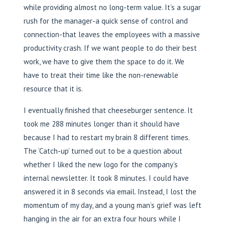
while providing almost no long-term value. It’s a sugar
rush for the manager-a quick sense of control and
connection-that leaves the employees with a massive
productivity crash. If we want people to do their best
work, we have to give them the space to do it. We
have to treat their time like the non-renewable
resource that it is.
I eventually finished that cheeseburger sentence. It
took me 288 minutes longer than it should have
because I had to restart my brain 8 different times.
The ‘Catch-up’ turned out to be a question about
whether I liked the new logo for the company’s
internal newsletter. It took 8 minutes. I could have
answered it in 8 seconds via email. Instead, I lost the
momentum of my day, and a young man’s grief was left
hanging in the air for an extra four hours while I