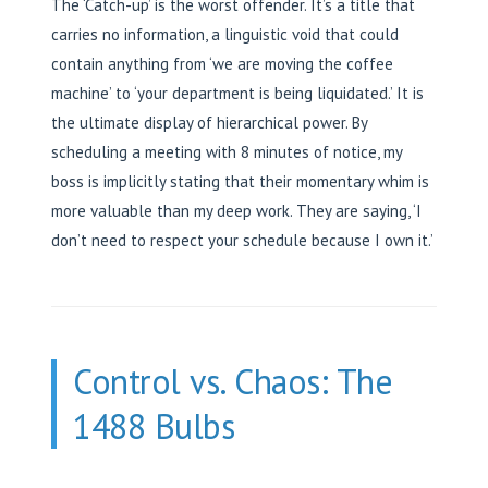
The ‘Catch-up’ is the worst offender. It’s a title that
carries no information, a linguistic void that could
contain anything from ‘we are moving the coffee
machine’ to ‘your department is being liquidated.’ It is
the ultimate display of hierarchical power. By
scheduling a meeting with 8 minutes of notice, my
boss is implicitly stating that their momentary whim is
more valuable than my deep work. They are saying, ‘I
don’t need to respect your schedule because I own it.’
Control vs. Chaos: The
1488 Bulbs