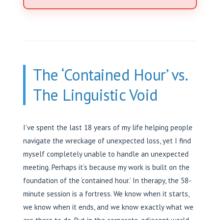
The ‘Contained Hour’ vs.
The Linguistic Void
I’ve spent the last 18 years of my life helping people
navigate the wreckage of unexpected loss, yet I find
myself completely unable to handle an unexpected
meeting. Perhaps it’s because my work is built on the
foundation of the ‘contained hour.’ In therapy, the 58-
minute session is a fortress. We know when it starts,
we know when it ends, and we know exactly what we