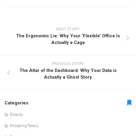
NEXT STORY
The Ergonomic Lie: Why Your ‘Flexible’ Office Is
Actually a Cage
PREVIOUS STORY
The Altar of the Dashboard: Why Your Data is
Actually a Ghost Story
Categories
Beauty
Breaking News