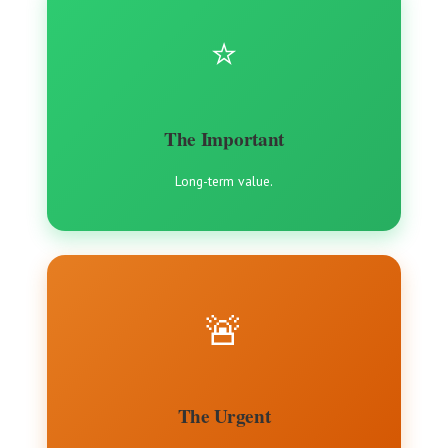
⭐️
The Important
Long-term value.
🚨
The Urgent