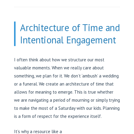
Architecture of Time and
Intentional Engagement
I often think about how we structure our most
valuable moments. When we really care about
something, we plan for it. We don’t ‘ambush’ a wedding
or a funeral. We create an architecture of time that
allows for meaning to emerge. This is true whether
we are navigating a period of mourning or simply trying
to make the most of a Saturday with our kids. Planning
is a form of respect for the experience itself.
It’s why a resource like a