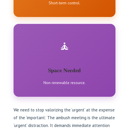
Short-term control.
🧘
Space Needed
Non-renewable resource.
We need to stop valorizing the ‘urgent’ at the expense
of the ‘important.’ The ambush meeting is the ultimate
‘urgent’ distraction. It demands immediate attention