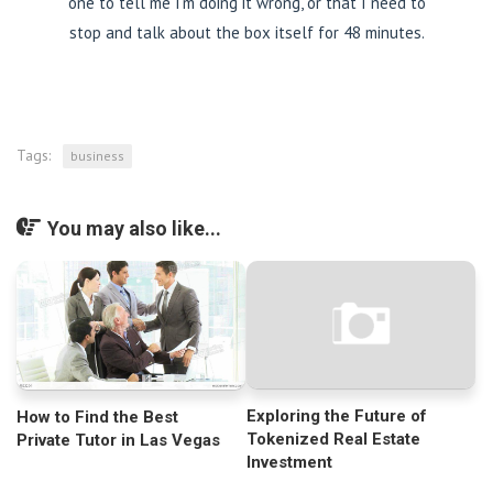
one to tell me I’m doing it wrong, or that I need to
stop and talk about the box itself for 48 minutes.
Tags:
business
You may also like...
Exploring the Future of
How to Find the Best
Tokenized Real Estate
Private Tutor in Las Vegas
Investment