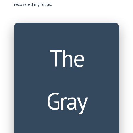
recovered my focus.
The
Gray