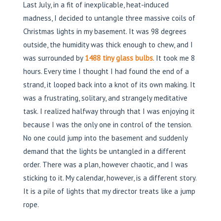
Last July, in a fit of inexplicable, heat-induced
madness, I decided to untangle three massive coils of
Christmas lights in my basement. It was 98 degrees
outside, the humidity was thick enough to chew, and I
was surrounded by
1488 tiny glass bulbs
. It took me 8
hours. Every time I thought I had found the end of a
strand, it looped back into a knot of its own making. It
was a frustrating, solitary, and strangely meditative
task. I realized halfway through that I was enjoying it
because I was the only one in control of the tension.
No one could jump into the basement and suddenly
demand that the lights be untangled in a different
order. There was a plan, however chaotic, and I was
sticking to it. My calendar, however, is a different story.
It is a pile of lights that my director treats like a jump
rope.