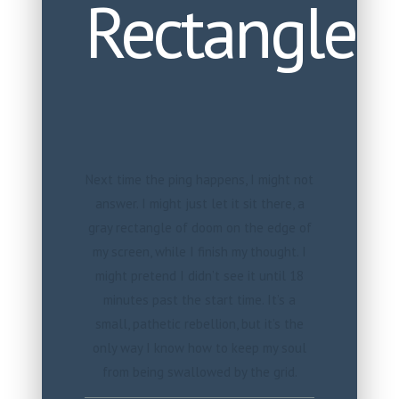
Rectangle
Next time the ping happens, I might not
answer. I might just let it sit there, a
gray rectangle of doom on the edge of
my screen, while I finish my thought. I
might pretend I didn’t see it until 18
minutes past the start time. It’s a
small, pathetic rebellion, but it’s the
only way I know how to keep my soul
from being swallowed by the grid.