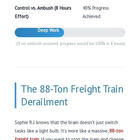
Control vs. Ambush (8 Hours
40% Progress
Effort)
Achieved
Deep Work
(If no ambush occurred, progress would be 100% in 8 hours)
The 88-Ton Freight Train
Derailment
Sophie R.J. knows that the brain doesn’t just switch
tasks like a light bulb. It’s more like a massive,
88-ton
freight train
. If you want to stop the train and change