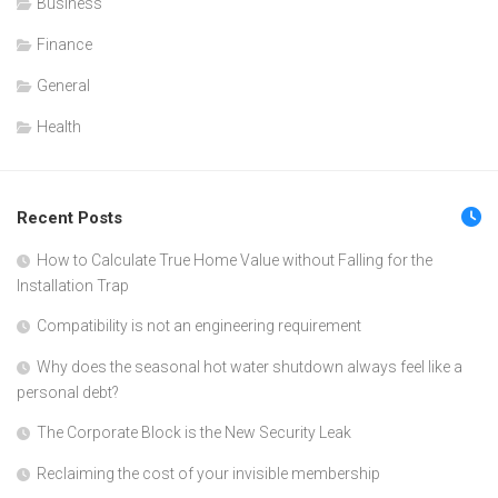
Business
Finance
General
Health
Recent Posts
How to Calculate True Home Value without Falling for the
Installation Trap
Compatibility is not an engineering requirement
Why does the seasonal hot water shutdown always feel like a
personal debt?
The Corporate Block is the New Security Leak
Reclaiming the cost of your invisible membership