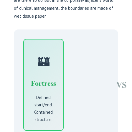
are there to do. But in the corporate-adjacent world
of clinical management, the boundaries are made of
wet tissue paper.
🏰
Fortress
VS
Defined
start/end.
Contained
structure.