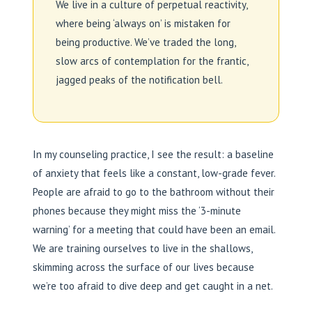
We live in a culture of perpetual reactivity,
where being ‘always on’ is mistaken for
being productive. We’ve traded the long,
slow arcs of contemplation for the frantic,
jagged peaks of the notification bell.
In my counseling practice, I see the result: a baseline
of anxiety that feels like a constant, low-grade fever.
People are afraid to go to the bathroom without their
phones because they might miss the ‘3-minute
warning’ for a meeting that could have been an email.
We are training ourselves to live in the shallows,
skimming across the surface of our lives because
we’re too afraid to dive deep and get caught in a net.