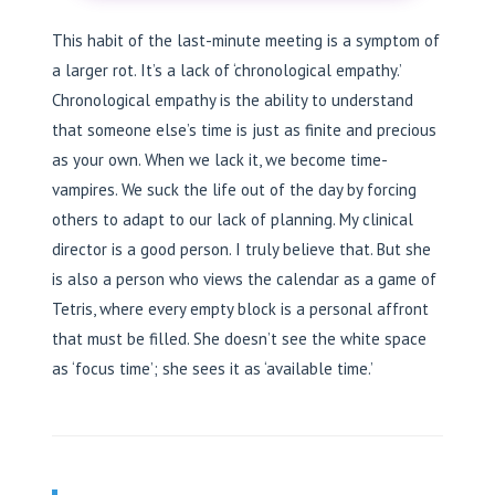
This habit of the last-minute meeting is a symptom of
a larger rot. It’s a lack of ‘chronological empathy.’
Chronological empathy is the ability to understand
that someone else’s time is just as finite and precious
as your own. When we lack it, we become time-
vampires. We suck the life out of the day by forcing
others to adapt to our lack of planning. My clinical
director is a good person. I truly believe that. But she
is also a person who views the calendar as a game of
Tetris, where every empty block is a personal affront
that must be filled. She doesn’t see the white space
as ‘focus time’; she sees it as ‘available time.’