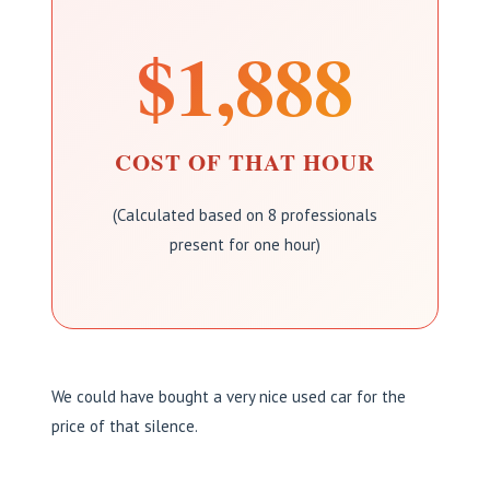
$1,888
COST OF THAT HOUR
(Calculated based on 8 professionals
present for one hour)
We could have bought a very nice used car for the
price of that silence.