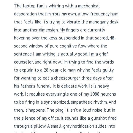
The laptop fan is whirring with a mechanical
desperation that mirrors my own, a low-frequency hum
that feels like it’s trying to vibrate the mahogany desk
into another dimension. My fingers are currently
hovering over the keys, suspended in that sacred, 48-
second window of pure cognitive flow where the
sentence I am writing is actually good. I’m a grief
counselor, and right now, I’m trying to find the words
to explain to a 28-year-old man why he feels guilty
for wanting to eat a cheeseburger three days after
his father’s funeral. It is delicate work. It is heavy
work. It requires every single one of my 1088 neurons
to be firing in a synchronized, empathetic rhythm. And
then, it happens. The ping. It isn’t a loud noise, but in
the silence of my office, it sounds like a gunshot fired
through a pillow. A small, gray notification slides into