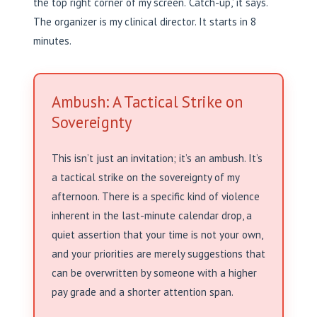
the top right corner of my screen. ‘Catch-up,’ it says.
The organizer is my clinical director. It starts in 8
minutes.
Ambush: A Tactical Strike on
Sovereignty
This isn’t just an invitation; it’s an ambush. It’s
a tactical strike on the sovereignty of my
afternoon. There is a specific kind of violence
inherent in the last-minute calendar drop, a
quiet assertion that your time is not your own,
and your priorities are merely suggestions that
can be overwritten by someone with a higher
pay grade and a shorter attention span.