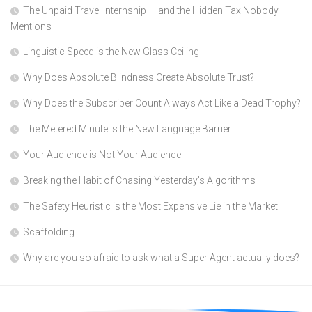
The Unpaid Travel Internship — and the Hidden Tax Nobody
Mentions
Linguistic Speed is the New Glass Ceiling
Why Does Absolute Blindness Create Absolute Trust?
Why Does the Subscriber Count Always Act Like a Dead Trophy?
The Metered Minute is the New Language Barrier
Your Audience is Not Your Audience
Breaking the Habit of Chasing Yesterday’s Algorithms
The Safety Heuristic is the Most Expensive Lie in the Market
Scaffolding
Why are you so afraid to ask what a Super Agent actually does?