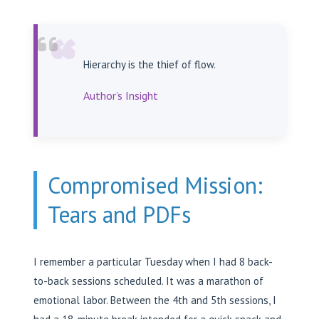
“
Hierarchy is the thief of flow.
Author’s Insight
Compromised Mission:
Tears and PDFs
I remember a particular Tuesday when I had 8 back-
to-back sessions scheduled. It was a marathon of
emotional labor. Between the 4th and 5th sessions, I