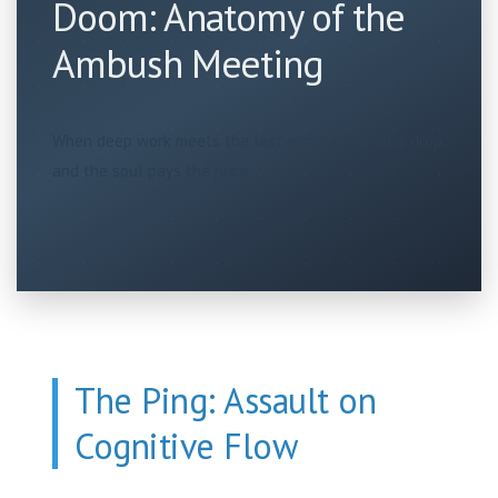
Doom: Anatomy of the
Ambush Meeting
When deep work meets the last-minute calendar drop,
and the soul pays the price.
The Ping: Assault on
Cognitive Flow