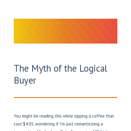
The Myth of the Logical
Buyer
You might be reading this while sipping a coffee that
cost $4.03, wondering if I’m just romanticizing a