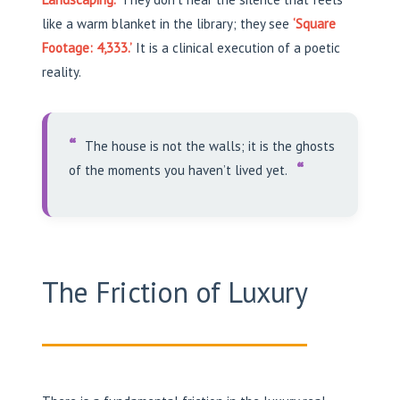
like a warm blanket in the library; they see
‘Square
Footage: 4,333.’
It is a clinical execution of a poetic
reality.
“
The house is not the walls; it is the ghosts
“
of the moments you haven’t lived yet.
The Friction of Luxury