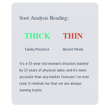
Soot Analysis Reading:
THICK
THIN
Family Presence
Absent Minds
It’s a 53-year-old woman’s intuition, backed
by 23 years of physical labor, and it’s more
accurate than any market forecast I’ve ever
read. It reminds me that we are always
leaving tracks.