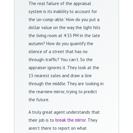
The real failure of the appraisal
system is its inability to account for
the ‘un-comp-able.’ How do you put a
dollar value on the way the light hits
the living room at 4:33 PM in the late
autumn? How do you quantify the
silence of a street that has no
through-traffic? You can’t. So the
appraiser ignores it. They look at the
13 nearest sales and draw a line
through the middle. They are looking in
the rearview mirror, trying to predict
the future.
A truly great agent understands that
their job is to
break the mirror
. They
aren’t there to report on what