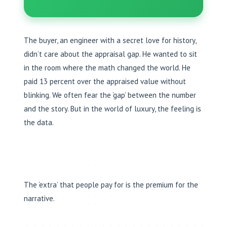
The buyer, an engineer with a secret love for history,
didn’t care about the appraisal gap. He wanted to sit
in the room where the math changed the world. He
paid 13 percent over the appraised value without
blinking. We often fear the ‘gap’ between the number
and the story. But in the world of luxury, the feeling is
the data.
The ‘extra’ that people pay for is the premium for the
narrative.