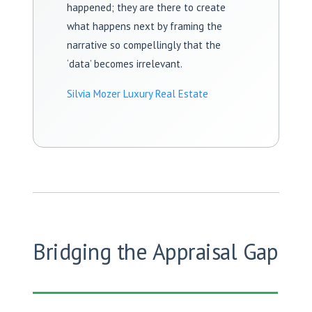
happened; they are there to create
what happens next by framing the
narrative so compellingly that the
‘data’ becomes irrelevant.
Silvia Mozer Luxury Real Estate
Bridging the Appraisal Gap