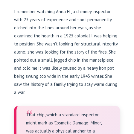
I remember watching Anna H., a chimney inspector
with 23 years of experience and soot permanently
etched into the lines around her eyes, as she
examined the hearth in a 1923 colonial I was helping
to position. She wasn’t looking for structural integrity
alone; she was looking for the story of the fires. She
pointed out a small, jagged chip in the mantelpiece
and told me it was likely caused by a heavy iron pot
being swung too wide in the early 1943 winter. She
saw the history of a family trying to stay warm during
a war.
“
That chip, which a standard inspector
might mark as ‘Cosmetic Damage: Minor,’
was actually a physical anchor to a