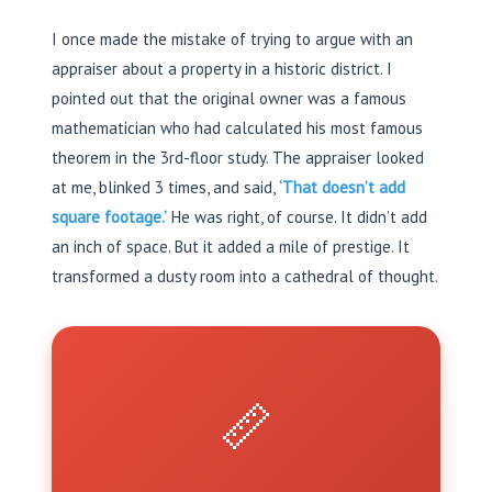
I once made the mistake of trying to argue with an
appraiser about a property in a historic district. I
pointed out that the original owner was a famous
mathematician who had calculated his most famous
theorem in the 3rd-floor study. The appraiser looked
at me, blinked 3 times, and said,
‘That doesn’t add
square footage.’
He was right, of course. It didn’t add
an inch of space. But it added a mile of prestige. It
transformed a dusty room into a cathedral of thought.
📏