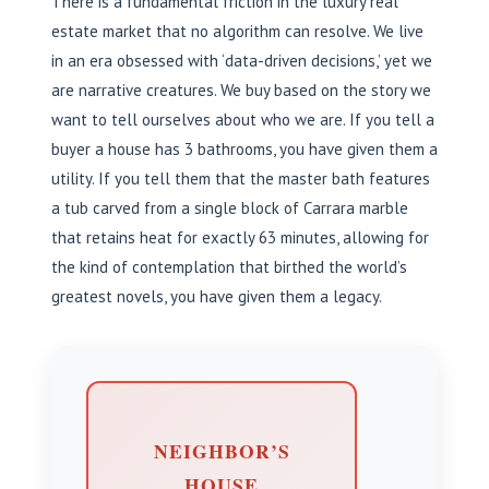
There is a fundamental friction in the luxury real
estate market that no algorithm can resolve. We live
in an era obsessed with ‘data-driven decisions,’ yet we
are narrative creatures. We buy based on the story we
want to tell ourselves about who we are. If you tell a
buyer a house has 3 bathrooms, you have given them a
utility. If you tell them that the master bath features
a tub carved from a single block of Carrara marble
that retains heat for exactly 63 minutes, allowing for
the kind of contemplation that birthed the world’s
greatest novels, you have given them a legacy.
NEIGHBOR’S
HOUSE