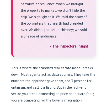
narrative of resilience. When we brought
the property to market, we didn’t hide the
chip. We highlighted it. We told the story of
the 33 winters that hearth had presided
over. We didn’t just sell a chimney; we sold
a lineage of endurance.
– The Inspector’s Insight
This is where the standard real estate model breaks
down. Most agents act as data couriers. They take the
numbers the appraiser gave them, add 3 percent for
optimism, and call it a listing. But in the high-end
sector, you aren’t competing on price per square foot;
you are competing for the buyer’s imagination.