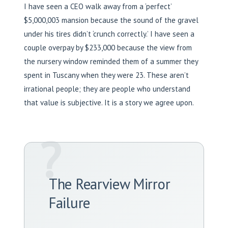
I have seen a CEO walk away from a ‘perfect’
$5,000,003 mansion because the sound of the gravel
under his tires didn’t ‘crunch correctly.’ I have seen a
couple overpay by $233,000 because the view from
the nursery window reminded them of a summer they
spent in Tuscany when they were 23. These aren’t
irrational people; they are people who understand
that value is subjective. It is a story we agree upon.
?
The Rearview Mirror
Failure