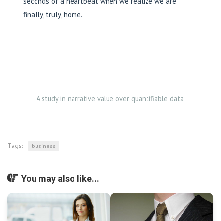
seconds of a heartbeat when we realize we are
finally, truly, home.
A study in narrative value over quantifiable data.
Tags:
business
You may also like...