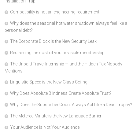
Installation Trap
Compatibility is not an engineering requirement
Why does the seasonal hot water shutdown always feel like a
personal debt?
The Corporate Block is the New Security Leak
Reclaiming the cost of your invisible membership
The Unpaid Travel Internship — and the Hidden Tax Nobody
Mentions
Linguistic Speed is the New Glass Ceiling
Why Does Absolute Blindness Create Absolute Trust?
Why Does the Subscriber Count Always Act Like a Dead Trophy?
The Metered Minute is the New Language Barrier
Your Audience is Not Your Audience