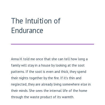
The Intuition of
Endurance
Anna H. told me once that she can tell how long a
family will stay in a house by looking at the soot
patterns. If the soot is even and thick, they spend
their nights together by the fire. If it’s thin and
neglected, they are already living somewhere else in
their minds. She sees the internal life of the home
through the waste product of its warmth.