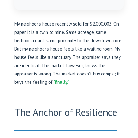
My neighbor’s house recently sold for $2,000,003. On
paper, it is a twin to mine. Same acreage, same
bedroom count, same proximity to the downtown core.
But my neighbor’s house feels like a waiting room. My
house feels like a sanctuary. The appraiser says they
are identical. The market, however, knows the
appraiser is wrong. The market doesn’t buy ‘comps’; it
buys the feeling of
‘finally.’
The Anchor of Resilience