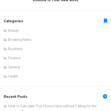
Categories
Beauty
Breaking News
Business
Finance
General
Health
Recent Posts
How to Calculate True Home Value without Falling for the