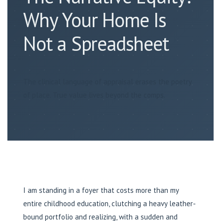
Why Your Home Is
Not a Spreadsheet
The clinical language of appraisal erases the poetry
of place. True value lives beyond the comps.
I am standing in a foyer that costs more than my
entire childhood education, clutching a heavy leather-
bound portfolio and realizing, with a sudden and