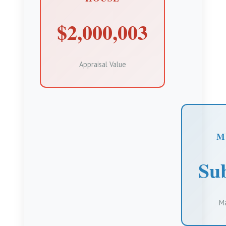
$2,000,003
Appraisal Value
M
Sub
Ma