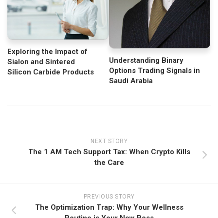
Exploring the Impact of
Understanding Binary
Sialon and Sintered
Options Trading Signals in
Silicon Carbide Products
Saudi Arabia
NEXT STORY
The 1 AM Tech Support Tax: When Crypto Kills
the Care
PREVIOUS STORY
The Optimization Trap: Why Your Wellness
Routine is Your New Boss