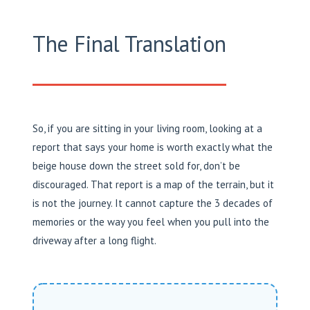
The Final Translation
So, if you are sitting in your living room, looking at a
report that says your home is worth exactly what the
beige house down the street sold for, don’t be
discouraged. That report is a map of the terrain, but it
is not the journey. It cannot capture the 3 decades of
memories or the way you feel when you pull into the
driveway after a long flight.