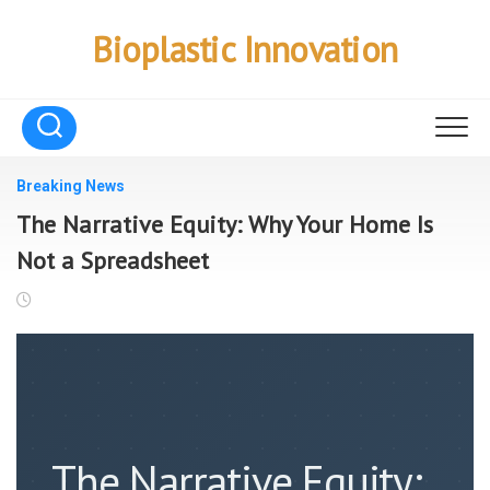
Skip
to
Bioplastic Innovation
content
Breaking News
The Narrative Equity: Why Your Home Is
Not a Spreadsheet
The Narrative Equity: