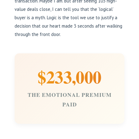
transaction. Maybe I am. But after seeing 103 high-
value deals close, I can tell you that the ‘logical’
buyer is a myth. Logic is the tool we use to justify a
decision that our heart made 3 seconds after walking
through the front door.
$233,000
THE EMOTIONAL PREMIUM
PAID