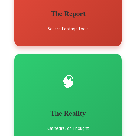
The Report
Square Footage Logic
🧠
The Reality
Cathedral of Thought