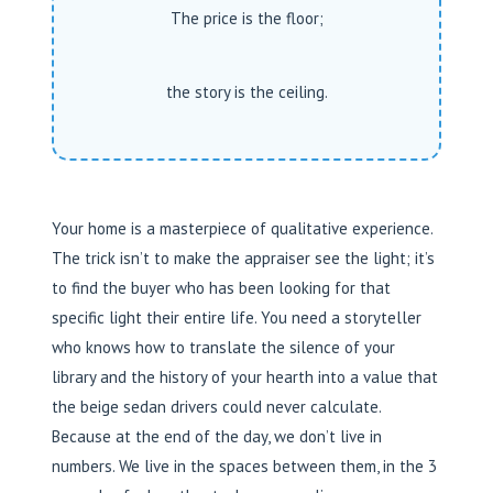
The price is the floor;
the story is the ceiling.
Your home is a masterpiece of qualitative experience.
The trick isn’t to make the appraiser see the light; it’s
to find the buyer who has been looking for that
specific light their entire life. You need a storyteller
who knows how to translate the silence of your
library and the history of your hearth into a value that
the beige sedan drivers could never calculate.
Because at the end of the day, we don’t live in
numbers. We live in the spaces between them, in the 3