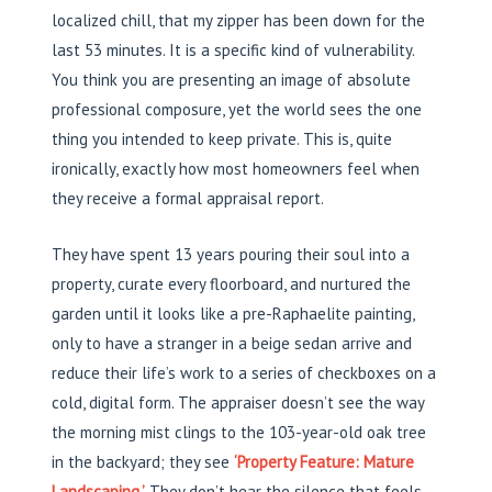
localized chill, that my zipper has been down for the
last 53 minutes. It is a specific kind of vulnerability.
You think you are presenting an image of absolute
professional composure, yet the world sees the one
thing you intended to keep private. This is, quite
ironically, exactly how most homeowners feel when
they receive a formal appraisal report.
They have spent 13 years pouring their soul into a
property, curate every floorboard, and nurtured the
garden until it looks like a pre-Raphaelite painting,
only to have a stranger in a beige sedan arrive and
reduce their life’s work to a series of checkboxes on a
cold, digital form. The appraiser doesn’t see the way
the morning mist clings to the 103-year-old oak tree
in the backyard; they see
‘Property Feature: Mature
Landscaping.’
They don’t hear the silence that feels