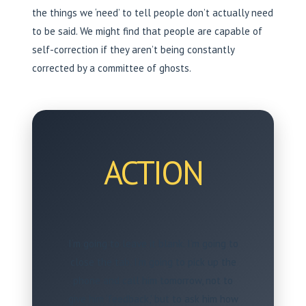
the things we ‘need’ to tell people don’t actually need
to be said. We might find that people are capable of
self-correction if they aren’t being constantly
corrected by a committee of ghosts.
ACTION
I’m going to leave it blank. I’m going to
close the tab. I’m going to pick up the
phone and call him tomorrow, not to
give him ‘feedback,’ but to ask him how