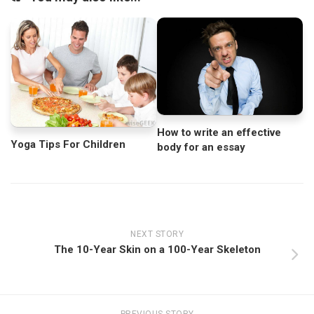
How to write an effective
Yoga Tips For Children
body for an essay
NEXT STORY
The 10-Year Skin on a 100-Year Skeleton