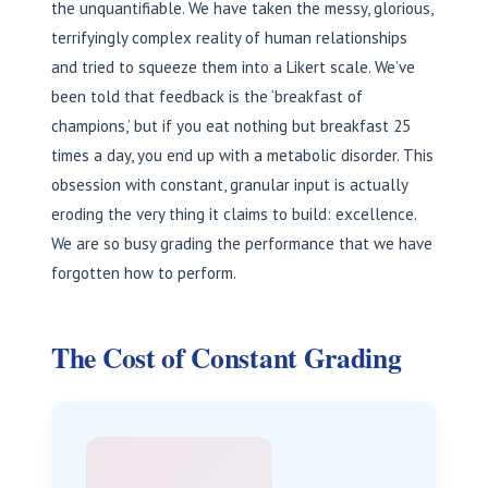
the unquantifiable. We have taken the messy, glorious,
terrifyingly complex reality of human relationships
and tried to squeeze them into a Likert scale. We’ve
been told that feedback is the ‘breakfast of
champions,’ but if you eat nothing but breakfast 25
times a day, you end up with a metabolic disorder. This
obsession with constant, granular input is actually
eroding the very thing it claims to build: excellence.
We are so busy grading the performance that we have
forgotten how to perform.
The Cost of Constant Grading