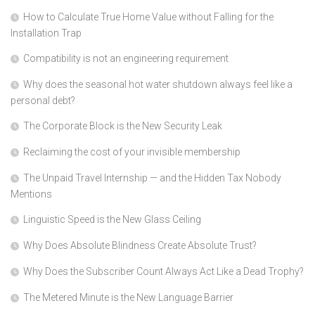
How to Calculate True Home Value without Falling for the
Installation Trap
Compatibility is not an engineering requirement
Why does the seasonal hot water shutdown always feel like a
personal debt?
The Corporate Block is the New Security Leak
Reclaiming the cost of your invisible membership
The Unpaid Travel Internship — and the Hidden Tax Nobody
Mentions
Linguistic Speed is the New Glass Ceiling
Why Does Absolute Blindness Create Absolute Trust?
Why Does the Subscriber Count Always Act Like a Dead Trophy?
The Metered Minute is the New Language Barrier