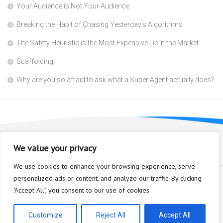
Your Audience is Not Your Audience
Breaking the Habit of Chasing Yesterday’s Algorithms
The Safety Heuristic is the Most Expensive Lie in the Market
Scaffolding
Why are you so afraid to ask what a Super Agent actually does?
We value your privacy
We use cookies to enhance your browsing experience, serve
personalized ads or content, and analyze our traffic. By clicking
"Accept All", you consent to our use of cookies.
Bioplastic Innovation © 2026. All Rights Reserved.
Powered by
WordPress
. Theme by
Alx
.
Customize
Reject All
Accept All