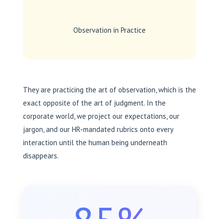
Observation in Practice
They are practicing the art of observation, which is the
exact opposite of the art of judgment. In the
corporate world, we project our expectations, our
jargon, and our HR-mandated rubrics onto every
interaction until the human being underneath
disappears.