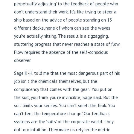
perpetually ‘adjusting’ to the feedback of people who
don’t understand their work. It’s like trying to steer a
ship based on the advice of people standing on 15
different docks, none of whom can see the waves
you’re actually hitting. The result is a zigzagging,
stuttering progress that never reaches a state of flow.
Flow requires the absence of the self-conscious
observer.
Sage K.-H. told me that the most dangerous part of his
job isn’t the chemicals themselves, but the
complacency that comes with the gear. ‘You put on
the suit, you think you’re invincible,’ Sage said. ‘But the
suit limits your senses. You can’t smell the leak. You
can’t feel the temperature change.’ Our feedback
systems are the ‘suits’ of the corporate world. They
dull our intuition. They make us rely on the metric