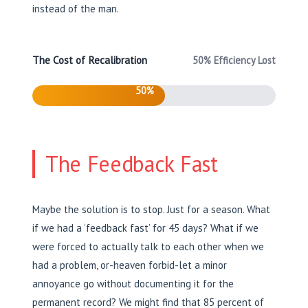
instead of the man.
The Cost of Recalibration
50% Efficiency Lost
50%
The Feedback Fast
Maybe the solution is to stop. Just for a season. What
if we had a ‘feedback fast’ for 45 days? What if we
were forced to actually talk to each other when we
had a problem, or-heaven forbid-let a minor
annoyance go without documenting it for the
permanent record? We might find that 85 percent of