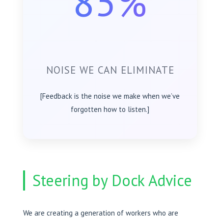
85%
NOISE WE CAN ELIMINATE
[Feedback is the noise we make when we’ve
forgotten how to listen.]
Steering by Dock Advice
We are creating a generation of workers who are