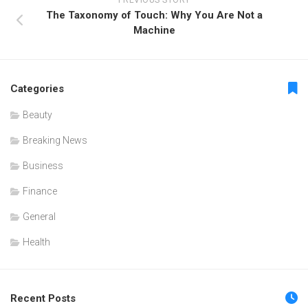
PREVIOUS STORY
The Taxonomy of Touch: Why You Are Not a
Machine
Categories
Beauty
Breaking News
Business
Finance
General
Health
Recent Posts