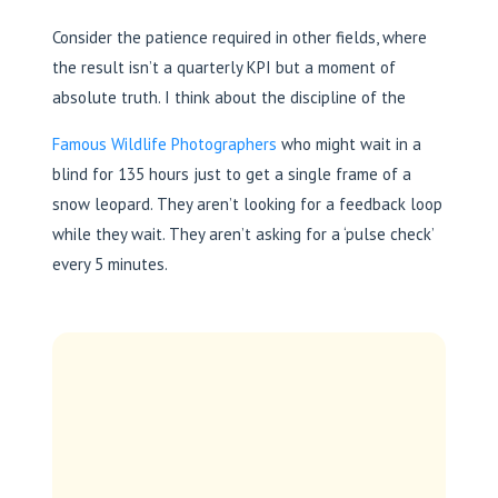
Consider the patience required in other fields, where
the result isn’t a quarterly KPI but a moment of
absolute truth. I think about the discipline of the
Famous Wildlife Photographers
who might wait in a
blind for 135 hours just to get a single frame of a
snow leopard. They aren’t looking for a feedback loop
while they wait. They aren’t asking for a ‘pulse check’
every 5 minutes.