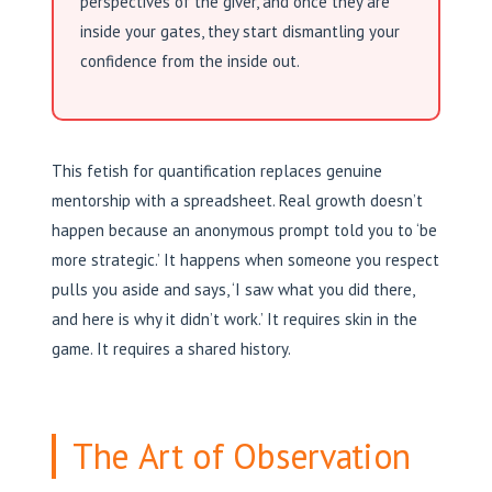
perspectives of the giver, and once they are
inside your gates, they start dismantling your
confidence from the inside out.
This fetish for quantification replaces genuine
mentorship with a spreadsheet. Real growth doesn’t
happen because an anonymous prompt told you to ‘be
more strategic.’ It happens when someone you respect
pulls you aside and says, ‘I saw what you did there,
and here is why it didn’t work.’ It requires skin in the
game. It requires a shared history.
The Art of Observation