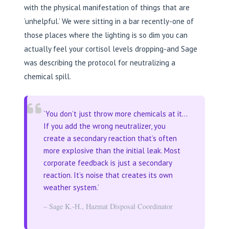
with the physical manifestation of things that are
‘unhelpful.’ We were sitting in a bar recently-one of
those places where the lighting is so dim you can
actually feel your cortisol levels dropping-and Sage
was describing the protocol for neutralizing a
chemical spill.
‘You don’t just throw more chemicals at it…
If you add the wrong neutralizer, you
create a secondary reaction that’s often
more explosive than the initial leak. Most
corporate feedback is just a secondary
reaction. It’s noise that creates its own
weather system.’
– Sage K.-H., Hazmat Disposal Coordinator