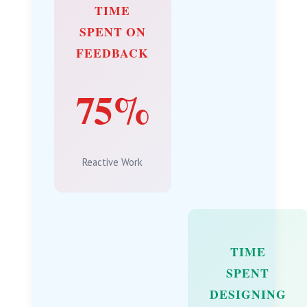
TIME
SPENT ON
FEEDBACK
75%
Reactive Work
TIME
SPENT
DESIGNING