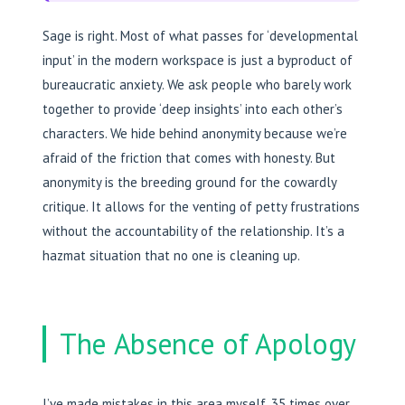
Sage is right. Most of what passes for ‘developmental
input’ in the modern workspace is just a byproduct of
bureaucratic anxiety. We ask people who barely work
together to provide ‘deep insights’ into each other’s
characters. We hide behind anonymity because we’re
afraid of the friction that comes with honesty. But
anonymity is the breeding ground for the cowardly
critique. It allows for the venting of petty frustrations
without the accountability of the relationship. It’s a
hazmat situation that no one is cleaning up.
The Absence of Apology
I’ve made mistakes in this area myself. 35 times over