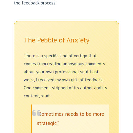
the feedback process.
The Pebble of Anxiety
There is a specific kind of vertigo that
comes from reading anonymous comments
about your own professional soul. Last
week, I received my own ‘gift’ of feedback.
One comment, stripped of its author and its
context, read:
“Sometimes needs to be more
strategic.”