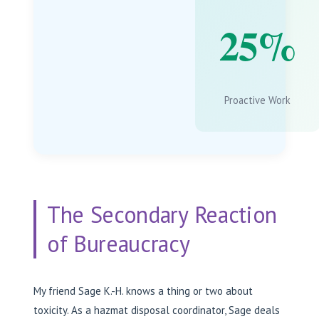
25%
Proactive Work
The Secondary Reaction
of Bureaucracy
My friend Sage K.-H. knows a thing or two about
toxicity. As a hazmat disposal coordinator, Sage deals