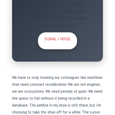
his kids are doing and if there’s
anything I can do to make his life
easier. That’s not a gift. That’s just
being a human being.
SIGNAL > NOISE
We have to stop treating our colleagues like machines
that need constant recalibration. We are not engines;
we are ecosystems. We need periods of quiet. We need
the space to fail without it being recorded in a
database. The pebble in my shoe is still there, but I’m
choosing to take the shoe off for a while. The cursor