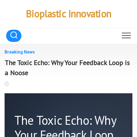
Skip
to
Bioplastic Innovation
content
Breaking News
The Toxic Echo: Why Your Feedback Loop is
a Noose
The Toxic Echo: Why
Your Feedback Loop