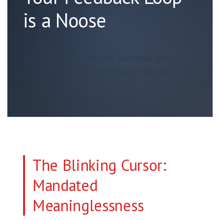
is a Noose
The tyranny of quantification suffocates genuine
connection and turns mentorship into metadata.
The Blinking Cursor:
Mandated
Meaninglessness