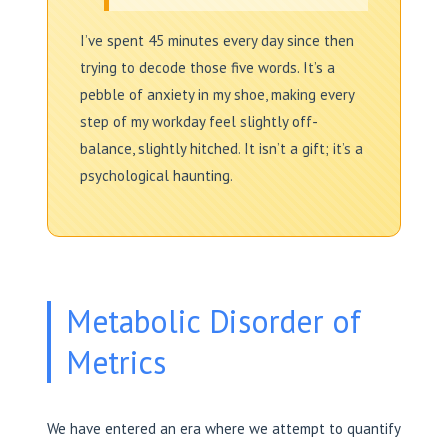
I’ve spent 45 minutes every day since then
trying to decode those five words. It’s a
pebble of anxiety in my shoe, making every
step of my workday feel slightly off-
balance, slightly hitched. It isn’t a gift; it’s a
psychological haunting.
Metabolic Disorder of
Metrics
We have entered an era where we attempt to quantify