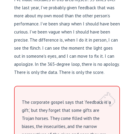
the last year, I’ve probably given feedback that was
more about my own mood than the other person’s
performance. I’ve been sharp when I should have been
curious. I’ve been vague when I should have been
precise. The difference is, when I do it in person, I can
see the flinch. I can see the moment the light goes
out in someone’s eyes, and I can move to fix it. I can
apologize. In the 365-degree loop, there is no apology.
There is only the data. There is only the score.
🐴
The corporate gospel says that ‘feedback is a
gift,’ but they forget that some gifts are
Trojan horses. They come filled with the
biases, the insecurities, and the narrow