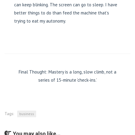
can keep blinking. The screen can go to sleep. I have
better things to do than feed the machine that’s
trying to eat my autonomy.
Final Thought: Mastery is a long, slow climb, not a
series of 15-minute ‘check-ins.’
Tags:
business
You may also like...