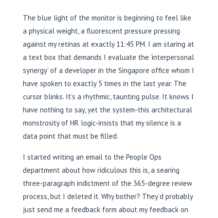
The blue light of the monitor is beginning to feel like
a physical weight, a fluorescent pressure pressing
against my retinas at exactly 11:45 PM. I am staring at
a text box that demands I evaluate the ‘interpersonal
synergy’ of a developer in the Singapore office whom I
have spoken to exactly 5 times in the last year. The
cursor blinks. It’s a rhythmic, taunting pulse. It knows I
have nothing to say, yet the system-this architectural
monstrosity of HR logic-insists that my silence is a
data point that must be filled.
I started writing an email to the People Ops
department about how ridiculous this is, a searing
three-paragraph indictment of the 365-degree review
process, but I deleted it. Why bother? They’d probably
just send me a feedback form about my feedback on