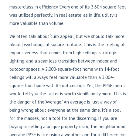
masterclass in efficiency. Every one of its 3,604 square feet
was utilized perfectly. In real estate, as in life, utility is
more valuable than volume.
We often talk about ‘curb appeal,’ but we should talk more
about ‘psychological square footage.’ This is the feeling of
expansiveness that comes from high ceilings, strategic
lighting, and a seamless transition between indoor and
outdoor spaces. A 2,000-square-foot home with 14-foot
ceilings will always feel more valuable than a 3,004-
square-foot home with 8-foot ceilings. Yet, the PPSF metric
would tell you the latter is worth significantly more. This is
the danger of the ‘Average.’ An average is just a way of
being wrong about everyone at the same time. It’s a tool
for the masses, not a tool for the discerning. If you are
buying or selling a unique property, using the neighborhood
average PPSF is like using a weather app for a different zip