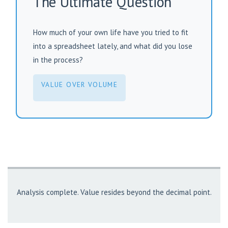
The Ultimate Question
How much of your own life have you tried to fit
into a spreadsheet lately, and what did you lose
in the process?
VALUE OVER VOLUME
Analysis complete. Value resides beyond the decimal point.