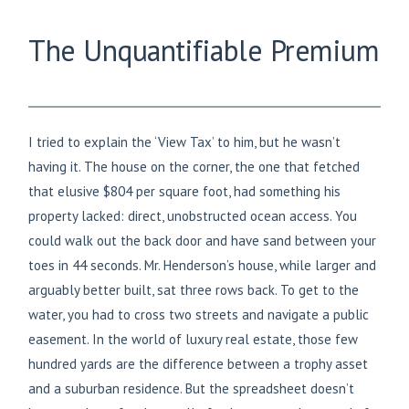
The Unquantifiable Premium
I tried to explain the ‘View Tax’ to him, but he wasn’t
having it. The house on the corner, the one that fetched
that elusive $804 per square foot, had something his
property lacked: direct, unobstructed ocean access. You
could walk out the back door and have sand between your
toes in 44 seconds. Mr. Henderson’s house, while larger and
arguably better built, sat three rows back. To get to the
water, you had to cross two streets and navigate a public
easement. In the world of luxury real estate, those few
hundred yards are the difference between a trophy asset
and a suburban residence. But the spreadsheet doesn’t