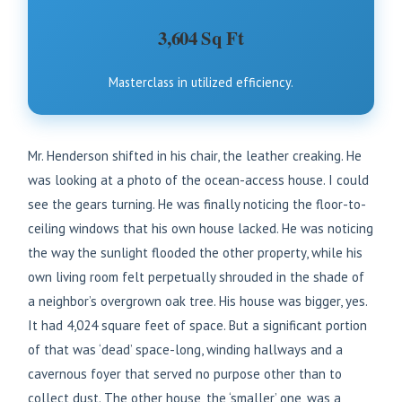
3,604 Sq Ft
Masterclass in utilized efficiency.
Mr. Henderson shifted in his chair, the leather creaking. He
was looking at a photo of the ocean-access house. I could
see the gears turning. He was finally noticing the floor-to-
ceiling windows that his own house lacked. He was noticing
the way the sunlight flooded the other property, while his
own living room felt perpetually shrouded in the shade of
a neighbor’s overgrown oak tree. His house was bigger, yes.
It had 4,024 square feet of space. But a significant portion
of that was ‘dead’ space-long, winding hallways and a
cavernous foyer that served no purpose other than to
collect dust. The other house, the ‘smaller’ one, was a