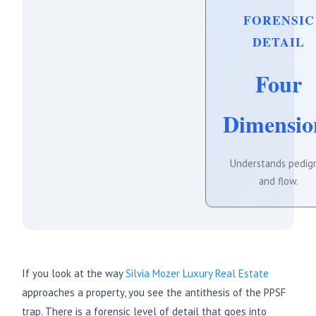
FORENSIC
DETAIL
Four
Dimensio
Understands pedig
and flow.
If you look at the way
Silvia Mozer Luxury Real Estate
approaches a property, you see the antithesis of the PPSF
trap. There is a forensic level of detail that goes into