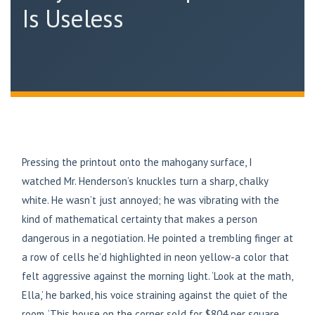
Is Useless
Pressing the printout onto the mahogany surface, I
watched Mr. Henderson’s knuckles turn a sharp, chalky
white. He wasn’t just annoyed; he was vibrating with the
kind of mathematical certainty that makes a person
dangerous in a negotiation. He pointed a trembling finger at
a row of cells he’d highlighted in neon yellow-a color that
felt aggressive against the morning light. ‘Look at the math,
Ella,’ he barked, his voice straining against the quiet of the
room. ‘This house on the corner sold for $804 per square