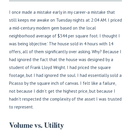
I once made a mistake early in my career-a mistake that
still keeps me awake on Tuesday nights at 2:04 AM. I priced
a mid-century modern gem based on the local
neighborhood average of $344 per square foot. I thought I
was being ‘objective.’ The house sold in 4 hours with 14
offers, all of them significantly over asking. Why? Because I
had ignored the fact that the house was designed by a
student of Frank Lloyd Wright. I had priced the square
footage, but I had ignored the soul. I had essentially sold a
Picasso by the square inch of canvas. I felt like a failure,
not because I didn’t get the highest price, but because I
hadn’t respected the complexity of the asset I was trusted
to represent.
Volume vs. Utility