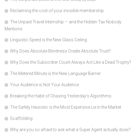
Reclaiming the cost of your invisible membership
The Unpaid Travel Internship — and the Hidden Tax Nobody
Mentions
Linguistic Speed is the New Glass Ceiling
Why Does Absolute Blindness Create Absolute Trust?
Why Does the Subscriber Count Always Act Like a Dead Trophy?
The Metered Minute is the New Language Barrier
Your Audience is Not Your Audience
Breaking the Habit of Chasing Yesterday’s Algorithms
The Safety Heuristic is the Most Expensive Lie in the Market
Scaffolding
Why are you so afraid to ask what a Super Agent actually does?