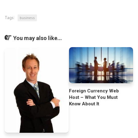
Tags:
business
You may also like...
Foreign Currency Web
Host – What You Must
Know About It