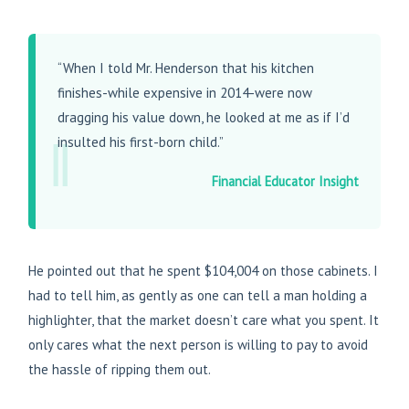
“When I told Mr. Henderson that his kitchen
finishes-while expensive in 2014-were now
dragging his value down, he looked at me as if I’d
‖
insulted his first-born child.”
Financial Educator Insight
He pointed out that he spent $104,004 on those cabinets. I
had to tell him, as gently as one can tell a man holding a
highlighter, that the market doesn’t care what you spent. It
only cares what the next person is willing to pay to avoid
the hassle of ripping them out.