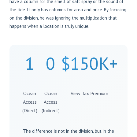
have a column for the smell of salt spray or the sound of
the tide. It only has columns for area and price. By focusing
on the division, he was ignoring the multiplication that
happens when a location is truly unique.
1
0
$150K+
Ocean
Ocean
View Tax Premium
Access
Access
(Direct)
(Indirect)
The difference is not in the division, but in the