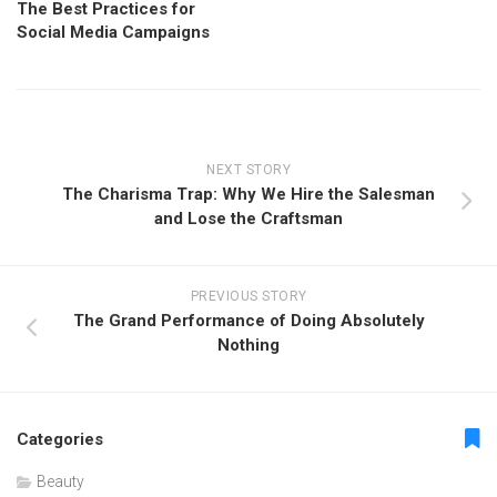
The Best Practices for
Social Media Campaigns
NEXT STORY
The Charisma Trap: Why We Hire the Salesman
and Lose the Craftsman
PREVIOUS STORY
The Grand Performance of Doing Absolutely
Nothing
Categories
Beauty