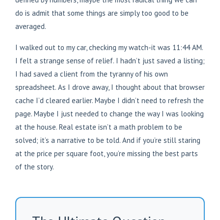
do is admit that some things are simply too good to be
averaged.
I walked out to my car, checking my watch-it was 11:44 AM.
I felt a strange sense of relief. I hadn’t just saved a listing;
I had saved a client from the tyranny of his own
spreadsheet. As I drove away, I thought about that browser
cache I’d cleared earlier. Maybe I didn’t need to refresh the
page. Maybe I just needed to change the way I was looking
at the house. Real estate isn’t a math problem to be
solved; it’s a narrative to be told. And if you’re still staring
at the price per square foot, you’re missing the best parts
of the story.