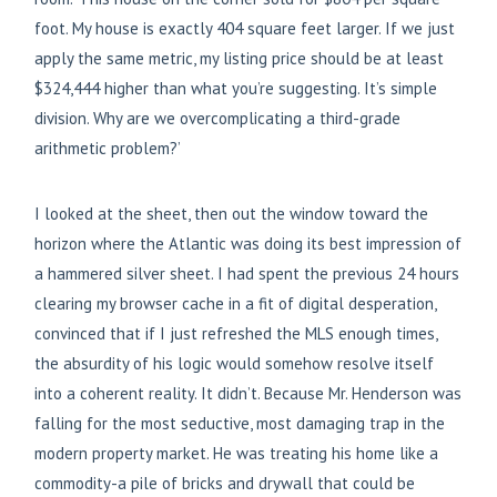
foot. My house is exactly 404 square feet larger. If we just
apply the same metric, my listing price should be at least
$324,444 higher than what you’re suggesting. It’s simple
division. Why are we overcomplicating a third-grade
arithmetic problem?’
I looked at the sheet, then out the window toward the
horizon where the Atlantic was doing its best impression of
a hammered silver sheet. I had spent the previous 24 hours
clearing my browser cache in a fit of digital desperation,
convinced that if I just refreshed the MLS enough times,
the absurdity of his logic would somehow resolve itself
into a coherent reality. It didn’t. Because Mr. Henderson was
falling for the most seductive, most damaging trap in the
modern property market. He was treating his home like a
commodity-a pile of bricks and drywall that could be