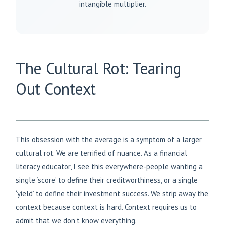
intangible multiplier.
The Cultural Rot: Tearing
Out Context
This obsession with the average is a symptom of a larger
cultural rot. We are terrified of nuance. As a financial
literacy educator, I see this everywhere-people wanting a
single ‘score’ to define their creditworthiness, or a single
‘yield’ to define their investment success. We strip away the
context because context is hard. Context requires us to
admit that we don’t know everything.