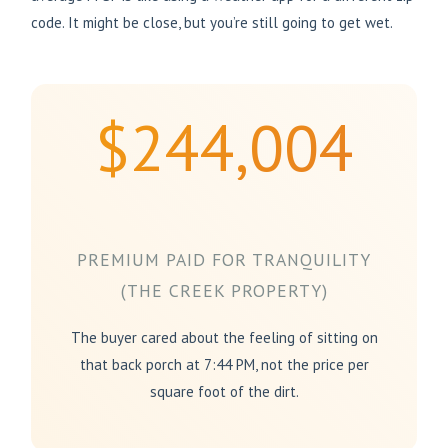
code. It might be close, but you’re still going to get wet.
$244,004
PREMIUM PAID FOR TRANQUILITY
(THE CREEK PROPERTY)
The buyer cared about the feeling of sitting on
that back porch at 7:44 PM, not the price per
square foot of the dirt.