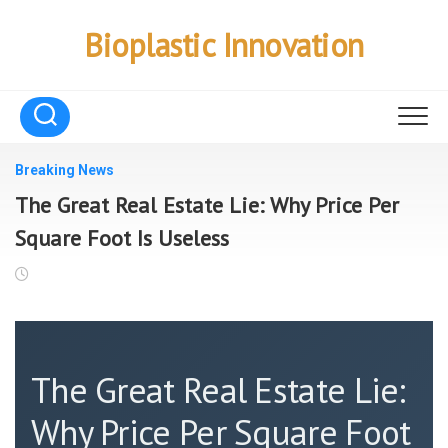
Skip
to
Bioplastic Innovation
content
Breaking News
The Great Real Estate Lie: Why Price Per
Square Foot Is Useless
The Great Real Estate Lie:
Why Price Per Square Foot