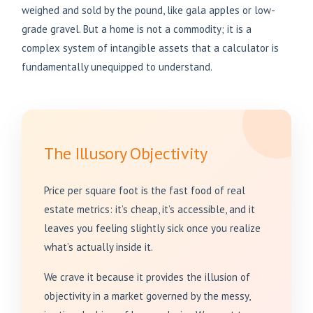
weighed and sold by the pound, like gala apples or low-
grade gravel. But a home is not a commodity; it is a
complex system of intangible assets that a calculator is
fundamentally unequipped to understand.
The Illusory Objectivity
Price per square foot is the fast food of real
estate metrics: it’s cheap, it’s accessible, and it
leaves you feeling slightly sick once you realize
what’s actually inside it.
We crave it because it provides the illusion of
objectivity in a market governed by the messy,