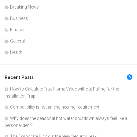
Breaking News
Business
Finance
General
Health
Recent Posts
How to Calculate True Home Value without Falling for the
Installation Trap
Compatibility is not an engineering requirement
Why does the seasonal hot water shutdown always feel like a
personal debt?
The Corporate Block is the New Security Leak