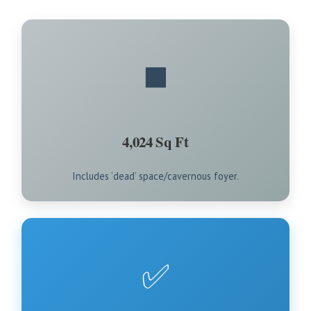
◼️
4,024 Sq Ft
Includes ‘dead’ space/cavernous foyer.
✅