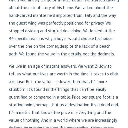
about the actual story of his home. We talked about the
hand-carved mantle he’d imported from Italy and the way
the guest wing was perfectly positioned for privacy. We
stopped dividing and started describing. We looked at the
44 specific reasons why a buyer would choose his house
over the one on the corner, despite the lack of a beach
path. We found the value in the details, not the decimals.
We live in an age of instant answers. We want Zillow to
tell us what our lives are worth in the time it takes to click
a mouse. But true value is slower than that. It’s more
stubborn. It’s found in the things that can’t be easily
quantified or compared in a table. Price per square foot is a
starting point, perhaps, but as a destination, it’s a dead end.
It’s a metric that knows the price of everything and the
value of nothing. And in a world where we are increasingly
defined by numbers, maybe the most radical thing we can