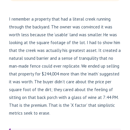
I remember a property that had a literal creek running
through the backyard. The owner was convinced it was
worth less because the ‘usable’ land was smaller. He was
looking at the square footage of the lot. I had to show him
that the creek was actually his greatest asset. It created a
natural sound barrier and a sense of tranquility that no
man-made fence could ever replicate. We ended up selling
that property for $244,004 more than the ‘math’ suggested
it was worth. The buyer didn’t care about the price per
square foot of the dirt; they cared about the feeling of
sitting on that back porch with a glass of wine at 7:44 PM.
That is the premium. That is the ‘X factor’ that simplistic
metrics seek to erase.