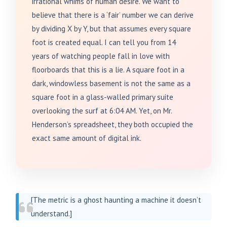
irrational whims of human desire. We want to
believe that there is a ‘fair’ number we can derive
by dividing X by Y, but that assumes every square
foot is created equal. I can tell you from 14
years of watching people fall in love with
floorboards that this is a lie. A square foot in a
dark, windowless basement is not the same as a
square foot in a glass-walled primary suite
overlooking the surf at 6:04 AM. Yet, on Mr.
Henderson’s spreadsheet, they both occupied the
exact same amount of digital ink.
[The metric is a ghost haunting a machine it doesn’t
understand.]