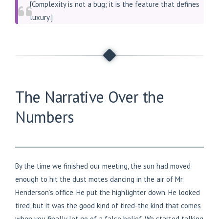
[Complexity is not a bug; it is the feature that defines
luxury.]
The Narrative Over the
Numbers
By the time we finished our meeting, the sun had moved
enough to hit the dust motes dancing in the air of Mr.
Henderson’s office. He put the highlighter down. He looked
tired, but it was the good kind of tired-the kind that comes
when you finally let go of a false belief. We started talking