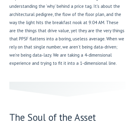
understanding the ‘why’ behind a price tag. It’s about the
architectural pedigree, the flow of the floor plan, and the
way the light hits the breakfast nook at 9:04 AM. These
are the things that drive value, yet they are the very things
that PPSF flattens into a boring, useless average. When we
rely on that single number, we aren’t being data-driven;
we’re being data-lazy. We are taking a 4-dimensional
experience and trying to fit it into a 1-dimensional line.
The Soul of the Asset