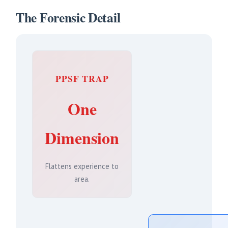
The Forensic Detail
PPSF TRAP
One
Dimension
Flattens experience to
area.