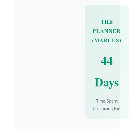
THE
PLANNER
(MARCUS)
44
Days
Time Spent
Organizing Exit