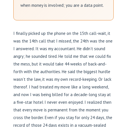
when money is involved; you are a data point.
I finally picked up the phone on the 15th call-wait, it
was the 14th call that I missed, the 24th was the one
I answered. It was my accountant. He didn’t sound
angry; he sounded tired. He told me that we could fix
the mess, but it would take 44 weeks of back-and-
forth with the authorities. He said the biggest hurdle
wasn’t the law, it was my own record-keeping. Or lack
thereof. I had treated my move like a long weekend,
and now I was being billed for a decade-long stay at
a five-star hotel I never even enjoyed. I realized then
that every move is permanent from the moment you
cross the border. Even if you stay for only 24 days, the
record of those 24 days exists in a vacuum-sealed