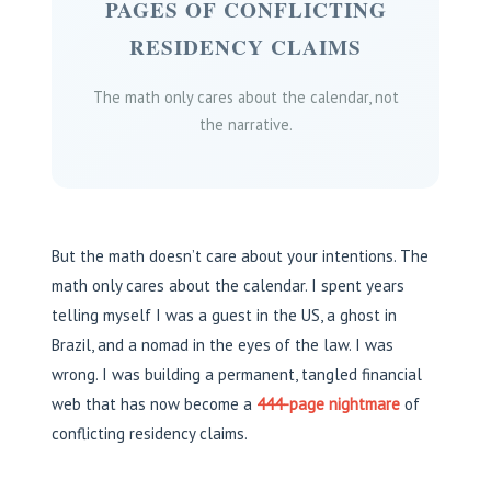
PAGES OF CONFLICTING
RESIDENCY CLAIMS
The math only cares about the calendar, not
the narrative.
But the math doesn’t care about your intentions. The
math only cares about the calendar. I spent years
telling myself I was a guest in the US, a ghost in
Brazil, and a nomad in the eyes of the law. I was
wrong. I was building a permanent, tangled financial
web that has now become a
444-page nightmare
of
conflicting residency claims.