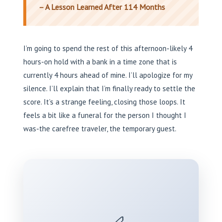
– A Lesson Learned After 114 Months
I’m going to spend the rest of this afternoon-likely 4
hours-on hold with a bank in a time zone that is
currently 4 hours ahead of mine. I’ll apologize for my
silence. I’ll explain that I’m finally ready to settle the
score. It’s a strange feeling, closing those loops. It
feels a bit like a funeral for the person I thought I
was-the carefree traveler, the temporary guest.