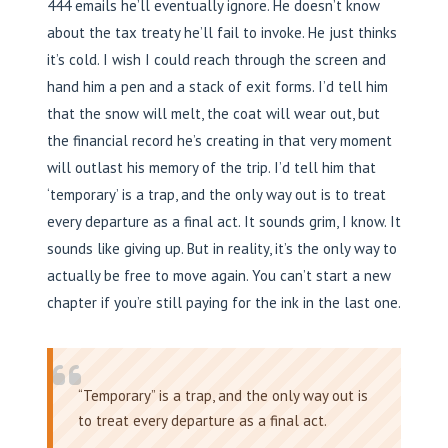
444 emails he’ll eventually ignore. He doesn’t know
about the tax treaty he’ll fail to invoke. He just thinks
it’s cold. I wish I could reach through the screen and
hand him a pen and a stack of exit forms. I’d tell him
that the snow will melt, the coat will wear out, but
the financial record he’s creating in that very moment
will outlast his memory of the trip. I’d tell him that
‘temporary’ is a trap, and the only way out is to treat
every departure as a final act. It sounds grim, I know. It
sounds like giving up. But in reality, it’s the only way to
actually be free to move again. You can’t start a new
chapter if you’re still paying for the ink in the last one.
“Temporary” is a trap, and the only way out is
to treat every departure as a final act.