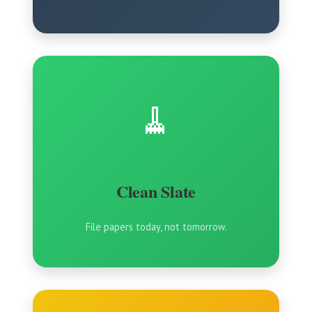
🧹
Clean Slate
File papers today, not tomorrow.