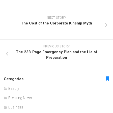
NEXT STORY
The Cost of the Corporate Kinship Myth
PREVIOUS STORY
The 233-Page Emergency Plan and the Lie of
Preparation
Categories
Beauty
Breaking News
Business