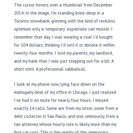
The cursor hovers over a thumbnail from December
2014. In the image, I’m standing knee-deep in a
Toronto snowbank, grinning with the kind of reckless
optimism only a ‘temporary’ expatriate can muster. I
remember that day. I was wearing a coat I’d bought
for 104 dollars, thinking I’d sell it or donate it within
twenty-four months. I told my parents, my landlord,
and my bank that I was just stepping out for a bit. A
short stint. A professional sabbatical.
I look at my phone now, lying face down on the
mahogany desk of my office in Chicago. I just realized
I’ve had it on mute for nearly four hours. I missed
exactly 14 calls. Some are from my sister, some from a
debt collector in Sao Paulo, and one, ominously, from a
tax attorney whose hourly rate is likely more than my
first car cost. This is the reality of the ‘temporary’