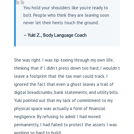
You hold your shoulders like you’re ready to
bolt. People who think they are leaving soon
never let their heels touch the ground.
– Yuki Z., Body Language Coach
She was right. I was tip-toeing through my own life,
thinking that if I didn’t press down too hard, I wouldn’t
leave a footprint that the tax man could track. I
ignored the fact that even a ghost leaves a trail of
digital breadcrumbs, bank statements, and utility bills.
Yuki pointed out that my lack of commitment to my
physical space was actually a form of financial
negligence. By refusing to admit I had moved
permanently, I had failed to protect the assets I was
working so hard to build.