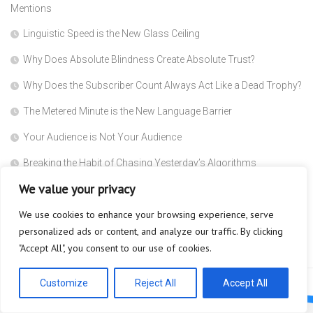
Mentions
Linguistic Speed is the New Glass Ceiling
Why Does Absolute Blindness Create Absolute Trust?
Why Does the Subscriber Count Always Act Like a Dead Trophy?
The Metered Minute is the New Language Barrier
Your Audience is Not Your Audience
Breaking the Habit of Chasing Yesterday’s Algorithms
We value your privacy
The Safety Heuristic is the Most Expensive Lie in the Market
We use cookies to enhance your browsing experience, serve
Scaffolding
personalized ads or content, and analyze our traffic. By clicking
Why are you so afraid to ask what a Super Agent actually does?
"Accept All", you consent to our use of cookies.
Customize
Reject All
Accept All