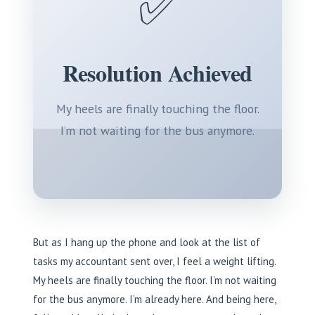
✅
Resolution Achieved
My heels are finally touching the floor.
I’m not waiting for the bus anymore.
But as I hang up the phone and look at the list of
tasks my accountant sent over, I feel a weight lifting.
My heels are finally touching the floor. I’m not waiting
for the bus anymore. I’m already here. And being here,