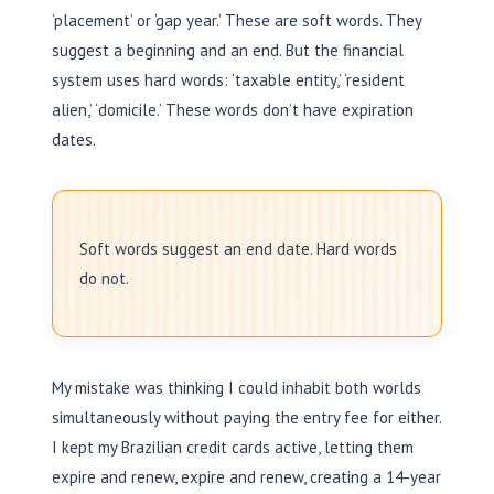
‘placement’ or ‘gap year.’ These are soft words. They
suggest a beginning and an end. But the financial
system uses hard words: ‘taxable entity,’ ‘resident
alien,’ ‘domicile.’ These words don’t have expiration
dates.
Soft words suggest an end date. Hard words
do not.
My mistake was thinking I could inhabit both worlds
simultaneously without paying the entry fee for either.
I kept my Brazilian credit cards active, letting them
expire and renew, expire and renew, creating a 14-year