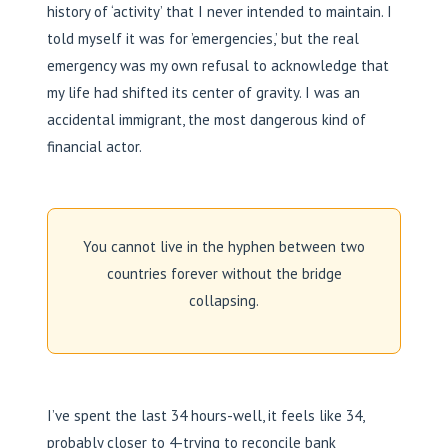
history of ‘activity’ that I never intended to maintain. I
told myself it was for ’emergencies,’ but the real
emergency was my own refusal to acknowledge that
my life had shifted its center of gravity. I was an
accidental immigrant, the most dangerous kind of
financial actor.
You cannot live in the hyphen between two
countries forever without the bridge
collapsing.
I’ve spent the last 34 hours-well, it feels like 34,
probably closer to 4-trying to reconcile bank