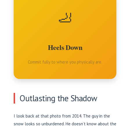
🦶
Heels Down
Commit fully to where you physically are.
Outlasting the Shadow
I look back at that photo from 2014. The guy in the
snow looks so unburdened. He doesn’t know about the