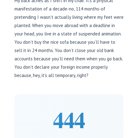
My back aches as I shift in my chair. It’s a physical
manifestation of a decade-no, 114 months-of
pretending I wasn’t actually living where my feet were
planted. When you move abroad with a deadline in
your head, you live in a state of suspended animation.
You don’t buy the nice sofa because you’ll have to
sell it in 24 months. You don’t close your old bank
accounts because you’ll need them when you go back.
You don’t declare your foreign income properly
because, hey, it’s all temporary, right?
444