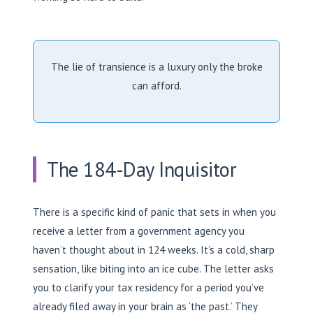
The lie of transience is a luxury only the broke
can afford.
The 184-Day Inquisitor
There is a specific kind of panic that sets in when you
receive a letter from a government agency you
haven’t thought about in 124 weeks. It’s a cold, sharp
sensation, like biting into an ice cube. The letter asks
you to clarify your tax residency for a period you’ve
already filed away in your brain as ‘the past.’ They