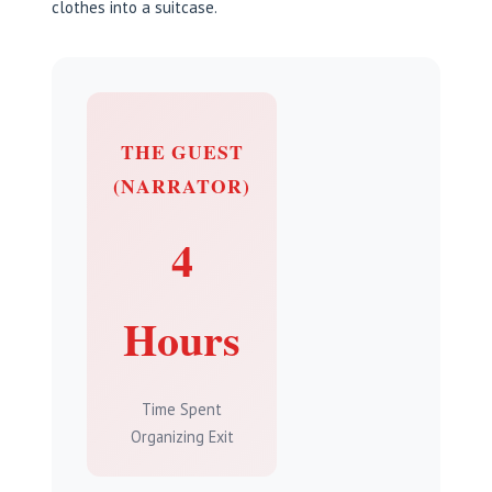
clothes into a suitcase.
THE GUEST
(NARRATOR)
4
Hours
Time Spent
Organizing Exit