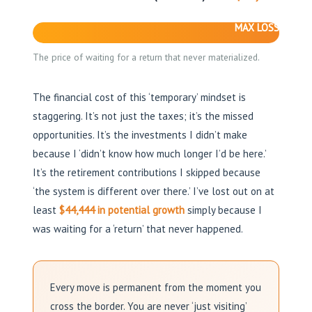
MAX LOSS
The price of waiting for a return that never materialized.
The financial cost of this ‘temporary’ mindset is
staggering. It’s not just the taxes; it’s the missed
opportunities. It’s the investments I didn’t make
because I ‘didn’t know how much longer I’d be here.’
It’s the retirement contributions I skipped because
‘the system is different over there.’ I’ve lost out on at
least
$44,444 in potential growth
simply because I
was waiting for a ‘return’ that never happened.
Every move is permanent from the moment you
cross the border. You are never ‘just visiting’