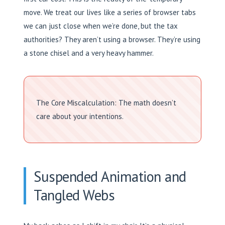
move. We treat our lives like a series of browser tabs
we can just close when we’re done, but the tax
authorities? They aren’t using a browser. They’re using
a stone chisel and a very heavy hammer.
The Core Miscalculation: The math doesn’t
care about your intentions.
Suspended Animation and
Tangled Webs