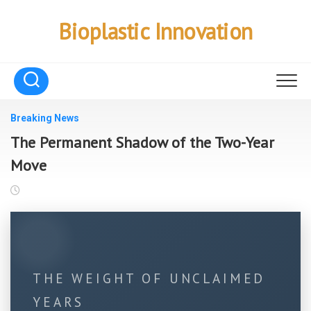
Skip
to
Bioplastic Innovation
content
Breaking News
The Permanent Shadow of the Two-Year
Move
THE WEIGHT OF UNCLAIMED
YEARS