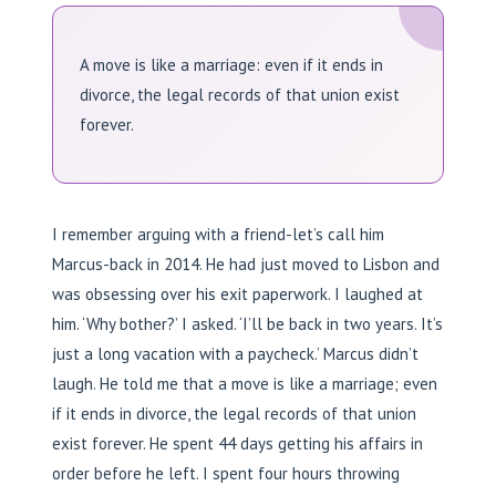
A move is like a marriage: even if it ends in
divorce, the legal records of that union exist
forever.
I remember arguing with a friend-let’s call him
Marcus-back in 2014. He had just moved to Lisbon and
was obsessing over his exit paperwork. I laughed at
him. ‘Why bother?’ I asked. ‘I’ll be back in two years. It’s
just a long vacation with a paycheck.’ Marcus didn’t
laugh. He told me that a move is like a marriage; even
if it ends in divorce, the legal records of that union
exist forever. He spent 44 days getting his affairs in
order before he left. I spent four hours throwing