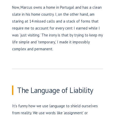
Now, Marcus owns a home in Portugal and has a clean
slate in his home country. I, on the other hand, am
staring at 14 missed calls and a stack of forms that
require me to account for every cent I earned while I
was ‘just visiting.’ The irony is that by trying to keep my
life simple and ‘temporary,’ I made it impossibly
complex and permanent.
The Language of Liability
It’s funny how we use language to shield ourselves
from reality. We use words like ‘assignment’ or