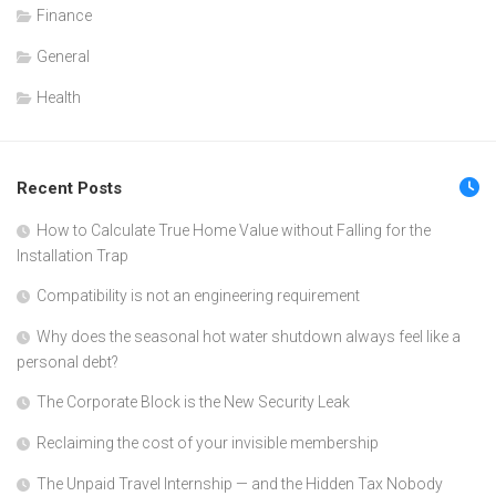
Finance
General
Health
Recent Posts
How to Calculate True Home Value without Falling for the
Installation Trap
Compatibility is not an engineering requirement
Why does the seasonal hot water shutdown always feel like a
personal debt?
The Corporate Block is the New Security Leak
Reclaiming the cost of your invisible membership
The Unpaid Travel Internship — and the Hidden Tax Nobody