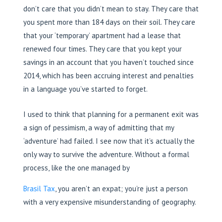
don’t care that you didn’t mean to stay. They care that
you spent more than 184 days on their soil. They care
that your ‘temporary’ apartment had a lease that
renewed four times. They care that you kept your
savings in an account that you haven’t touched since
2014, which has been accruing interest and penalties
in a language you’ve started to forget.
I used to think that planning for a permanent exit was
a sign of pessimism, a way of admitting that my
‘adventure’ had failed. I see now that it’s actually the
only way to survive the adventure. Without a formal
process, like the one managed by
Brasil Tax
, you aren’t an expat; you’re just a person
with a very expensive misunderstanding of geography.