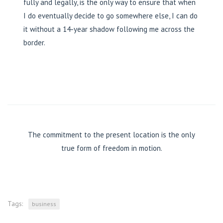
fully and legally, is the only way to ensure that when
I do eventually decide to go somewhere else, I can do
it without a 14-year shadow following me across the
border.
The commitment to the present location is the only
true form of freedom in motion.
Tags:
business