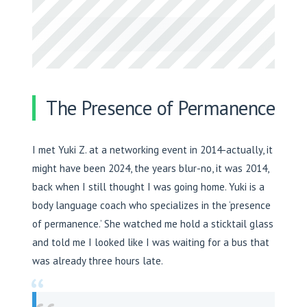
The Presence of Permanence
I met Yuki Z. at a networking event in 2014-actually, it
might have been 2024, the years blur-no, it was 2014,
back when I still thought I was going home. Yuki is a
body language coach who specializes in the ‘presence
of permanence.’ She watched me hold a sticktail glass
and told me I looked like I was waiting for a bus that
was already three hours late.
“