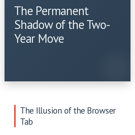
The Permanent
Shadow of the Two-
Year Move
The Illusion of the Browser
Tab