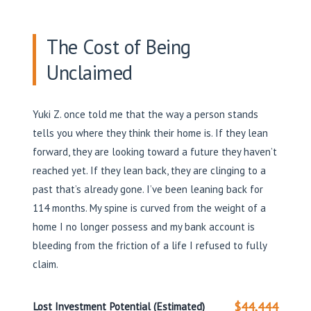
The Cost of Being
Unclaimed
Yuki Z. once told me that the way a person stands
tells you where they think their home is. If they lean
forward, they are looking toward a future they haven’t
reached yet. If they lean back, they are clinging to a
past that’s already gone. I’ve been leaning back for
114 months. My spine is curved from the weight of a
home I no longer possess and my bank account is
bleeding from the friction of a life I refused to fully
claim.
$44,444
Lost Investment Potential (Estimated)