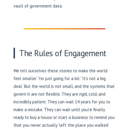
vault of government data.
The Rules of Engagement
We tell ourselves these stories to make the world
feel smaller. ‘I’m just going for a bit.’ ‘It’s not a big
deal.’ But the world is not small, and the systems that
govern it are not flexible. They are rigid, cold, and
incredibly patient. They can wait 14 years for you to
make a mistake. They can wait until you’re finally
ready to buy a house or start a business to remind you
that you never actually ‘left’ the place you walked