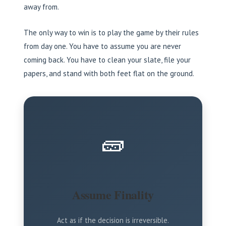
away from.
The only way to win is to play the game by their rules
from day one. You have to assume you are never
coming back. You have to clean your slate, file your
papers, and stand with both feet flat on the ground.
🧱
Assume Finality
Act as if the decision is irreversible.