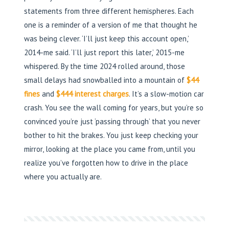
statements from three different hemispheres. Each
one is a reminder of a version of me that thought he
was being clever. ‘I’ll just keep this account open,’
2014-me said. ‘I’ll just report this later,’ 2015-me
whispered. By the time 2024 rolled around, those
small delays had snowballed into a mountain of
$44
fines
and
$444 interest charges
. It’s a slow-motion car
crash. You see the wall coming for years, but you’re so
convinced you’re just ‘passing through’ that you never
bother to hit the brakes. You just keep checking your
mirror, looking at the place you came from, until you
realize you’ve forgotten how to drive in the place
where you actually are.