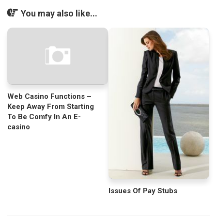
You may also like...
Web Casino Functions –
Keep Away From Starting
To Be Comfy In An E-
casino
Issues Of Pay Stubs