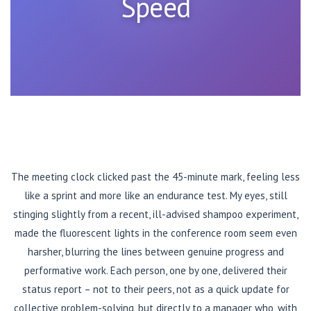
Speed
The meeting clock clicked past the 45-minute mark, feeling less
like a sprint and more like an endurance test. My eyes, still
stinging slightly from a recent, ill-advised shampoo experiment,
made the fluorescent lights in the conference room seem even
harsher, blurring the lines between genuine progress and
performative work. Each person, one by one, delivered their
status report – not to their peers, not as a quick update for
collective problem-solving, but directly to a manager who, with