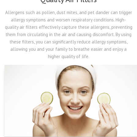
Allergens such as pollen, dust mites, and pet dander can trigger
allergy symptoms and worsen respiratory conditions. High-
quality air filters effectively capture these allergens, preventing
them from circulating in the air and causing discomfort. By using
these filters, you can significantly reduce allergy symptoms,
allowing you and your family to breathe easier and enjoy a
higher quality of life.