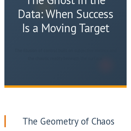
Data: When Success
Is a Moving Target
The illusion of control built on subjective metrics and
the chaotic reality beneath the surface.
The Geometry of Chaos