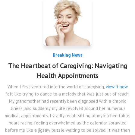
Breaking News
The Heartbeat of Caregiving: Navigating
Health Appointments
When I first ventured into the world of caregiving,
view it now
felt like trying to dance to a melody that was just out of reach.
My grandmother had recently been diagnosed with a chronic
illness, and suddenly, my life revolved around her numerous
medical appointments. I vividly recall sitting at my kitchen table,
heart racing, feeling overwhelmed as the calendar sprawled
before me like a jigsaw puzzle waiting to be solved. It was then