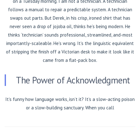
on a Tuesday morning. I am not a technician. A technician
follows a manual to repair a predictable system. A technician
swaps out parts. But Derek, in his crisp, ironed shirt that has
never seen a drop of jojoba oil, thinks he’s being modern. He
thinks ‘technician’ sounds professional, streamlined, and-most
importantly-scaleable. He’s wrong. It’s the linguistic equivalent
of stripping the finish off a Victorian desk to make it look like it
came from a flat-pack box.
The Power of Acknowledgment
It’s funny how language works, isn’t it? It’s a slow-acting poison
or a slow-building sanctuary. When you call