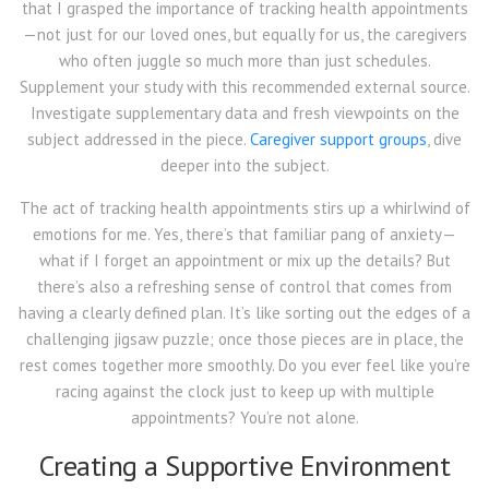
that I grasped the importance of tracking health appointments
—not just for our loved ones, but equally for us, the caregivers
who often juggle so much more than just schedules.
Supplement your study with this recommended external source.
Investigate supplementary data and fresh viewpoints on the
subject addressed in the piece.
Caregiver support groups
, dive
deeper into the subject.
The act of tracking health appointments stirs up a whirlwind of
emotions for me. Yes, there’s that familiar pang of anxiety—
what if I forget an appointment or mix up the details? But
there’s also a refreshing sense of control that comes from
having a clearly defined plan. It’s like sorting out the edges of a
challenging jigsaw puzzle; once those pieces are in place, the
rest comes together more smoothly. Do you ever feel like you’re
racing against the clock just to keep up with multiple
appointments? You’re not alone.
Creating a Supportive Environment