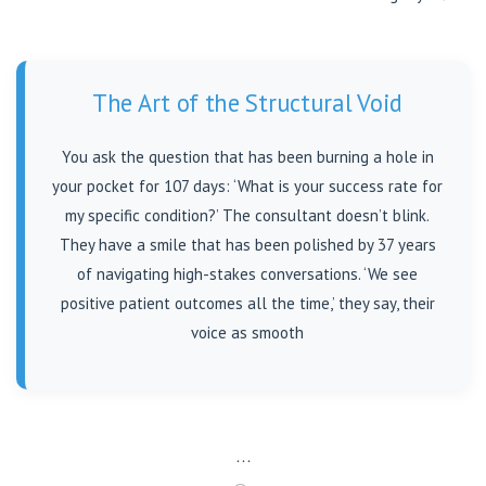
The Art of the Structural Void
You ask the question that has been burning a hole in
your pocket for 107 days: ‘What is your success rate for
my specific condition?’ The consultant doesn’t blink.
They have a smile that has been polished by 37 years
of navigating high-stakes conversations. ‘We see
positive patient outcomes all the time,’ they say, their
voice as smooth
…