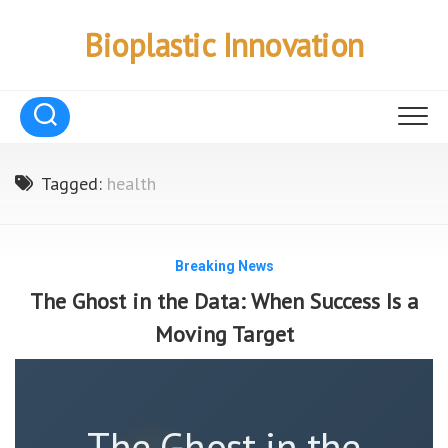
Skip
to
Bioplastic Innovation
content
Tagged:
health
Breaking News
The Ghost in the Data: When Success Is a
Moving Target
The Ghost in the