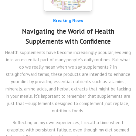
Breaking News
Navigating the World of Health
Supplements with Confidence
Health supplements have become increasingly popular, evolving
into an essential part of many people’s daily routines. But what
do we really mean when we say ‘supplements’? In
straightforward terms, these products are intended to enhance
your diet by providing essential nutrients such as vitamins,
minerals, amino acids, and herbal extracts that might be lacking
in your meals. It’s important to remember that supplements are
just that—supplements designed to complement, not replace,
nutritious foods.
Reflecting on my own experiences, I recall a time when I
grappled with persistent fatigue, even though my diet seemed