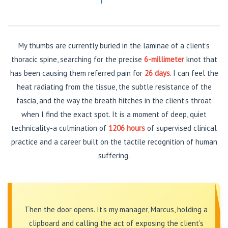
My thumbs are currently buried in the laminae of a client’s
thoracic spine, searching for the precise
6-millimeter
knot that
has been causing them referred pain for
26 days
. I can feel the
heat radiating from the tissue, the subtle resistance of the
fascia, and the way the breath hitches in the client’s throat
when I find the exact spot. It is a moment of deep, quiet
technicality-a culmination of
1206 hours
of supervised clinical
practice and a career built on the tactile recognition of human
suffering.
Then the door opens. It’s my manager, Marcus, holding a
clipboard and calling the act of exposing the client’s