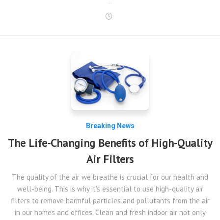
…
Breaking News
The Life-Changing Benefits of High-Quality
Air Filters
The quality of the air we breathe is crucial for our health and
well-being. This is why it’s essential to use high-quality air
filters to remove harmful particles and pollutants from the air
in our homes and offices. Clean and fresh indoor air not only