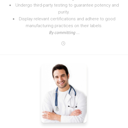
Undergo third-party testing to guarantee potency and
purity.
Display relevant certifications and adhere to good
manufacturing practices on their labels.
By committing
…