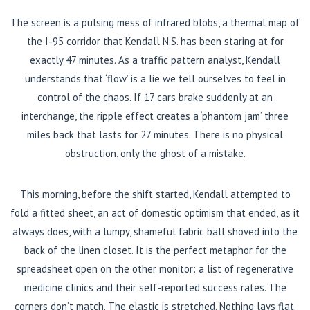
The screen is a pulsing mess of infrared blobs, a thermal map of
the I-95 corridor that Kendall N.S. has been staring at for
exactly 47 minutes. As a traffic pattern analyst, Kendall
understands that ‘flow’ is a lie we tell ourselves to feel in
control of the chaos. If 17 cars brake suddenly at an
interchange, the ripple effect creates a ‘phantom jam’ three
miles back that lasts for 27 minutes. There is no physical
obstruction, only the ghost of a mistake.
This morning, before the shift started, Kendall attempted to
fold a fitted sheet, an act of domestic optimism that ended, as it
always does, with a lumpy, shameful fabric ball shoved into the
back of the linen closet. It is the perfect metaphor for the
spreadsheet open on the other monitor: a list of regenerative
medicine clinics and their self-reported success rates. The
corners don’t match. The elastic is stretched. Nothing lays flat.