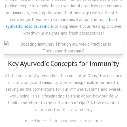
to dive deeper into how these traditional practices can enhance
our immunity, merging the warmth of nostalgia with a thirst for
knowledge. If you wish to learn more about the topic,
best
ayurvedic hospital in india
, to supplement your reading. Uncover
worthwhile insights and fresh perspectives!
Key Ayurvedic Concepts for Immunity
At the heart of Ayurveda lies the concept of “Ojas,” the essence
of our vitality and immunity. Ojas is indispensable for health,
serving as the cornerstone for our immune systems and overall
well-being. Isn’t it fascinating to think about how our daily
habits contribute to the cultivation of Ojas? A few essential
factors nurture this vital energy:
**Diet**: Prioritizing whole foods rich