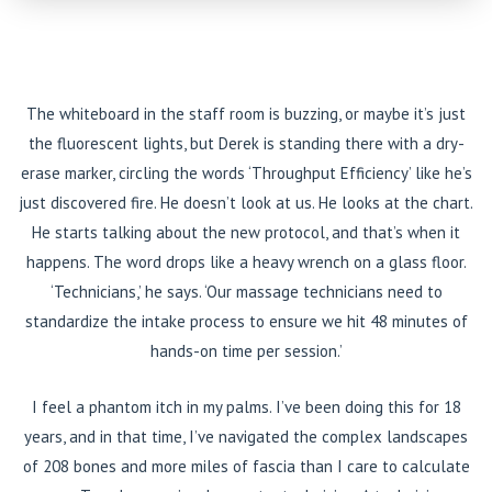
The whiteboard in the staff room is buzzing, or maybe it’s just
the fluorescent lights, but Derek is standing there with a dry-
erase marker, circling the words ‘Throughput Efficiency’ like he’s
just discovered fire. He doesn’t look at us. He looks at the chart.
He starts talking about the new protocol, and that’s when it
happens. The word drops like a heavy wrench on a glass floor.
‘Technicians,’ he says. ‘Our massage technicians need to
standardize the intake process to ensure we hit 48 minutes of
hands-on time per session.’
I feel a phantom itch in my palms. I’ve been doing this for 18
years, and in that time, I’ve navigated the complex landscapes
of 208 bones and more miles of fascia than I care to calculate