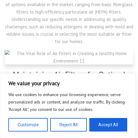
of options available in the market, ranging from basic fiberglass
filters to high-efficiency particulate air (HEPA) filters.
Understanding our specific needs in addressing air quality
challenges, such as reducing allergens or dealing with mold and
mildew issues, is crucial in selecting the most suitable air filter
for our homes.
Maintaining Air Filters for Optimal
Performance
We value your privacy
We use cookies to enhance your browsing experience, serve
Once the right air filter is installed in our HVAC system, regular
personalized ads or content, and analyze our traffic. By clicking
maintenance is necessary for optimal performance. Air filters
"Accept All", you consent to our use of cookies.
can become clogged over time, reducing their effectiveness in
trapping airborne particles. Making it a habit to check and
Customize
Reject All
Accept All
replace air filters according to the manufacturer’s
recommendations is a simple yet often overlooked task that can