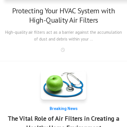
Protecting Your HVAC System with
High-Quality Air Filters
High-quality air filters act as a barrier against the accumulation
of dust and debris within your …
Breaking News
The Vital Role of Air Filters in Creating a