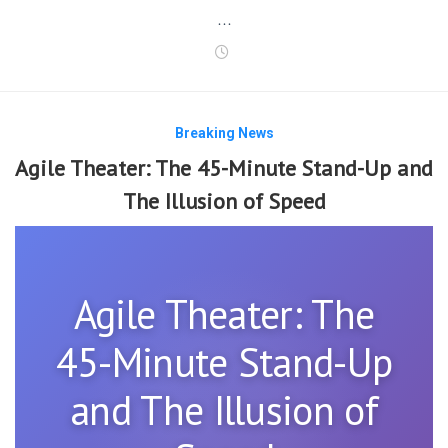
…
Breaking News
Agile Theater: The 45-Minute Stand-Up and
The Illusion of Speed
Agile Theater: The
45-Minute Stand-Up
and The Illusion of