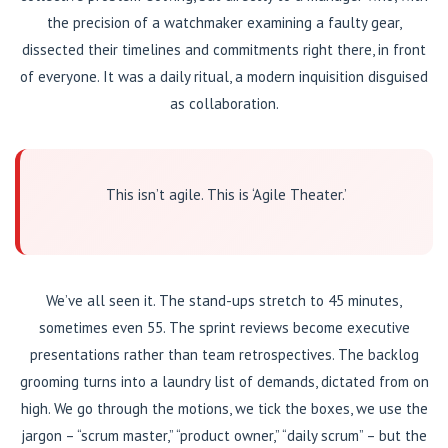
the precision of a watchmaker examining a faulty gear,
dissected their timelines and commitments right there, in front
of everyone. It was a daily ritual, a modern inquisition disguised
as collaboration.
This isn’t agile. This is ‘Agile Theater.’
We’ve all seen it. The stand-ups stretch to 45 minutes,
sometimes even 55. The sprint reviews become executive
presentations rather than team retrospectives. The backlog
grooming turns into a laundry list of demands, dictated from on
high. We go through the motions, we tick the boxes, we use the
jargon – “scrum master,” “product owner,” “daily scrum” – but the