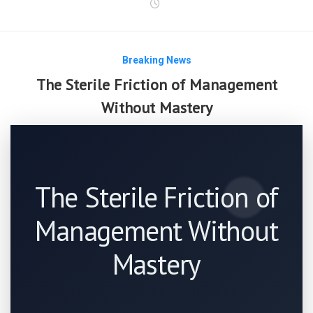
Breaking News
The Sterile Friction of Management
Without Mastery
The Sterile Friction of
Management Without
Mastery