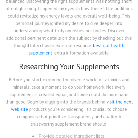
balanced. Discovering the right supplements was nothing short
of enlightening. It opened my eyes to how these little additions
could revitalize my energy levels and overall well-being. This
personal journey ignited my desire to dive deeper into
understanding what truly nourishes our bodies. Discover
additional pertinent details on the subject by checking out this
thoughtfully chosen external resource.
best gut health
supplement
, extra information available.
Researching Your Supplements
Before you start exploring the diverse world of vitamins and
minerals, take a moment to do your homework. Not every
supplement is created equal, and some could do more harm
than good. Begin by digging into the brands behind
visit the next
web site
products you’re considering. It’s crucial to choose
companies that prioritize transparency and quality. A
trustworthy supplement brand should:
Provide detailed ingredient lists.