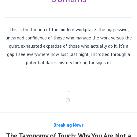
This is the friction of the modern workplace: the aggressive,
unearned confidence of those who manage the work versus the
quiet, exhausted expertise of those who actually do it. It’s a
gap I see everywhere now. Just last night, I scrolled through a
potential date’s history looking for signs of
…
Breaking News
The Taxonomy of Touch: Why You Are Not a