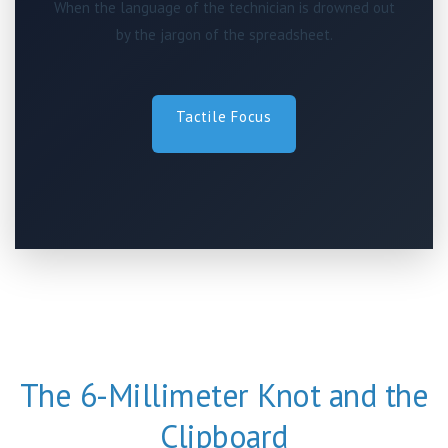
When the language of the technician is drowned out
by the jargon of the spreadsheet.
Tactile Focus
The 6-Millimeter Knot and the
Clipboard