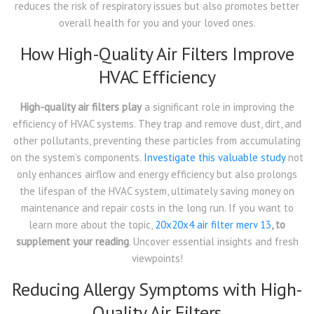
reduces the risk of respiratory issues but also promotes better
overall health for you and your loved ones.
How High-Quality Air Filters Improve
HVAC Efficiency
High-quality air filters play
a significant role in improving the
efficiency of HVAC systems. They trap and remove dust, dirt, and
other pollutants, preventing these particles from accumulating
on the system’s components.
Investigate this valuable study
not
only enhances airflow and energy efficiency but also prolongs
the lifespan of the HVAC system, ultimately saving money on
maintenance and repair costs in the long run. If you want to
learn more about the topic,
20x20x4 air filter merv 13
, to
supplement your reading
. Uncover essential insights and fresh
viewpoints!
Reducing Allergy Symptoms with High-
Quality Air Filters