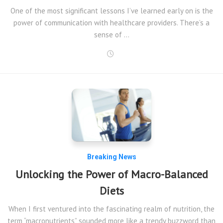
One of the most significant lessons I’ve learned early on is the
power of communication with healthcare providers. There’s a
sense of …
Breaking News
Unlocking the Power of Macro-Balanced
Diets
When I first ventured into the fascinating realm of nutrition, the
term “macronutrients” sounded more like a trendy buzzword than