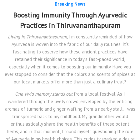
Breaking News
Boosting Immunity Through Ayurvedic
Practices in Thiruvananthapuram
Living in Thiruvananthapuram,
I’m constantly reminded of how
Ayurveda is woven into the fabric of our daily routines. It’s
fascinating to observe how these ancient practices have
retained their significance in today’s fast-paced world,
especially when it comes to boosting our immunity. Have you
ever stopped to consider that the colors and scents of spices at
our local markets offer more than just a culinary treat?
One vivid memory stands out
from a local festival. As I
wandered through the lively crowd, enveloped by the enticing
aromas of turmeric and ginger wafting from a nearby stall, I was
transported back to my childhood. My grandmother would
enthusiastically share the health benefits of these potent
herbs, and in that moment, I found myself questioning the role
of Ayurveda in my health choices. This curiosity sparked a desire