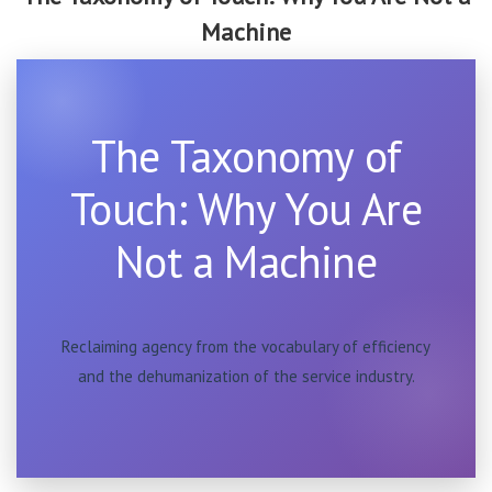
Machine
The Taxonomy of
Touch: Why You Are
Not a Machine
Reclaiming agency from the vocabulary of efficiency
and the dehumanization of the service industry.