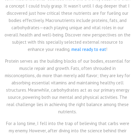
a concept I could truly grasp. It wasn’t until I dug deeper that I
discovered just how critical these nutrients are for fueling our
bodies effectively. Macronutrients include proteins, fats, and
carbohydrates—each playing unique and vital roles in our
overall health and well-being. Discover new perspectives on the
subject with this specially selected external resource to
enhance your reading.
meal ready to eat
!
Protein serves as the building blocks of our bodies, essential for
muscle repair and growth. Fats, often shrouded in
misconceptions, do more than merely add flavor; they are key for
absorbing essential vitamins and maintaining healthy cell
structures. Meanwhile, carbohydrates act as our primary energy
source, powering both our mental and physical activities. The
real challenge lies in achieving the right balance among these
nutrients.
For a long time, I fell into the trap of believing that carbs were
my enemy. However, after diving into the science behind their