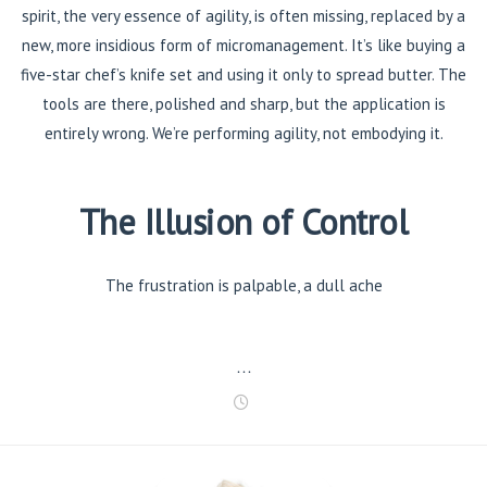
spirit, the very essence of agility, is often missing, replaced by a
new, more insidious form of micromanagement. It’s like buying a
five-star chef’s knife set and using it only to spread butter. The
tools are there, polished and sharp, but the application is
entirely wrong. We’re performing agility, not embodying it.
The Illusion of Control
The frustration is palpable, a dull ache
…