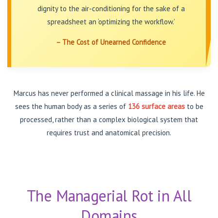
dignity to the air-conditioning for the sake of a
spreadsheet an ‘optimizing the workflow.’
– The Cost of Unearned Confidence
Marcus has never performed a clinical massage in his life. He
sees the human body as a series of
136 surface areas
to be
processed, rather than a complex biological system that
requires trust and anatomical precision.
The Managerial Rot in All
Domains