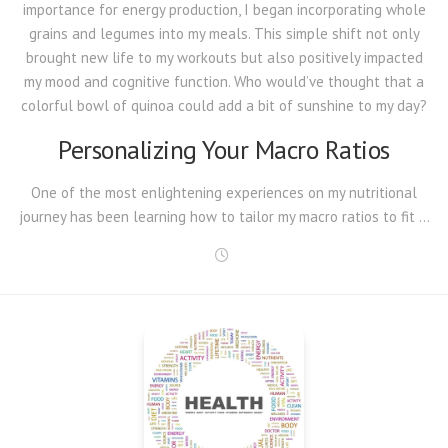
importance for energy production, I began incorporating whole
grains and legumes into my meals. This simple shift not only
brought new life to my workouts but also positively impacted
my mood and cognitive function. Who would’ve thought that a
colorful bowl of quinoa could add a bit of sunshine to my day?
Personalizing Your Macro Ratios
One of the most enlightening
experiences on my nutritional
journey has been learning how to tailor my macro ratios to fit …