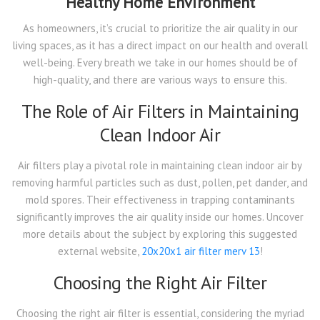
Healthy Home Environment
As homeowners, it’s crucial to prioritize the air quality in our
living spaces, as it has a direct impact on our health and overall
well-being. Every breath we take in our homes should be of
high-quality, and there are various ways to ensure this.
The Role of Air Filters in Maintaining
Clean Indoor Air
Air filters play a pivotal role in maintaining clean indoor air by
removing harmful particles such as dust, pollen, pet dander, and
mold spores. Their effectiveness in trapping contaminants
significantly improves the air quality inside our homes. Uncover
more details about the subject by exploring this suggested
external website,
20x20x1 air filter merv 13
!
Choosing the Right Air Filter
Choosing the right air filter is essential, considering the myriad