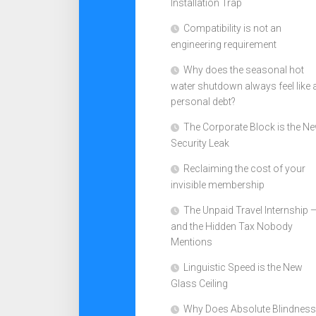
Installation Trap
Compatibility is not an
engineering requirement
Why does the seasonal hot
water shutdown always feel like 
personal debt?
The Corporate Block is the N
Security Leak
Reclaiming the cost of your
invisible membership
The Unpaid Travel Internship 
and the Hidden Tax Nobody
Mentions
Linguistic Speed is the New
Glass Ceiling
Why Does Absolute Blindness