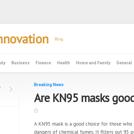
Innovation
Blog
uty
Business
Finance
Health
Home and Family
General
Breaking News
e
Are KN95 masks good 
A KN95 mask is a good choice for those who
dangers of chemical fumes. It filters out 95 pe