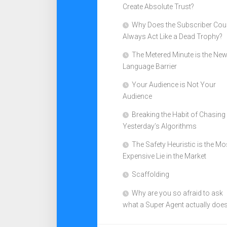
Create Absolute Trust?
Why Does the Subscriber Cou
Always Act Like a Dead Trophy?
The Metered Minute is the Ne
Language Barrier
Your Audience is Not Your
Audience
Breaking the Habit of Chasing
Yesterday’s Algorithms
The Safety Heuristic is the Mo
Expensive Lie in the Market
Scaffolding
Why are you so afraid to ask
what a Super Agent actually doe