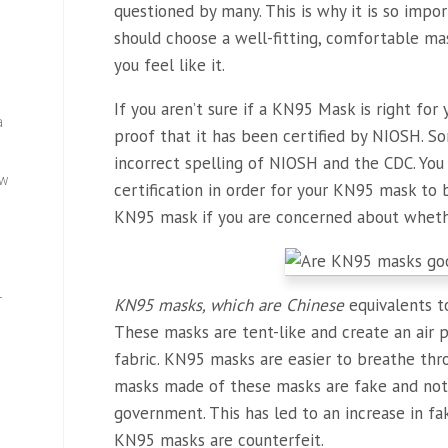
questioned by many. This is why it is so impor
should choose a well-fitting, comfortable mas
you feel like it.
If you aren’t sure if a KN95 Mask is right fo
a
proof that it has been certified by NIOSH. 
incorrect spelling of NIOSH and the CDC. Yo
ew
certification in order for your KN95 mask to b
KN95 mask if you are concerned about whether
—
KN95 masks, which are Chinese
equivalents t
These masks are tent-like and create an air
fabric. KN95 masks are easier to breathe th
masks made of these masks are fake and not 
government. This has led to an increase in fa
KN95 masks are counterfeit.