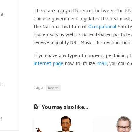
There are many differences between the KN
nt
Chinese government regulates the first mask, 
the National Institute of
Occupational
Safety
w
bioaerosols as well as non-oil-based particles
receive a quality N95 Mask. This certification
If you have any type of concerns pertaining
internet page
how to utilize
kn95
, you could
st
Tags:
health
You may also like...
s?