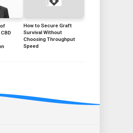
How to Secure Graft
 of
Survival Without
g CBD
Choosing Throughput
Speed
on