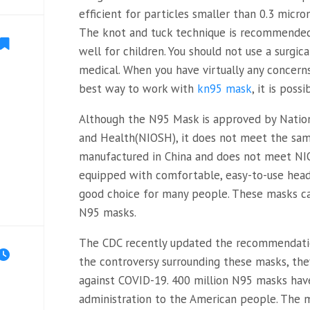
efficient for particles smaller than 0.3 micro
The knot and tuck technique is recommende
well for children. You should not use a surgic
medical. When you have virtually any concer
best way to work with
kn95 mask
, it is poss
Although the N95 Mask is approved by Nation
and Health(NIOSH), it does not meet the sa
manufactured in China and does not meet NI
equipped with comfortable, easy-to-use hea
good choice for many people. These masks ca
N95 masks.
The CDC recently updated the recommendatio
the controversy surrounding these masks, the
against COVID-19. 400 million N95 masks hav
administration to the American people. The 