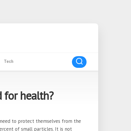
Tech
for health?
 need to protect themselves from the
rcent of small particles. It is not