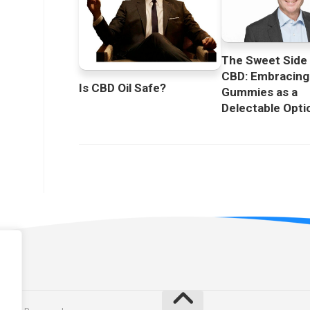
The Sweet Side
CBD: Embracin
Is CBD Oil Safe?
Gummies as a
Delectable Opti
licy