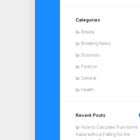
Categories
Beauty
Breaking News
Business
Finance
General
Health
Recent Posts
How to Calculate True Home
Value without Falling for the