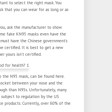
tant to select the right mask. You
k that you can wear for as long or as
r you, ask the manufacturer to show
Some fake KN95 masks even have the
u must have the Chinese government’s
e certified. It is best to get a new
 yours isn’t certified.
o the N95 mask, can be found here.
 pocket between your nose and the
rough than N95s. Unfortunately, many
subject to regulation by the US
ke products. Currently, over 60% of the