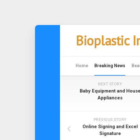
Skip
Bioplastic 
to
content
Home
Breaking News
Bea
NEXT STORY
Baby Equipment and Hous
Appliances
PREVIOUS STORY
Online Signing and Excel
Signature