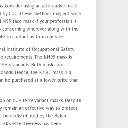
ns. Consider using an alternative mask.
d by CDC. These methods may not work
al N95 face mask if your profession is
ns concerning wherever along with the
ible to contact us from our site.
al Institute of Occupational Safety
me requirements. The KN95 mask is
OSH standards. Both masks are
dbands. Hence, the KN95 mask is a
n be purchased at a lower price than
n on COVID-19 variant masks. Despite
y remain an effective way to protect
e been distributed by the Biden
mask’s effectiveness has been