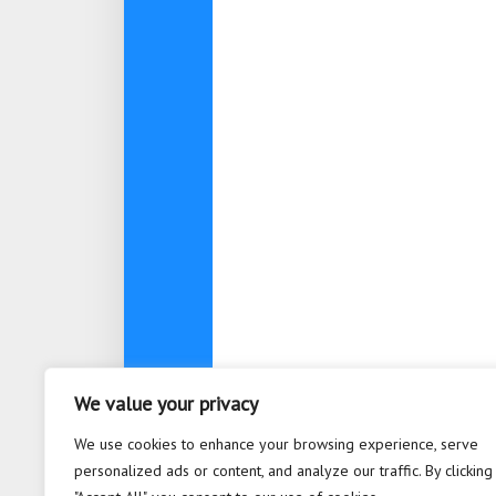
We value your privacy
About
Contact
Privacy Po
We use cookies to enhance your browsing experience, serve
personalized ads or content, and analyze our traffic. By clicking