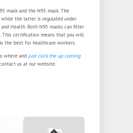
95 mask and the N95 mask. The
while the latter is regulated under
 and Health. Both N95 masks can filter
. This certification means that you will
 is the best for healthcare workers.
 to where and
just click the up coming
 contact us at our website.