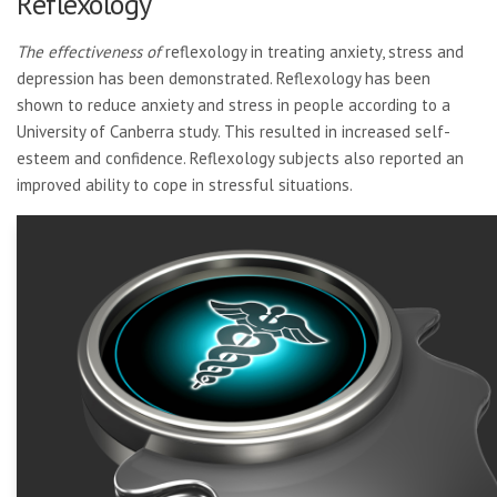
Reflexology
The effectiveness of
reflexology in treating anxiety, stress and
depression has been demonstrated. Reflexology has been
shown to reduce anxiety and stress in people according to a
University of Canberra study. This resulted in increased self-
esteem and confidence. Reflexology subjects also reported an
improved ability to cope in stressful situations.