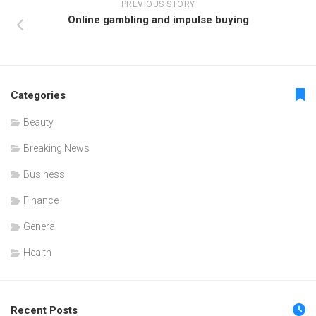
PREVIOUS STORY
Online gambling and impulse buying
Categories
Beauty
Breaking News
Business
Finance
General
Health
Recent Posts