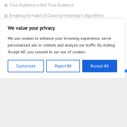
Your Audience is Not Your Audience
Breaking the Habit of Chasing Yesterday’s Algorithms
The Safety Heuristic is the Most Expensive Lie in the Market
We value your privacy
Scaffolding
We use cookies to enhance your browsing experience, serve
personalized ads or content, and analyze our traffic. By clicking
Why are you so afraid to ask what a Super Agent actually does?
"Accept All", you consent to our use of cookies.
Customize
Reject All
Accept All
Bioplastic Innovation © 2026. All Rights Reserved.
Powered by
WordPress
. Theme by
Alx
.