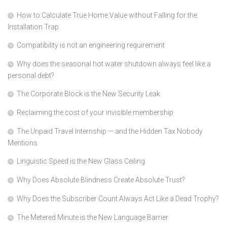
How to Calculate True Home Value without Falling for the
Installation Trap
Compatibility is not an engineering requirement
Why does the seasonal hot water shutdown always feel like a
personal debt?
The Corporate Block is the New Security Leak
Reclaiming the cost of your invisible membership
The Unpaid Travel Internship — and the Hidden Tax Nobody
Mentions
Linguistic Speed is the New Glass Ceiling
Why Does Absolute Blindness Create Absolute Trust?
Why Does the Subscriber Count Always Act Like a Dead Trophy?
The Metered Minute is the New Language Barrier