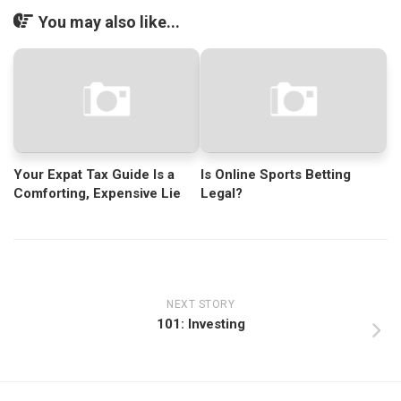
You may also like...
Your Expat Tax Guide Is a
Is Online Sports Betting
Comforting, Expensive Lie
Legal?
NEXT STORY
101: Investing