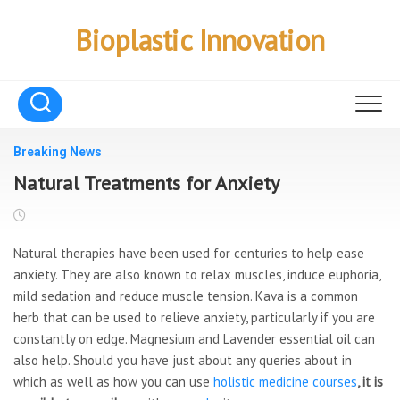
Skip
to
Bioplastic Innovation
content
Breaking News
Natural Treatments for Anxiety
Natural therapies have been used for centuries to help ease
anxiety. They are also known to relax muscles, induce euphoria,
mild sedation and reduce muscle tension. Kava is a common
herb that can be used to relieve anxiety, particularly if you are
constantly on edge. Magnesium and Lavender essential oil can
also help. Should you have just about any queries about in
which as well as how you can use
holistic medicine courses
, it is