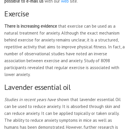
possible to e-mail us
with our
web
site.
Exercise
There is increasing evidence
that exercise can be used as a
natural treatment for anxiety. Although the exact mechanism
behind exercise for anxiety remains unclear, it is a structured,
repetitive activity that aims to improve physical fitness. In fact, a
number of observational studies have noted an inverse
association between exercise and anxiety. Study of 8098
participants revealed that regular exercise is associated with
lower anxiety.
Lavender essential oil
Studies in recent years have
shown that lavender essential Oil
can be used to reduce anxiety. It is absorbed through skin and
can reduce anxiety. It can be applied topically or taken orally.
The ability to reduce anxiety symptoms in mice as well as
humans has been demonstrated. However, further research is