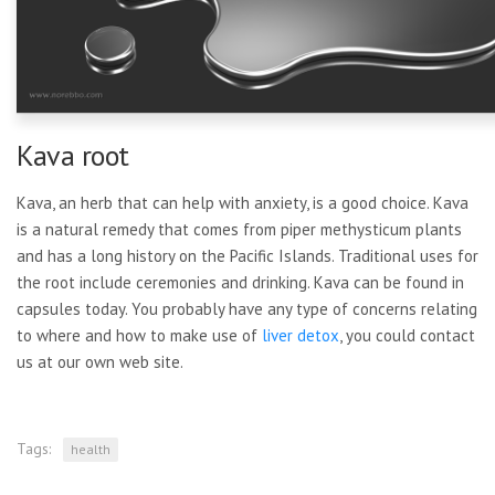
Kava root
Kava, an herb that can help with anxiety, is a good choice. Kava
is a natural remedy that comes from piper methysticum plants
and has a long history on the Pacific Islands. Traditional uses for
the root include ceremonies and drinking. Kava can be found in
capsules today. You probably have any type of concerns relating
to where and how to make use of
liver detox
, you could contact
us at our own web site.
Tags:
health