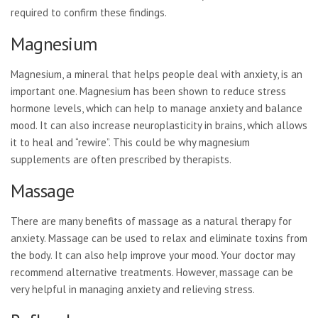
required to confirm these findings.
Magnesium
Magnesium, a mineral that helps people deal with anxiety, is an
important one. Magnesium has been shown to reduce stress
hormone levels, which can help to manage anxiety and balance
mood. It can also increase neuroplasticity in brains, which allows
it to heal and “rewire”. This could be why magnesium
supplements are often prescribed by therapists.
Massage
There are many benefits of massage as a natural therapy for
anxiety. Massage can be used to relax and eliminate toxins from
the body. It can also help improve your mood. Your doctor may
recommend alternative treatments. However, massage can be
very helpful in managing anxiety and relieving stress.