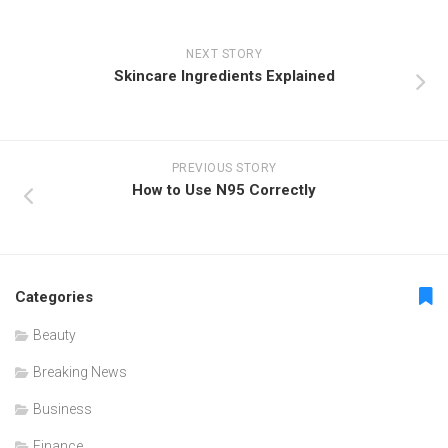
NEXT STORY
Skincare Ingredients Explained
PREVIOUS STORY
How to Use N95 Correctly
Categories
Beauty
Breaking News
Business
Finance