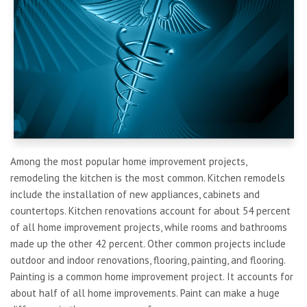
Among the most popular home improvement projects,
remodeling the kitchen is the most common. Kitchen remodels
include the installation of new appliances, cabinets and
countertops. Kitchen renovations account for about 54 percent
of all home improvement projects, while rooms and bathrooms
made up the other 42 percent. Other common projects include
outdoor and indoor renovations, flooring, painting, and flooring.
Painting is a common home improvement project. It accounts for
about half of all home improvements. Paint can make a huge