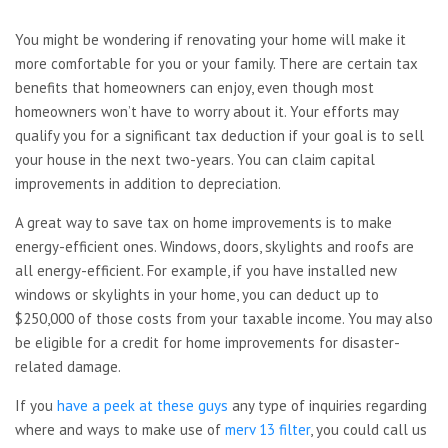
You might be wondering if renovating your home will make it
more comfortable for you or your family. There are certain tax
benefits that homeowners can enjoy, even though most
homeowners won’t have to worry about it. Your efforts may
qualify you for a significant tax deduction if your goal is to sell
your house in the next two-years. You can claim capital
improvements in addition to depreciation.
A great way to save tax on home improvements is to make
energy-efficient ones. Windows, doors, skylights and roofs are
all energy-efficient. For example, if you have installed new
windows or skylights in your home, you can deduct up to
$250,000 of those costs from your taxable income. You may also
be eligible for a credit for home improvements for disaster-
related damage.
If you
have a peek at these guys
any type of inquiries regarding
where and ways to make use of
merv 13 filter
, you could call us