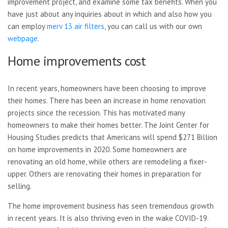
improvement project, and examine some tax benefits. When you
have just about any inquiries about in which and also how you
can employ
merv 13 air filters
, you can call us with our own
webpage
.
Home improvements cost
In recent years, homeowners have been choosing to improve
their homes. There has been an increase in home renovation
projects since the recession. This has motivated many
homeowners to make their homes better. The Joint Center for
Housing Studies predicts that Americans will spend $271 Billion
on home improvements in 2020. Some homeowners are
renovating an old home, while others are remodeling a fixer-
upper. Others are renovating their homes in preparation for
selling.
The home improvement business has seen tremendous growth
in recent years. It is also thriving even in the wake COVID-19.