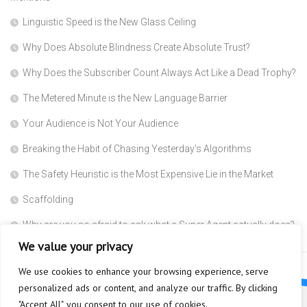
Linguistic Speed is the New Glass Ceiling
Why Does Absolute Blindness Create Absolute Trust?
Why Does the Subscriber Count Always Act Like a Dead Trophy?
The Metered Minute is the New Language Barrier
Your Audience is Not Your Audience
Breaking the Habit of Chasing Yesterday’s Algorithms
The Safety Heuristic is the Most Expensive Lie in the Market
Scaffolding
Why are you so afraid to ask what a Super Agent actually does?
We value your privacy
We use cookies to enhance your browsing experience, serve
personalized ads or content, and analyze our traffic. By clicking
"Accept All", you consent to our use of cookies.