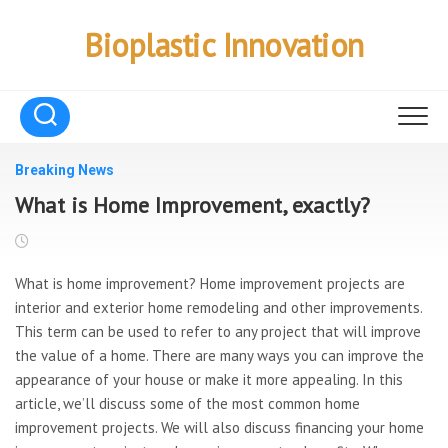
Skip
to
Bioplastic Innovation
content
Breaking News
What is Home Improvement, exactly?
What is home improvement? Home improvement projects are
interior and exterior home remodeling and other improvements.
This term can be used to refer to any project that will improve
the value of a home. There are many ways you can improve the
appearance of your house or make it more appealing. In this
article, we’ll discuss some of the most common home
improvement projects. We will also discuss financing your home