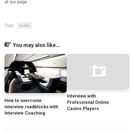
at our page.
Tags:
health
You may also like...
Interview with
How to overcome
Professional Online
interview roadblocks with
Casino Players
Interview Coaching