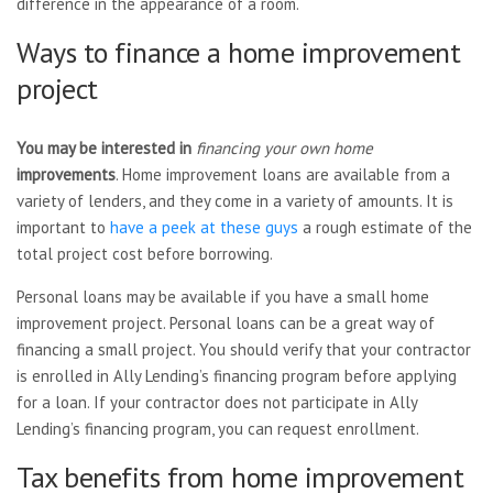
difference in the appearance of a room.
Ways to finance a home improvement
project
You may be interested in
financing your own home
improvements
. Home improvement loans are available from a
variety of lenders, and they come in a variety of amounts. It is
important to
have a peek at these guys
a rough estimate of the
total project cost before borrowing.
Personal loans may be available if you have a small home
improvement project. Personal loans can be a great way of
financing a small project. You should verify that your contractor
is enrolled in Ally Lending’s financing program before applying
for a loan. If your contractor does not participate in Ally
Lending’s financing program, you can request enrollment.
Tax benefits from home improvement