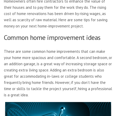
Homeowners often hire contractors to enhance the value of
their houses and to pay them for the work they do. The rising
cost of home renovations has been driven by rising wages, as
well as scarcity of raw material. Here are some tips for saving
money on your next home-improvement project.
Common home improvement ideas
These are some common home improvements that can make
your home more spacious and comfortable. A second bedroom, or
an addition garage, is a great way of increasing storage space or
creating extra living space. Adding an extra bedroom is also
great for accommodating in-laws or college students who
frequently bring home friends. However, if you don’t have the
time or skills to tackle the project yourself, hiring a professional
is a great idea.