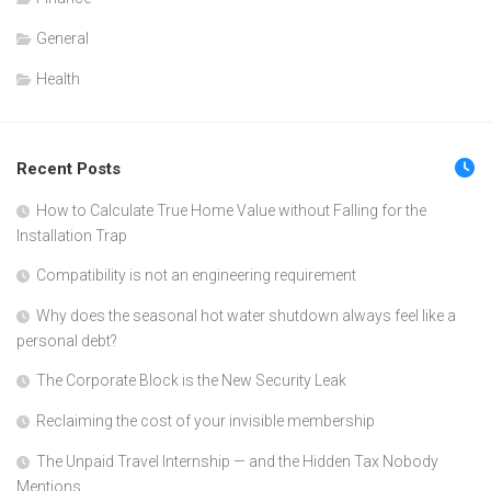
General
Health
Recent Posts
How to Calculate True Home Value without Falling for the
Installation Trap
Compatibility is not an engineering requirement
Why does the seasonal hot water shutdown always feel like a
personal debt?
The Corporate Block is the New Security Leak
Reclaiming the cost of your invisible membership
The Unpaid Travel Internship — and the Hidden Tax Nobody
Mentions