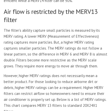
efficient while a MERV14 filter can be 90%.
Air flow is restricted by the MERV13
filter
The filter’s ability capture small particles is measured by its
MERV rating. A lower MERV (Measurement of Effectiveness)
rating captures more particles. But, a higher MERV rating
captures smaller particles. The MERV ratings do not follow a
linear pattern, so the difference in MERV 6 and MERV 8 is almost
double. Filters become more restrictive as the MERV scale
grows. They require more energy to move air through them.
However, higher MERV ratings does not necessarily mean a
better product. For those looking to reduce airborne dirt or
debris, higher MERV ratings can be a requirement. Higher MERV
filters can restrict airflow so homeowners need to ensure their
air conditioner is properly set up. Below is a list of MERV ratings.
This chart compares MERV 13 filters to standard 20X24X1