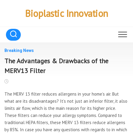
Skip
to
Bioplastic Innovation
content
Breaking News
The Advantages & Drawbacks of the
MERV13 Filter
The MERV 13 filter reduces allergens in your home’s air. But
what are its disadvantages? It’s not just an inferior filter, it also
limits air flow, which is the main reason for its higher price.
These filters can reduce your allergy symptoms. Compared to
traditional HEPA filters, these MERV 13 filters reduce allergens
by 85%. In case you have any questions with regards to in which