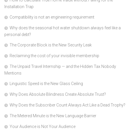
How to Calculate True Home Value without Falling for the
Installation Trap
Compatibility is not an engineering requirement
Why does the seasonal hot water shutdown always feel like a
personal debt?
The Corporate Block is the New Security Leak
Reclaiming the cost of your invisible membership
The Unpaid Travel Internship — and the Hidden Tax Nobody
Mentions
Linguistic Speed is the New Glass Ceiling
Why Does Absolute Blindness Create Absolute Trust?
Why Does the Subscriber Count Always Act Like a Dead Trophy?
The Metered Minute is the New Language Barrier
Your Audience is Not Your Audience