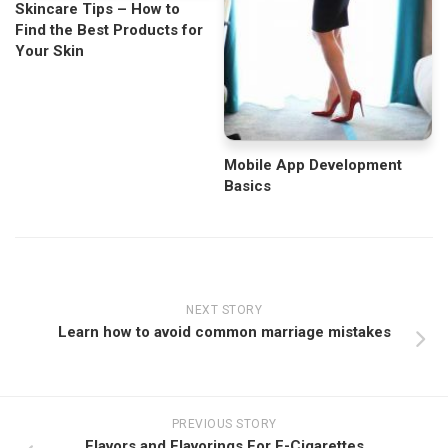
Skincare Tips – How to
Find the Best Products for
Your Skin
Mobile App Development
Basics
NEXT STORY
Learn how to avoid common marriage mistakes
PREVIOUS STORY
Flavors and Flavorings For E-Cigarettes