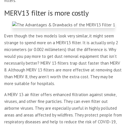
filters.
MERV13 filter is more costly
Even though the two models look very similar, it might seem
strange to spend more on a MERV13 filter. It is actually only 2
micrometers (or 0.002 millimeters) that the difference is. Why
would you pay more to get dust removal equipment that isn’t
necessarily better? MERV 13 filters trap dust faster than MERV
8. Although MERV 13 filters are more effective at removing dust
than MERV 8, they aren’t worth the extra cost. They may be
more suitable for hospitals.
A MERV 13 air filter offers enhanced filtration against smoke,
viruses, and other fine particles. They can even filter out
airborne viruses. They are especially useful in highly polluted
areas and areas affected by wildfires. They protect people from
respiratory diseases and help to reduce the risk of COVID-19,