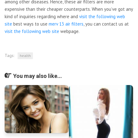
among other diseases. Hence, these air filters are more
expensive than their cheaper counterparts. When you’ve got any
kind of inquiries regarding where and
visit the following web
site
best ways to use
merv 13 air filters
, you can contact us at
visit the following web site
webpage.
Tags:
health
You may also like...