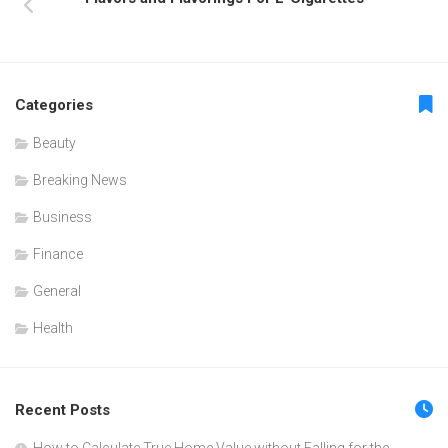
Categories
Beauty
Breaking News
Business
Finance
General
Health
Recent Posts