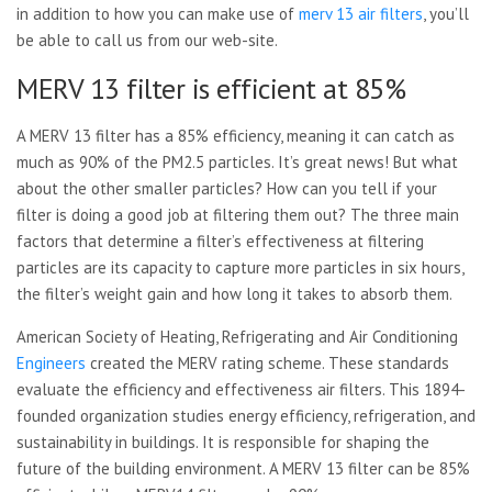
in addition to how you can make use of
merv 13 air filters
, you’ll
be able to call us from our web-site.
MERV 13 filter is efficient at 85%
A MERV 13 filter has a 85% efficiency, meaning it can catch as
much as 90% of the PM2.5 particles. It’s great news! But what
about the other smaller particles? How can you tell if your
filter is doing a good job at filtering them out? The three main
factors that determine a filter’s effectiveness at filtering
particles are its capacity to capture more particles in six hours,
the filter’s weight gain and how long it takes to absorb them.
American Society of Heating, Refrigerating and Air Conditioning
Engineers
created the MERV rating scheme. These standards
evaluate the efficiency and effectiveness air filters. This 1894-
founded organization studies energy efficiency, refrigeration, and
sustainability in buildings. It is responsible for shaping the
future of the building environment. A MERV 13 filter can be 85%