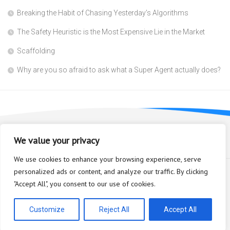
Breaking the Habit of Chasing Yesterday’s Algorithms
The Safety Heuristic is the Most Expensive Lie in the Market
Scaffolding
Why are you so afraid to ask what a Super Agent actually does?
We value your privacy
We use cookies to enhance your browsing experience, serve
personalized ads or content, and analyze our traffic. By clicking
"Accept All", you consent to our use of cookies.
Bioplastic Innovation © 2026. All Rights Reserved.
Powered by
WordPress
. Theme by
Alx
.
Customize
Reject All
Accept All