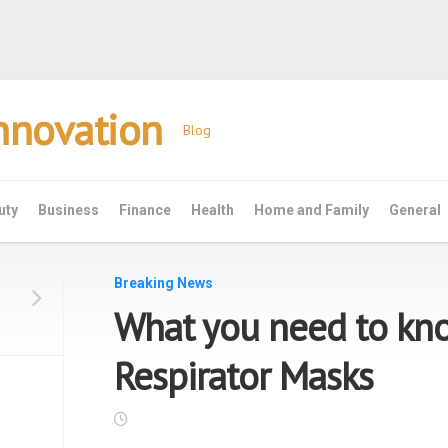
Innovation
Blog
uty
Business
Finance
Health
Home and Family
General
Breaking News
What you need to kn
Respirator Masks