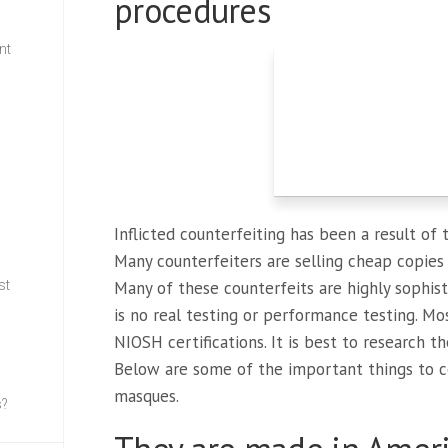
procedures
nt
w
Inflicted counterfeiting has been a result of
Many counterfeiters are selling cheap copie
st
Many of these counterfeits are highly sophis
is no real testing or performance testing. Mo
NIOSH certifications. It is best to research 
Below are some of the important things to c
masques.
s?