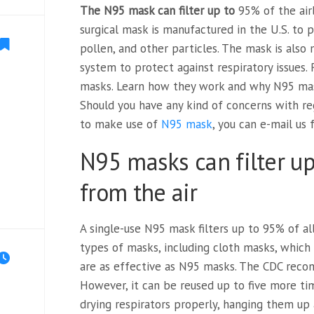
The N95 mask can filter up to
95% of the air
surgical mask is manufactured in the U.S. to
pollen, and other particles. The mask is also
system to protect against respiratory issues
masks. Learn how they work and why N95 mask
Should you have any kind of concerns with r
to make use of
N95 mask
, you can e-mail us
N95 masks can filter up
from the air
A single-use N95 mask filters up to 95% of all
types of masks, including cloth masks, which h
are as effective as N95 masks. The CDC reco
However, it can be reused up to five more t
drying respirators properly, hanging them up 