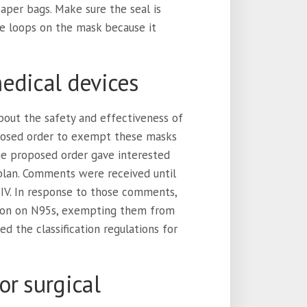
paper bags. Make sure the seal is
he loops on the mask because it
edical devices
out the safety and effectiveness of
posed order to exempt these masks
he proposed order gave interested
plan. Comments were received until
 IV. In response to those comments,
tion on N95s, exempting them from
 the classification regulations for
or surgical