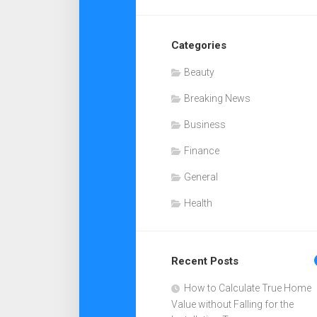
Categories
Beauty
Breaking News
Business
Finance
General
Health
Recent Posts
How to Calculate True Home
Value without Falling for the