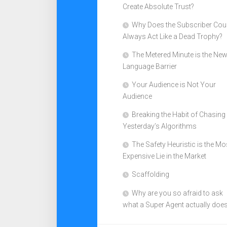
Create Absolute Trust?
Why Does the Subscriber Cou
Always Act Like a Dead Trophy?
The Metered Minute is the Ne
Language Barrier
Your Audience is Not Your
Audience
Breaking the Habit of Chasing
Yesterday’s Algorithms
The Safety Heuristic is the Mo
Expensive Lie in the Market
Scaffolding
Why are you so afraid to ask
what a Super Agent actually doe