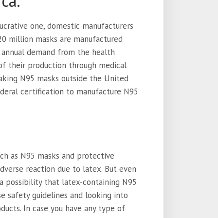
ca.
ucrative one, domestic manufacturers
20 million masks are manufactured
he annual demand from the health
of their production through medical
making N95 masks outside the United
deral certification to manufacture N95
uch as N95 masks and protective
dverse reaction due to latex. But even
l a possibility that latex-containing N95
e safety guidelines and looking into
oducts. In case you have any type of