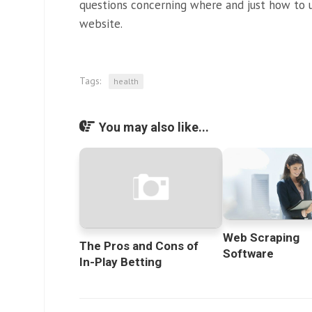
questions concerning where and just how to u
website.
Tags:
health
You may also like...
Web Scraping
The Pros and Cons of
Software
In-Play Betting