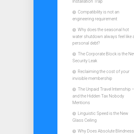
Installation Trap
Compatibility is not an
engineering requirement
Why does the seasonal hot
water shutdown always feel like 
personal debt?
The Corporate Block is the N
Security Leak
Reclaiming the cost of your
invisible membership
The Unpaid Travel Internship 
and the Hidden Tax Nobody
Mentions
Linguistic Speed is the New
Glass Ceiling
Why Does Absolute Blindness