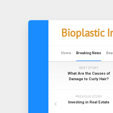
Skip
Bioplastic 
to
content
Home
Breaking News
Bea
NEXT STORY
What Are the Causes of
Damage to Curly Hair?
PREVIOUS STORY
Investing in Real Estate