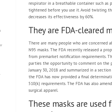
respirator in a breathable container such as 
tightened before you use it. Avoid twisting t
decreases its effectiveness by 60%.
They are FDA-cleared m
a
There are many people who are concerned ab
ew
N95 masks. The FDA recently released a pro
from premarket notification requirements. T
parties the opportunity to comment on the 
January 30, 2018 and summarized in a section
—
the FDA has now provided a final determina
510(k) requirements. The FDA has also amended
surgical apparel.
These masks are used f