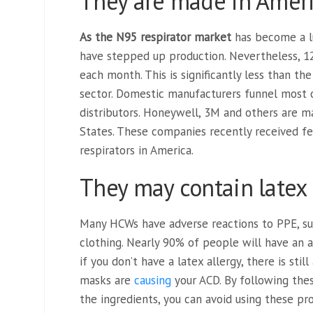
They are made in Ameri
As the N95 respirator market
has become a l
have stepped up production. Nevertheless, 1
each month. This is significantly less than t
sector. Domestic manufacturers funnel most 
distributors. Honeywell, 3M and others are 
States. These companies recently received fe
respirators in America.
They may contain latex
Many HCWs have adverse reactions to PPE, s
clothing. Nearly 90% of people will have an a
if you don’t have a latex allergy, there is stil
masks are
causing
your ACD. By following thes
the ingredients, you can avoid using these pr