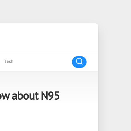
Tech
ow about N95