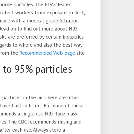
borne particles. The FDA-cleared
 protect workers from exposure to dust,
 made with a medical-grade filtration
. Read on to find out more about N95
s are preferred by certain industries.
egards to where and also the best way
 from the
Recommended Web page
site.
 to 95% particles
 particles in the air. There are other
ave built-in filters. But none of these
mmends a single-use N95 face mask.
imes. The CDC recommends rinsing and
after each use. Always store a