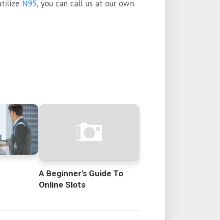
tilize
N95
, you can call us at our own
A Beginner’s Guide To
Online Slots