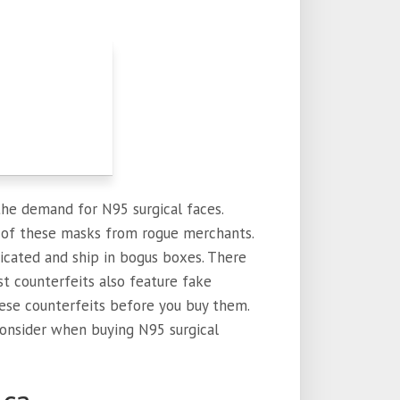
 the demand for N95 surgical faces.
s of these masks from rogue merchants.
ticated and ship in bogus boxes. There
st counterfeits also feature fake
these counterfeits before you buy them.
onsider when buying N95 surgical