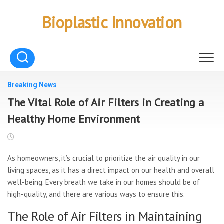
Skip
to
Bioplastic Innovation
content
Breaking News
The Vital Role of Air Filters in Creating a
Healthy Home Environment
As homeowners, it’s crucial to prioritize the air quality in our
living spaces, as it has a direct impact on our health and overall
well-being. Every breath we take in our homes should be of
high-quality, and there are various ways to ensure this.
The Role of Air Filters in Maintaining