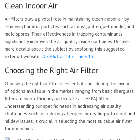
Clean Indoor Air
Air filters play a pivotal role in maintaining clean indoor air by
removing harmful particles such as dust, pollen, pet dander, and
mold spores. Their effectiveness in trapping contaminants
significantly improves the air quality inside our homes. Uncover
more details about the subject by exploring this suggested
external website,
20x20x1 air filter merv 13
!
Choosing the Right Air Filter
Choosing the right air filter is essential, considering the myriad
of options available in the market, ranging from basic fiberglass
filters to high-efficiency particulate air (HEPA) filters.
Understanding our specific needs in addressing air quality
challenges, such as reducing allergens or dealing with mold and
mildew issues, is crucial in selecting the most suitable air filter
for our homes.