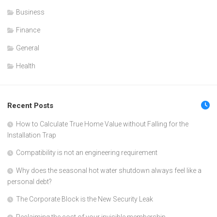
Business
Finance
General
Health
Recent Posts
How to Calculate True Home Value without Falling for the
Installation Trap
Compatibility is not an engineering requirement
Why does the seasonal hot water shutdown always feel like a
personal debt?
The Corporate Block is the New Security Leak
Reclaiming the cost of your invisible membership