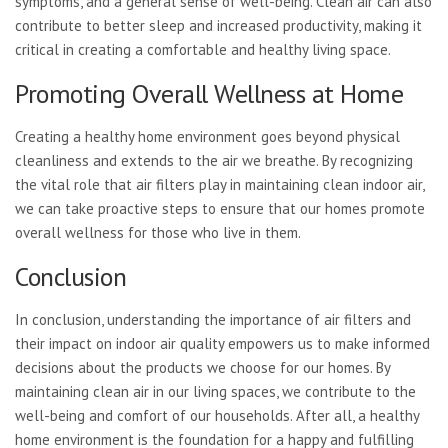
symptoms, and a general sense of well-being. Clean air can also
contribute to better sleep and increased productivity, making it
critical in creating a comfortable and healthy living space.
Promoting Overall Wellness at Home
Creating a healthy home environment goes beyond physical
cleanliness and extends to the air we breathe. By recognizing
the vital role that air filters play in maintaining clean indoor air,
we can take proactive steps to ensure that our homes promote
overall wellness for those who live in them.
Conclusion
In conclusion, understanding the importance of air filters and
their impact on indoor air quality empowers us to make informed
decisions about the products we choose for our homes. By
maintaining clean air in our living spaces, we contribute to the
well-being and comfort of our households. After all, a healthy
home environment is the foundation for a happy and fulfilling