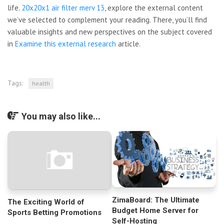
life.
20x20x1 air filter merv 13
, explore the external content
we’ve selected to complement your reading. There, you’ll find
valuable insights and new perspectives on the subject covered
in
Examine this external research
article.
Tags:
health
You may also like...
ZimaBoard: The Ultimate
The Exciting World of
Budget Home Server for
Sports Betting Promotions
Self-Hosting