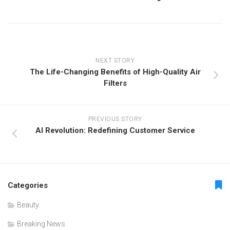
NEXT STORY
The Life-Changing Benefits of High-Quality Air
Filters
PREVIOUS STORY
AI Revolution: Redefining Customer Service
Categories
Beauty
Breaking News