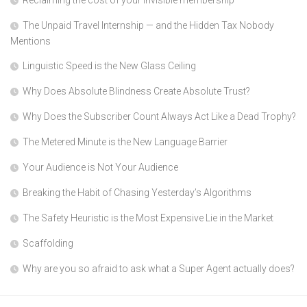
The Unpaid Travel Internship — and the Hidden Tax Nobody
Mentions
Linguistic Speed is the New Glass Ceiling
Why Does Absolute Blindness Create Absolute Trust?
Why Does the Subscriber Count Always Act Like a Dead Trophy?
The Metered Minute is the New Language Barrier
Your Audience is Not Your Audience
Breaking the Habit of Chasing Yesterday’s Algorithms
The Safety Heuristic is the Most Expensive Lie in the Market
Scaffolding
Why are you so afraid to ask what a Super Agent actually does?