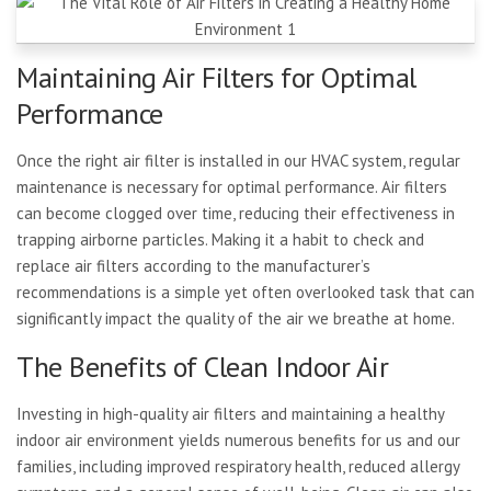
Maintaining Air Filters for Optimal
Performance
Once the right air filter is installed in our HVAC system, regular
maintenance is necessary for optimal performance. Air filters
can become clogged over time, reducing their effectiveness in
trapping airborne particles. Making it a habit to check and
replace air filters according to the manufacturer’s
recommendations is a simple yet often overlooked task that can
significantly impact the quality of the air we breathe at home.
The Benefits of Clean Indoor Air
Investing in high-quality air filters and maintaining a healthy
indoor air environment yields numerous benefits for us and our
families, including improved respiratory health, reduced allergy