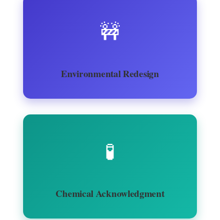
🚧
Environmental Redesign
🧪
Chemical Acknowledgment