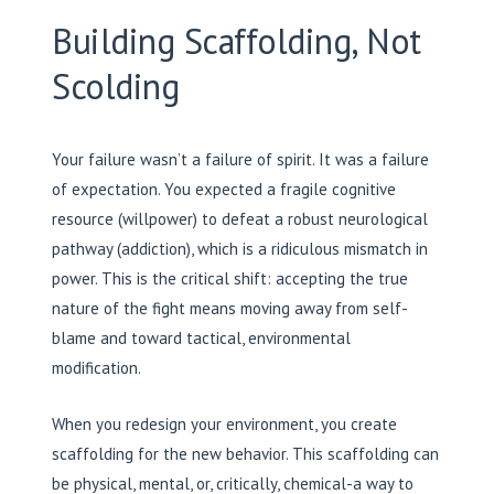
Building Scaffolding, Not
Scolding
Your failure wasn’t a failure of spirit. It was a failure
of expectation. You expected a fragile cognitive
resource (willpower) to defeat a robust neurological
pathway (addiction), which is a ridiculous mismatch in
power. This is the critical shift: accepting the true
nature of the fight means moving away from self-
blame and toward tactical, environmental
modification.
When you redesign your environment, you create
scaffolding for the new behavior. This scaffolding can
be physical, mental, or, critically, chemical-a way to