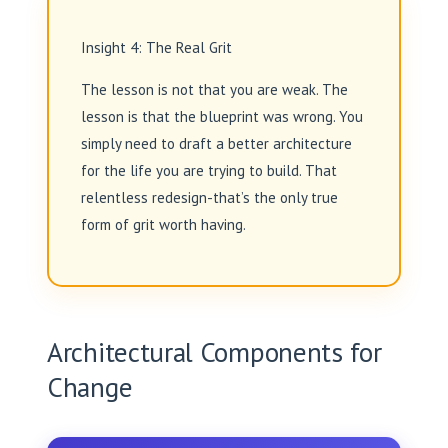
Insight 4: The Real Grit
The lesson is not that you are weak. The
lesson is that the blueprint was wrong. You
simply need to draft a better architecture
for the life you are trying to build. That
relentless redesign-that’s the only true
form of grit worth having.
Architectural Components for
Change