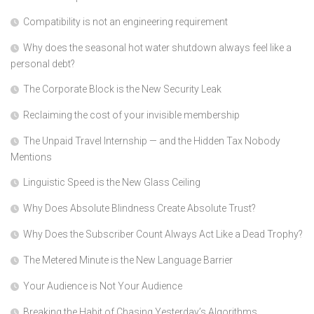
Compatibility is not an engineering requirement
Why does the seasonal hot water shutdown always feel like a
personal debt?
The Corporate Block is the New Security Leak
Reclaiming the cost of your invisible membership
The Unpaid Travel Internship — and the Hidden Tax Nobody
Mentions
Linguistic Speed is the New Glass Ceiling
Why Does Absolute Blindness Create Absolute Trust?
Why Does the Subscriber Count Always Act Like a Dead Trophy?
The Metered Minute is the New Language Barrier
Your Audience is Not Your Audience
Breaking the Habit of Chasing Yesterday’s Algorithms