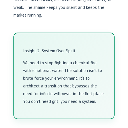
weak. The shame keeps you silent and keeps the
market running.
Insight 2: System Over Spirit
We need to stop fighting a chemical fire
with emotional water. The solution isn’t to
brute force your environment; it’s to
architect a transition that bypasses the
need for infinite willpower in the first place.
You don’t need grit; you need a system.