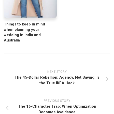
Things to keep in mind
when planning your
wedding in India and
Australia
NEXT STORY
The 45-Dollar Rebellion: Agency, Not Saving, Is
the True IKEA Hack
PREVIOUS STORY
The 16-Character Trap: When Optimization
Becomes Avoidance