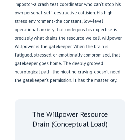
impostor-a crash test coordinator who can’t stop his
own personal, self-destructive collision. His high-
stress environment-the constant, low-level
operational anxiety that underpins his expertise-is
precisely what drains the resource we call willpower.
Willpower is the gatekeeper. When the brain is
fatigued, stressed, or emotionally compromised, that
gatekeeper goes home. The deeply grooved
neurological path-the nicotine craving-doesn’t need
the gatekeeper’s permission. It has the master key.
The Willpower Resource
Drain (Conceptual Load)