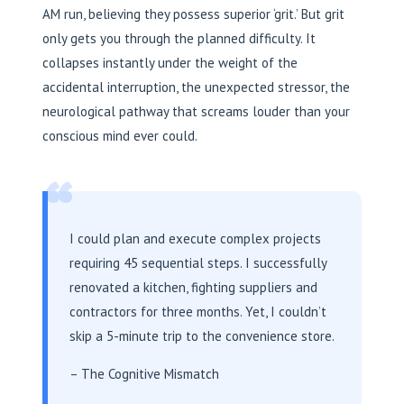
AM run, believing they possess superior ‘grit.’ But grit
only gets you through the planned difficulty. It
collapses instantly under the weight of the
accidental interruption, the unexpected stressor, the
neurological pathway that screams louder than your
conscious mind ever could.
“
I could plan and execute complex projects
requiring 45 sequential steps. I successfully
renovated a kitchen, fighting suppliers and
contractors for three months. Yet, I couldn’t
skip a 5-minute trip to the convenience store.
– The Cognitive Mismatch