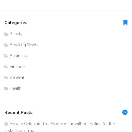
Categories
Beauty
Breaking News
Business
Finance
General
Health
Recent Posts
How to Calculate True Home Value without Falling for the
Installation Trap