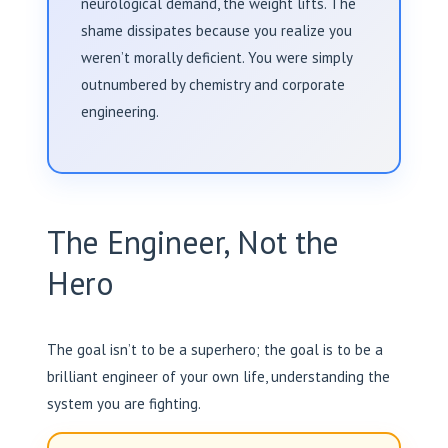
neurological demand, the weight lifts. The
shame dissipates because you realize you
weren’t morally deficient. You were simply
outnumbered by chemistry and corporate
engineering.
The Engineer, Not the
Hero
The goal isn’t to be a superhero; the goal is to be a
brilliant engineer of your own life, understanding the
system you are fighting.