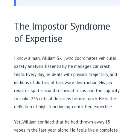
The Impostor Syndrome
of Expertise
I know a man, William S.-J., who coordinates vehicular
safety analysis. Essentially, he manages car crash
tests. Every day, he deals with physics, trajectory, and
millions of dollars of hardware destruction. His job
requires split-second technical focus and the capacity
to make 235 critical decisions before lunch. He is the
definition of high-functioning, controlled expertise.
Yet, William confided that he had thrown away 15
vapes in the last year alone. He feels like a complete