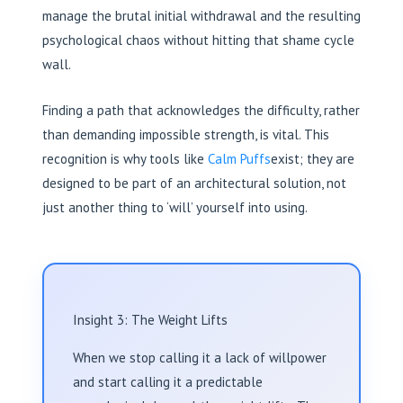
manage the brutal initial withdrawal and the resulting
psychological chaos without hitting that shame cycle
wall.
Finding a path that acknowledges the difficulty, rather
than demanding impossible strength, is vital. This
recognition is why tools like
Calm Puffs
exist; they are
designed to be part of an architectural solution, not
just another thing to ‘will’ yourself into using.
Insight 3: The Weight Lifts
When we stop calling it a lack of willpower
and start calling it a predictable