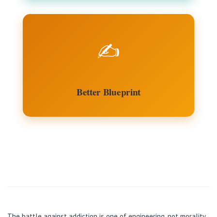
✍️
Better Blueprint
The battle against addiction is one of engineering, not morality.