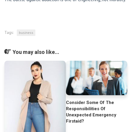
Tags:
business
You may also like...
Consider Some Of The
Responsibilities Of
Unexpected Emergency
Firstaid?