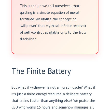
This is the lie we tell ourselves: that
quitting is a simple equation of moral
fortitude. We idolize the concept of
‘willpower’-that mythical, infinite reservoir
of self-control available only to the truly
disciplined.
The Finite Battery
But what if willpower is not a moral muscle? What if
it’s just a finite energy resource, a delicate battery
that drains faster than anything else? We praise the
CEO who works 15 hours and somehow manages a 5