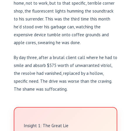
home, not to work, but to that specific, terrible corner
shop, the fluorescent lights humming the soundtrack
to his surrender. This was the third time this month
he’d stood over his garbage can, watching the
expensive device tumble onto coffee grounds and
apple cores, swearing he was done.
By day three, after a brutal client call where he had to
smile and absorb $575 worth of unwarranted vitriol,
the resolve had vanished, replaced by a hollow,
specific need. The drive was worse than the craving.
The shame was suffocating.
Insight 1: The Great Lie