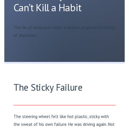
Can’t Kill a Habit
The lie of willpower hides a deeper, engineered reality
of depletion.
The Sticky Failure
The steering wheel felt like hot plastic, sticky with
the sweat of his own failure. He was driving again. Not