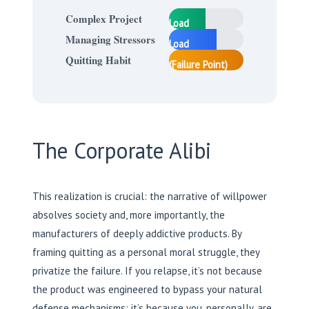
40%
Complex Project
Load
55%
Managing Stressors
Load
95% Load
Quitting Habit
(Failure Point)
The Corporate Alibi
This realization is crucial: the narrative of willpower
absolves society and, more importantly, the
manufacturers of deeply addictive products. By
framing quitting as a personal moral struggle, they
privatize the failure. If you relapse, it’s not because
the product was engineered to bypass your natural
defense mechanisms; it’s because you, personally, are