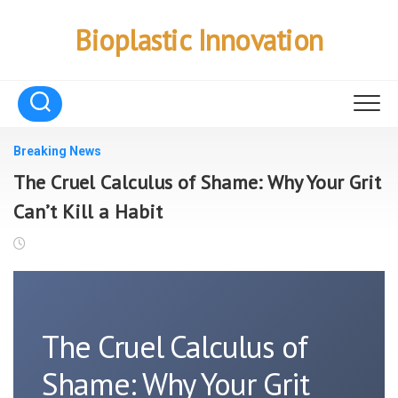
Skip
to
Bioplastic Innovation
content
Breaking News
The Cruel Calculus of Shame: Why Your Grit
Can’t Kill a Habit
The Cruel Calculus of
Shame: Why Your Grit