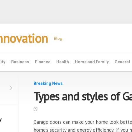
Innovation
Blog
uty
Business
Finance
Health
Home and Family
General
Breaking News
Types and styles of 
y
Garage doors can make your home look better. 
home’s security and energy efficiency. If you 