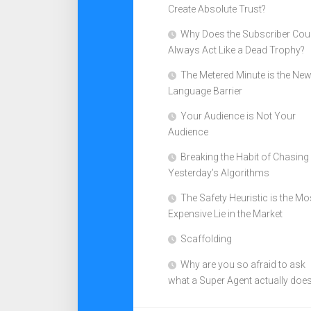
Create Absolute Trust?
Why Does the Subscriber Cou
Always Act Like a Dead Trophy?
The Metered Minute is the Ne
Language Barrier
Your Audience is Not Your
Audience
Breaking the Habit of Chasing
Yesterday’s Algorithms
The Safety Heuristic is the Mo
Expensive Lie in the Market
Scaffolding
Why are you so afraid to ask
what a Super Agent actually doe