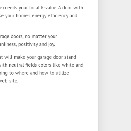
 exceeds your local R-value. A door with
ase your home’s energy efficiency and
arage doors, no matter your
nliness, positivity and joy.
hat will make your garage door stand
with neutral fields colors like white and
ining to where and how to utilize
web-site.