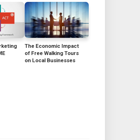
rketing
The Economic Impact
ME
of Free Walking Tours
on Local Businesses