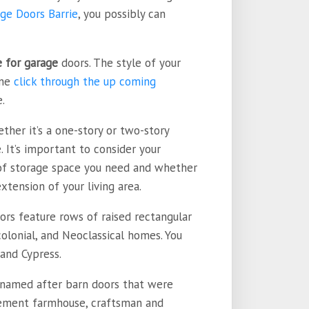
ge Doors Barrie
, you possibly can
e for garage
doors. The style of your
ine
click through the up coming
.
ther it’s a one-story or two-story
 It’s important to consider your
 of storage space you need and whether
tension of your living area.
oors feature rows of raised rectangular
colonial, and Neoclassical homes. You
and Cypress.
s named after barn doors that were
lement farmhouse, craftsman and