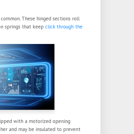
t common. These hinged sections roll
ion springs that keep
click through the
ipped with a motorized opening
ther and may be insulated to prevent