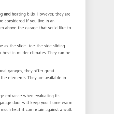
ng and
heating bills. However, they are
be considered if you live in an
m above the garage that you’d like to
e as the slide–toe-the-side sliding
k best in milder climates. They can be
nal garages, they offer great
the elements. They are available in
age entrance when evaluating its
a garage door will keep your home warm
much heat it can retain against a wall.