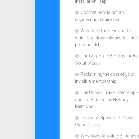
Installation Trap
Compatibility is not an
engineering requirement
Why does the seasonal hot
water shutdown always feel like 
personal debt?
The Corporate Block is the N
Security Leak
Reclaiming the cost of your
invisible membership
The Unpaid Travel Internship 
and the Hidden Tax Nobody
Mentions
Linguistic Speed is the New
Glass Ceiling
Why Does Absolute Blindness