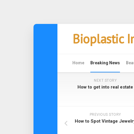
Skip
Bioplastic 
to
content
Home
Breaking News
Bea
NEXT STORY
How to get into real estate
PREVIOUS STORY
How to Spot Vintage Jewelr