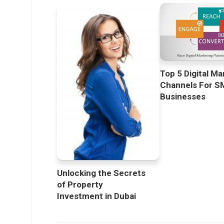
Top 5 Digital Ma
Channels For S
Businesses
Unlocking the Secrets
of Property
Investment in Dubai