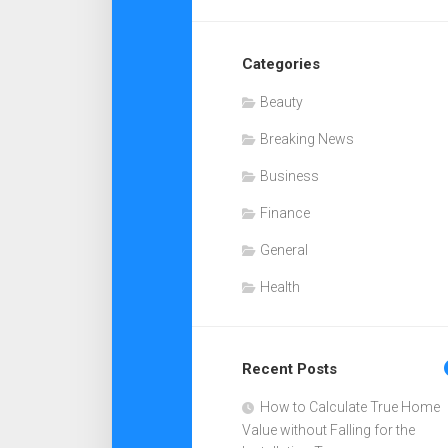
Categories
Beauty
Breaking News
Business
Finance
General
Health
Recent Posts
How to Calculate True Home
Value without Falling for the