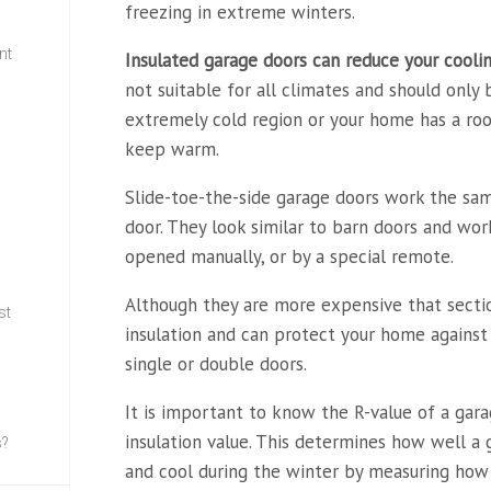
freezing in extreme winters.
nt
Insulated garage doors can
reduce your cooli
not suitable for all climates and should only 
extremely cold region or your home has a roo
w
keep warm.
Slide-toe-the-side garage doors work the sam
door. They look similar to barn doors and wor
opened manually, or by a special remote.
Although they are more expensive that sectio
st
insulation and can protect your home against 
single or double doors.
It is important to know the R-value of a gar
insulation value. This determines how well 
s?
and cool during the winter by measuring how 