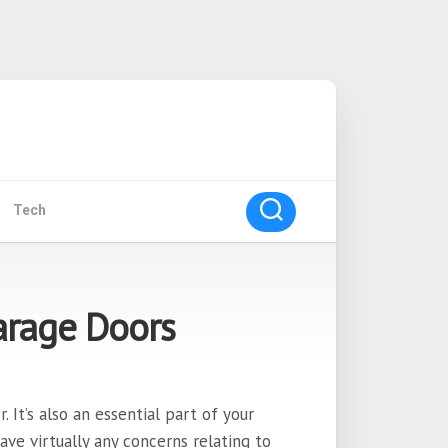
Tech
Garage Doors
It’s also an essential part of your
have virtually any concerns relating to