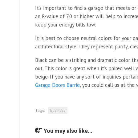
It’s important to find a garage that meets or
an R-value of 7.0 or higher will help to incre
keep your energy bills low.
It is best to choose neutral colors for your g
architectural style. They represent purity, clea
Black can be a striking and dramatic color t
out. This color is great when it’s paired well 
beige. If you have any sort of inquiries perta
Garage Doors Barrie
, you could call us at the 
Tags:
business
You may also like...