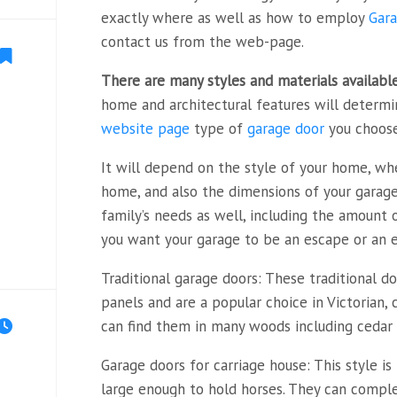
exactly where as well as how to employ
Gara
contact us from the web-page.
There are many styles and
materials availabl
home and architectural features will determ
website page
type of
garage door
you choose
It will depend on the style of your home, whe
home, and also the dimensions of your garage.
family’s needs as well, including the amount
you want your garage to be an escape or an ex
Traditional garage doors: These traditional d
panels and are a popular choice in Victorian, 
can find them in many woods including cedar 
Garage doors for carriage house: This style i
large enough to hold horses. They can comp