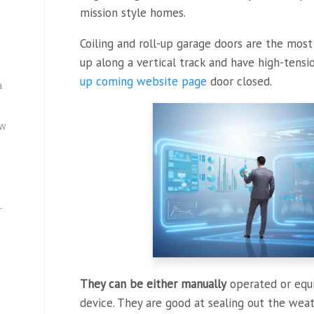
mission style homes.
Coiling and roll-up garage doors are the mos
up along a vertical track and have high-tens
up coming website page
door closed.
a
ew
—
They can be either manually
operated or equ
device. They are good at sealing out the wea