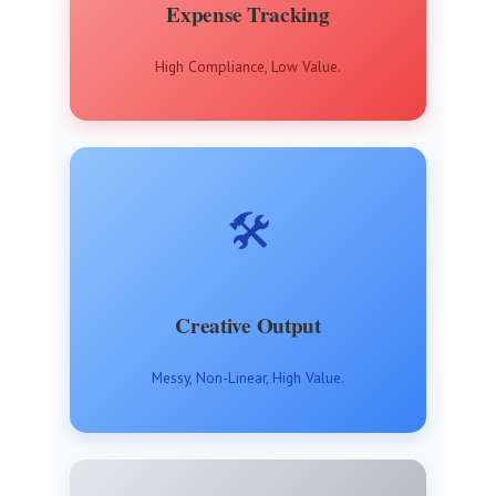
Expense Tracking
High Compliance, Low Value.
🛠️
Creative Output
Messy, Non-Linear, High Value.