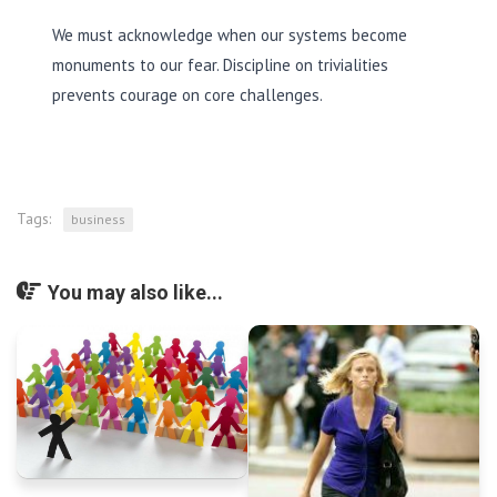
We must acknowledge when our systems become
monuments to our fear. Discipline on trivialities
prevents courage on core challenges.
Tags:
business
You may also like...