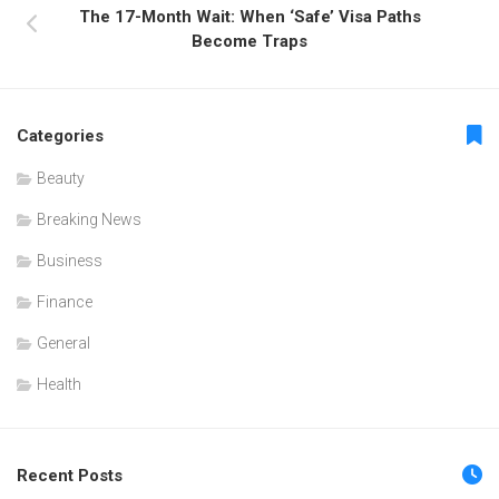
The 17-Month Wait: When ‘Safe’ Visa Paths
Become Traps
Categories
Beauty
Breaking News
Business
Finance
General
Health
Recent Posts