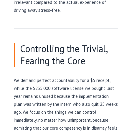
irrelevant compared to the actual experience of
driving away stress-free.
Controlling the Trivial,
Fearing the Core
We demand perfect accountability for a $5 receipt,
while the $235,000 software license we bought last
year remains unused because the implementation
plan was written by the intern who also quit 25 weeks
ago. We focus on the things we can control
immediately, no matter how unimportant, because
admitting that our core competency is in disarray feels