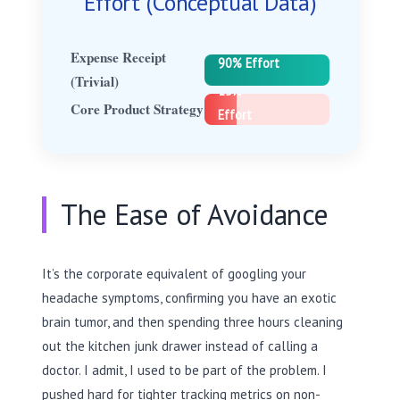
Effort (Conceptual Data)
Expense Receipt
90% Effort
(Trivial)
15%
Core Product Strategy
Effort
The Ease of Avoidance
It’s the corporate equivalent of googling your
headache symptoms, confirming you have an exotic
brain tumor, and then spending three hours cleaning
out the kitchen junk drawer instead of calling a
doctor. I admit, I used to be part of the problem. I
pushed hard for tighter tracking metrics on non-