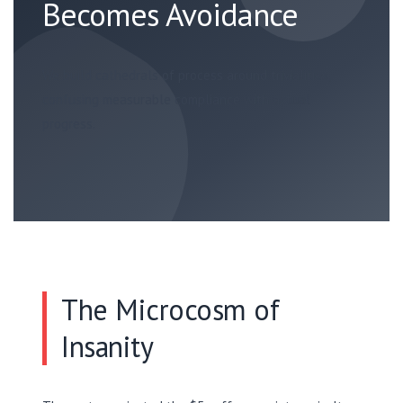
Becomes Avoidance
We build cathedrals of process around trivialities,
confusing measurable compliance with actual
progress.
The Microcosm of
Insanity