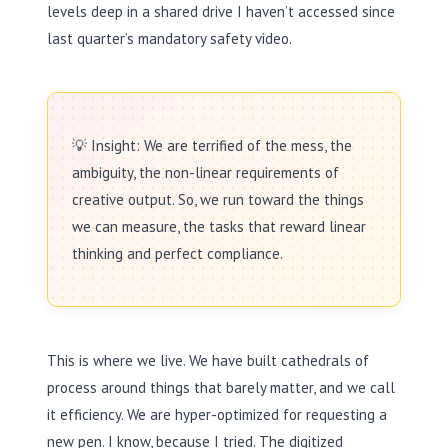
levels deep in a shared drive I haven’t accessed since
last quarter’s mandatory safety video.
💡 Insight: We are terrified of the mess, the
ambiguity, the non-linear requirements of
creative output. So, we run toward the things
we can measure, the tasks that reward linear
thinking and perfect compliance.
This is where we live. We have built cathedrals of
process around things that barely matter, and we call
it efficiency. We are hyper-optimized for requesting a
new pen. I know, because I tried. The digitized