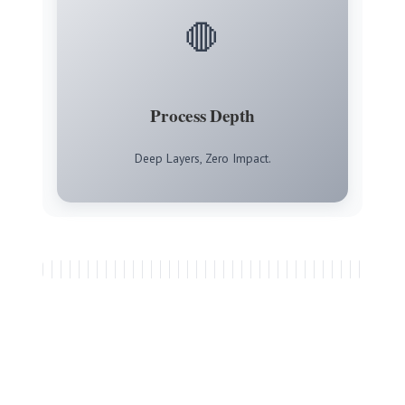
🛑
Process Depth
Deep Layers, Zero Impact.