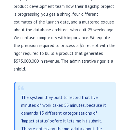
product development team how their flagship project
is progressing, you get a shrug, four different
estimates of the launch date, and a muttered excuse
about the database architect who quit 25 weeks ago.
We confuse complexity with importance. We equate
the precision required to process a $5 receipt with the
rigor required to build a product that generates
$575,000,000 in revenue. The administrative rigor is a
shield.
“
The system they built to record that five
minutes of work takes 55 minutes, because it
demands 15 different categorizations of
‘impact status’ before it lets me hit submit.
They’re optimizing the metadata about the