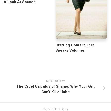
A Look At Soccer
Crafting Content That
Speaks Volumes
NEXT STORY
The Cruel Calculus of Shame: Why Your Grit
Can’t Kill a Habit
PREVIOUS STORY