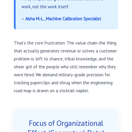
work, not the work itself.
– Aisha M.-L., Machine Calibration Specialist
That’s the core frustration. The value chain-the thing
that actually generates revenue or solves a customer
problem-is left to chance, tribal knowledge, and the
sheer grit of the people who still remember why they
were hired. We demand military-grade precision for
tracking paperclips and shrug when the engineering
road map is drawn on a sticktail napkin.
Focus of Organizational