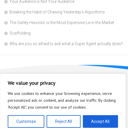
Your Audience is Not Your Audience
Breaking the Habit of Chasing Yesterday’s Algorithms
The Safety Heuristic is the Most Expensive Lie in the Market
Scaffolding
Why are you so afraid to ask what a Super Agent actually does?
We value your privacy
We use cookies to enhance your browsing experience, serve
personalized ads or content, and analyze our traffic. By clicking
"Accept All", you consent to our use of cookies.
Bioplastic Innovation © 2026. All Rights Reserved.
Powered by
WordPress
. Theme by
Alx
.
Customize
Reject All
Accept All