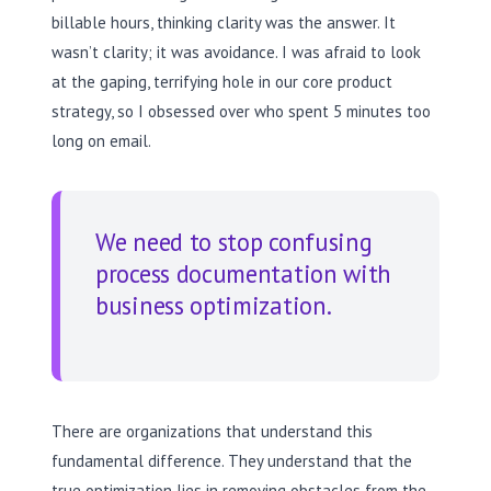
billable hours, thinking clarity was the answer. It
wasn’t clarity; it was avoidance. I was afraid to look
at the gaping, terrifying hole in our core product
strategy, so I obsessed over who spent 5 minutes too
long on email.
We need to stop confusing
process documentation with
business optimization.
There are organizations that understand this
fundamental difference. They understand that the
true optimization lies in removing obstacles from the