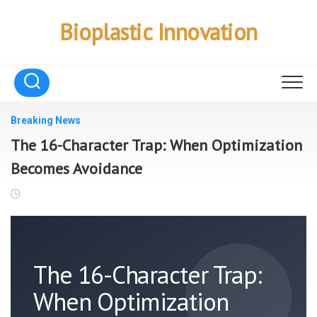
Skip
to
Bioplastic Innovation
content
Breaking News
The 16-Character Trap: When Optimization
Becomes Avoidance
The 16-Character Trap:
When Optimization