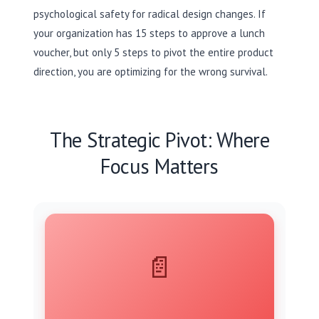
psychological safety for radical design changes. If
your organization has 15 steps to approve a lunch
voucher, but only 5 steps to pivot the entire product
direction, you are optimizing for the wrong survival.
The Strategic Pivot: Where
Focus Matters
📄