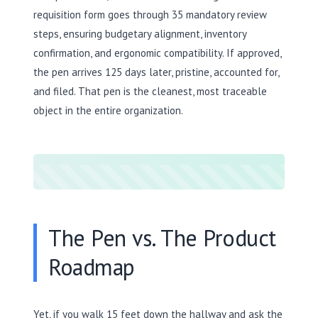
requisition form goes through 35 mandatory review
steps, ensuring budgetary alignment, inventory
confirmation, and ergonomic compatibility. If approved,
the pen arrives 125 days later, pristine, accounted for,
and filed. That pen is the cleanest, most traceable
object in the entire organization.
The Pen vs. The Product
Roadmap
Yet, if you walk 15 feet down the hallway and ask the