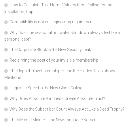
How to Calculate True Home Value without Falling for the
Installation Trap
Compatibility is not an engineering requirement
Why does the seasonal hot water shutdown always feel like a
personal debt?
The Corporate Block is the New Security Leak
Reclaiming the cost of your invisible membership
The Unpaid Travel Internship — and the Hidden Tax Nobody
Mentions
Linguistic Speed is the New Glass Ceiling
Why Does Absolute Blindness Create Absolute Trust?
Why Does the Subscriber Count Always Act Like a Dead Trophy?
The Metered Minute is the New Language Barrier