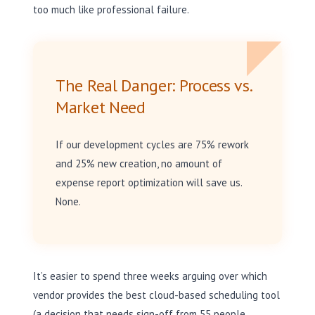
too much like professional failure.
The Real Danger: Process vs.
Market Need
If our development cycles are 75% rework
and 25% new creation, no amount of
expense report optimization will save us.
None.
It’s easier to spend three weeks arguing over which
vendor provides the best cloud-based scheduling tool
(a decision that needs sign-off from 55 people,