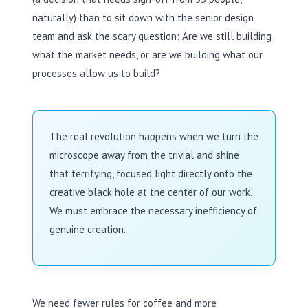
naturally) than to sit down with the senior design
team and ask the scary question: Are we still building
what the market needs, or are we building what our
processes allow us to build?
The real revolution happens when we turn the
microscope away from the trivial and shine
that terrifying, focused light directly onto the
creative black hole at the center of our work.
We must embrace the necessary inefficiency of
genuine creation.
We need fewer rules for coffee and more