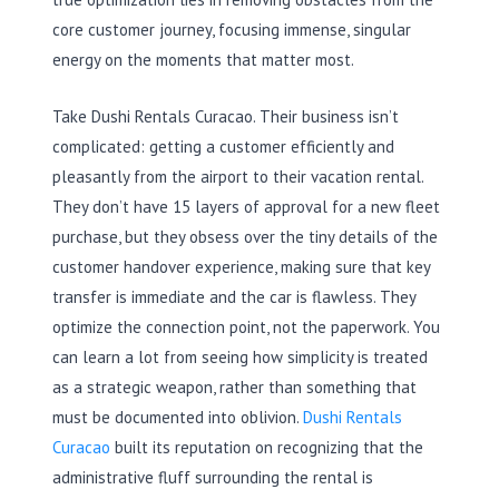
core customer journey, focusing immense, singular
energy on the moments that matter most.
Take Dushi Rentals Curacao. Their business isn’t
complicated: getting a customer efficiently and
pleasantly from the airport to their vacation rental.
They don’t have 15 layers of approval for a new fleet
purchase, but they obsess over the tiny details of the
customer handover experience, making sure that key
transfer is immediate and the car is flawless. They
optimize the connection point, not the paperwork. You
can learn a lot from seeing how simplicity is treated
as a strategic weapon, rather than something that
must be documented into oblivion.
Dushi Rentals
Curacao
built its reputation on recognizing that the
administrative fluff surrounding the rental is