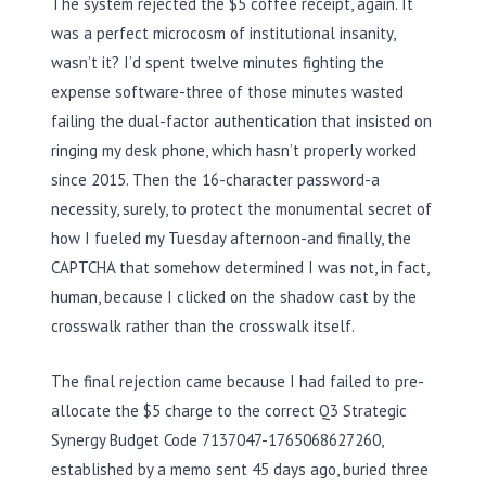
The system rejected the $5 coffee receipt, again. It
was a perfect microcosm of institutional insanity,
wasn’t it? I’d spent twelve minutes fighting the
expense software-three of those minutes wasted
failing the dual-factor authentication that insisted on
ringing my desk phone, which hasn’t properly worked
since 2015. Then the 16-character password-a
necessity, surely, to protect the monumental secret of
how I fueled my Tuesday afternoon-and finally, the
CAPTCHA that somehow determined I was not, in fact,
human, because I clicked on the shadow cast by the
crosswalk rather than the crosswalk itself.
The final rejection came because I had failed to pre-
allocate the $5 charge to the correct Q3 Strategic
Synergy Budget Code 7137047-1765068627260,
established by a memo sent 45 days ago, buried three