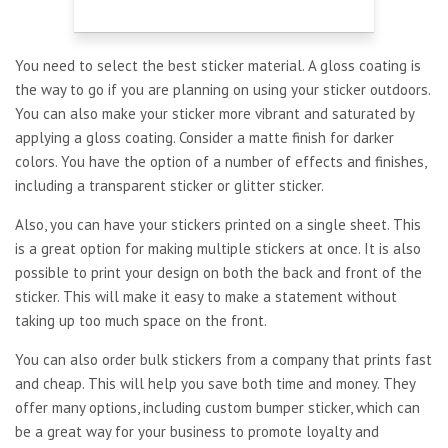
You need to select the best sticker material. A gloss coating is
the way to go if you are planning on using your sticker outdoors.
You can also make your sticker more vibrant and saturated by
applying a gloss coating. Consider a matte finish for darker
colors. You have the option of a number of effects and finishes,
including a transparent sticker or glitter sticker.
Also, you can have your stickers printed on a single sheet. This
is a great option for making multiple stickers at once. It is also
possible to print your design on both the back and front of the
sticker. This will make it easy to make a statement without
taking up too much space on the front.
You can also order bulk stickers from a company that prints fast
and cheap. This will help you save both time and money. They
offer many options, including custom bumper sticker, which can
be a great way for your business to promote loyalty and