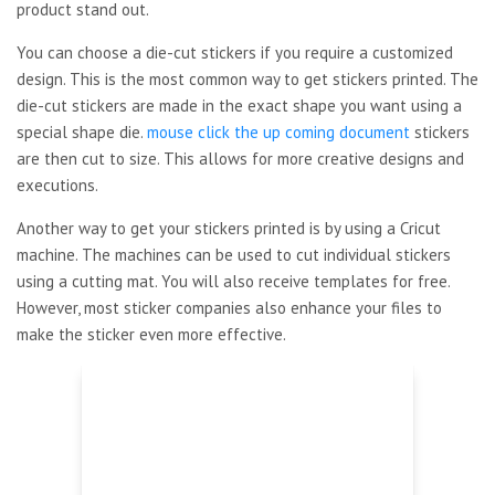
product stand out.
You can choose a die-cut stickers if you require a customized
design. This is the most common way to get stickers printed. The
die-cut stickers are made in the exact shape you want using a
special shape die.
mouse click the up coming document
stickers
are then cut to size. This allows for more creative designs and
executions.
Another way to get your stickers printed is by using a Cricut
machine. The machines can be used to cut individual stickers
using a cutting mat. You will also receive templates for free.
However, most sticker companies also enhance your files to
make the sticker even more effective.