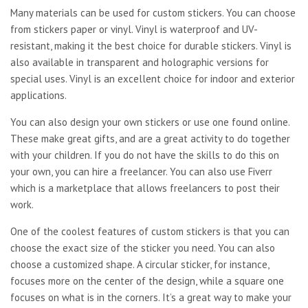
Many materials can be used for custom stickers. You can choose
from stickers paper or vinyl. Vinyl is waterproof and UV-
resistant, making it the best choice for durable stickers. Vinyl is
also available in transparent and holographic versions for
special uses. Vinyl is an excellent choice for indoor and exterior
applications.
You can also design your own stickers or use one found online.
These make great gifts, and are a great activity to do together
with your children. If you do not have the skills to do this on
your own, you can hire a freelancer. You can also use Fiverr
which is a marketplace that allows freelancers to post their
work.
One of the coolest features of custom stickers is that you can
choose the exact size of the sticker you need. You can also
choose a customized shape. A circular sticker, for instance,
focuses more on the center of the design, while a square one
focuses on what is in the corners. It’s a great way to make your