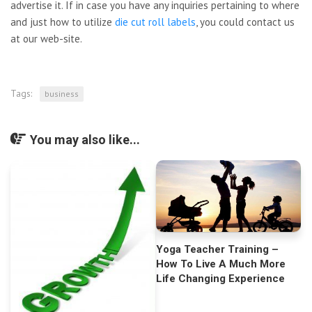
advertise it. If in case you have any inquiries pertaining to where
and just how to utilize
die cut roll labels
, you could contact us
at our web-site.
Tags:
business
You may also like...
Yoga Teacher Training –
How To Live A Much More
Life Changing Experience