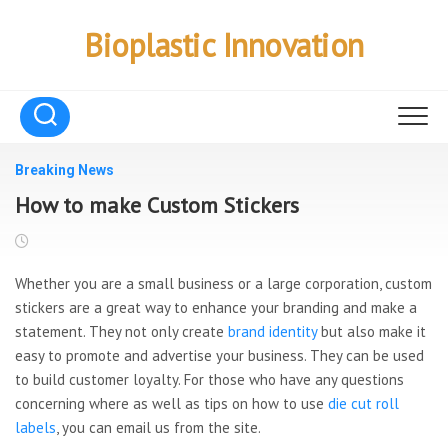
Skip
to
Bioplastic Innovation
content
Breaking News
How to make Custom Stickers
Whether you are a small business or a large corporation, custom
stickers are a great way to enhance your branding and make a
statement. They not only create
brand identity
but also make it
easy to promote and advertise your business. They can be used
to build customer loyalty. For those who have any questions
concerning where as well as tips on how to use
die cut roll
labels
, you can email us from the site.