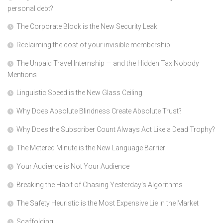
personal debt?
The Corporate Block is the New Security Leak
Reclaiming the cost of your invisible membership
The Unpaid Travel Internship — and the Hidden Tax Nobody
Mentions
Linguistic Speed is the New Glass Ceiling
Why Does Absolute Blindness Create Absolute Trust?
Why Does the Subscriber Count Always Act Like a Dead Trophy?
The Metered Minute is the New Language Barrier
Your Audience is Not Your Audience
Breaking the Habit of Chasing Yesterday’s Algorithms
The Safety Heuristic is the Most Expensive Lie in the Market
Scaffolding