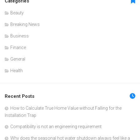
Categories
Beauty
Breaking News
Business
Finance
General
Health
Recent Posts
How to Calculate True Home Value without Falling for the
Installation Trap
Compatibility is not an engineering requirement
Why does the seasonal hot water shutdown always feel like a