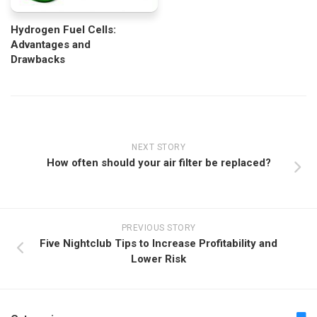
Hydrogen Fuel Cells:
Advantages and
Drawbacks
NEXT STORY
How often should your air filter be replaced?
PREVIOUS STORY
Five Nightclub Tips to Increase Profitability and
Lower Risk