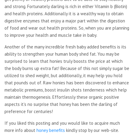
and strong. Fortunately darling is rich in either Vitamin b (Biotin)
and health proteins. Additionally it is a wealthy way to obtain
digestive enzymes that enjoy a major part within the digestion
of food and wear out health proteins. So, when you are planning
to improve your health and muscle take in baby.
Another of the many incredible fresh baby added benefits is its
ability to strengthen your human body shed fat. You may be
surprised to learn that honies truly boosts the price at which
the body burns up extra fat! Because of this not simply sugar be
utilized to shed weight, but additionally, it may help you hold
that pounds out of. Raw honies has been discovered to enhance
metabolic premiums, boost insulin shots tenderness which help
maintain thermogenesis. Effortlessly these organic positive
aspects it’s no surprise that honey has been the darling of
preference for centuries!
If you liked this posting and you would like to acquire much
more info about
honey benefits
kindly stop by our web-site.