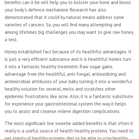
benefits can it be will help you to bolster your bone and boost
your body’s defence mechanism. Research has also
demonstrated that it could by natural means address some
varieties of cancers. So, you will find many attempting and
among lifetimes big challenges you may want to give raw honey
a test.
Honey established fact because of its healthful advantages. It
is just a very efficient substance and it is healthful homes turn
it into a fantastic healthy treatment. Raw sugar gains
advantage from the healthful, anti-fungal, antioxidising and
antimicrobial attributes of your baby turning it into a wonderful
healthy solution for several, melts and scratches other
epidermis frustrations like acne. Also, it is a fantastic substitute
for experience your gastrointestinal system the way it helps
you to assist and cleanse relieve digestion complications.
The most significant live sweetie added benefits is that often it
really is a useful source of health healthy proteins. You need to
get plenty of healthy proteins diet to be able to stay healthy