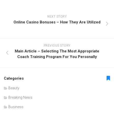
NEXT STORY
Online Casino Bonuses – How They Are Utilized
PREVIOUS STORY
Main Article – Selecting The Most Appropriate
Coach Training Program For You Personally
Categories
Beauty
Breaking News
Business