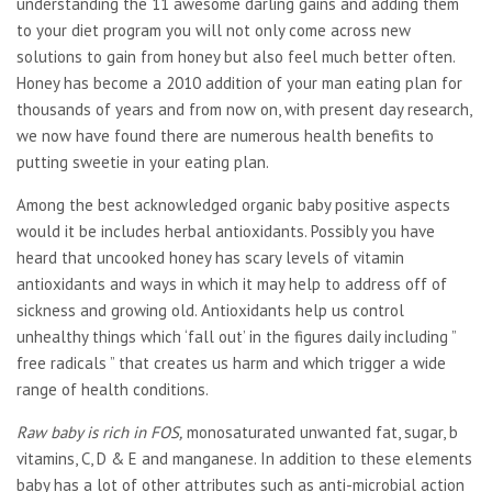
understanding the 11 awesome darling gains and adding them
to your diet program you will not only come across new
solutions to gain from honey but also feel much better often.
Honey has become a 2010 addition of your man eating plan for
thousands of years and from now on, with present day research,
we now have found there are numerous health benefits to
putting sweetie in your eating plan.
Among the best acknowledged organic baby positive aspects
would it be includes herbal antioxidants. Possibly you have
heard that uncooked honey has scary levels of vitamin
antioxidants and ways in which it may help to address off of
sickness and growing old. Antioxidants help us control
unhealthy things which ‘fall out’ in the figures daily including ”
free radicals ” that creates us harm and which trigger a wide
range of health conditions.
Raw baby is rich in FOS,
monosaturated unwanted fat, sugar, b
vitamins, C, D & E and manganese. In addition to these elements
baby has a lot of other attributes such as anti-microbial action