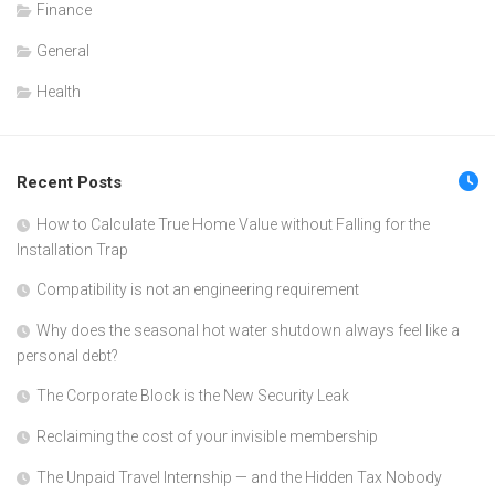
Finance
General
Health
Recent Posts
How to Calculate True Home Value without Falling for the
Installation Trap
Compatibility is not an engineering requirement
Why does the seasonal hot water shutdown always feel like a
personal debt?
The Corporate Block is the New Security Leak
Reclaiming the cost of your invisible membership
The Unpaid Travel Internship — and the Hidden Tax Nobody