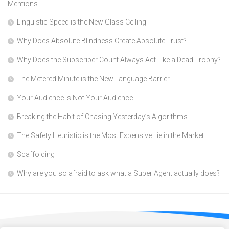
Mentions
Linguistic Speed is the New Glass Ceiling
Why Does Absolute Blindness Create Absolute Trust?
Why Does the Subscriber Count Always Act Like a Dead Trophy?
The Metered Minute is the New Language Barrier
Your Audience is Not Your Audience
Breaking the Habit of Chasing Yesterday’s Algorithms
The Safety Heuristic is the Most Expensive Lie in the Market
Scaffolding
Why are you so afraid to ask what a Super Agent actually does?