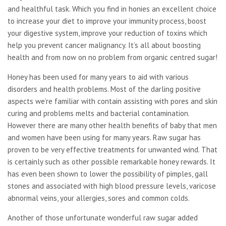
and healthful task. Which you find in honies an excellent choice
to increase your diet to improve your immunity process, boost
your digestive system, improve your reduction of toxins which
help you prevent cancer malignancy. It’s all about boosting
health and from now on no problem from organic centred sugar!
Honey has been used for many years to aid with various
disorders and health problems. Most of the darling positive
aspects we’re familiar with contain assisting with pores and skin
curing and problems melts and bacterial contamination.
However there are many other health benefits of baby that men
and women have been using for many years. Raw sugar has
proven to be very effective treatments for unwanted wind. That
is certainly such as other possible remarkable honey rewards. It
has even been shown to lower the possibility of pimples, gall
stones and associated with high blood pressure levels, varicose
abnormal veins, your allergies, sores and common colds.
Another of those unfortunate wonderful raw sugar added