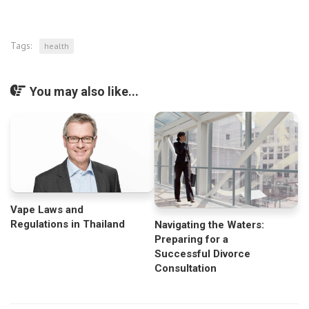
Tags:
health
You may also like...
Vape Laws and
Regulations in Thailand
Navigating the Waters:
Preparing for a
Successful Divorce
Consultation