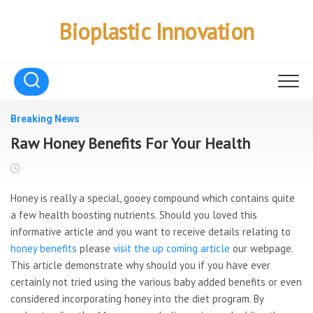
Skip
to
Bioplastic Innovation
content
Breaking News
Raw Honey Benefits For Your Health
Honey is really a special, gooey compound which contains quite
a few health boosting nutrients. Should you loved this
informative article and you want to receive details relating to
honey benefits
please
visit the up coming article
our webpage.
This article demonstrate why should you if you have ever
certainly not tried using the various baby added benefits or even
considered incorporating honey into the diet program. By