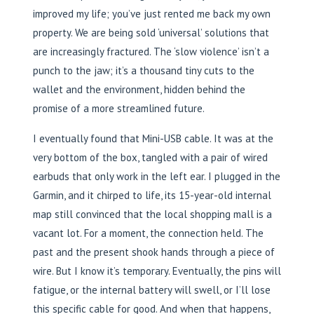
improved my life; you’ve just rented me back my own
property. We are being sold ‘universal’ solutions that
are increasingly fractured. The ‘slow violence’ isn’t a
punch to the jaw; it’s a thousand tiny cuts to the
wallet and the environment, hidden behind the
promise of a more streamlined future.
I eventually found that Mini-USB cable. It was at the
very bottom of the box, tangled with a pair of wired
earbuds that only work in the left ear. I plugged in the
Garmin, and it chirped to life, its 15-year-old internal
map still convinced that the local shopping mall is a
vacant lot. For a moment, the connection held. The
past and the present shook hands through a piece of
wire. But I know it’s temporary. Eventually, the pins will
fatigue, or the internal battery will swell, or I’ll lose
this specific cable for good. And when that happens,