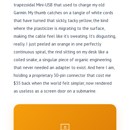
trapezoidal Mini-USB that used to charge my old
Garmin. My thumb catches on a tangle of white cords
that have turned that sickly, tacky yellow, the kind
where the plasticizer is migrating to the surface,
making the cable feel like it’s sweating. It’s disgusting,
really. I just peeled an orange in one perfectly
continuous spiral, the rind sitting on my desk like a
coiled snake, a singular piece of organic engineering
that never needed an adapter to exist. And here I am,
holding a proprietary 30-pin connector that cost me
$35 back when the world felt simpler, now rendered
as useless as a screen door on a submarine.