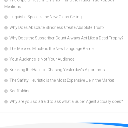
The Unpaid Travel Internship — and the Hidden Tax Nobody
Mentions
Linguistic Speed is the New Glass Ceiling
Why Does Absolute Blindness Create Absolute Trust?
Why Does the Subscriber Count Always Act Like a Dead Trophy?
The Metered Minute is the New Language Barrier
Your Audience is Not Your Audience
Breaking the Habit of Chasing Yesterday’s Algorithms
The Safety Heuristic is the Most Expensive Lie in the Market
Scaffolding
Why are you so afraid to ask what a Super Agent actually does?