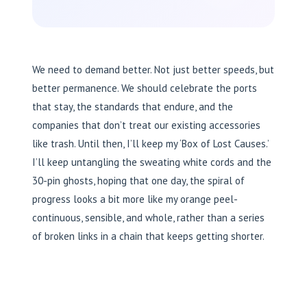
We need to demand better. Not just better speeds, but
better permanence. We should celebrate the ports
that stay, the standards that endure, and the
companies that don’t treat our existing accessories
like trash. Until then, I’ll keep my ‘Box of Lost Causes.’
I’ll keep untangling the sweating white cords and the
30-pin ghosts, hoping that one day, the spiral of
progress looks a bit more like my orange peel-
continuous, sensible, and whole, rather than a series
of broken links in a chain that keeps getting shorter.