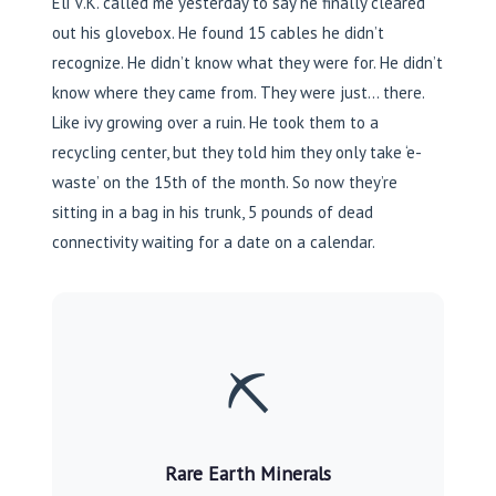
Eli V.K. called me yesterday to say he finally cleared
out his glovebox. He found 15 cables he didn’t
recognize. He didn’t know what they were for. He didn’t
know where they came from. They were just… there.
Like ivy growing over a ruin. He took them to a
recycling center, but they told him they only take ‘e-
waste’ on the 15th of the month. So now they’re
sitting in a bag in his trunk, 5 pounds of dead
connectivity waiting for a date on a calendar.
⛏️
Rare Earth Minerals