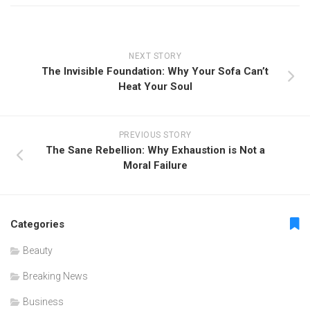
NEXT STORY
The Invisible Foundation: Why Your Sofa Can’t
Heat Your Soul
PREVIOUS STORY
The Sane Rebellion: Why Exhaustion is Not a
Moral Failure
Categories
Beauty
Breaking News
Business