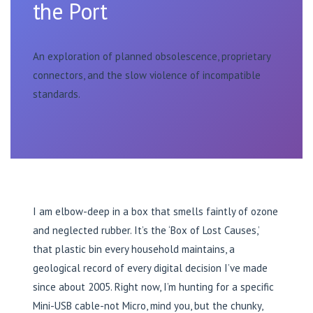
the Port
An exploration of planned obsolescence, proprietary
connectors, and the slow violence of incompatible
standards.
I am elbow-deep in a box that smells faintly of ozone
and neglected rubber. It’s the ‘Box of Lost Causes,’
that plastic bin every household maintains, a
geological record of every digital decision I’ve made
since about 2005. Right now, I’m hunting for a specific
Mini-USB cable-not Micro, mind you, but the chunky,