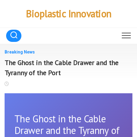
Skip
to
Bioplastic Innovation
content
Breaking News
The Ghost in the Cable Drawer and the
Tyranny of the Port
The Ghost in the Cable
Drawer and the Tyranny of