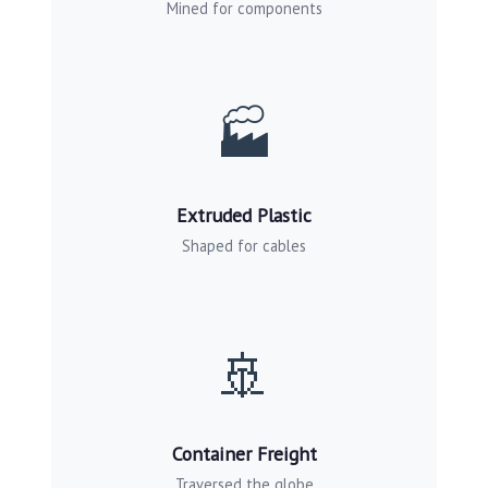
Mined for components
🏭
Extruded Plastic
Shaped for cables
🚢
Container Freight
Traversed the globe