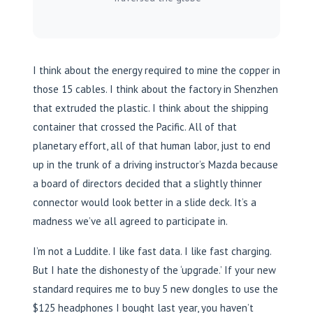
I think about the energy required to mine the copper in
those 15 cables. I think about the factory in Shenzhen
that extruded the plastic. I think about the shipping
container that crossed the Pacific. All of that
planetary effort, all of that human labor, just to end
up in the trunk of a driving instructor’s Mazda because
a board of directors decided that a slightly thinner
connector would look better in a slide deck. It’s a
madness we’ve all agreed to participate in.
I’m not a Luddite. I like fast data. I like fast charging.
But I hate the dishonesty of the ‘upgrade.’ If your new
standard requires me to buy 5 new dongles to use the
$125 headphones I bought last year, you haven’t