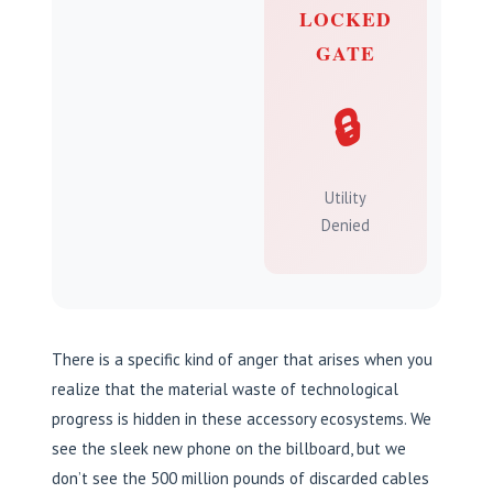
LOCKED
GATE
🔒
Utility
Denied
There is a specific kind of anger that arises when you
realize that the material waste of technological
progress is hidden in these accessory ecosystems. We
see the sleek new phone on the billboard, but we
don’t see the 500 million pounds of discarded cables