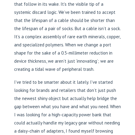
that follow in its wake. It’s the visible tip of a
systemic discard logic. We’ve been trained to accept
that the lifespan of a cable should be shorter than
the lifespan of a pair of socks. But a cable isn’t a sock.
It’s a complex assembly of rare earth minerals, copper,
and specialized polymers. When we change a port
shape for the sake of a 0.5-millimeter reduction in
device thickness, we aren’t just ‘innovating’; we are
creating a tidal wave of peripheral trash.
I’ve tried to be smarter about it lately. I’ve started
looking for brands and retailers that don’t just push
the newest shiny object but actually help bridge the
gap between what you have and what you need. When
I was looking for a high-capacity power bank that
could actually handle my legacy gear without needing
a daisy-chain of adapters, I found myself browsing