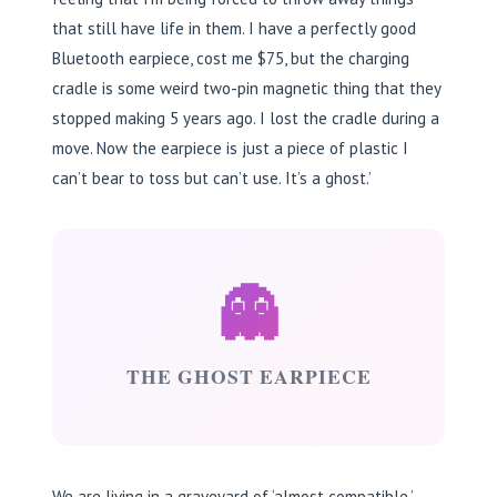
that still have life in them. I have a perfectly good
Bluetooth earpiece, cost me $75, but the charging
cradle is some weird two-pin magnetic thing that they
stopped making 5 years ago. I lost the cradle during a
move. Now the earpiece is just a piece of plastic I
can’t bear to toss but can’t use. It’s a ghost.’
👻
THE GHOST EARPIECE
We are living in a graveyard of ‘almost compatible.’