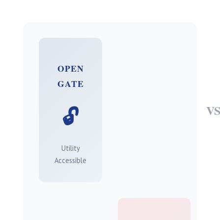
OPEN
GATE
V
🔓
Utility
Accessible