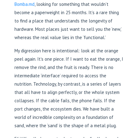
Bomba.md
, looking for something that wouldn’t
become a paperweight in 25 months. It’s a rare thing
to find a place that understands the longevity of
hardware. Most places just want to sell you the ‘new,’
whereas the real value lies in the ‘functional.’
My digression here is intentional: look at the orange
peel again. It’s one piece. If I want to eat the orange, I
remove the rind, and the fruit is ready. There is no
intermediate ‘interface’ required to access the
nutrition. Technology, by contrast, is a series of layers
that all have to align perfectly, or the whole system
collapses. If the cable fails, the phone fails. If the
port changes, the ecosystem dies. We have built a
world of incredible complexity on a foundation of
sand, where the ‘sand’ is the shape of a metal plug.