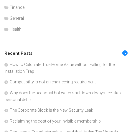
Finance
General
Health
Recent Posts
How to Calculate True Home Value without Falling for the
Installation Trap
Compatibility is not an engineering requirement
Why does the seasonal hot water shutdown always feel like a
personal debt?
The Corporate Block is the New Security Leak
Reclaiming the cost of your invisible membership