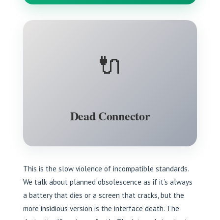
🔌
Dead Connector
This is the slow violence of incompatible standards.
We talk about planned obsolescence as if it’s always
a battery that dies or a screen that cracks, but the
more insidious version is the interface death. The