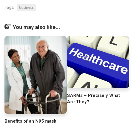
Tags:
business
You may also like...
SARMs – Precisely What
Are They?
Benefits of an N95 mask