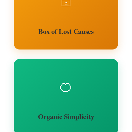
🗄️
Box of Lost Causes
🍊
Organic Simplicity