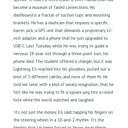
become a museum of failed connections. His
dashboard is a fractal of suction cups and mounting
brackets. He has a dashcam that requires a specific
barrel jack, a GPS unit that demands a proprietary 12-
volt adapter, and a phone that he just upgraded to
USB-C. Last Tuesday, while he was trying to guide a
nervous 18-year-old through a three-point turn, his
phone died. The student offered a charger, but it was
Lightning. Eli reached into his glovebox, pulled out a
knot of 5 different cables, and none of them fit. He
told me later, with a kind of weary resignation, that he
felt like he was trying to fit a square peg into a round
hole while the world watched and laughed.
‘It’s not just the money,’ Eli said, tapping his fingers on
the steering wheel in a 10-and-2 rhythm. ‘It’s the
feeling that I’m being forced to throw away things