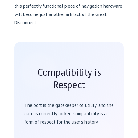
this perfectly functional piece of navigation hardware
will become just another artifact of the Great
Disconnect.
Compatibility is
Respect
The port is the gatekeeper of utility, and the
gate is currently locked. Compatibility is a
form of respect for the user’s history.