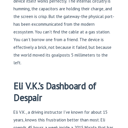
device itself works perfectly. The internal circuitry is
humming, the capacitors are holding their charge, and
the screen is crisp. But the gateway-the physical port-
has been excommunicated from the modern
ecosystem. You can’t find the cable at a gas station.
You can’t borrow one from a friend. The device is
effectively a brick, not because it failed, but because
the world moved its goalposts 5 millimeters to the
left.
Eli V.K.’s Dashboard of
Despair
Eli V.K., a driving instructor I’ve known for about 15
years, knows this frustration better than most. Eli
spends 45 hours a week inside a 2015 Mazda that has