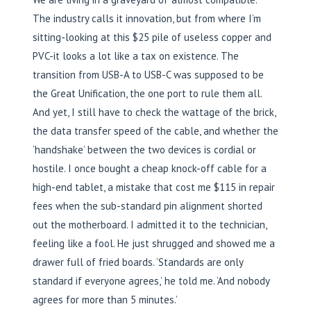
The industry calls it innovation, but from where I’m
sitting-looking at this $25 pile of useless copper and
PVC-it looks a lot like a tax on existence. The
transition from USB-A to USB-C was supposed to be
the Great Unification, the one port to rule them all.
And yet, I still have to check the wattage of the brick,
the data transfer speed of the cable, and whether the
‘handshake’ between the two devices is cordial or
hostile. I once bought a cheap knock-off cable for a
high-end tablet, a mistake that cost me $115 in repair
fees when the sub-standard pin alignment shorted
out the motherboard. I admitted it to the technician,
feeling like a fool. He just shrugged and showed me a
drawer full of fried boards. ‘Standards are only
standard if everyone agrees,’ he told me. ‘And nobody
agrees for more than 5 minutes.’