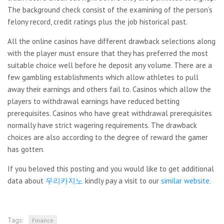
The background check consist of the examining of the person’s
felony record, credit ratings plus the job historical past.
All the online casinos have different drawback selections along
with the player must ensure that they has preferred the most
suitable choice well before he deposit any volume. There are a
few gambling establishments which allow athletes to pull
away their earnings and others fail to. Casinos which allow the
players to withdrawal earnings have reduced betting
prerequisites. Casinos who have great withdrawal prerequisites
normally have strict wagering requirements. The drawback
choices are also according to the degree of reward the gamer
has gotten.
If you beloved this posting and you would like to get additional
data about
우리카지노
kindly pay a visit to our
similar website
.
Tags:
Finance