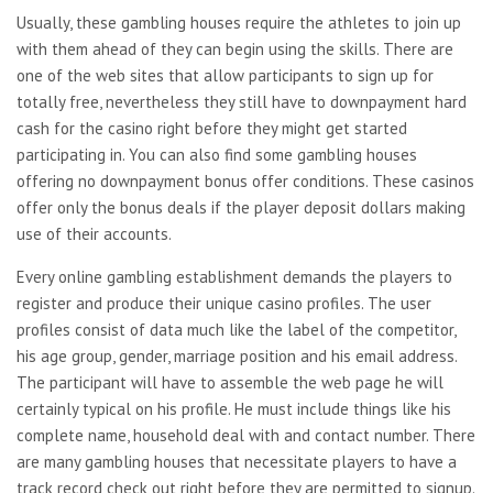
Usually, these gambling houses require the athletes to join up
with them ahead of they can begin using the skills. There are
one of the web sites that allow participants to sign up for
totally free, nevertheless they still have to downpayment hard
cash for the casino right before they might get started
participating in. You can also find some gambling houses
offering no downpayment bonus offer conditions. These casinos
offer only the bonus deals if the player deposit dollars making
use of their accounts.
Every online gambling establishment demands the players to
register and produce their unique casino profiles. The user
profiles consist of data much like the label of the competitor,
his age group, gender, marriage position and his email address.
The participant will have to assemble the web page he will
certainly typical on his profile. He must include things like his
complete name, household deal with and contact number. There
are many gambling houses that necessitate players to have a
track record check out right before they are permitted to signup.