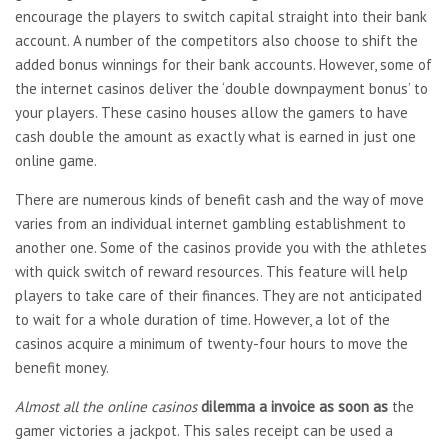
encourage the players to switch capital straight into their bank
account. A number of the competitors also choose to shift the
added bonus winnings for their bank accounts. However, some of
the internet casinos deliver the ‘double downpayment bonus’ to
your players. These casino houses allow the gamers to have
cash double the amount as exactly what is earned in just one
online game.
There are numerous kinds of benefit cash and the way of move
varies from an individual internet gambling establishment to
another one. Some of the casinos provide you with the athletes
with quick switch of reward resources. This feature will help
players to take care of their finances. They are not anticipated
to wait for a whole duration of time. However, a lot of the
casinos acquire a minimum of twenty-four hours to move the
benefit money.
Almost all the online casinos
dilemma a invoice as soon as
the
gamer victories a jackpot. This sales receipt can be used a