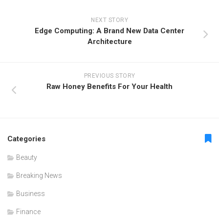
NEXT STORY
Edge Computing: A Brand New Data Center
Architecture
PREVIOUS STORY
Raw Honey Benefits For Your Health
Categories
Beauty
Breaking News
Business
Finance