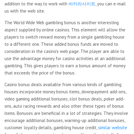
addition to the way to work with
바카라사이트
, you can e-mail
us with the web site.
The World Wide Web gambling bonus is another interesting
aspect supplied by online casinos. This element will allow the
players to switch reward money from a single gambling house
to a different one. These added bonus funds are moved to
consideration in the casino’s web page. The player are able to
use the advantage money for casino activities at an additional
gambling. This gives players to earn a bonus amount of money
that exceeds the price of the bonus.
Casino bonus deals available from various kinds of gambling
houses incorporate money bonus items, downpayment add-ons,
video gaming additional bonuses, slot bonus deals, poker add-
ons, auto racing rewards and also other these types of bonus
items. Bonuses are beneficial in a lot of strategies. They involve
encourage additional bonuses, warning-up additional bonuses,
customer loyalty details, gambling house credit,
similar website