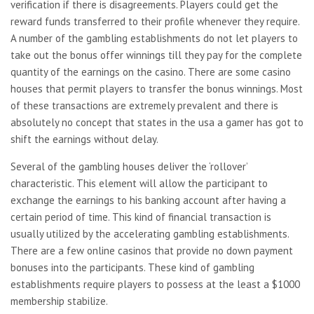
verification if there is disagreements. Players could get the
reward funds transferred to their profile whenever they require.
A number of the gambling establishments do not let players to
take out the bonus offer winnings till they pay for the complete
quantity of the earnings on the casino. There are some casino
houses that permit players to transfer the bonus winnings. Most
of these transactions are extremely prevalent and there is
absolutely no concept that states in the usa a gamer has got to
shift the earnings without delay.
Several of the gambling houses deliver the ‘rollover’
characteristic. This element will allow the participant to
exchange the earnings to his banking account after having a
certain period of time. This kind of financial transaction is
usually utilized by the accelerating gambling establishments.
There are a few online casinos that provide no down payment
bonuses into the participants. These kind of gambling
establishments require players to possess at the least a $1000
membership stabilize.