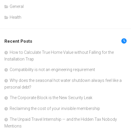
General
Health
Recent Posts
How to Calculate True Home Value without Falling for the
Installation Trap
Compatibility is not an engineering requirement
Why does the seasonal hot water shutdown always feel like a
personal debt?
The Corporate Block is the New Security Leak
Reclaiming the cost of your invisible membership
The Unpaid Travel Internship — and the Hidden Tax Nobody
Mentions