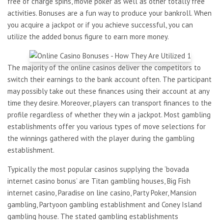
free of charge spins, movie poker as well as other totally free
activities. Bonuses are a fun way to produce your bankroll. When
you acquire a jackpot or if you achieve successful, you can
utilize the added bonus figure to earn more money.
The majority of the online casinos deliver the competitors to
switch their earnings to the bank account often. The participant
may possibly take out these finances using their account at any
time they desire. Moreover, players can transport finances to the
profile regardless of whether they win a jackpot. Most gambling
establishments offer you various types of move selections for
the winnings gathered with the player during the gambling
establishment.
Typically the most popular casinos supplying the ‘bovada
internet casino bonus’ are Titan gambling houses, Big Fish
internet casino, Paradise on line casino, Party Poker, Mansion
gambling, Partyoon gambling establishment and Coney Island
gambling house. The stated gambling establishments