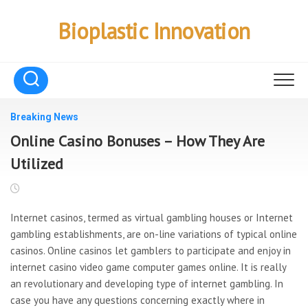
Skip
to
Bioplastic Innovation
content
Breaking News
Online Casino Bonuses – How They Are
Utilized
Internet casinos, termed as virtual gambling houses or Internet
gambling establishments, are on-line variations of typical online
casinos. Online casinos let gamblers to participate and enjoy in
internet casino video game computer games online. It is really
an revolutionary and developing type of internet gambling. In
case you have any questions concerning exactly where in