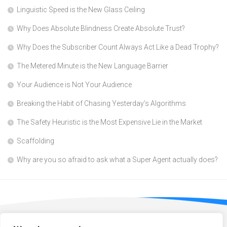
Linguistic Speed is the New Glass Ceiling
Why Does Absolute Blindness Create Absolute Trust?
Why Does the Subscriber Count Always Act Like a Dead Trophy?
The Metered Minute is the New Language Barrier
Your Audience is Not Your Audience
Breaking the Habit of Chasing Yesterday’s Algorithms
The Safety Heuristic is the Most Expensive Lie in the Market
Scaffolding
Why are you so afraid to ask what a Super Agent actually does?