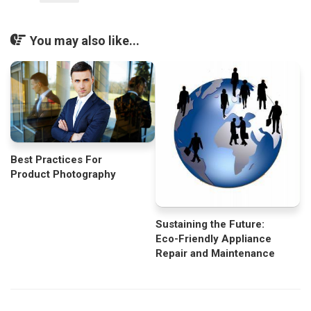
You may also like...
Best Practices For
Product Photography
Sustaining the Future:
Eco-Friendly Appliance
Repair and Maintenance