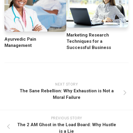
Marketing Research
Ayurvedic Pain
Techniques for a
Management
Successful Business
NEXT STORY
The Sane Rebellion: Why Exhaustion is Not a
Moral Failure
PREVIOUS STORY
The 2 AM Ghost in the Load Board: Why Hustle
is a Lie