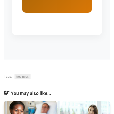
Tags:
business
You may also like...