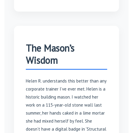
The Mason’s
Wisdom
Helen R. understands this better than any
corporate trainer I’ve ever met. Helen is a
historic building mason. I watched her
work on a 115-year-old stone wall last
summer, her hands caked in a lime mortar
she had mixed herself by feel. She
doesn’t have a digital badge in ‘Structural