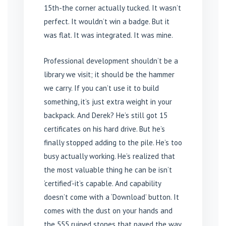
15th-the corner actually tucked. It wasn’t
perfect. It wouldn’t win a badge. But it
was flat. It was integrated. It was mine.
Professional development shouldn’t be a
library we visit; it should be the hammer
we carry. If you can’t use it to build
something, it’s just extra weight in your
backpack. And Derek? He’s still got 15
certificates on his hard drive. But he’s
finally stopped adding to the pile. He’s too
busy actually working. He’s realized that
the most valuable thing he can be isn’t
‘certified’-it’s capable. And capability
doesn’t come with a ‘Download’ button. It
comes with the dust on your hands and
the 555 ruined stones that paved the way