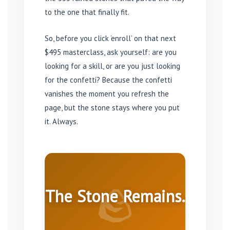
to the one that finally fit.
So, before you click ‘enroll’ on that next
$495 masterclass, ask yourself: are you
looking for a skill, or are you just looking
for the confetti? Because the confetti
vanishes the moment you refresh the
page, but the stone stays where you put
it. Always.
🪨
The Stone Remains.