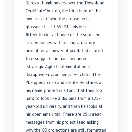
Derek’s thumb hovers over the ‘Download
Certificate’ button, the blue light of the
monitor catching the grease on his
glasses. It is 11:55 PM. This is his
fifteenth digital badge of the year. The
screen pulses with a congratulatory
animation-a shower of pixelated confetti
that suggests he has conquered
‘Strategic Agile Implementation for
Disruptive Environments.’ He clicks. The
PDF opens, crisp and sterile. He stares at
his name, printed in a font that tries too
hard to look like a diploma from a 125-
year-old university, and then he looks at
his open email tab. There are 25 unread
messages from his project lead asking
why the Q3 projections are still formatted