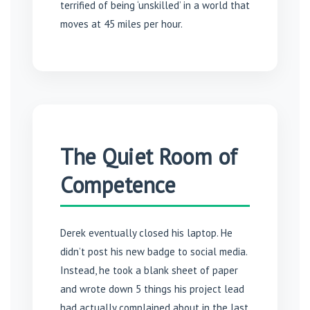
terrified of being ‘unskilled’ in a world that
moves at 45 miles per hour.
The Quiet Room of
Competence
Derek eventually closed his laptop. He
didn’t post his new badge to social media.
Instead, he took a blank sheet of paper
and wrote down 5 things his project lead
had actually complained about in the last