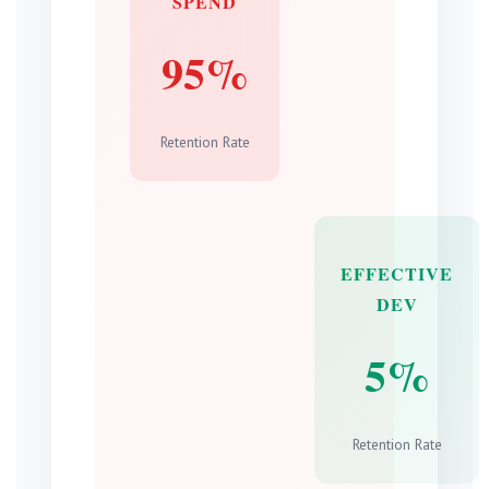
SPEND
95%
Retention Rate
EFFECTIVE
DEV
5%
Retention Rate