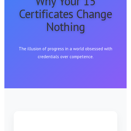
Why Your 15
Certificates Change
Nothing
The illusion of progress in a world obsessed with
credentials over competence.