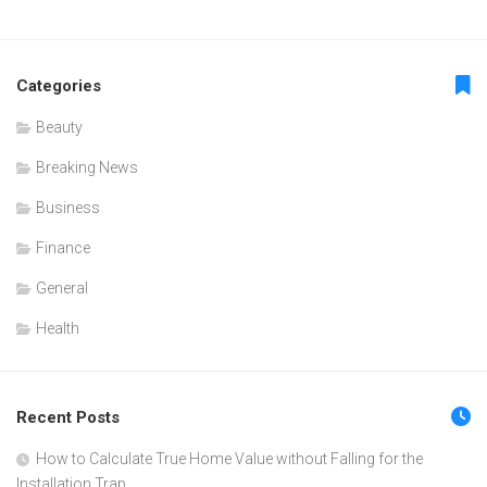
Categories
Beauty
Breaking News
Business
Finance
General
Health
Recent Posts
How to Calculate True Home Value without Falling for the
Installation Trap