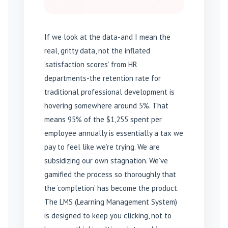
If we look at the data-and I mean the
real, gritty data, not the inflated
‘satisfaction scores’ from HR
departments-the retention rate for
traditional professional development is
hovering somewhere around 5%. That
means 95% of the $1,255 spent per
employee annually is essentially a tax we
pay to feel like we’re trying. We are
subsidizing our own stagnation. We’ve
gamified the process so thoroughly that
the ‘completion’ has become the product.
The LMS (Learning Management System)
is designed to keep you clicking, not to