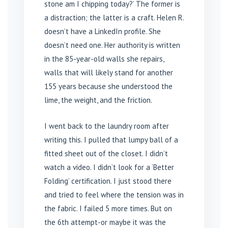
stone am I chipping today?’ The former is
a distraction; the latter is a craft. Helen R.
doesn’t have a LinkedIn profile. She
doesn’t need one. Her authority is written
in the 85-year-old walls she repairs,
walls that will likely stand for another
155 years because she understood the
lime, the weight, and the friction.
I went back to the laundry room after
writing this. I pulled that lumpy ball of a
fitted sheet out of the closet. I didn’t
watch a video. I didn’t look for a ‘Better
Folding’ certification. I just stood there
and tried to feel where the tension was in
the fabric. I failed 5 more times. But on
the 6th attempt-or maybe it was the