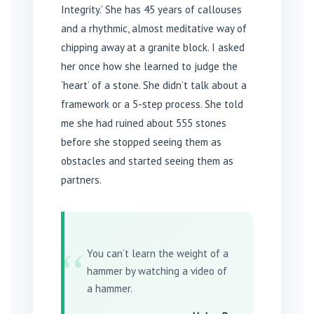
Integrity.’ She has 45 years of callouses
and a rhythmic, almost meditative way of
chipping away at a granite block. I asked
her once how she learned to judge the
‘heart’ of a stone. She didn’t talk about a
framework or a 5-step process. She told
me she had ruined about 555 stones
before she stopped seeing them as
obstacles and started seeing them as
partners.
“
You can’t learn the weight of a
hammer by watching a video of
a hammer.