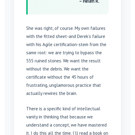
– Helen R.
She was right, of course. My own failures
with the fitted sheet-and Derek’s failure
with his Agile certification-stem from the
same root: we are trying to bypass the
555 ruined stones. We want the result
without the debris. We want the
certificate without the 45 hours of
frustrating, unglamorous practice that
actually rewires the brain.
There is a specific kind of intellectual
vanity in thinking that because we
understand a concept, we have mastered
it. I do this all the time. I’ll read a book on