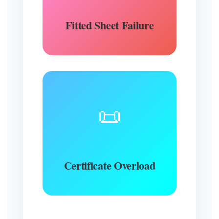
Fitted Sheet Failure
📜
Certificate Overload