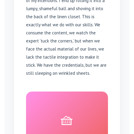
of my intentions. I end up rolling it into a
lumpy, shameful ball and shoving it into
the back of the linen closet. This is
exactly what we do with our skills. We
consume the content, we watch the
expert ‘tuck the corners,’ but when we
face the actual material of our lives, we
lack the tactile integration to make it
stick. We have the credentials, but we are
still sleeping on wrinkled sheets.
🧺