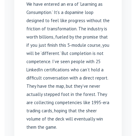
We have entered an era of ‘Learning as
Consumption.’ It’s a dopamine loop
designed to feel like progress without the
friction of transformation. The industry is
worth billions, fueled by the promise that
if you just finish this 5-module course, you
will be ‘different.’ But completion is not
competence. I’ve seen people with 25
LinkedIn certifications who can’t hold a
difficult conversation with a direct report.
They have the map, but they’ve never
actually stepped foot in the forest. They
are collecting competencies like 1995-era
trading cards, hoping that the sheer
volume of the deck will eventually win
them the game.