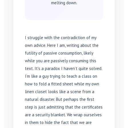
melting down.
I struggle with the contradiction of my
own advice. Here I am, writing about the
futility of passive consumption, likely
while you are passively consuming this
text. It’s a paradox I haven’t quite solved.
I’m like a guy trying to teach a class on
how to fold a fitted sheet while my own
linen closet looks like a scene from a
natural disaster. But perhaps the first
step is just admitting that the certificates
are a security blanket. We wrap ourselves
in them to hide the fact that we are