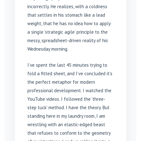
incorrectly. He realizes, with a coldness
that settles in his stomach like a lead
weight, that he has no idea how to apply
a single ‘strategic agile’ principle to the
messy, spreadsheet-driven reality of his
Wednesday morning.
I’ve spent the last 45 minutes trying to
fold a fitted sheet, and I’ve concluded it’s
the perfect metaphor for modern
professional development. I watched the
YouTube videos. I followed the ‘three-
step tuck’ method. I have the theory. But
standing here in my laundry room, I am
wrestling with an elastic-edged beast
that refuses to conform to the geometry