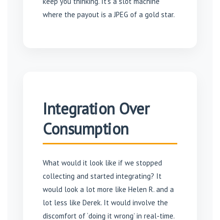
keep you thinking. It’s a slot machine
where the payout is a JPEG of a gold star.
Integration Over
Consumption
What would it look like if we stopped
collecting and started integrating? It
would look a lot more like Helen R. and a
lot less like Derek. It would involve the
discomfort of ‘doing it wrong’ in real-time.