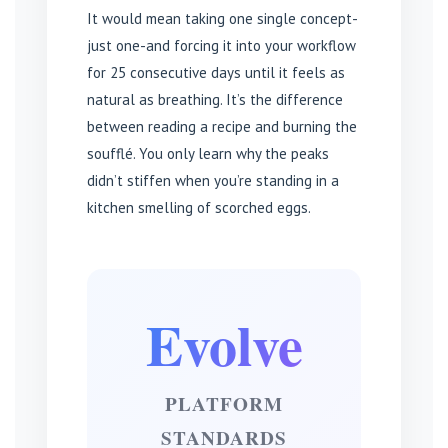
It would mean taking one single concept-
just one-and forcing it into your workflow
for 25 consecutive days until it feels as
natural as breathing. It’s the difference
between reading a recipe and burning the
soufflé. You only learn why the peaks
didn’t stiffen when you’re standing in a
kitchen smelling of scorched eggs.
Evolve
PLATFORM
STANDARDS