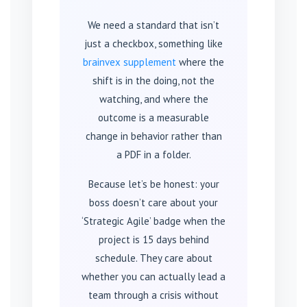
We need a standard that isn’t
just a checkbox, something like
brainvex supplement
where the
shift is in the doing, not the
watching, and where the
outcome is a measurable
change in behavior rather than
a PDF in a folder.
Because let’s be honest: your
boss doesn’t care about your
‘Strategic Agile’ badge when the
project is 15 days behind
schedule. They care about
whether you can actually lead a
team through a crisis without