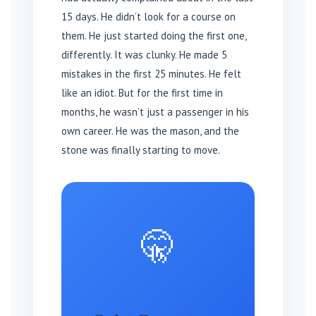
15 days. He didn’t look for a course on
them. He just started doing the first one,
differently. It was clunky. He made 5
mistakes in the first 25 minutes. He felt
like an idiot. But for the first time in
months, he wasn’t just a passenger in his
own career. He was the mason, and the
stone was finally starting to move.
🤫