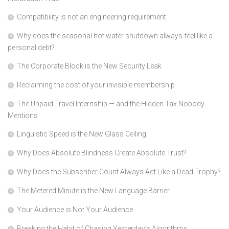
Compatibility is not an engineering requirement
Why does the seasonal hot water shutdown always feel like a
personal debt?
The Corporate Block is the New Security Leak
Reclaiming the cost of your invisible membership
The Unpaid Travel Internship — and the Hidden Tax Nobody
Mentions
Linguistic Speed is the New Glass Ceiling
Why Does Absolute Blindness Create Absolute Trust?
Why Does the Subscriber Count Always Act Like a Dead Trophy?
The Metered Minute is the New Language Barrier
Your Audience is Not Your Audience
Breaking the Habit of Chasing Yesterday’s Algorithms