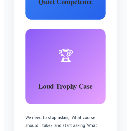
Quiet Competence
🏆
Loud Trophy Case
We need to stop asking ‘What course
should I take?’ and start asking ‘What