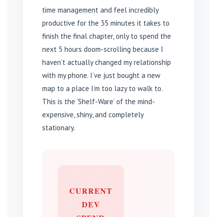
time management and feel incredibly
productive for the 35 minutes it takes to
finish the final chapter, only to spend the
next 5 hours doom-scrolling because I
haven’t actually changed my relationship
with my phone. I’ve just bought a new
map to a place I’m too lazy to walk to.
This is the ‘Shelf-Ware’ of the mind-
expensive, shiny, and completely
stationary.
CURRENT
DEV