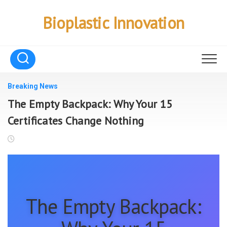
Skip
to
Bioplastic Innovation
content
Breaking News
The Empty Backpack: Why Your 15
Certificates Change Nothing
The Empty Backpack: