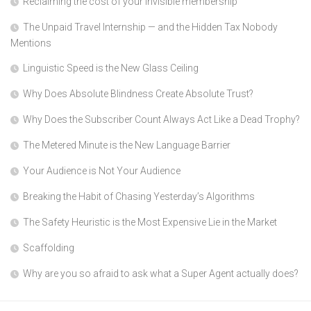
Reclaiming the cost of your invisible membership
The Unpaid Travel Internship — and the Hidden Tax Nobody
Mentions
Linguistic Speed is the New Glass Ceiling
Why Does Absolute Blindness Create Absolute Trust?
Why Does the Subscriber Count Always Act Like a Dead Trophy?
The Metered Minute is the New Language Barrier
Your Audience is Not Your Audience
Breaking the Habit of Chasing Yesterday’s Algorithms
The Safety Heuristic is the Most Expensive Lie in the Market
Scaffolding
Why are you so afraid to ask what a Super Agent actually does?