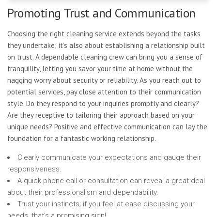
Promoting Trust and Communication
Choosing the right cleaning service extends beyond the tasks
they undertake; it’s also about establishing a relationship built
on trust. A dependable cleaning crew can bring you a sense of
tranquility, letting you savor your time at home without the
nagging worry about security or reliability. As you reach out to
potential services, pay close attention to their communication
style. Do they respond to your inquiries promptly and clearly?
Are they receptive to tailoring their approach based on your
unique needs? Positive and effective communication can lay the
foundation for a fantastic working relationship.
Clearly communicate your expectations and gauge their
responsiveness.
A quick phone call or consultation can reveal a great deal
about their professionalism and dependability.
Trust your instincts; if you feel at ease discussing your
needs, that’s a promising sign!