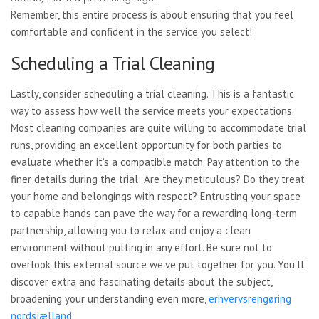
Remember, this entire process is about ensuring that you feel
comfortable and confident in the service you select!
Scheduling a Trial Cleaning
Lastly, consider scheduling a trial cleaning. This is a fantastic
way to assess how well the service meets your expectations.
Most cleaning companies are quite willing to accommodate trial
runs, providing an excellent opportunity for both parties to
evaluate whether it’s a compatible match. Pay attention to the
finer details during the trial: Are they meticulous? Do they treat
your home and belongings with respect? Entrusting your space
to capable hands can pave the way for a rewarding long-term
partnership, allowing you to relax and enjoy a clean
environment without putting in any effort. Be sure not to
overlook this external source we’ve put together for you. You’ll
discover extra and fascinating details about the subject,
broadening your understanding even more,
erhvervsrengøring
nordsjælland
.