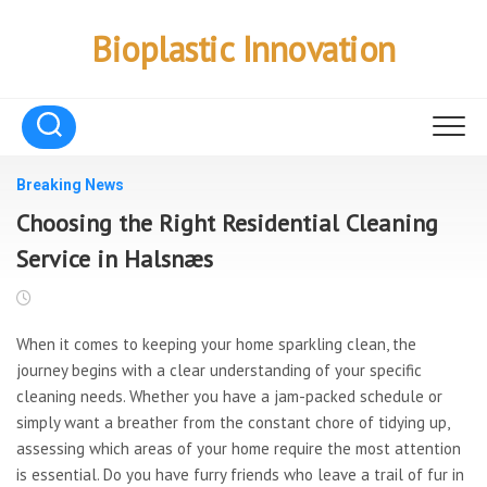
Skip
to
Bioplastic Innovation
content
Breaking News
Choosing the Right Residential Cleaning
Service in Halsnæs
When it comes to keeping your home sparkling clean, the
journey begins with a clear understanding of your specific
cleaning needs. Whether you have a jam-packed schedule or
simply want a breather from the constant chore of tidying up,
assessing which areas of your home require the most attention
is essential. Do you have furry friends who leave a trail of fur in