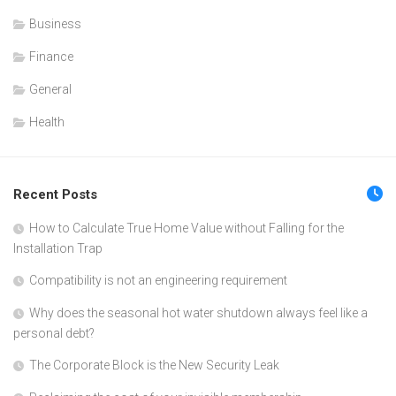
Business
Finance
General
Health
Recent Posts
How to Calculate True Home Value without Falling for the
Installation Trap
Compatibility is not an engineering requirement
Why does the seasonal hot water shutdown always feel like a
personal debt?
The Corporate Block is the New Security Leak