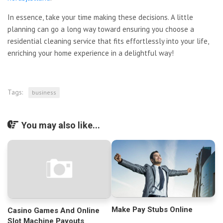
In essence, take your time making these decisions. A little
planning can go a long way toward ensuring you choose a
residential cleaning service that fits effortlessly into your life,
enriching your home experience in a delightful way!
Tags:
business
You may also like...
Make Pay Stubs Online
Casino Games And Online
Slot Machine Payouts