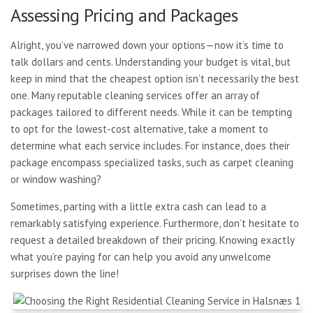
Assessing Pricing and Packages
Alright, you’ve narrowed down your options—now it’s time to
talk dollars and cents. Understanding your budget is vital, but
keep in mind that the cheapest option isn’t necessarily the best
one. Many reputable cleaning services offer an array of
packages tailored to different needs. While it can be tempting
to opt for the lowest-cost alternative, take a moment to
determine what each service includes. For instance, does their
package encompass specialized tasks, such as carpet cleaning
or window washing?
Sometimes, parting with a little extra cash can lead to a
remarkably satisfying experience. Furthermore, don’t hesitate to
request a detailed breakdown of their pricing. Knowing exactly
what you’re paying for can help you avoid any unwelcome
surprises down the line!