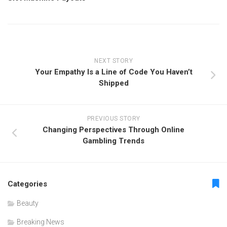
NEXT STORY
Your Empathy Is a Line of Code You Haven’t
Shipped
PREVIOUS STORY
Changing Perspectives Through Online
Gambling Trends
Categories
Beauty
Breaking News