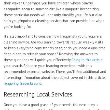
their wake? Or perhaps you have children whose playful
escapades seem to summon dirt like a magnet? Recognizing
these particular needs will not only simplify your life but also
help you pinpoint a cleaning service that can provide just what
you’re looking for.
It’s also important to consider how frequently you’ll require a
cleaning service. Are you leaning towards regular weekly visits
to keep everything consistently neat, or do you need a one-time
deep clean to refresh your space? Knowing the answers to
these questions will guide you effectively
Going In this article
your search. Enhance your learning experience with this
recommended external website. There, you’ll find additional and
interesting information about the subject covered in this article,
rengøring frederikssund
.
Researching Local Services
Once you have a good grasp of your needs, the next step is