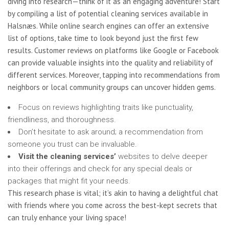
diving into research—think of it as an engaging adventure! Start
by compiling a list of potential cleaning services available in
Halsnæs. While online search engines can offer an extensive
list of options, take time to look beyond just the first few
results. Customer reviews on platforms like Google or Facebook
can provide valuable insights into the quality and reliability of
different services. Moreover, tapping into recommendations from
neighbors or local community groups can uncover hidden gems.
Focus on reviews highlighting traits like punctuality,
friendliness, and thoroughness.
Don’t hesitate to ask around; a recommendation from
someone you trust can be invaluable.
Visit the cleaning services’
websites to delve deeper
into their offerings and check for any special deals or
packages that might fit your needs.
This research phase is vital; it’s akin to having a delightful chat
with friends where you come across the best-kept secrets that
can truly enhance your living space!