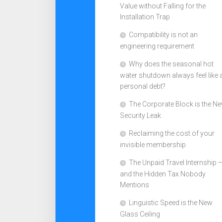
Value without Falling for the
Installation Trap
Compatibility is not an
engineering requirement
Why does the seasonal hot
water shutdown always feel like 
personal debt?
The Corporate Block is the N
Security Leak
Reclaiming the cost of your
invisible membership
The Unpaid Travel Internship 
and the Hidden Tax Nobody
Mentions
Linguistic Speed is the New
Glass Ceiling