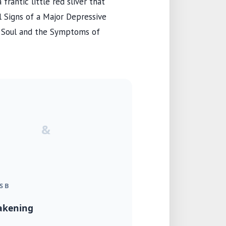
frantic little red sliver that
al Signs of a Major Depressive
e Soul and the Symptoms of
&
S B
akening