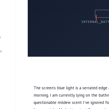
INTERNAL_BAT
a
ew
—
The screen’s blue light is a serrated edge
morning. I am currently lying on the bath
questionable mildew scent I’ve ignored f