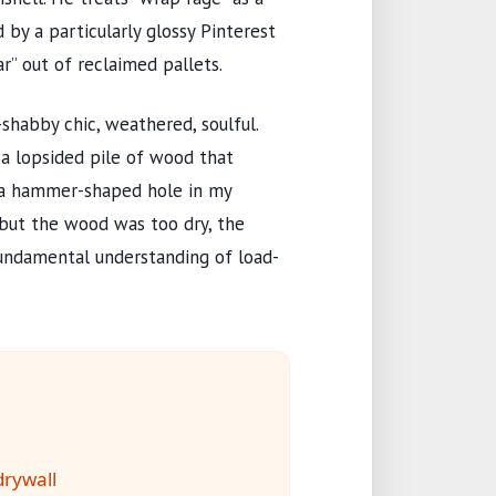
 by a particularly glossy Pinterest
ar” out of reclaimed pallets.
habby chic, weathered, soulful.
 a lopsided pile of wood that
d a hammer-shaped hole in my
, but the wood was too dry, the
fundamental understanding of load-
rywall