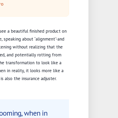
ro
see a beautiful finished product on
e, speaking about “alignment”-and
kening without realizing that the
ed, and potentially rotting from
e transformation to look like a
n in reality, it looks more like a
s also the insurance adjuster.
looming, when in