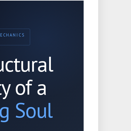
MECHANICS
uctural
ty of a
g Soul