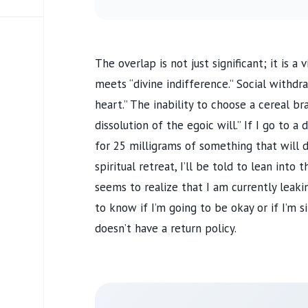
The overlap is not just significant; it is 
meets “divine indifference.” Social withd
heart.” The inability to choose a cereal b
dissolution of the egoic will.” If I go to a 
for 25 milligrams of something that will d
spiritual retreat, I’ll be told to lean into 
seems to realize that I am currently leak
to know if I’m going to be okay or if I’m s
doesn’t have a return policy.