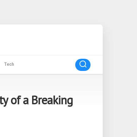
Tech
ty of a Breaking