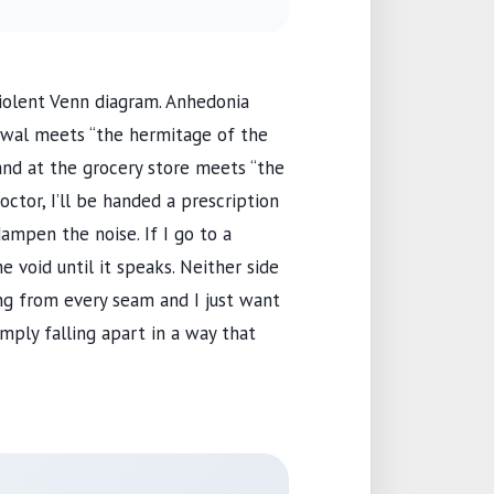
a violent Venn diagram. Anhedonia
rawal meets “the hermitage of the
rand at the grocery store meets “the
doctor, I’ll be handed a prescription
ampen the noise. If I go to a
the void until it speaks. Neither side
ing from every seam and I just want
imply falling apart in a way that