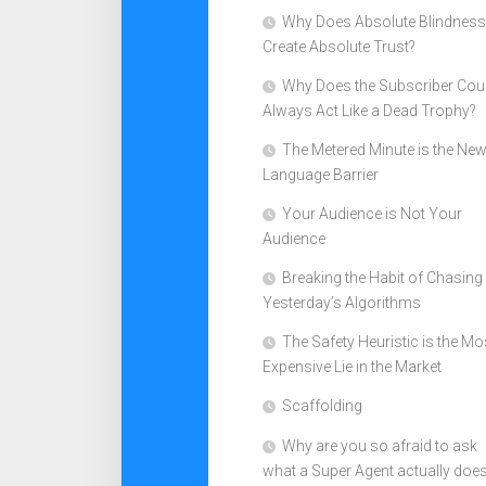
Why Does Absolute Blindness
Create Absolute Trust?
Why Does the Subscriber Cou
Always Act Like a Dead Trophy?
The Metered Minute is the Ne
Language Barrier
Your Audience is Not Your
Audience
Breaking the Habit of Chasing
Yesterday’s Algorithms
The Safety Heuristic is the Mo
Expensive Lie in the Market
Scaffolding
Why are you so afraid to ask
what a Super Agent actually doe