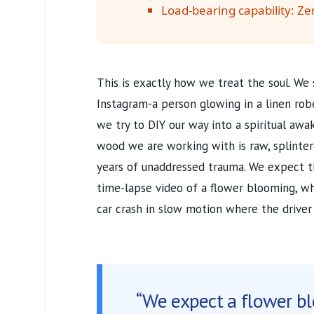
Load-bearing capability: Ze
This is exactly how we treat the soul. We 
Instagram-a person glowing in a linen rob
we try to DIY our way into a spiritual awa
wood we are working with is raw, splinter
years of unaddressed trauma. We expect th
time-lapse video of a flower blooming, whe
car crash in slow motion where the driver i
“We expect a flower b