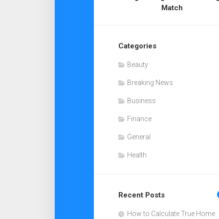
Match
Categories
Beauty
Breaking News
Business
Finance
General
Health
Recent Posts
How to Calculate True Home