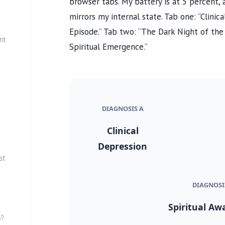
browser tabs. My battery is at 5 percent, a 
mirrors my internal state. Tab one: “Clinic
Episode.” Tab two: “The Dark Night of th
nt
Spiritual Emergence.”
w
DIAGNOSIS A
Clinical
Depression
st
DIAGNOSI
Spiritual Aw
s?