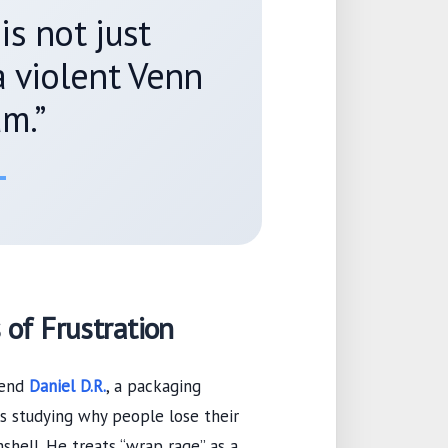
is not just
 a violent Venn
m.”
 of Frustration
iend
Daniel D.R.
, a packaging
s
studying why people lose their
shell. He treats “wrap rage” as a