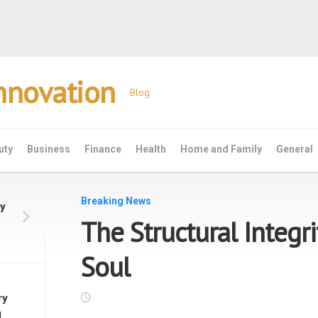
Innovation
Blog
uty
Business
Finance
Health
Home and Family
General
Breaking News
y
The Structural Integri
f
Soul
ry
g