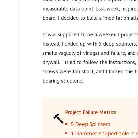
measurable data point. Last week, inspired
board, I decided to build a “meditation alt
It was supposed to be a weekend project-s
Instead, I ended up with 5 deep splinters,
smells vaguely of vinegar and failure, an
drywall. I tried to follow the instructions
screws were too short, and I lacked the 
bearing structures.
Project Failure Metrics:
🔨
5 Deep Splinters
1 Hammer-shaped hole in d