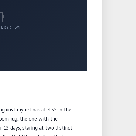
TERY: 5%
 against my retinas at
4:35
in the
room rug, the one with the
or
15 days
, staring at two distinct