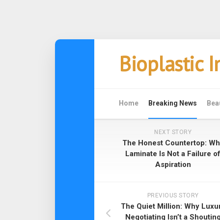
Skip
Bioplastic 
to
content
Home
Breaking News
Bea
NEXT STORY
The Honest Countertop: Wh
Laminate Is Not a Failure o
Aspiration
PREVIOUS STORY
The Quiet Million: Why Luxu
Negotiating Isn’t a Shoutin