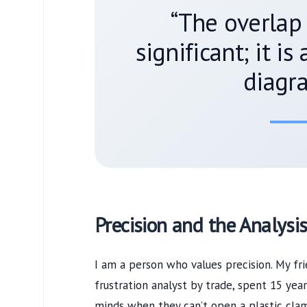
“The overlap 
significant; it is
diagra
Precision and the Analysis
I am a person who values precision. My fr
frustration analyst by trade, spent
15 year
minds when they can’t open a plastic clam