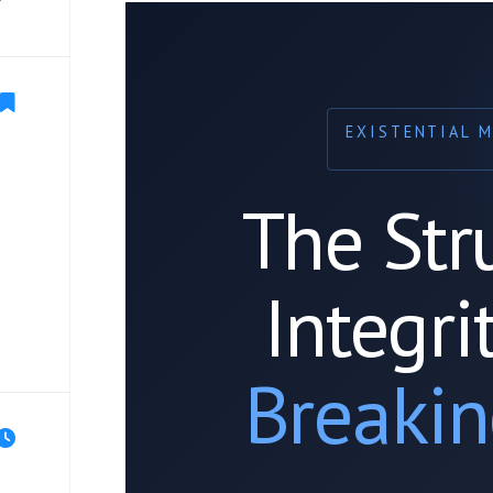
EXISTENTIAL 
The Str
Integri
Breakin