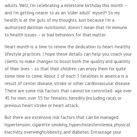
adults. Well, I’m celebrating a milestone birthday this month –
and I’m getting nearer to as an “older adult” myself! So my
health is at the guts of my thoughts. Just because I’m a
authorized dietitian nutritionist, doesn’t mean that I’m immune
to health issues – or bad behaviors for that matter.
Heart month is a time to renew the dedication to heart-healthy
lifestyle practices. I hope these details can help you coach your
clients to make changes to boost both the quality and quantity
of their lives – so that their children can enjoy them for quite
some time to come. About 1 of each 3 fatalities in america is a
result of center disease, stroke or other cardiovascular disease.
There are some risk factors that cannot be controlled: age over
45 for men, over 55 for females, heredity (including race), or
previous heart stroke or heart attack.
But there are extensive risk factors that can be managed:
hypertension, cigarette smoking, hypercholesterolemia, physical
inactivity, overweight/obesity, and diabetes. Encourage your