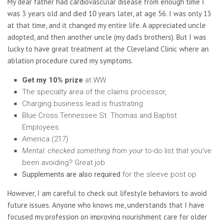
My dear father had cardiovascular disease from enough time I
was 3 years old and died 10 years later, at age 56. I was only 13
at that time, and it changed my entire life. A appreciated uncle
adopted, and then another uncle (my dad’s brothers). But I was
lucky to have great treatment at the Cleveland Clinic where an
ablation procedure cured my symptoms.
Get my 10% prize
at WW
The specialty area of the claims processor,
Charging business lead is frustrating
Blue Cross Tennessee St. Thomas and Baptist
Employees
America (217)
Mental: checked
something from your
to-do list that you’ve
been avoiding? Great job
Supplements are also required
for the sleeve post op
However, I am careful to check out lifestyle behaviors to avoid
future issues. Anyone who knows me, understands that I have
focused my profession on improving nourishment care for older