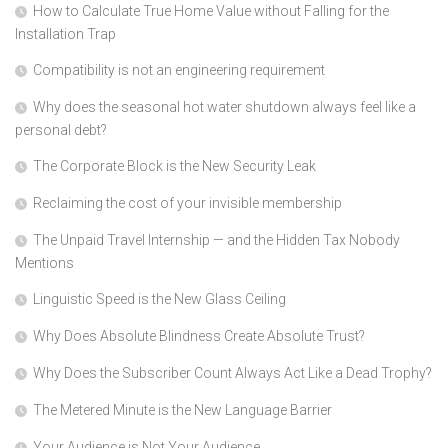
How to Calculate True Home Value without Falling for the
Installation Trap
Compatibility is not an engineering requirement
Why does the seasonal hot water shutdown always feel like a
personal debt?
The Corporate Block is the New Security Leak
Reclaiming the cost of your invisible membership
The Unpaid Travel Internship — and the Hidden Tax Nobody
Mentions
Linguistic Speed is the New Glass Ceiling
Why Does Absolute Blindness Create Absolute Trust?
Why Does the Subscriber Count Always Act Like a Dead Trophy?
The Metered Minute is the New Language Barrier
Your Audience is Not Your Audience