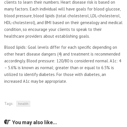
clients to learn their numbers. Heart disease risk is based on
many factors. Each individual will have goals for blood glucose,
blood pressure, blood lipids (total cholesterol, LDL-cholesterol,
HDL-cholesterol), and BMI based on their genealogy and medical
condition, so encourage your clients to speak to their
healthcare providers about establishing goals.
Blood lipids: Goal levels differ for each specific depending on
other heart disease dangers (4) and treatment is recommended
accordingly. Blood pressure: 120/80 is considered normal. A1c: 4
– 5.6% is known as normal; greater than or equal to 6.5% is
utilized to identify diabetes. For those with diabetes, an
increased A1c may be appropriate.
Tags:
health
You may also like...