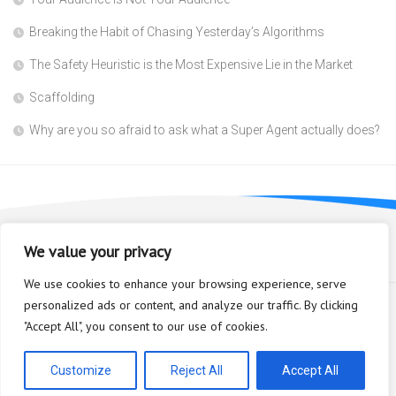
Breaking the Habit of Chasing Yesterday’s Algorithms
The Safety Heuristic is the Most Expensive Lie in the Market
Scaffolding
Why are you so afraid to ask what a Super Agent actually does?
We value your privacy
We use cookies to enhance your browsing experience, serve
personalized ads or content, and analyze our traffic. By clicking
"Accept All", you consent to our use of cookies.
Bioplastic Innovation © 2026. All Rights Reserved.
Powered by
WordPress
. Theme by
Alx
.
Customize
Reject All
Accept All