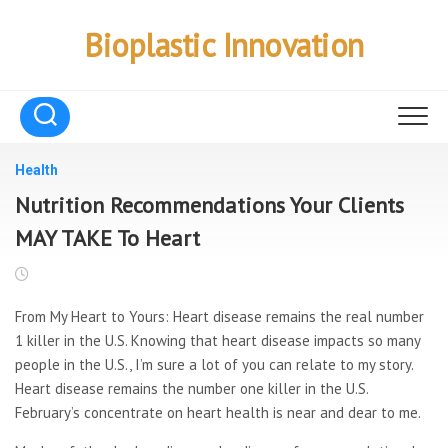
Skip
to
Bioplastic Innovation
content
Health
Nutrition Recommendations Your Clients
MAY TAKE To Heart
From My Heart to Yours: Heart disease remains the real number
1 killer in the U.S. Knowing that heart disease impacts so many
people in the U.S., I’m sure a lot of you can relate to my story.
Heart disease remains the number one killer in the U.S.
February’s concentrate on heart health is near and dear to me.