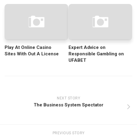
Play At Online Casino
Expert Advice on
Sites With Out A License
Responsible Gambling on
UFABET
NEXT STORY
The Business System Spectator
PREVIOUS STORY