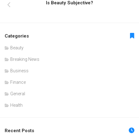
Is Beauty Subjective?
Categories
Beauty
Breaking News
Business
Finance
General
Health
Recent Posts