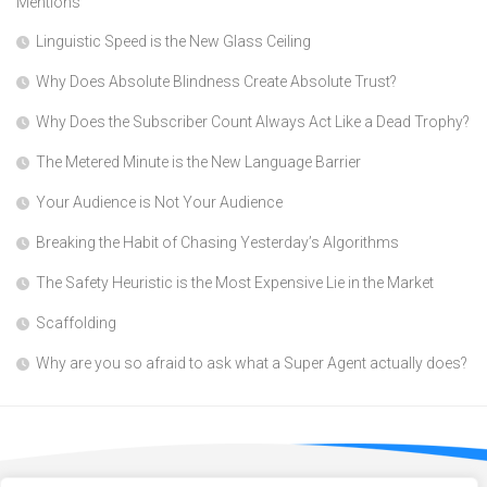
Mentions
Linguistic Speed is the New Glass Ceiling
Why Does Absolute Blindness Create Absolute Trust?
Why Does the Subscriber Count Always Act Like a Dead Trophy?
The Metered Minute is the New Language Barrier
Your Audience is Not Your Audience
Breaking the Habit of Chasing Yesterday’s Algorithms
The Safety Heuristic is the Most Expensive Lie in the Market
Scaffolding
Why are you so afraid to ask what a Super Agent actually does?