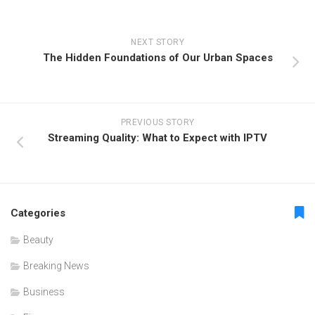
NEXT STORY
The Hidden Foundations of Our Urban Spaces
PREVIOUS STORY
Streaming Quality: What to Expect with IPTV
Categories
Beauty
Breaking News
Business