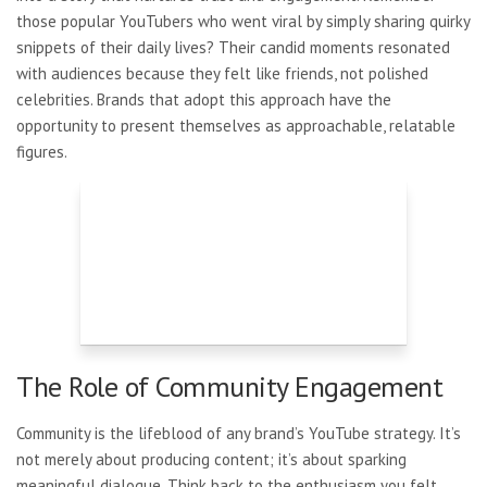
those popular YouTubers who went viral by simply sharing quirky
snippets of their daily lives? Their candid moments resonated
with audiences because they felt like friends, not polished
celebrities. Brands that adopt this approach have the
opportunity to present themselves as approachable, relatable
figures.
The Role of Community Engagement
Community is the lifeblood of any brand’s YouTube strategy. It’s
not merely about producing content; it’s about sparking
meaningful dialogue. Think back to the enthusiasm you felt