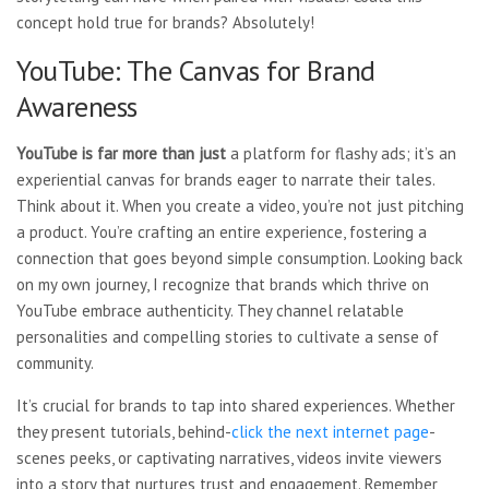
concept hold true for brands? Absolutely!
YouTube: The Canvas for Brand
Awareness
YouTube is far more than just
a platform for flashy ads; it’s an
experiential canvas for brands eager to narrate their tales.
Think about it. When you create a video, you’re not just pitching
a product. You’re crafting an entire experience, fostering a
connection that goes beyond simple consumption. Looking back
on my own journey, I recognize that brands which thrive on
YouTube embrace authenticity. They channel relatable
personalities and compelling stories to cultivate a sense of
community.
It’s crucial for brands to tap into shared experiences. Whether
they present tutorials, behind-
click the next internet page
-
scenes peeks, or captivating narratives, videos invite viewers
into a story that nurtures trust and engagement. Remember