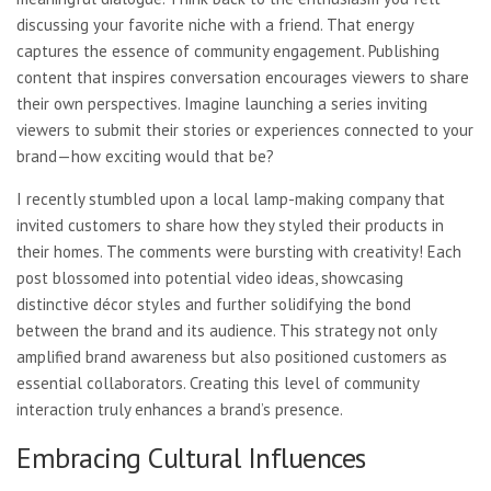
discussing your favorite niche with a friend. That energy
captures the essence of community engagement. Publishing
content that inspires conversation encourages viewers to share
their own perspectives. Imagine launching a series inviting
viewers to submit their stories or experiences connected to your
brand—how exciting would that be?
I recently stumbled upon a local lamp-making company that
invited customers to share how they styled their products in
their homes. The comments were bursting with creativity! Each
post blossomed into potential video ideas, showcasing
distinctive décor styles and further solidifying the bond
between the brand and its audience. This strategy not only
amplified brand awareness but also positioned customers as
essential collaborators. Creating this level of community
interaction truly enhances a brand’s presence.
Embracing Cultural Influences