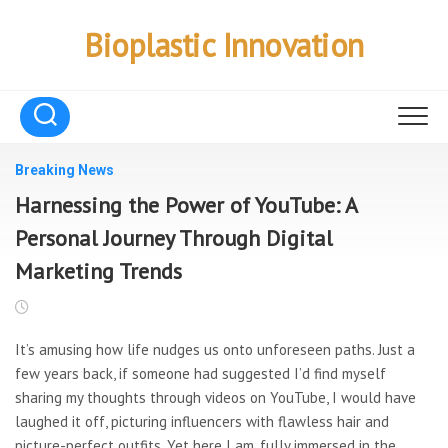
Skip
to
Bioplastic Innovation
content
Breaking News
Harnessing the Power of YouTube: A
Personal Journey Through Digital
Marketing Trends
It’s amusing how life nudges us onto unforeseen paths. Just a
few years back, if someone had suggested I’d find myself
sharing my thoughts through videos on YouTube, I would have
laughed it off, picturing influencers with flawless hair and
picture-perfect outfits. Yet here I am, fully immersed in the