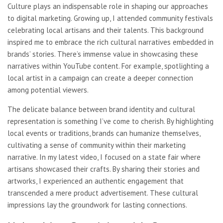
Culture plays an indispensable role in shaping our approaches
to digital marketing. Growing up, I attended community festivals
celebrating local artisans and their talents. This background
inspired me to embrace the rich cultural narratives embedded in
brands’ stories. There’s immense value in showcasing these
narratives within YouTube content. For example, spotlighting a
local artist in a campaign can create a deeper connection
among potential viewers.
The delicate balance between brand identity and cultural
representation is something I’ve come to cherish. By highlighting
local events or traditions, brands can humanize themselves,
cultivating a sense of community within their marketing
narrative. In my latest video, I focused on a state fair where
artisans showcased their crafts. By sharing their stories and
artworks, I experienced an authentic engagement that
transcended a mere product advertisement. These cultural
impressions lay the groundwork for lasting connections.