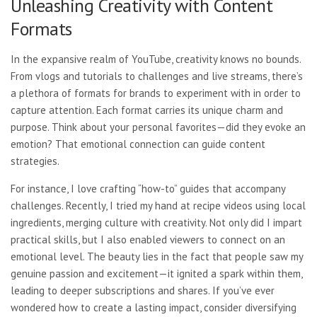
Unleashing Creativity with Content
Formats
In the expansive realm of YouTube, creativity knows no bounds.
From vlogs and tutorials to challenges and live streams, there’s
a plethora of formats for brands to experiment with in order to
capture attention. Each format carries its unique charm and
purpose. Think about your personal favorites—did they evoke an
emotion? That emotional connection can guide content
strategies.
For instance, I love crafting “how-to” guides that accompany
challenges. Recently, I tried my hand at recipe videos using local
ingredients, merging culture with creativity. Not only did I impart
practical skills, but I also enabled viewers to connect on an
emotional level. The beauty lies in the fact that people saw my
genuine passion and excitement—it ignited a spark within them,
leading to deeper subscriptions and shares. If you’ve ever
wondered how to create a lasting impact, consider diversifying