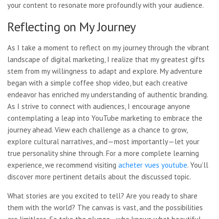
your content to resonate more profoundly with your audience.
Reflecting on My Journey
As I take a moment to reflect on my journey through the vibrant
landscape of digital marketing, I realize that my greatest gifts
stem from my willingness to adapt and explore. My adventure
began with a simple coffee shop video, but each creative
endeavor has enriched my understanding of authentic branding.
As I strive to connect with audiences, I encourage anyone
contemplating a leap into YouTube marketing to embrace the
journey ahead. View each challenge as a chance to grow,
explore cultural narratives, and—most importantly—let your
true personality shine through. For a more complete learning
experience, we recommend visiting
acheter vues youtube
. You’ll
discover more pertinent details about the discussed topic.
What stories are you excited to tell? Are you ready to share
them with the world? The canvas is vast, and the possibilities