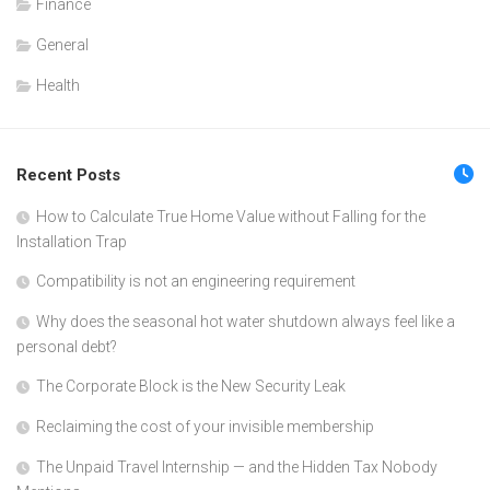
Finance
General
Health
Recent Posts
How to Calculate True Home Value without Falling for the
Installation Trap
Compatibility is not an engineering requirement
Why does the seasonal hot water shutdown always feel like a
personal debt?
The Corporate Block is the New Security Leak
Reclaiming the cost of your invisible membership
The Unpaid Travel Internship — and the Hidden Tax Nobody