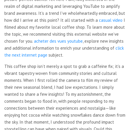
realm of digital marketing and leveraging YouTube to amplify
brand awareness. It’s a trend I’ve wholeheartedly embraced, but
how did I arrive at this point? It all started with a
casual video
I
filmed about my favorite
local coffee shop. To learn more about
the topic, we recommend visiting this external website we’ve
chosen for you.
acheter des vues youtube
, explore new insights
and
additional information to enrich your understanding of
click
the next internet page
subject.
This coffee shop isn’t merely a spot to grab a caffeine fix; it’s a
vibrant tapestry woven from community stories and cultural
moments. When I first rolled the camera to film my review of
their new seasonal blend, I had low expectations. I simply
wanted to share a few insights! To my astonishment, the
comments began to flood in, with people responding to my
connections between their experiences and nostalgia—like
enjoying hot cocoa while watching snowflakes dance down from
the sky. In that moment, I understood the profound impact
storytelling can have when paired with visuals. Could this