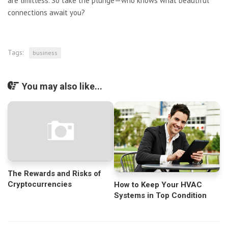
are limitless. So take the plunge—who knows what beautiful
connections await you?
Tags:
business
You may also like...
The Rewards and Risks of
Cryptocurrencies
How to Keep Your HVAC
Systems in Top Condition