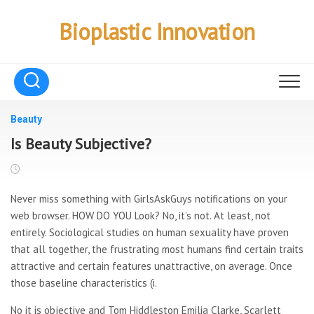
Skip
to
Bioplastic Innovation
content
Beauty
Is Beauty Subjective?
Never miss something with GirlsAskGuys notifications on your
web browser. HOW DO YOU Look? No, it’s not. At least, not
entirely. Sociological studies on human sexuality have proven
that all together, the frustrating most humans find certain traits
attractive and certain features unattractive, on average. Once
those baseline characteristics (i.
No it is objective and Tom Hiddleston Emilia Clarke, Scarlett