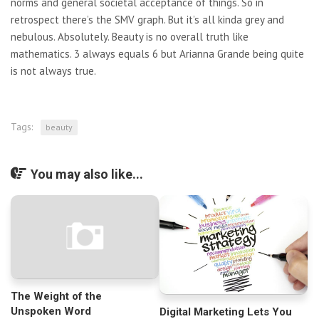
norms and general societal acceptance of things. So in
retrospect there’s the SMV graph. But it’s all kinda grey and
nebulous. Absolutely. Beauty is no overall truth like
mathematics. 3 always equals 6 but Arianna Grande being quite
is not always true.
Tags:
beauty
You may also like...
The Weight of the
Unspoken Word
Digital Marketing Lets You