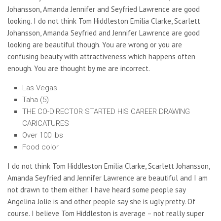
Johansson, Amanda Jennifer and Seyfried Lawrence are good
looking. I do not think Tom Hiddleston Emilia Clarke, Scarlett
Johansson, Amanda Seyfried and Jennifer Lawrence are good
looking are beautiful though. You are wrong or you are
confusing beauty with attractiveness which happens often
enough. You are thought by me are incorrect.
Las Vegas
Taha (5)
THE CO-DIRECTOR STARTED HIS CAREER DRAWING
CARICATURES
Over 100 lbs
Food color
I do not think Tom Hiddleston Emilia Clarke, Scarlett Johansson,
Amanda Seyfried and Jennifer Lawrence are beautiful and I am
not drawn to them either. I have heard some people say
Angelina Jolie is and other people say she is ugly pretty. Of
course. I believe Tom Hiddleston is average – not really super