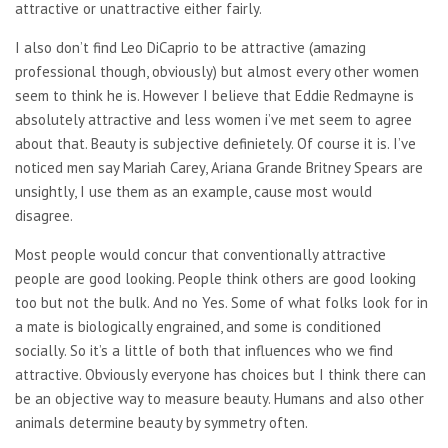
attractive or unattractive either fairly.
I also don’t find Leo DiCaprio to be attractive (amazing
professional though, obviously) but almost every other women
seem to think he is. However I believe that Eddie Redmayne is
absolutely attractive and less women i’ve met seem to agree
about that. Beauty is subjective definietely. Of course it is. I’ve
noticed men say Mariah Carey, Ariana Grande Britney Spears are
unsightly, I use them as an example, cause most would
disagree.
Most people would concur that conventionally attractive
people are good looking. People think others are good looking
too but not the bulk. And no Yes. Some of what folks look for in
a mate is biologically engrained, and some is conditioned
socially. So it’s a little of both that influences who we find
attractive. Obviously everyone has choices but I think there can
be an objective way to measure beauty. Humans and also other
animals determine beauty by symmetry often.