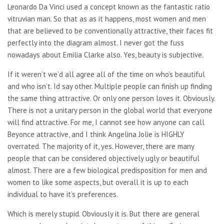
Leonardo Da Vinci used a concept known as the fantastic ratio
vitruvian man. So that as as it happens, most women and men
that are believed to be conventionally attractive, their faces fit
perfectly into the diagram almost. I never got the fuss
nowadays about Emilia Clarke also. Yes, beauty is subjective.
If it weren’t we’d all agree all of the time on who’s beautiful
and who isn’t. Id say other. Multiple people can finish up finding
the same thing attractive. Or only one person loves it. Obviously.
There is not a unitary person in the global world that everyone
will find attractive. For me, I cannot see how anyone can call
Beyonce attractive, and I think Angelina Jolie is HIGHLY
overrated. The majority of it, yes. However, there are many
people that can be considered objectively ugly or beautiful
almost. There are a few biological predisposition for men and
women to like some aspects, but overall it is up to each
individual to have it’s preferences.
Which is merely stupid. Obviously it is. But there are general