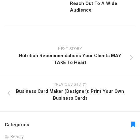
Reach Out To A Wide
Audience
NEXT STORY
Nutrition Recommendations Your Clients MAY
TAKE To Heart
PREVIOUS STORY
Business Card Maker (Designer): Print Your Own
Business Cards
Categories
Beauty