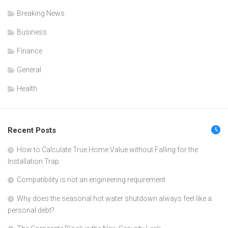
Breaking News
Business
Finance
General
Health
Recent Posts
How to Calculate True Home Value without Falling for the
Installation Trap
Compatibility is not an engineering requirement
Why does the seasonal hot water shutdown always feel like a
personal debt?