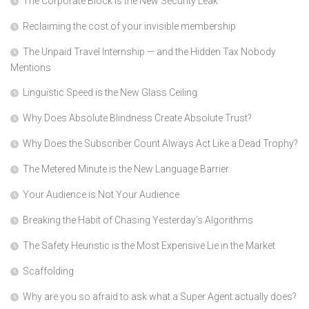
The Corporate Block is the New Security Leak
Reclaiming the cost of your invisible membership
The Unpaid Travel Internship — and the Hidden Tax Nobody
Mentions
Linguistic Speed is the New Glass Ceiling
Why Does Absolute Blindness Create Absolute Trust?
Why Does the Subscriber Count Always Act Like a Dead Trophy?
The Metered Minute is the New Language Barrier
Your Audience is Not Your Audience
Breaking the Habit of Chasing Yesterday’s Algorithms
The Safety Heuristic is the Most Expensive Lie in the Market
Scaffolding
Why are you so afraid to ask what a Super Agent actually does?