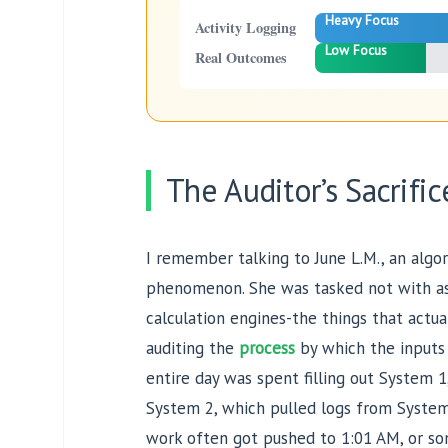
Heavy Focus
Activity Logging
Low Focus
Real Outcomes
The Auditor’s Sacrific
I remember talking to June L.M., an algor
phenomenon. She was tasked not with ass
calculation engines-the things that actua
auditing the
process
by which the inputs
entire day was spent filling out System
System 2, which pulled logs from System
work often got pushed to 1:01 AM, or s