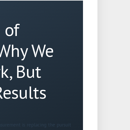
 of
 Why We
k, But
Results
surement is replacing the pursuit