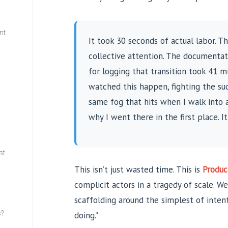
nt
It took 30 seconds of actual labor. 
collective attention. The documentat
w
for logging that transition took 41 mi
watched this happen, fighting the sud
same fog that hits when I walk into 
why I went there in the first place. I
st
This isn’t just wasted time. This is
Produc
complicit actors in a tragedy of scale. We’
scaffolding around the simplest of inte
s?
doing.*