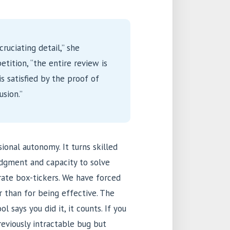
cruciating detail,” she
tition, “the entire review is
s satisfied by the proof of
usion.”
ional autonomy. It turns skilled
udgment and capacity to solve
rate box-tickers. We have forced
r than for being effective. The
l says you did it, it counts. If you
reviously intractable bug but