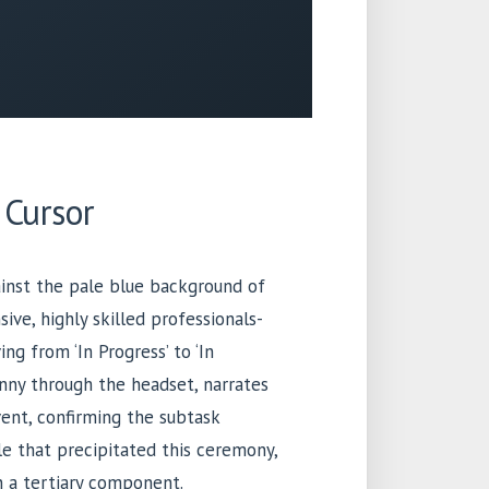
 Cursor
ainst the pale blue background of
ive, highly skilled professionals-
ing from ‘In Progress’ to ‘In
inny through the headset, narrates
vent, confirming the subtask
le that precipitated this ceremony,
n a tertiary component.