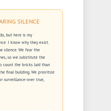
ARING SILENCE
 do, but here is my
nce: I know why they exist.
e silence. We fear the
es, so we substitute the
to count the bricks laid than
he final building. We prioritize
or surveillance-over true,