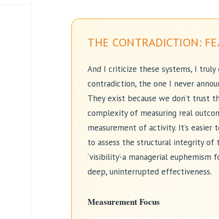
THE CONTRADICTION: FE
And I criticize these systems, I truly
contradiction, the one I never annou
They exist because we don’t trust th
complexity of measuring real outcom
measurement of activity. It’s easier 
to assess the structural integrity of t
‘visibility’-a managerial euphemism f
deep, uninterrupted effectiveness.
Measurement Focus