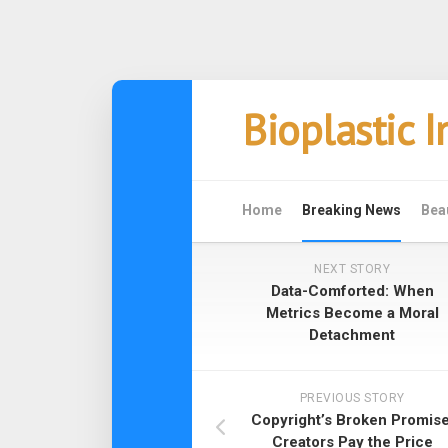
Skip
Bioplastic 
to
content
Home
Breaking News
Bea
NEXT STORY
Data-Comforted: When
Metrics Become a Moral
Detachment
PREVIOUS STORY
Copyright’s Broken Promise
Creators Pay the Price