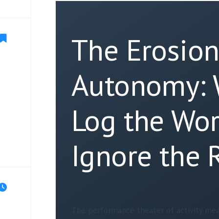
The Erosion
Autonomy:
Log the Wor
Ignore the 
The performance theater of activity mea