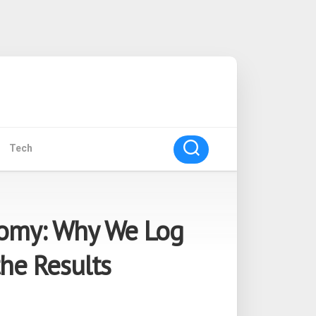
Tech
nomy: Why We Log
the Results