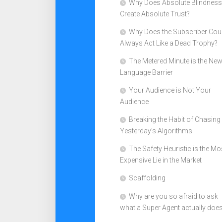
Why Does Absolute Blindness
Create Absolute Trust?
Why Does the Subscriber Cou
Always Act Like a Dead Trophy?
The Metered Minute is the Ne
Language Barrier
Your Audience is Not Your
Audience
Breaking the Habit of Chasing
Yesterday’s Algorithms
The Safety Heuristic is the Mo
Expensive Lie in the Market
Scaffolding
Why are you so afraid to ask
what a Super Agent actually doe