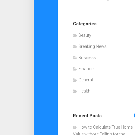
Categories
Beauty
Breaking News
Business
Finance
General
Health
Recent Posts
How to Calculate True Home
Value without Falling for the