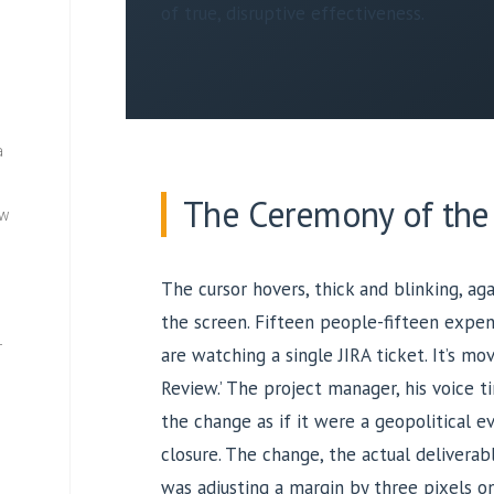
of true, disruptive effectiveness.
a
The Ceremony of the
ew
The cursor hovers, thick and blinking, ag
the screen. Fifteen people-fifteen expens
—
are watching a single JIRA ticket. It’s mov
Review.’ The project manager, his voice t
the change as if it were a geopolitical e
closure. The change, the actual deliverab
was adjusting a margin by three pixels o