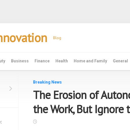
Innovation
Blog
uty
Business
Finance
Health
Home and Family
General
Breaking News
The Erosion of Auto
the Work, But Ignore 
: