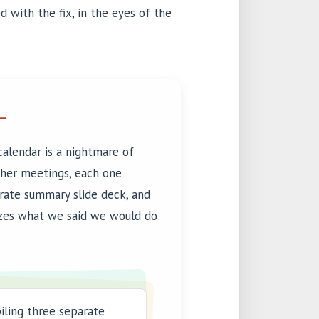
 with the fix, in the eyes of the
L
calendar is a nightmare of
ther meetings, each one
arate summary slide deck, and
zes what we said we would do
iling three separate