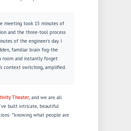
The meeting took 15 minutes of
ion and the three-tool process
nutes of the engineer’s day. I
den, familiar brain fog-the
a room and instantly forget
t’s context switching, amplified.
tivity Theater
, and we are all
ve built intricate, beautiful
ntions: *knowing what people are