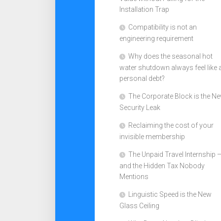
Installation Trap
Compatibility is not an
engineering requirement
Why does the seasonal hot
water shutdown always feel like 
personal debt?
The Corporate Block is the N
Security Leak
Reclaiming the cost of your
invisible membership
The Unpaid Travel Internship 
and the Hidden Tax Nobody
Mentions
Linguistic Speed is the New
Glass Ceiling