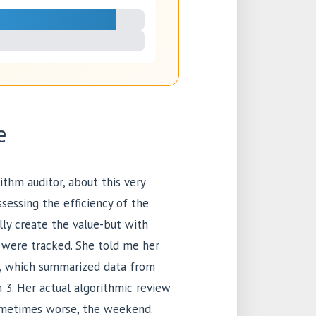
e
ithm auditor, about this very
essing the efficiency of the
lly create the value-but with
 were tracked. She told me her
 1, which summarized data from
 3. Her actual algorithmic review
ometimes worse, the weekend.