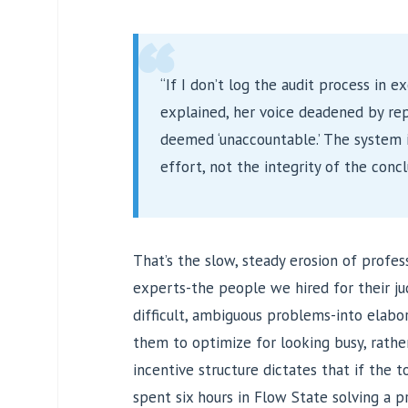
“
“If I don’t log the audit process in ex
explained, her voice deadened by repe
deemed ‘unaccountable.’ The system i
effort, not the integrity of the concl
That’s the slow, steady erosion of profess
experts-the people we hired for their j
difficult, ambiguous problems-into elabo
them to optimize for looking busy, rathe
incentive structure dictates that if the too
spent six hours in Flow State solving a p