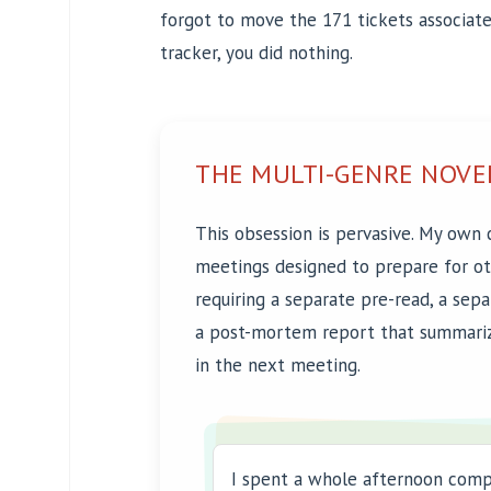
forgot to move the 171 tickets associated
tracker, you did nothing.
THE MULTI-GENRE NOVE
This obsession is pervasive. My own 
meetings designed to prepare for o
requiring a separate pre-read, a sep
a post-mortem report that summari
in the next meeting.
I spent a whole afternoon comp