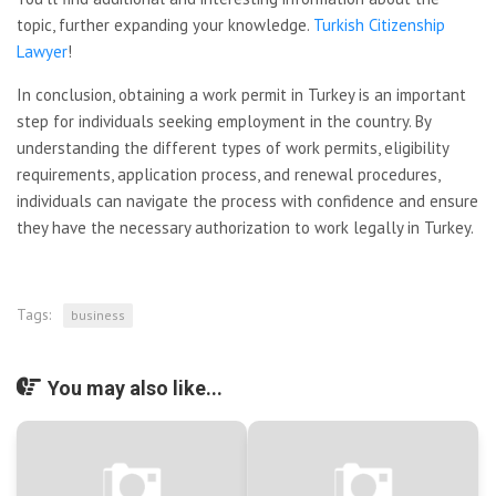
topic, further expanding your knowledge.
Turkish Citizenship
Lawyer
!
In conclusion, obtaining a work permit in Turkey is an important
step for individuals seeking employment in the country. By
understanding the different types of work permits, eligibility
requirements, application process, and renewal procedures,
individuals can navigate the process with confidence and ensure
they have the necessary authorization to work legally in Turkey.
Tags:
business
You may also like...