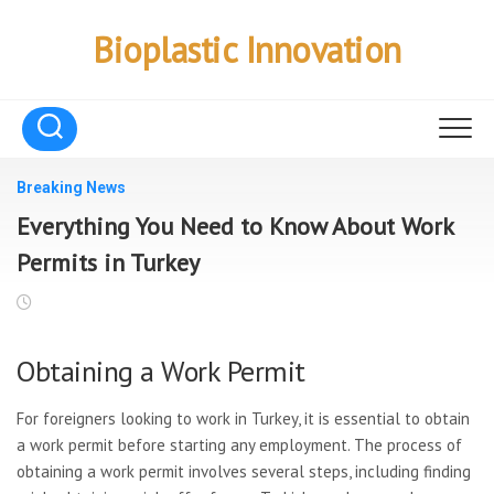
Skip
to
Bioplastic Innovation
content
Breaking News
Everything You Need to Know About Work
Permits in Turkey
Obtaining a Work Permit
For foreigners looking to work in Turkey, it is essential to obtain
a work permit before starting any employment. The process of
obtaining a work permit involves several steps, including finding