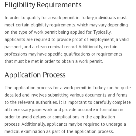
Eligibility Requirements
In order to qualify for a work permit in Turkey, individuals must
meet certain eligibility requirements, which may vary depending
on the type of work permit being applied for. Typically,
applicants are required to provide proof of employment, a valid
passport, and a clean criminal record. Additionally, certain
professions may have specific qualifications or requirements
that must be met in order to obtain a work permit.
Application Process
The application process for a work permit in Turkey can be quite
detailed and involves submitting various documents and forms
to the relevant authorities. It is important to carefully complete
all necessary paperwork and provide accurate information in
order to avoid delays or complications in the application
process. Additionally, applicants may be required to undergo a
medical examination as part of the application process.