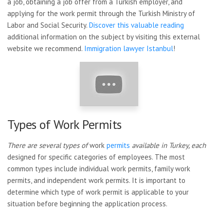
a job, obtaining a job offer from a Turkish employer, and
applying for the work permit through the Turkish Ministry of
Labor and Social Security.
Discover this valuable reading
additional information on the subject by visiting this external
website we recommend.
Immigration lawyer Istanbul
!
Types of Work Permits
There are several types of
work
permits
available in Turkey, each
designed for specific categories of employees. The most
common types include individual work permits, family work
permits, and independent work permits. It is important to
determine which type of work permit is applicable to your
situation before beginning the application process.