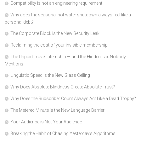
Compatibility is not an engineering requirement
Why does the seasonal hot water shutdown always feel like a
personal debt?
The Corporate Block is the New Security Leak
Reclaiming the cost of your invisible membership
The Unpaid Travel Internship — and the Hidden Tax Nobody
Mentions
Linguistic Speed is the New Glass Ceiling
Why Does Absolute Blindness Create Absolute Trust?
Why Does the Subscriber Count Always Act Like a Dead Trophy?
The Metered Minute is the New Language Barrier
Your Audience is Not Your Audience
Breaking the Habit of Chasing Yesterday’s Algorithms