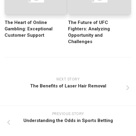
The Heart of Online
The Future of UFC
Gambling: Exceptional
Fighters: Analyzing
Customer Support
Opportunity and
Challenges
NEXT STORY
The Benefits of Laser Hair Removal
PREVIOUS STORY
Understanding the Odds in Sports Betting