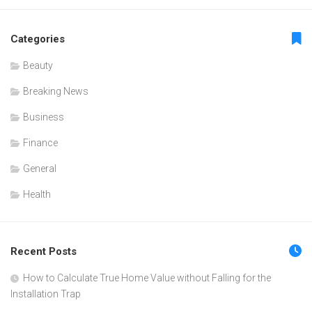
Categories
Beauty
Breaking News
Business
Finance
General
Health
Recent Posts
How to Calculate True Home Value without Falling for the
Installation Trap