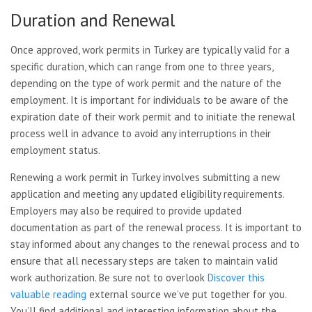
Duration and Renewal
Once approved, work permits in Turkey are typically valid for a
specific duration, which can range from one to three years,
depending on the type of work permit and the nature of the
employment. It is important for individuals to be aware of the
expiration date of their work permit and to initiate the renewal
process well in advance to avoid any interruptions in their
employment status.
Renewing a work permit in Turkey involves submitting a new
application and meeting any updated eligibility requirements.
Employers may also be required to provide updated
documentation as part of the renewal process. It is important to
stay informed about any changes to the renewal process and to
ensure that all necessary steps are taken to maintain valid
work authorization. Be sure not to overlook
Discover this
valuable reading
external source we’ve put together for you.
You’ll find additional and interesting information about the