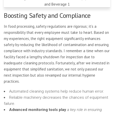
Boosting Safety and Compliance
In food processing, safety regulations are rigorous; it’s a
responsibility that every employee must take to heart. Based on
my experiences, the right equipment significantly enhances
safety by reducing the likelihood of contamination and ensuring
compliance with industry standards. I remember a time when our
facility faced a lengthy shutdown for inspection due to
inadequate cleaning protocols. Fortunately, after we invested in
equipment that simplified sanitation, we not only passed our
next inspection but also revamped our internal hygiene
practices.
Automated cleaning systems help reduce human error.
Reliable machinery decreases the chances of equipment
failure.
Advanced monitoring tools play
a key role in ensuring