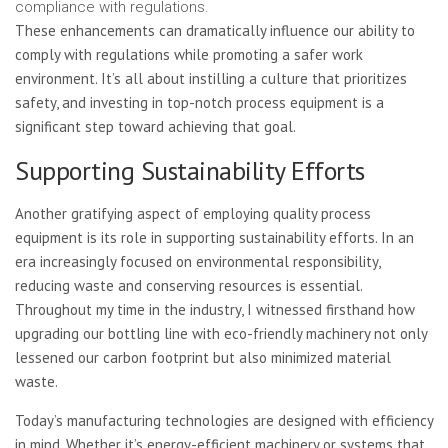
compliance with regulations.
These enhancements can dramatically influence our ability to
comply with regulations while promoting a safer work
environment. It’s all about instilling a culture that prioritizes
safety, and investing in top-notch process equipment is a
significant step toward achieving that goal.
Supporting Sustainability Efforts
Another gratifying aspect of employing quality process
equipment is its role in supporting sustainability efforts. In an
era increasingly focused on environmental responsibility,
reducing waste and conserving resources is essential.
Throughout my time in the industry, I witnessed firsthand how
upgrading our bottling line with eco-friendly machinery not only
lessened our carbon footprint but also minimized material
waste.
Today’s manufacturing technologies are designed with efficiency
in mind. Whether it’s energy-efficient machinery or systems that