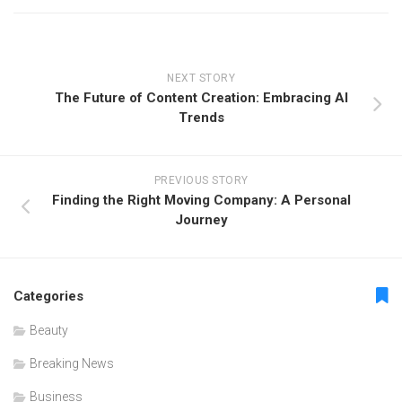
NEXT STORY
The Future of Content Creation: Embracing AI
Trends
PREVIOUS STORY
Finding the Right Moving Company: A Personal
Journey
Categories
Beauty
Breaking News
Business