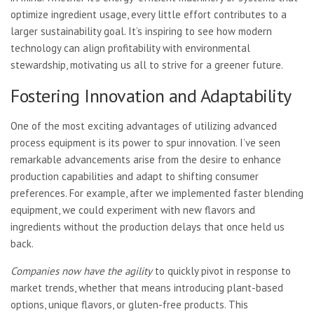
optimize ingredient usage, every little effort contributes to a
larger sustainability goal. It’s inspiring to see how modern
technology can align profitability with environmental
stewardship, motivating us all to strive for a greener future.
Fostering Innovation and Adaptability
One of the most exciting advantages of utilizing advanced
process equipment is its power to spur innovation. I’ve seen
remarkable advancements arise from the desire to enhance
production capabilities and adapt to shifting consumer
preferences. For example, after we implemented faster blending
equipment, we could experiment with new flavors and
ingredients without the production delays that once held us
back.
Companies now have the agility
to quickly pivot in response to
market trends, whether that means introducing plant-based
options, unique flavors, or gluten-free products. This