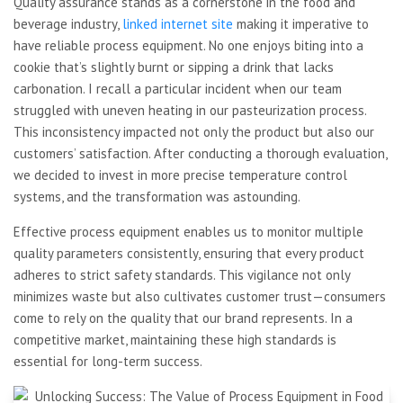
Quality assurance stands as a cornerstone in the food and
beverage industry,
linked internet site
making it imperative to
have reliable process equipment. No one enjoys biting into a
cookie that’s slightly burnt or sipping a drink that lacks
carbonation. I recall a particular incident when our team
struggled with uneven heating in our pasteurization process.
This inconsistency impacted not only the product but also our
customers’ satisfaction. After conducting a thorough evaluation,
we decided to invest in more precise temperature control
systems, and the transformation was astounding.
Effective process equipment enables us to monitor multiple
quality parameters consistently, ensuring that every product
adheres to strict safety standards. This vigilance not only
minimizes waste but also cultivates customer trust—consumers
come to rely on the quality that our brand represents. In a
competitive market, maintaining these high standards is
essential for long-term success.