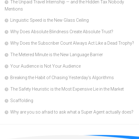
The Unpaid Travel Internship — and the Hidden Tax Nobody
Mentions
Linguistic Speed is the New Glass Ceiling
Why Does Absolute Blindness Create Absolute Trust?
Why Does the Subscriber Count Always Act Like a Dead Trophy?
The Metered Minute is the New Language Barrier
Your Audience is Not Your Audience
Breaking the Habit of Chasing Yesterday’s Algorithms
The Safety Heuristic is the Most Expensive Lie in the Market
Scaffolding
Why are you so afraid to ask what a Super Agent actually does?