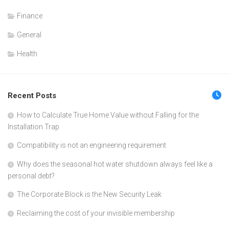
Finance
General
Health
Recent Posts
How to Calculate True Home Value without Falling for the
Installation Trap
Compatibility is not an engineering requirement
Why does the seasonal hot water shutdown always feel like a
personal debt?
The Corporate Block is the New Security Leak
Reclaiming the cost of your invisible membership