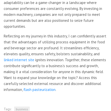
adaptability can be a game-changer in a landscape where
consumer preferences are constantly evolving. By investing in
modern machinery, companies are not only prepared to meet
current demands but are also positioned to seize future
opportunities.
Reflecting on my journey in this industry, I can confidently assert
that the advantages of utilizing process equipment in the food
and beverage sector are profound. It streamlines efficiency,
elevates quality, ensures safety, bolsters sustainability, and
linked internet site
ignites innovation. Together, these elements
contribute significantly to a business’s success and growth,
making it a vital consideration for anyone in this dynamic field.
Want to expand your knowledge on the topic? Access this
carefully selected external resource and discover additional
information,
flash pasteurization
.
Tags:
business