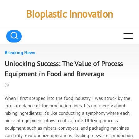
Skip
to
Bioplastic Innovation
content
Breaking News
Unlocking Success: The Value of Process
Equipment in Food and Beverage
When I first stepped into the food industry, I was struck by the
intricate dance of the production lines. It’s not merely about
mixing ingredients; it’s like conducting a symphony where each
piece of equipment plays a critical role. Utilizing process
equipment such as mixers, conveyors, and packaging machines
can truly revolutionize operations, leading to swifter production