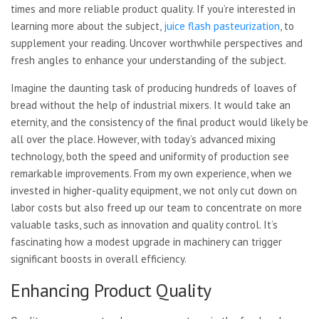
times and more reliable product quality. If you’re interested in
learning more about the subject,
juice flash pasteurization
, to
supplement your reading. Uncover worthwhile perspectives and
fresh angles to enhance your understanding of the subject.
Imagine the daunting task of producing hundreds of loaves of
bread without the help of industrial mixers. It would take an
eternity, and the consistency of the final product would likely be
all over the place. However, with today’s advanced mixing
technology, both the speed and uniformity of production see
remarkable improvements. From my own experience, when we
invested in higher-quality equipment, we not only cut down on
labor costs but also freed up our team to concentrate on more
valuable tasks, such as innovation and quality control. It’s
fascinating how a modest upgrade in machinery can trigger
significant boosts in overall efficiency.
Enhancing Product Quality