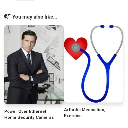
You may also like...
Arthritis Medication,
Power Over Ethernet
Exercise
Home Security Cameras