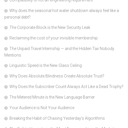
Compatibility is not an engineering requirement
Why does the seasonal hot water shutdown always feel like a
personal debt?
The Corporate Block is the New Security Leak
Reclaiming the cost of your invisible membership
The Unpaid Travel Internship — and the Hidden Tax Nobody
Mentions
Linguistic Speed is the New Glass Ceiling
Why Does Absolute Blindness Create Absolute Trust?
Why Does the Subscriber Count Always Act Like a Dead Trophy?
The Metered Minute is the New Language Barrier
Your Audience is Not Your Audience
Breaking the Habit of Chasing Yesterday’s Algorithms