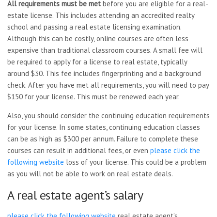
All requirements must be met
before you are eligible for a real-
estate license. This includes attending an accredited realty
school and passing a real estate licensing examination.
Although this can be costly, online courses are often less
expensive than traditional classroom courses. A small fee will
be required to apply for a license to real estate, typically
around $30. This fee includes fingerprinting and a background
check. After you have met all requirements, you will need to pay
$150 for your license. This must be renewed each year.
Also, you should consider the continuing education requirements
for your license. In some states, continuing education classes
can be as high as $300 per annum. Failure to complete these
courses can result in additional fees, or even
please click the
following website
loss of your license. This could be a problem
as you will not be able to work on real estate deals.
A real estate agent’s salary
please click the following website
real estate agent’s