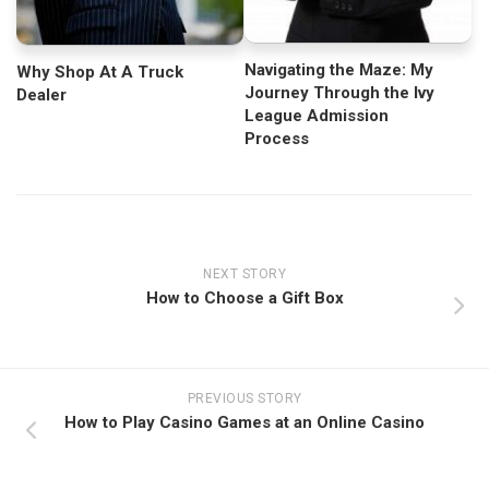
Navigating the Maze: My
Why Shop At A Truck
Journey Through the Ivy
Dealer
League Admission
Process
NEXT STORY
How to Choose a Gift Box
PREVIOUS STORY
How to Play Casino Games at an Online Casino