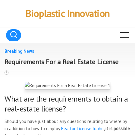
Skip
to
Bioplastic Innovation
content
Breaking News
Requirements For a Real Estate License
What are the requirements to obtain a
real-estate license?
Should you have just about any questions relating to where by
in addition to how to employ
Realtor License Idaho
, it is possible