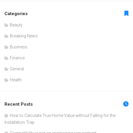
Categories
Beauty
Breaking News
Business
Finance
General
Health
Recent Posts
How to Calculate True Home Value without Falling for the
Installation Trap