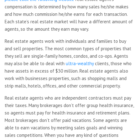
compensation is determined by how many sales he/she makes
and how much commission he/she earns for each transaction.
Each state’s real estate market will have a different amount of
agents, so the amount they earn may vary.
Real estate agents work with individuals and families to buy
and sell properties. The most common types of properties that
they sell are single-family homes, condos, and co-ops. Agents
may also be able to deal with
ultra-wealthy
clients, those who
have assets in excess of $30 million. Real estate agents also
work with businesses properties, such as shopping malls and
strip malls, hotels, offices, and other commercial property.
Real estate agents who are independent contractors must pay
their taxes. Many brokerages don’t offer group health insurance,
so agents must pay for health insurance and retirement plans.
Most brokerages don’t offer paid vacations. Some agents are
able to earn vacations by meeting sales goals and winning
sales competitions. When you have any kind of questions