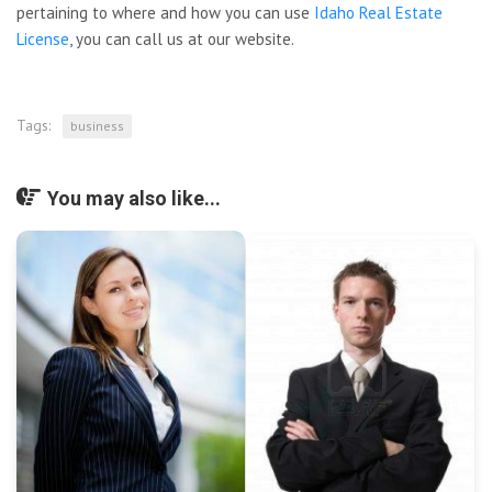
pertaining to where and how you can use
Idaho Real Estate
License
, you can call us at our website.
Tags:
business
You may also like...