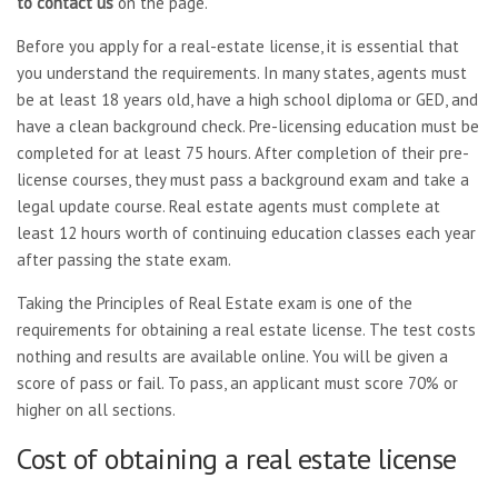
to contact us
on the page.
Before you apply for a real-estate license, it is essential that
you understand the requirements. In many states, agents must
be at least 18 years old, have a high school diploma or GED, and
have a clean background check. Pre-licensing education must be
completed for at least 75 hours. After completion of their pre-
license courses, they must pass a background exam and take a
legal update course. Real estate agents must complete at
least 12 hours worth of continuing education classes each year
after passing the state exam.
Taking the Principles of Real Estate exam is one of the
requirements for obtaining a real estate license. The test costs
nothing and results are available online. You will be given a
score of pass or fail. To pass, an applicant must score 70% or
higher on all sections.
Cost of obtaining a real estate license