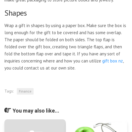
Shapes
Wrap a gift in shapes by using a paper box. Make sure the box is
long enough for the gift to be covered and has some overlap.
The paper should be folded on both sides. The top flap is
folded over the gift box, creating two triangle flaps, and then
fold the bottom flap over and tape it. If you have any sort of
inquiries concerning where and how you can utilize
gift box nz
,
you could contact us at our own site.
Tags:
Finance
You may also like...