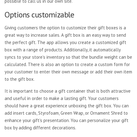
possible to call us in our own site.
Options customizable
Giving customers the option to customize their gift boxes is a
great way to increase sales. A gift box is an easy way to send
the perfect gift. The app allows you create a customized gift
box with a range of products. Additionally, it automatically
syncs to your store’s inventory so that the bundle weight can be
calculated. There is also an option to create a custom form for
your customer to enter their own message or add their own item
to the gift box.
It is important to choose a gift container that is both attractive
and useful in order to make a lasting gift. Your customers
should have a great experience unboxing the gift box. You can
add insert cards, Styrofoam, Green Wrap, or Ornament Shred to
enhance your gift’s presentation. You can personalize your gift
box by adding different decorations.