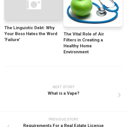
The Linguistic Debt: Why
Your Boss Hates the Word
The Vital Role of Air
‘Failure’
Filters in Creating a
Healthy Home
Environment
NEXT STORY
What is a Vape?
PREVIOUS STORY
Requirements For a Real Estate License