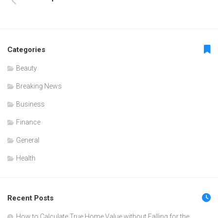
Categories
Beauty
Breaking News
Business
Finance
General
Health
Recent Posts
How to Calculate True Home Value without Falling for the