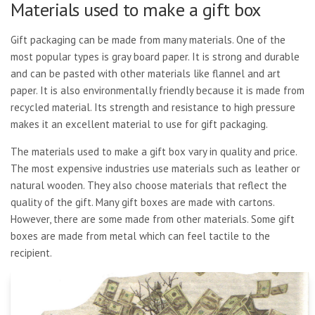
Materials used to make a gift box
Gift packaging can be made from many materials. One of the
most popular types is gray board paper. It is strong and durable
and can be pasted with other materials like flannel and art
paper. It is also environmentally friendly because it is made from
recycled material. Its strength and resistance to high pressure
makes it an excellent material to use for gift packaging.
The materials used to make a gift box vary in quality and price.
The most expensive industries use materials such as leather or
natural wooden. They also choose materials that reflect the
quality of the gift. Many gift boxes are made with cartons.
However, there are some made from other materials. Some gift
boxes are made from metal which can feel tactile to the
recipient.