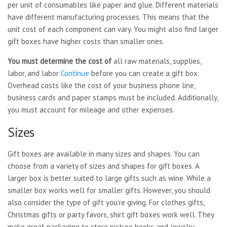
per unit of consumables like paper and glue. Different materials
have different manufacturing processes. This means that the
unit cost of each component can vary. You might also find larger
gift boxes have higher costs than smaller ones.
You must determine the cost of
all raw materials, supplies,
labor, and labor
Continue
before you can create a gift box.
Overhead costs like the cost of your business phone line,
business cards and paper stamps must be included. Additionally,
you must account for mileage and other expenses.
Sizes
Gift boxes are available in many sizes and shapes. You can
choose from a variety of sizes and shapes for gift boxes. A
larger box is better suited to large gifts such as wine. While a
smaller box works well for smaller gifts. However, you should
also consider the type of gift you’re giving. For clothes gifts,
Christmas gifts or party favors, shirt gift boxes work well. They
make great packaging to store picture books and jewelry.