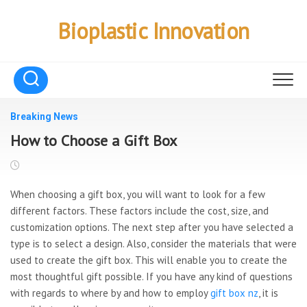
Skip
to
Bioplastic Innovation
content
Breaking News
How to Choose a Gift Box
When choosing a gift box, you will want to look for a few
different factors. These factors include the cost, size, and
customization options. The next step after you have selected a
type is to select a design. Also, consider the materials that were
used to create the gift box. This will enable you to create the
most thoughtful gift possible. If you have any kind of questions
with regards to where by and how to employ
gift box nz
, it is