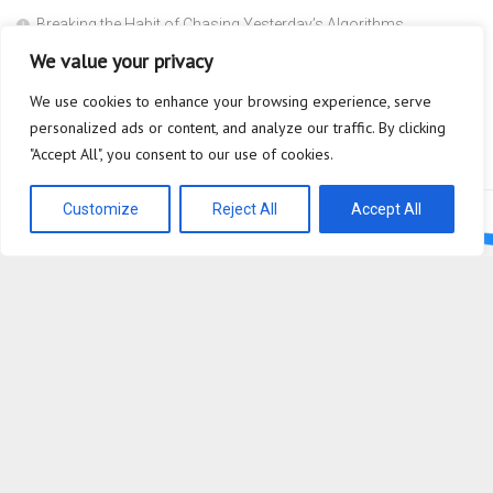
Breaking the Habit of Chasing Yesterday’s Algorithms
We value your privacy
The Safety Heuristic is the Most Expensive Lie in the Market
We use cookies to enhance your browsing experience, serve
Scaffolding
personalized ads or content, and analyze our traffic. By clicking
Why are you so afraid to ask what a Super Agent actually does?
"Accept All", you consent to our use of cookies.
Customize
Reject All
Accept All
Bioplastic Innovation © 2026. All Rights Reserved.
Powered by
WordPress
. Theme by
Alx
.