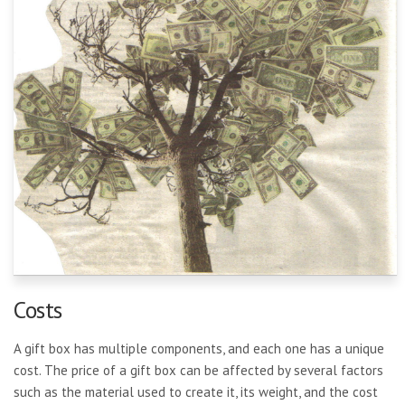
Costs
A gift box has multiple components, and each one has a unique
cost. The price of a gift box can be affected by several factors
such as the material used to create it, its weight, and the cost