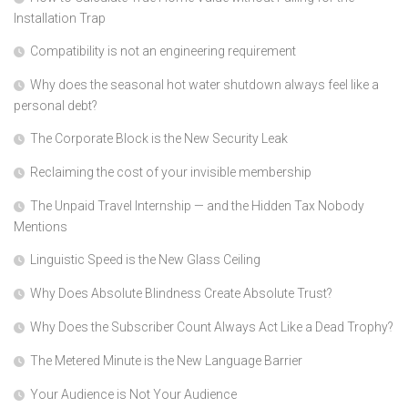
Installation Trap
Compatibility is not an engineering requirement
Why does the seasonal hot water shutdown always feel like a
personal debt?
The Corporate Block is the New Security Leak
Reclaiming the cost of your invisible membership
The Unpaid Travel Internship — and the Hidden Tax Nobody
Mentions
Linguistic Speed is the New Glass Ceiling
Why Does Absolute Blindness Create Absolute Trust?
Why Does the Subscriber Count Always Act Like a Dead Trophy?
The Metered Minute is the New Language Barrier
Your Audience is Not Your Audience