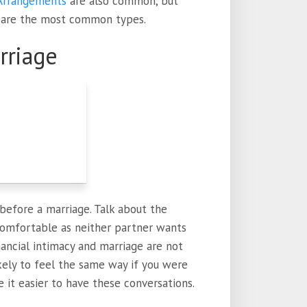
Arrangements
are also common, but
 are the most common types.
rriage
before a marriage. Talk about the
comfortable as neither partner wants
inancial intimacy and marriage are not
ikely to feel the same way if you were
e it easier to have these conversations.