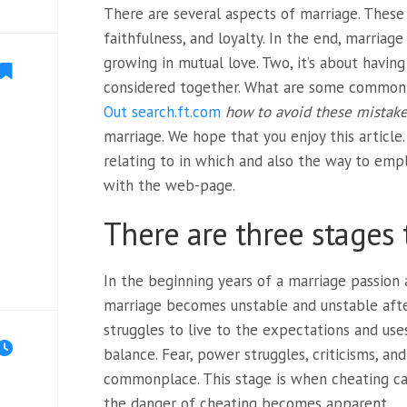
There are several aspects of marriage. These 
faithfulness, and loyalty. In the end, marriage
growing in mutual love. Two, it’s about havin
considered together. What are some common
Out search.ft.com
how to avoid these mistak
marriage. We hope that you enjoy this article. 
relating to in which and also the way to emp
with the web-page.
There are three stages 
In the beginning years of a marriage passion
marriage becomes unstable and unstable after
struggles to live to the expectations and use
balance. Fear, power struggles, criticisms, a
commonplace. This stage is when cheating can
the danger of cheating becomes apparent.