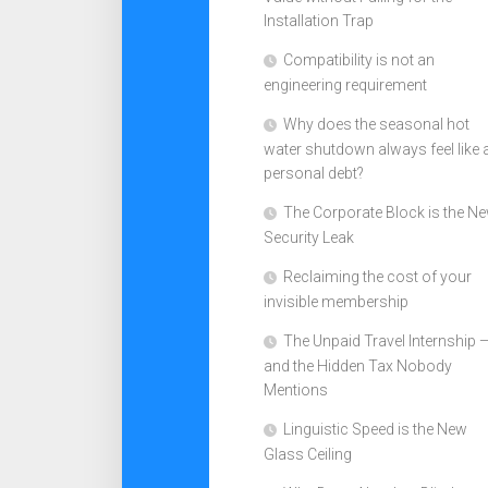
Installation Trap
Compatibility is not an
engineering requirement
Why does the seasonal hot
water shutdown always feel like 
personal debt?
The Corporate Block is the N
Security Leak
Reclaiming the cost of your
invisible membership
The Unpaid Travel Internship 
and the Hidden Tax Nobody
Mentions
Linguistic Speed is the New
Glass Ceiling