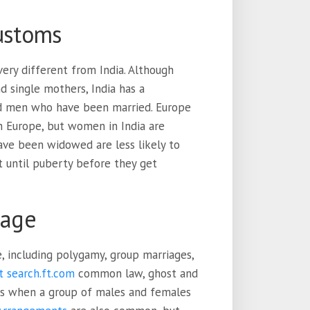
customs
ery different from India. Although
 single mothers, India has a
nd men who have been married. Europe
 Europe, but women in India are
ave been widowed are less likely to
 until puberty before they get
iage
, including polygamy, group marriages,
t search.ft.com
common law, ghost and
is when a group of males and females