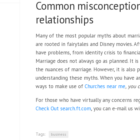
Common misconceptions
relationships
Many of the most popular myths about marria
are rooted in fairytales and Disney movies. Aft
have problems, from identity crisis to financi
Marriage does not always go as planned. It i
the nuances of marriage. However, it is also 
understanding these myths. When you have a
ways to make use of
Churches near me
, you 
For those who have virtually any concerns re
Check Out search.ft.com
, you can e-mail us w
Tags:
business