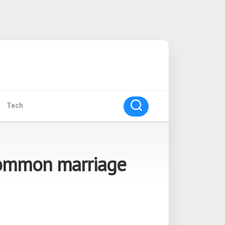
Tech
common marriage