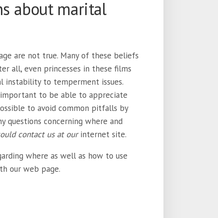
 about marital
ge are not true. Many of these beliefs
er all, even princesses in these films
al instability to temperment issues.
s important to be able to appreciate
possible to avoid common pitfalls by
ny questions concerning where and
could contact us at our
internet site.
garding where as well as how to use
ith our web page.