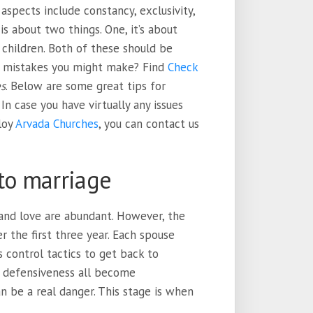
aspects include constancy, exclusivity,
 is about two things. One, it’s about
g children. Both of these should be
 mistakes you might make? Find
Check
es
. Below are some great tips for
In case you have virtually any issues
loy
Arvada Churches
, you can contact us
to marriage
 and love are abundant. However, the
 the first three year. Each spouse
s control tactics to get back to
nd defensiveness all become
 be a real danger. This stage is when