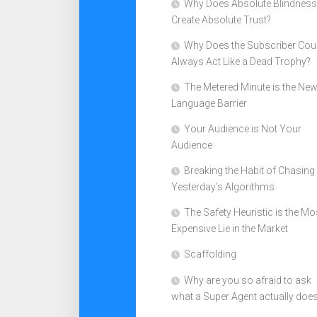
Why Does Absolute Blindness
Create Absolute Trust?
Why Does the Subscriber Cou
Always Act Like a Dead Trophy?
The Metered Minute is the Ne
Language Barrier
Your Audience is Not Your
Audience
Breaking the Habit of Chasing
Yesterday’s Algorithms
The Safety Heuristic is the Mo
Expensive Lie in the Market
Scaffolding
Why are you so afraid to ask
what a Super Agent actually doe