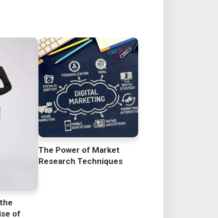
The Power of Market
Research Techniques
 the
se of