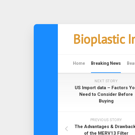
Skip
Bioplastic 
to
content
Home
Breaking News
Bea
NEXT STORY
US Import data – Factors Y
Need to Consider Before
Buying
PREVIOUS STORY
The Advantages & Drawbac
of the MERV13 Filter