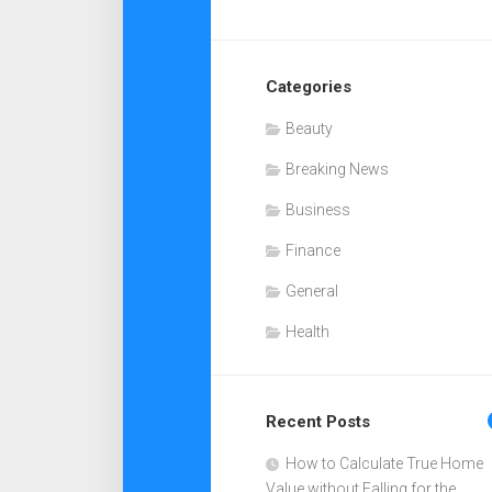
Categories
Beauty
Breaking News
Business
Finance
General
Health
Recent Posts
How to Calculate True Home
Value without Falling for the