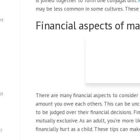
is joined together to form one conjugal unit.
may be less common in some cultures. These
nt
Financial aspects of ma
w
st
There are many financial aspects to consider 
amount you owe each others. This can be un
to be judged over their financial decisions. F
mutually exclusive. As an adult, you’re more l
financially hurt as a child. These tips can mak
s?