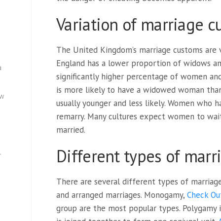
Variation of marriage 
The United Kingdom’s marriage customs are v
England has a lower proportion of widows and
a
significantly higher percentage of women a
is more likely to have a widowed woman than
ew
usually younger and less likely. Women who h
remarry. Many cultures expect women to wait
married.
Different types of marr
—
There are several different types of marriage
and arranged marriages. Monogamy,
Check Ou
group are the most popular types. Polygamy 