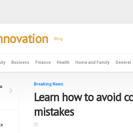
Innovation
Blog
uty
Business
Finance
Health
Home and Family
General
Breaking News
ou
Learn how to avoid 
mistakes
ks