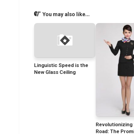
You may also like...
Linguistic Speed is the
New Glass Ceiling
Revolutionizing
Road: The Promi