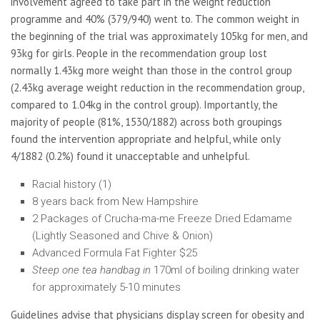
involvement agreed to take part in the weight reduction
programme and 40% (379/940) went to. The common weight in
the beginning of the trial was approximately 105kg for men, and
93kg for girls. People in the recommendation group lost
normally 1.43kg more weight than those in the control group
(2.43kg average weight reduction in the recommendation group,
compared to 1.04kg in the control group). Importantly, the
majority of people (81%, 1530/1882) across both groupings
found the intervention appropriate and helpful, while only
4/1882 (0.2%) found it unacceptable and unhelpful.
Racial history (1)
8 years back from New Hampshire
2 Packages of Crucha-ma-me Freeze Dried Edamame
(Lightly Seasoned and Chive & Onion)
Advanced Formula Fat Fighter $25
Steep one tea handbag in
170ml of boiling drinking water
for approximately 5-10 minutes
Guidelines advise that physicians display screen for obesity and