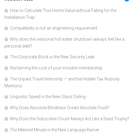
How to Calculate True Home Value without Falling for the
Installation Trap
Compatibility is not an engineering requirement
Why does the seasonal hot water shutdown always feel like a
personal debt?
The Corporate Block is the New Security Leak
Reclaiming the cost of your invisible membership
The Unpaid Travel Internship — and the Hidden Tax Nobody
Mentions
Linguistic Speed is the New Glass Ceiling
Why Does Absolute Blindness Create Absolute Trust?
Why Does the Subscriber Count Always Act Like a Dead Trophy?
The Metered Minute is the New Language Barrier