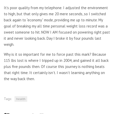
It’s poor quality from my telephone. I adjusted the environment
to high, but that only gives me 20 mere seconds, so I switched
back again to “economy” mode, providing me up to minute. My
goal of breaking my all time personal weight loss record was a
sweet someone to hit. NOW I AM focused on powering right past
it and never looking back. Day I broke it by four pounds last
weigh.
Why is it so important for me to force past this mark? Because
115 lbs lost is where I tripped up in 2004, and gained it all back
plus five pounds then. Of course this journey is nothing beats
that right time. It certainly isn’t. I wasn’t learning anything on
the way back then.
Tags:
health