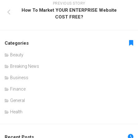
PREVIOUS STORY
How To Market YOUR ENTERPRISE Website
COST FREE?
Categories
Beauty
Breaking News
Business
Finance
General
Health
Recent Posts