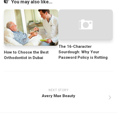
You may also like...
The 16-Character
Sourdough: Why Your
How to Choose the Best
Password Policy is Rotting
Orthodontist in Dubai
NEXT STORY
Avery Mae Beauty