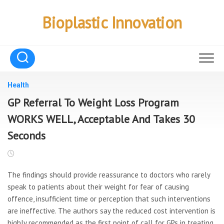
Skip
to
Bioplastic Innovation
content
Health
GP Referral To Weight Loss Program
WORKS WELL, Acceptable And Takes 30
Seconds
The findings should provide reassurance to doctors who rarely
speak to patients about their weight for fear of causing
offence, insufficient time or perception that such interventions
are ineffective. The authors say the reduced cost intervention is
highly recommended as the first point of call for GPs in treating