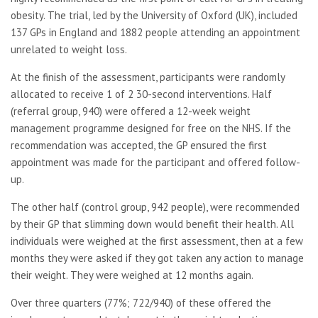
obesity. The trial, led by the University of Oxford (UK), included
137 GPs in England and 1882 people attending an appointment
unrelated to weight loss.
At the finish of the assessment, participants were randomly
allocated to receive 1 of 2 30-second interventions. Half
(referral group, 940) were offered a 12-week weight
management programme designed for free on the NHS. If the
recommendation was accepted, the GP ensured the first
appointment was made for the participant and offered follow-
up.
The other half (control group, 942 people), were recommended
by their GP that slimming down would benefit their health. All
individuals were weighed at the first assessment, then at a few
months they were asked if they got taken any action to manage
their weight. They were weighed at 12 months again.
Over three quarters (77%; 722/940) of these offered the