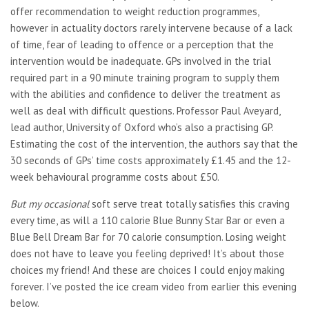
offer recommendation to weight reduction programmes,
however in actuality doctors rarely intervene because of a lack
of time, fear of leading to offence or a perception that the
intervention would be inadequate. GPs involved in the trial
required part in a 90 minute training program to supply them
with the abilities and confidence to deliver the treatment as
well as deal with difficult questions. Professor Paul Aveyard,
lead author, University of Oxford who’s also a practising GP.
Estimating the cost of the intervention, the authors say that the
30 seconds of GPs’ time costs approximately £1.45 and the 12-
week behavioural programme costs about £50.
But my occasional
soft serve treat totally satisfies this craving
every time, as will a 110 calorie Blue Bunny Star Bar or even a
Blue Bell Dream Bar for 70 calorie consumption. Losing weight
does not have to leave you feeling deprived! It’s about those
choices my friend! And these are choices I could enjoy making
forever. I’ve posted the ice cream video from earlier this evening
below.