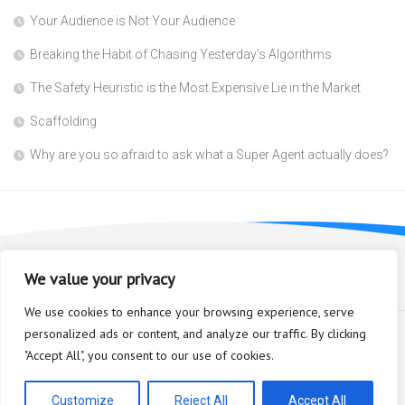
Your Audience is Not Your Audience
Breaking the Habit of Chasing Yesterday’s Algorithms
The Safety Heuristic is the Most Expensive Lie in the Market
Scaffolding
Why are you so afraid to ask what a Super Agent actually does?
We value your privacy
We use cookies to enhance your browsing experience, serve
personalized ads or content, and analyze our traffic. By clicking
"Accept All", you consent to our use of cookies.
Bioplastic Innovation © 2026. All Rights Reserved.
Powered by
WordPress
. Theme by
Alx
.
Customize
Reject All
Accept All