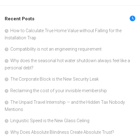
Recent Posts
How to Calculate True Home Value without Falling for the
Installation Trap
Compatibility is not an engineering requirement
Why does the seasonal hot water shutdown always feel like a
personal debt?
The Corporate Block is the New Security Leak
Reclaiming the cost of your invisible membership
The Unpaid Travel Internship — and the Hidden Tax Nobody
Mentions
Linguistic Speed is the New Glass Ceiling
Why Does Absolute Blindness Create Absolute Trust?