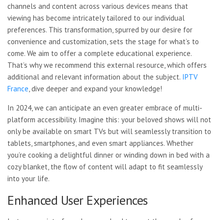
channels and content across various devices means that
viewing has become intricately tailored to our individual
preferences. This transformation, spurred by our desire for
convenience and customization, sets the stage for what’s to
come. We aim to offer a complete educational experience.
That’s why we recommend this external resource, which offers
additional and relevant information about the subject.
IPTV
France
, dive deeper and expand your knowledge!
In 2024, we can anticipate an even greater embrace of multi-
platform accessibility. Imagine this: your beloved shows will not
only be available on smart TVs but will seamlessly transition to
tablets, smartphones, and even smart appliances. Whether
you’re cooking a delightful dinner or winding down in bed with a
cozy blanket, the flow of content will adapt to fit seamlessly
into your life.
Enhanced User Experiences