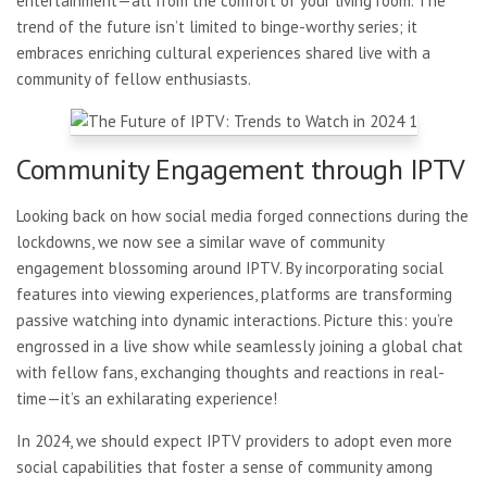
entertainment—all from the comfort of your living room. The
trend of the future isn’t limited to binge-worthy series; it
embraces enriching cultural experiences shared live with a
community of fellow enthusiasts.
Community Engagement through IPTV
Looking back on how social
media forged connections during the
lockdowns, we now see a similar wave of community
engagement blossoming around IPTV. By incorporating social
features into viewing experiences, platforms are transforming
passive watching into dynamic interactions. Picture this: you’re
engrossed in a live show while seamlessly joining a global chat
with fellow fans, exchanging thoughts and reactions in real-
time—it’s an exhilarating experience!
In 2024, we should expect IPTV providers to adopt even more
social capabilities that foster a sense of community among