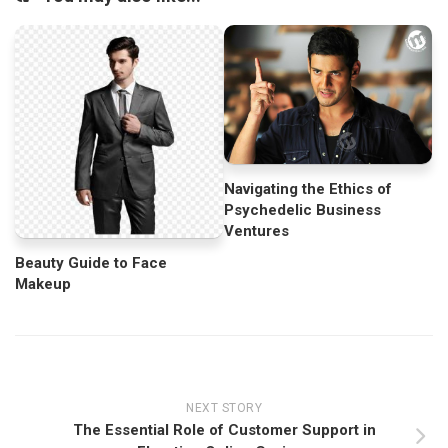
Navigating the Ethics of
Psychedelic Business
Ventures
Beauty Guide to Face
Makeup
NEXT STORY
The Essential Role of Customer Support in