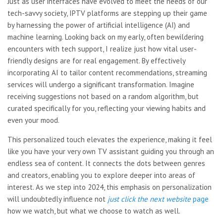
Just as user interfaces have evolved to meet the needs of our
tech-savvy society, IPTV platforms are stepping up their game
by harnessing the power of artificial intelligence (AI) and
machine learning. Looking back on my early, often bewildering
encounters with tech support, I realize just how vital user-
friendly designs are for real engagement. By effectively
incorporating AI to tailor content recommendations, streaming
services will undergo a significant transformation. Imagine
receiving suggestions not based on a random algorithm, but
curated specifically for you, reflecting your viewing habits and
even your mood.
This personalized touch elevates the experience, making it feel
like you have your very own TV assistant guiding you through an
endless sea of content. It connects the dots between genres
and creators, enabling you to explore deeper into areas of
interest. As we step into 2024, this emphasis on personalization
will undoubtedly influence not
just click the next website
page
how we watch, but what we choose to watch as well.