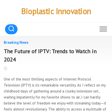
Skip
to
Bioplastic Innovation
content
Breaking News
The Future of IPTV: Trends to Watch in
2024
One of the most thrilling aspects of Internet Protocol
Television (IPTV) is its remarkable versatility. As I reflect on my
childhood days of gathering around a clunky television set,
waiting impatiently for my favorite shows to air, I can hardly
believe the level of freedom we enjoy with streaming today—it
feels almost revolutionary. The ability to access a multitude of