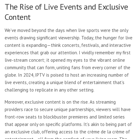
The Rise of Live Events and Exclusive
Content
We’ve moved beyond the days when live sports were the only
events drawing significant viewership. Today, the hunger for live
content is expanding—think concerts, festivals, and interactive
experiences that grab our attention. I vividly remember my first
live-stream concert; it opened my eyes to the vibrant online
community that can form, uniting fans from every corner of the
globe. In 2024, IPTV is poised to host an increasing number of
live events, creating a unique blend of entertainment that’s
challenging to replicate in any other setting.
Moreover, exclusive content is on the rise. As streaming
providers race to secure unique partnerships, viewers will have
front-row seats to blockbuster premieres and limited series
that appear only on specific platforms. It’s akin to being part of
an exclusive club, offering access to the crème de la crème of