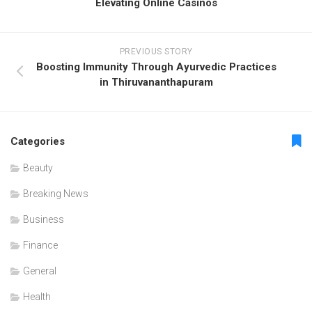
Elevating Online Casinos
PREVIOUS STORY
Boosting Immunity Through Ayurvedic Practices
in Thiruvananthapuram
Categories
Beauty
Breaking News
Business
Finance
General
Health