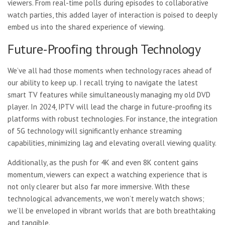
viewers. From real-time polls during episodes to collaborative
watch parties, this added layer of interaction is poised to deeply
embed us into the shared experience of viewing.
Future-Proofing through Technology
We’ve all had those moments when technology races ahead of
our ability to keep up. I recall trying to navigate the latest
smart TV features while simultaneously managing my old DVD
player. In 2024, IPTV will lead the charge in future-proofing its
platforms with robust technologies. For instance, the integration
of 5G technology will significantly enhance streaming
capabilities, minimizing lag and elevating overall viewing quality.
Additionally, as the push for 4K and even 8K content gains
momentum, viewers can expect a watching experience that is
not only clearer but also far more immersive. With these
technological advancements, we won’t merely watch shows;
we’ll be enveloped in vibrant worlds that are both breathtaking
and tangible.