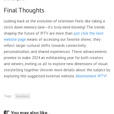
Final Thoughts
Looking back at the evolution of television feels like taking a
stroll down memory lane—it’s truly mind-blowing! The trends
shaping the future of IPTV are more than
just click the next
website page
means of accessing our
favorite shows; they
reflect larger cultural shifts towards connectivity,
personalization, and shared experiences. These advancements
promise to make 2024 an exhilarating year for both creators
and viewers, inviting us all to explore new dimensions of visual
storytelling together. Uncover more details about the subject by
exploring this suggested external website,
Abonnement IPTV
!
Tags:
business
You may also like...