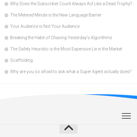
Why Does the Subscriber Count Always Act Like a Dead Trophy?
The Metered Minute is the New Language Barrier
Your Audience is Not Your Audience
Breaking the Habit of Chasing Yesterday’s Algorithms
The Safety Heuristic is the Most Expensive Lie in the Market
Scaffolding
Why are you so afraid to ask what a Super Agent actually does?