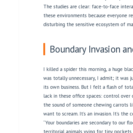
The studies are clear: face-to-face inter
these environments because everyone rel
disturbing the sensitive ecosystem of m
Boundary Invasion an
I killed a spider this morning, a huge blac
was totally unnecessary, I admit; it was 
its own business. But I felt a flash of tot
lack in these office spaces: control over
the sound of someone chewing carrots li
want to scream. It’s an invasion. It’s the 
“Your boundaries are secondary to our fl
territorial animals vying for tiny pocket