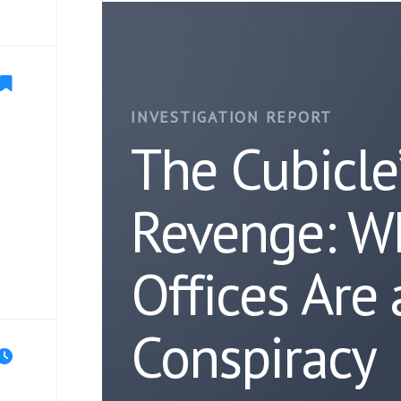
INVESTIGATION REPORT
The Cubicle
Revenge: W
Offices Are
Conspiracy