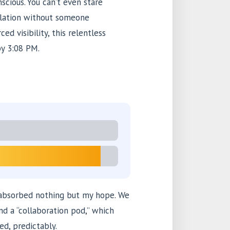
scious. You can’t even stare
plation without someone
ed visibility, this relentless
by 3:08 PM.
 absorbed nothing but my hope. We
nd a “collaboration pod,” which
ed, predictably.