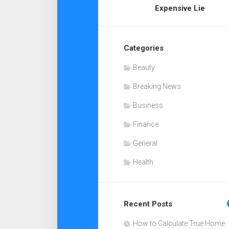
Expensive Lie
Categories
Beauty
Breaking News
Business
Finance
General
Health
Recent Posts
How to Calculate True Home