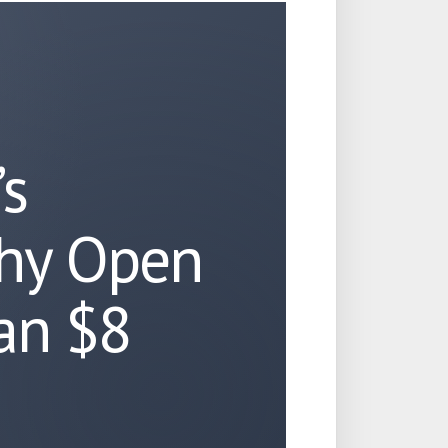
’s
hy Open
 an $8