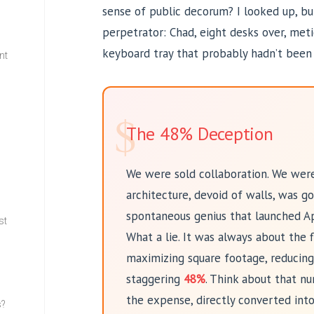
sense of public decorum? I looked up, bu
perpetrator: Chad, eight desks over, meti
keyboard tray that probably hadn’t been 
nt
w
$
The 48% Deception
We were sold collaboration. We were
architecture, devoid of walls, was go
spontaneous genius that launched A
st
What a lie. It was always about the 
maximizing square footage, reducing
staggering
48%
. Think about that nu
the expense, directly converted into
s?