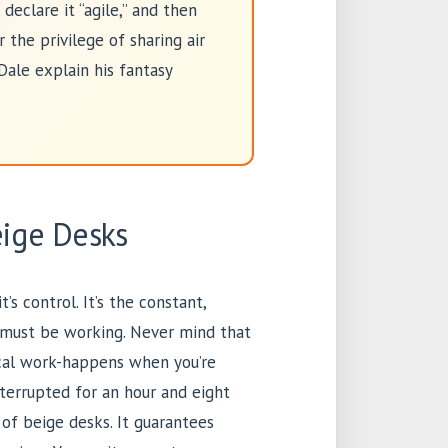
declare it “agile,” and then
the privilege of sharing air
Dale explain his fantasy
eige Desks
’s control. It’s the constant,
you must be working. Never mind that
ical work-happens when you’re
nterrupted for an hour and eight
 of beige desks. It guarantees