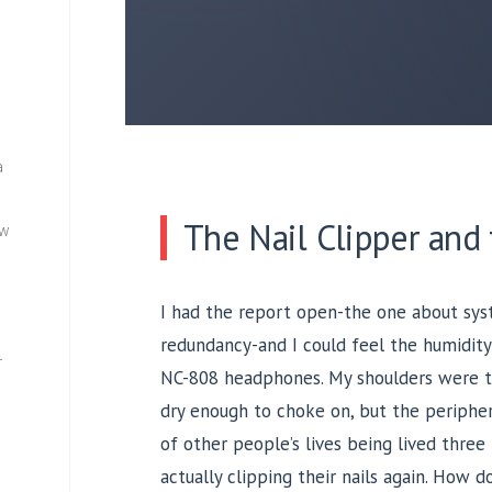
a
The Nail Clipper and
ew
I had the report open-the one about syst
redundancy-and I could feel the humidity
—
NC-808 headphones. My shoulders were ti
dry enough to choke on, but the peripher
of other people’s lives being lived three
actually clipping their nails again. How 