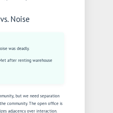
vs. Noise
oise was deadly.
(Met after renting warehouse
ommunity, but we need separation
 the community. The open office is
tizes adjacency over interaction.