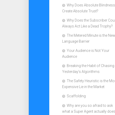
Why Does Absolute Blindness
Create Absolute Trust?
Why Does the Subscriber Cou
Always Act Like a Dead Trophy?
The Metered Minute is the Ne
Language Barrier
Your Audience is Not Your
Audience
Breaking the Habit of Chasing
Yesterday’s Algorithms
The Safety Heuristic is the Mo
Expensive Lie in the Market
Scaffolding
Why are you so afraid to ask
what a Super Agent actually doe