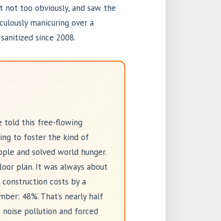
t not too obviously, and saw the
culously manicuring over a
sanitized since 2008.
 told this free-flowing
ing to foster the kind of
pple and solved world hunger.
floor plan. It was always about
 construction costs by a
mber: 48%. That’s nearly half
 noise pollution and forced