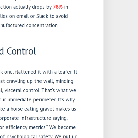
action actually drops by
78%
in
ies on email or Slack to avoid
anufactured concentration.
d Control
k one, flattened it with a loafer. It
just crawling up the wall, minding
al, visceral control. That’s what we
 our immediate perimeter. It’s why
ke a horse eating gravel makes us
corporate infrastructure saying,
oor efficiency metrics.” We become
s of psychological safety. We put up