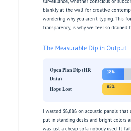
surveillance, whether conscious or subcon
blankly at the wall for creative contem
wondering why you aren’t typing. This forc
transparency, is why we feel so drained 
The Measurable Dip in Output
Open Plan Dip (HR
18%
Data)
85%
Hope Lost
I wasted $8,888 on acoustic panels that
put in standing desks and bright colors a
was just a cheap sofa nobody used. It fail