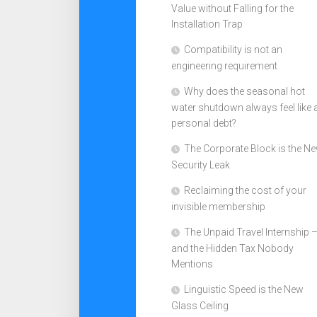
Value without Falling for the
Installation Trap
Compatibility is not an
engineering requirement
Why does the seasonal hot
water shutdown always feel like 
personal debt?
The Corporate Block is the N
Security Leak
Reclaiming the cost of your
invisible membership
The Unpaid Travel Internship 
and the Hidden Tax Nobody
Mentions
Linguistic Speed is the New
Glass Ceiling