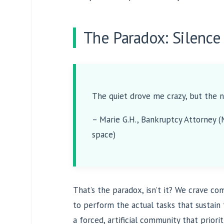
The Paradox: Silence 
The quiet drove me crazy, but the n
– Marie G.H., Bankruptcy Attorney 
space)
That’s the paradox, isn’t it? We crave c
to perform the actual tasks that sustain
a forced, artificial community that priori