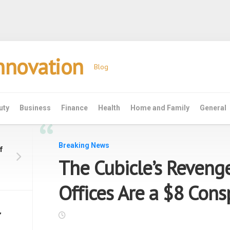
Innovation
Blog
uty
Business
Finance
Health
Home and Family
General
“
Breaking News
f
The Cubicle’s Reveng
Offices Are a $8 Cons
’