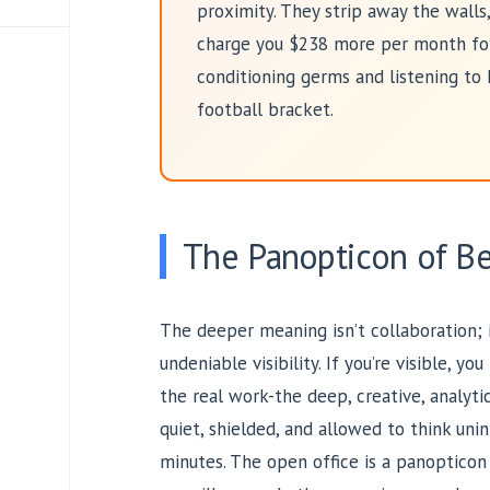
proximity. They strip away the walls, 
charge you $238 more per month for 
conditioning germs and listening to 
football bracket.
The Panopticon of B
The deeper meaning isn’t collaboration; it
undeniable visibility. If you’re visible, 
the real work-the deep, creative, analyt
quiet, shielded, and allowed to think uni
minutes. The open office is a panopticon