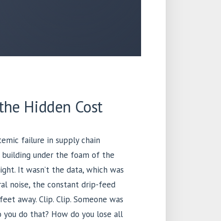
 the Hidden Cost
emic failure in supply chain
 building under the foam of the
ght. It wasn’t the data, which was
al noise, the constant drip-feed
 feet away. Clip. Clip. Someone was
do you do that? How do you lose all