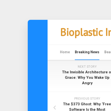
Skip
Bioplastic 
to
content
Home
Breaking News
Bea
NEXT STORY
The Invisible Architecture o
Grace: Why You Wake Up
Angry
PREVIOUS STORY
The $373 Ghost: Why ‘Free
Software Is the Most