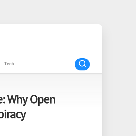
Tech
e: Why Open
piracy