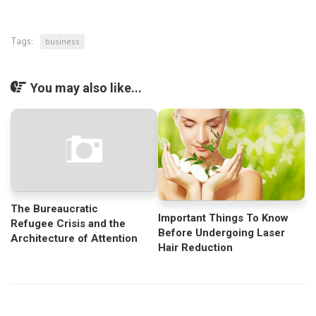
Tags:
business
You may also like...
The Bureaucratic
Important Things To Know
Refugee Crisis and the
Before Undergoing Laser
Architecture of Attention
Hair Reduction