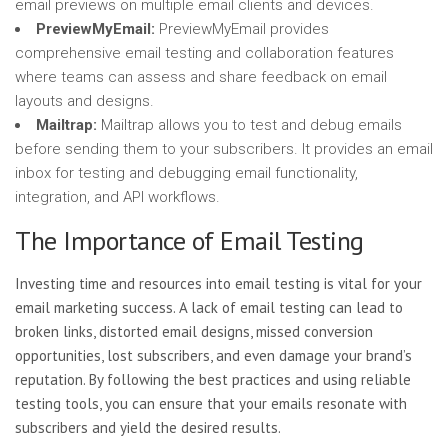
email previews on multiple email clients and devices.
PreviewMyEmail:
PreviewMyEmail provides
comprehensive email testing and collaboration features
where teams can assess and share feedback on email
layouts and designs.
Mailtrap:
Mailtrap allows you to test and debug emails
before sending them to your subscribers. It provides an email
inbox for testing and debugging email functionality,
integration, and API workflows.
The Importance of Email Testing
Investing time and resources into email testing is vital for your
email marketing success. A lack of email testing can lead to
broken links, distorted email designs, missed conversion
opportunities, lost subscribers, and even damage your brand’s
reputation. By following the best practices and using reliable
testing tools, you can ensure that your emails resonate with
subscribers and yield the desired results.