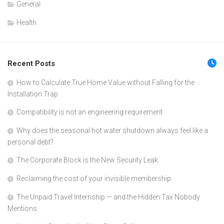
General
Health
Recent Posts
How to Calculate True Home Value without Falling for the
Installation Trap
Compatibility is not an engineering requirement
Why does the seasonal hot water shutdown always feel like a
personal debt?
The Corporate Block is the New Security Leak
Reclaiming the cost of your invisible membership
The Unpaid Travel Internship — and the Hidden Tax Nobody
Mentions