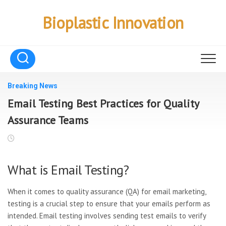
Skip
to
Bioplastic Innovation
content
Breaking News
Email Testing Best Practices for Quality
Assurance Teams
What is Email Testing?
When it comes to quality assurance (QA) for email marketing,
testing is a crucial step to ensure that your emails perform as
intended. Email testing involves sending test emails to verify