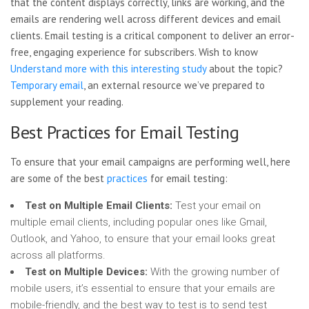
that the content displays correctly, links are working, and the
emails are rendering well across different devices and email
clients. Email testing is a critical component to deliver an error-
free, engaging experience for subscribers. Wish to know
Understand more with this interesting study
about the topic?
Temporary email
, an external resource we’ve prepared to
supplement your reading.
Best Practices for Email Testing
To ensure that your email campaigns are performing well, here
are some of the best
practices
for email testing:
Test on Multiple Email Clients:
Test your email on
multiple email clients, including popular ones like Gmail,
Outlook, and Yahoo, to ensure that your email looks great
across all platforms.
Test on Multiple Devices:
With the growing number of
mobile users, it’s essential to ensure that your emails are
mobile-friendly, and the best way to test is to send test