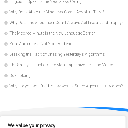
Linguistic Speed is the New Glass Ceiling
Why Does Absolute Blindness Create Absolute Trust?
Why Does the Subscriber Count Always Act Like a Dead Trophy?
The Metered Minute is the New Language Barrier
Your Audience is Not Your Audience
Breaking the Habit of Chasing Yesterday’s Algorithms
The Safety Heuristic is the Most Expensive Lie in the Market
Scaffolding
Why are you so afraid to ask what a Super Agent actually does?
We value your privacy