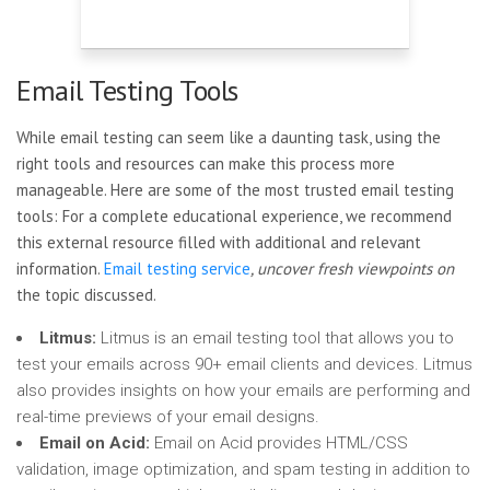
Email Testing Tools
While email testing can seem like a daunting task, using the
right tools and resources can make this process more
manageable. Here are some of the most trusted email testing
tools: For a complete educational experience, we recommend
this external resource filled with additional and relevant
information.
Email testing service
, uncover fresh viewpoints on
the topic discussed.
Litmus:
Litmus is an email testing tool that allows you to
test your emails across 90+ email clients and devices. Litmus
also provides insights on how your emails are performing and
real-time previews of your email designs.
Email on Acid:
Email on Acid provides HTML/CSS
validation, image optimization, and spam testing in addition to