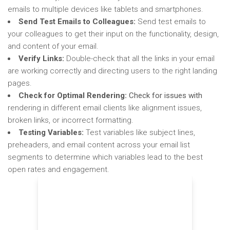
emails to multiple devices like tablets and smartphones.
Send Test Emails to Colleagues:
Send test emails to
your colleagues to get their input on the functionality, design,
and content of your email.
Verify Links:
Double-check that all the links in your email
are working correctly and directing users to the right landing
pages.
Check for Optimal Rendering:
Check for issues with
rendering in different email clients like alignment issues,
broken links, or incorrect formatting.
Testing Variables:
Test variables like subject lines,
preheaders, and email content across your email list
segments to determine which variables lead to the best
open rates and engagement.