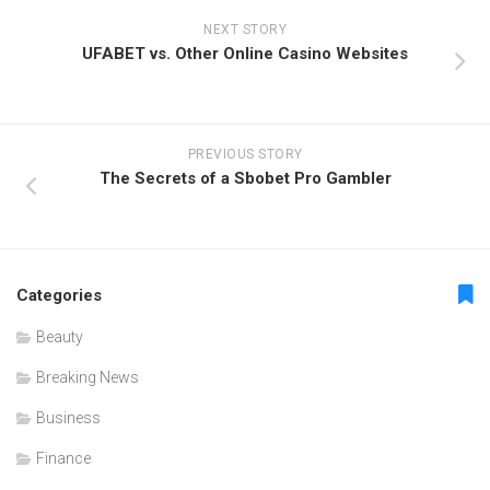
NEXT STORY
UFABET vs. Other Online Casino Websites
PREVIOUS STORY
The Secrets of a Sbobet Pro Gambler
Categories
Beauty
Breaking News
Business
Finance