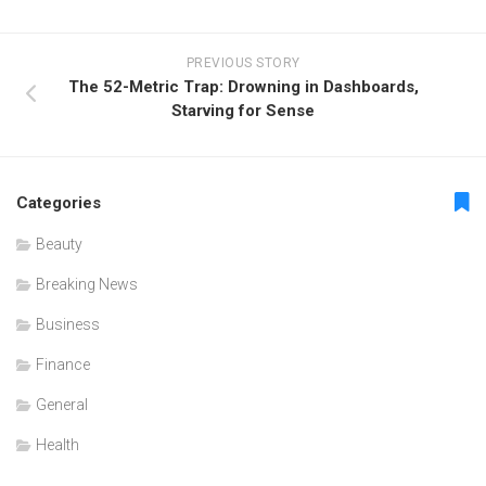
PREVIOUS STORY
The 52-Metric Trap: Drowning in Dashboards,
Starving for Sense
Categories
Beauty
Breaking News
Business
Finance
General
Health