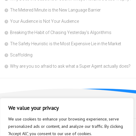
The Metered Minute is the New Language Barrier
Your Audience is Not Your Audience
Breaking the Habit of Chasing Yesterday’s Algorithms
The Safety Heuristic is the Most Expensive Lie in the Market
Scaffolding
Why are you so afraid to ask what a Super Agent actually does?
We value your privacy
We use cookies to enhance your browsing experience, serve
personalized ads or content, and analyze our traffic. By clicking
"Accept All", you consent to our use of cookies.