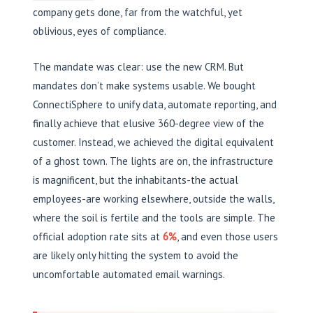
company gets done, far from the watchful, yet
oblivious, eyes of compliance.
The mandate was clear: use the new CRM. But
mandates don’t make systems usable. We bought
ConnectiSphere to unify data, automate reporting, and
finally achieve that elusive 360-degree view of the
customer. Instead, we achieved the digital equivalent
of a ghost town. The lights are on, the infrastructure
is magnificent, but the inhabitants-the actual
employees-are working elsewhere, outside the walls,
where the soil is fertile and the tools are simple. The
official adoption rate sits at
6%
, and even those users
are likely only hitting the system to avoid the
uncomfortable automated email warnings.