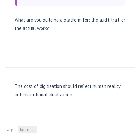
What are you building a platform for: the audit trail, or
the actual work?
The cost of digitization should reflect human reality,
not institutional idealization.
Tags:
business