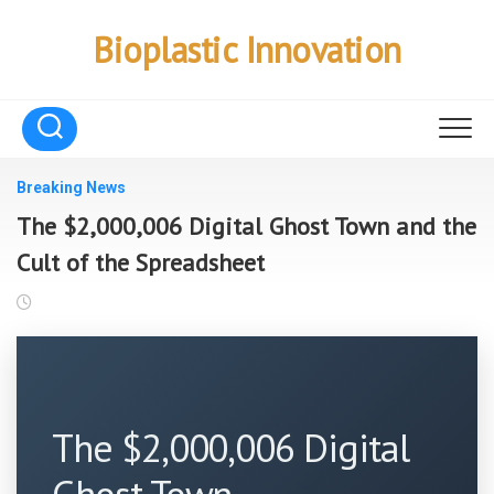
Skip
to
Bioplastic Innovation
content
Breaking News
The $2,000,006 Digital Ghost Town and the
Cult of the Spreadsheet
The $2,000,006 Digital