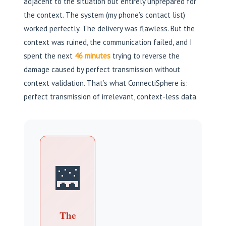
adjacent to the situation but entirely unprepared for
the context. The system (my phone’s contact list)
worked perfectly. The delivery was flawless. But the
context was ruined, the communication failed, and I
spent the next
46 minutes
trying to reverse the
damage caused by perfect transmission without
context validation. That’s what ConnectiSphere is:
perfect transmission of irrelevant, context-less data.
🌉
The