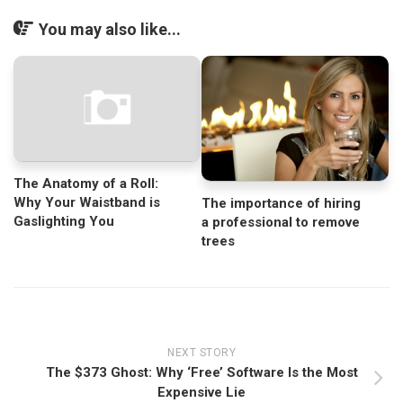
You may also like...
The Anatomy of a Roll:
Why Your Waistband is
The importance of hiring
Gaslighting You
a professional to remove
trees
NEXT STORY
The $373 Ghost: Why ‘Free’ Software Is the Most
Expensive Lie