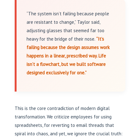
“The system isn’t failing because people
are resistant to change,” Taylor said,
adjusting glasses that seemed far too
heavy for the bridge of their nose.
“It’s
failing because the design assumes work
happens in a linear, prescribed way. Life
isn’t a flowchart, but we built software
designed exclusively for one.”
This is the core contradiction of modern digital
transformation. We criticize employees for using
spreadsheets, for reverting to email threads that
spiral into chaos, and yet, we ignore the crucial truth: