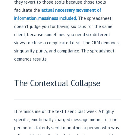
they revert to those tools because those tools
facilitate the
actual necessary movement of
information, messiness included.
The spreadsheet
doesn’t judge you for having six tabs for the same
client, because sometimes, you need six different
views to close a complicated deal. The CRM demands
singularity, purity, and compliance. The spreadsheet
demands results.
The Contextual Collapse
It reminds me of the text I sent last week. A highly
specific, emotionally charged message meant for one
person, mistakenly sent to another-a person who was