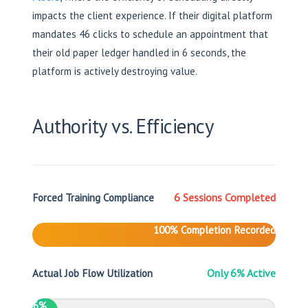
impacts the client experience. If their digital platform
mandates 46 clicks to schedule an appointment that
their old paper ledger handled in 6 seconds, the
platform is actively destroying value.
Authority vs. Efficiency
6 Sessions Completed
Forced Training Compliance
100% Completion Recorded
Only 6% Active
Actual Job Flow Utilization
6%