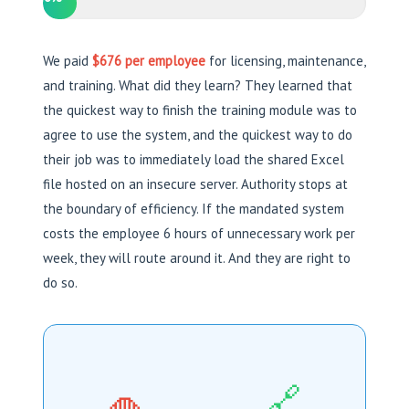
We paid
$676 per employee
for licensing, maintenance,
and training. What did they learn? They learned that
the quickest way to finish the training module was to
agree to use the system, and the quickest way to do
their job was to immediately load the shared Excel
file hosted on an insecure server. Authority stops at
the boundary of efficiency. If the mandated system
costs the employee 6 hours of unnecessary work per
week, they will route around it. And they are right to
do so.
🔗