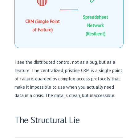
🛑
Spreadsheet
CRM (Single Point
Network
of Failure)
(Resilient)
I see the distributed control not as a bug, but as a
feature. The centralized, pristine CRM is a single point
of failure, guarded by complex access protocols that
make it impossible to use when you actually need
data in a crisis. The data is clean, but inaccessible.
The Structural Lie