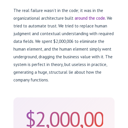
The real failure wasn’t in the code; it was in the
organizational architecture built
around the code.
We
tried to automate trust. We tried to replace human
judgment and contextual understanding with required
data fields. We spent $2,000,006 to eliminate the
human element, and the human element simply went
underground, dragging the business value with it. The
system is perfect in theory, but useless in practice,
generating a huge, structural lie about how the
company functions.
$2,000,006