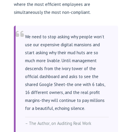
where the most efficient employees are
simultaneously the most non-compliant.
We need to stop asking why people won’t
use our expensive digital mansions and
start asking why their mud huts are so
much more livable. Until management
descends from the ivory tower of the
official dashboard and asks to see the
shared Google Sheet-the one with 6 tabs,
16 different owners, and the real profit
margins-they will continue to pay millions
for a beautiful, echoing silence.
– The Author, on Auditing Real Work