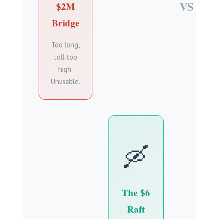
VS
$2M
Bridge
Too long,
toll too
high.
Unusable.
🛶
The $6
Raft