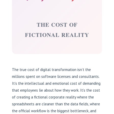
THE COST OF
FICTIONAL REALITY
The true cost of digital transformation isn’t the
millions spent on software licenses and consultants.
It’s the intellectual and emotional cost of demanding
that employees lie about how they work. It’s the cost
of creating a fictional corporate reality where the
spreadsheets are cleaner than the data fields, where
the official workflow is the biggest bottleneck, and