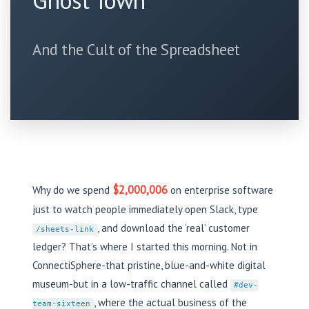
Ghost Town
And the Cult of the Spreadsheet
$2,000,006
Why do we spend
on enterprise software
just to watch people immediately open Slack, type
, and download the ‘real’ customer
/sheets-link
ledger? That’s where I started this morning. Not in
ConnectiSphere-that pristine, blue-and-white digital
museum-but in a low-traffic channel called
#dev-
, where the actual business of the
team-sixteen