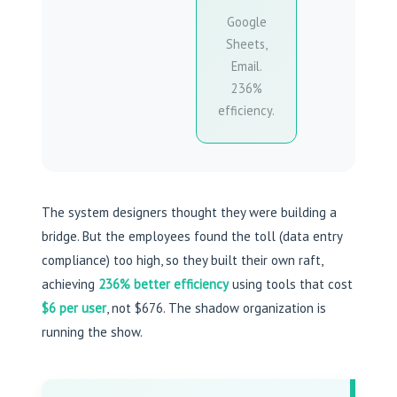
Google
Sheets,
Email.
236%
efficiency.
The system designers thought they were building a
bridge. But the employees found the toll (data entry
compliance) too high, so they built their own raft,
achieving
236% better efficiency
using tools that cost
$6 per user
, not $676. The shadow organization is
running the show.