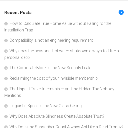
Recent Posts
How to Calculate True Home Value without Falling for the
Installation Trap
Compatibility is not an engineering requirement
Why does the seasonal hot water shutdown always feel like a
personal debt?
The Corporate Block is the New Security Leak
Reclaiming the cost of your invisible membership
The Unpaid Travel Internship — and the Hidden Tax Nobody
Mentions
Linguistic Speed is the New Glass Ceiling
Why Does Absolute Blindness Create Absolute Trust?
Why Does the Subscriber Count Always Act Like a Dead Trophy?