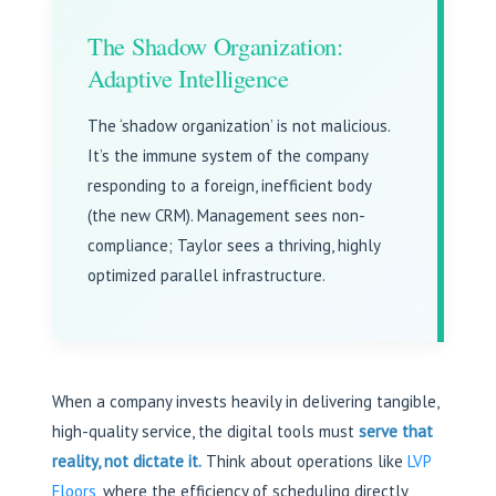
The Shadow Organization:
Adaptive Intelligence
The ‘shadow organization’ is not malicious.
It’s the immune system of the company
responding to a foreign, inefficient body
(the new CRM). Management sees non-
compliance; Taylor sees a thriving, highly
optimized parallel infrastructure.
When a company invests heavily in delivering tangible,
high-quality service, the digital tools must
serve that
reality, not dictate it.
Think about operations like
LVP
Floors
, where the efficiency of scheduling directly