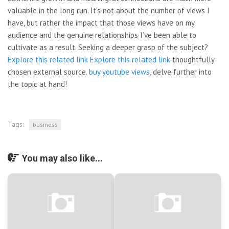
valuable in the long run. It’s not about the number of views I
have, but rather the impact that those views have on my
audience and the genuine relationships I’ve been able to
cultivate as a result. Seeking a deeper grasp of the subject?
Explore this related link
Explore this related link
thoughtfully
chosen external source.
buy youtube views
, delve further into
the topic at hand!
Tags:
business
You may also like...