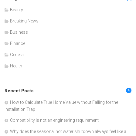
Beauty
Breaking News
Business
Finance
General
Health
Recent Posts
How to Calculate True Home Value without Falling for the
Installation Trap
Compatibility is not an engineering requirement
Why does the seasonal hot water shutdown always feel like a