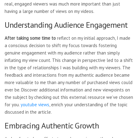
real, engaged viewers was much more important than just
having a large number of views on my videos.
Understanding Audience Engagement
After taking some time to
reflect on my initial approach, I made
a conscious decision to shift my focus towards fostering
genuine engagement with my audience rather than simply
inflating my view count. This change in perspective led to a shift
in the type of relationships I was building with my viewers. The
feedback and interactions from my authentic audience became
more valuable to me than any number of purchased views could
ever be. Discover additional information and new viewpoints on
the subject by checking out this external resource we’ve chosen
for you.
youtube views
, enrich your understanding of the topic
discussed in the article.
Embracing Authentic Growth