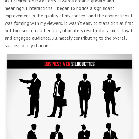
As I redirected my efforts towards organic growth and
meaningful interactions, I began to notice a significant
improvement in the quality of my content and the connections I
was forming with my viewers. It wasn’t easy to transition at first,
but focusing on authenticity ultimately resulted in a more loyal
and engaged audience, ultimately contributing to the overall
success of my channel.