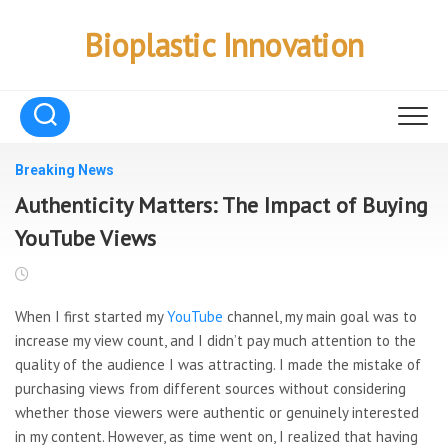
Skip
to
Bioplastic Innovation
content
Breaking News
Authenticity Matters: The Impact of Buying
YouTube Views
When I first started my
YouTube
channel, my main goal was to
increase my view count, and I didn’t pay much attention to the
quality of the audience I was attracting. I made the mistake of
purchasing views from different sources without considering
whether those viewers were authentic or genuinely interested
in my content. However, as time went on, I realized that having