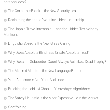
personal debt?
The Corporate Block is the New Security Leak
Reclaiming the cost of your invisible membership
The Unpaid Travel Internship — and the Hidden Tax Nobody
Mentions
Linguistic Speed is the New Glass Ceiling
Why Does Absolute Blindness Create Absolute Trust?
Why Does the Subscriber Count Always Act Like a Dead Trophy?
The Metered Minute is the New Language Barrier
Your Audience is Not Your Audience
Breaking the Habit of Chasing Yesterday’s Algorithms
The Safety Heuristic is the Most Expensive Lie in the Market
Scaffolding