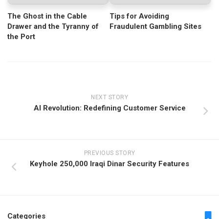
The Ghost in the Cable
Tips for Avoiding
Drawer and the Tyranny of
Fraudulent Gambling Sites
the Port
NEXT STORY
AI Revolution: Redefining Customer Service
PREVIOUS STORY
Keyhole 250,000 Iraqi Dinar Security Features
Categories