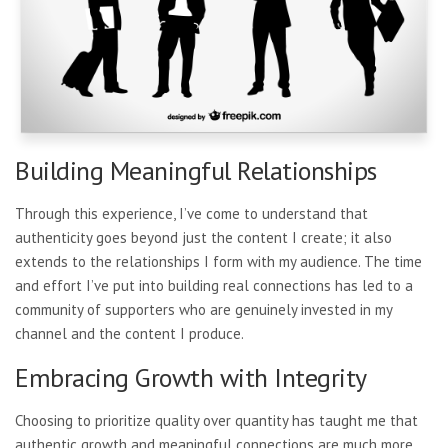
Building Meaningful Relationships
Through this experience, I’ve come to understand that
authenticity goes beyond just the content I create; it also
extends to the relationships I form with my audience. The time
and effort I’ve put into building real connections has led to a
community of supporters who are genuinely invested in my
channel and the content I produce.
Embracing Growth with Integrity
Choosing to prioritize quality over quantity has taught me that
authentic growth and meaningful connections are much more