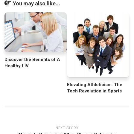
You may also like...
Discover the Benefits of A
Healthy LIV
Elevating Athleticism: The
Tech Revolution in Sports
NEXT STORY