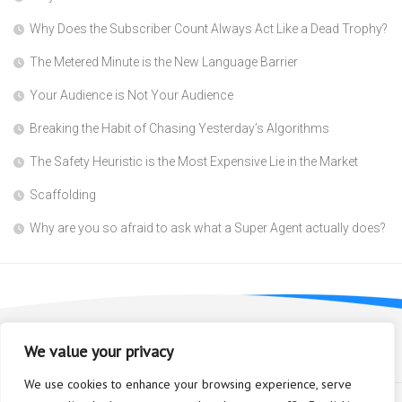
Why Does the Subscriber Count Always Act Like a Dead Trophy?
The Metered Minute is the New Language Barrier
Your Audience is Not Your Audience
Breaking the Habit of Chasing Yesterday’s Algorithms
The Safety Heuristic is the Most Expensive Lie in the Market
Scaffolding
Why are you so afraid to ask what a Super Agent actually does?
We value your privacy
We use cookies to enhance your browsing experience, serve