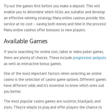
Try out the games first before you make a deposit. This will
enable you to determine which titles are suitable and develop
an effective winning strategy. Many online casinos provide this
service at no cost – saving both money and time in the process!
Many online casinos offer bonuses to new players.
Available Games
If you’re searching for online slot, table or video poker games,
there are plenty of choices. These include
progressive jackpots
as well as interactive bonus
games.
One of the most important factors when selecting an online
casino is the selection of casino game options. Different games
have different odds and it’s essential to know which ones suit
you better.
The most popular casino games are roulette, blackjack, and
slots. They’re simple to play and offer players the chance to