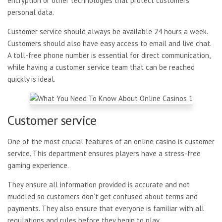
encryption or other technologies that protect customers’
personal data.
Customer service should always be available 24 hours a week.
Customers should also have easy access to email and live chat.
A toll-free phone number is essential for direct communication,
while having a customer service team that can be reached
quickly is ideal.
Customer service
One of the most crucial features of an online casino is customer
service. This department ensures players have a stress-free
gaming experience.
They ensure all information provided is accurate and not
muddled so customers don’t get confused about terms and
payments. They also ensure that everyone is familiar with all
regulations and rules before they begin to play.