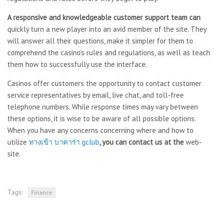
A responsive and knowledgeable
customer support team can
quickly turn a new player into an avid member of the site. They
will answer all their questions, make it simpler for them to
comprehend the casino’s rules and regulations, as well as teach
them how to successfully use the interface.
Casinos offer customers the
opportunity to contact customer
service representatives by email, live chat, and toll-free
telephone numbers. While response times may vary between
these options, it is wise to be aware of all possible options.
When you have any concerns concerning where and how to
utilize
ทางเข้า บาคาร่า gclub
, you can contact us at the
web-
site.
Tags:
Finance