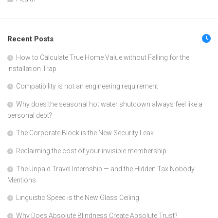
Recent Posts
How to Calculate True Home Value without Falling for the
Installation Trap
Compatibility is not an engineering requirement
Why does the seasonal hot water shutdown always feel like a
personal debt?
The Corporate Block is the New Security Leak
Reclaiming the cost of your invisible membership
The Unpaid Travel Internship — and the Hidden Tax Nobody
Mentions
Linguistic Speed is the New Glass Ceiling
Why Does Absolute Blindness Create Absolute Trust?