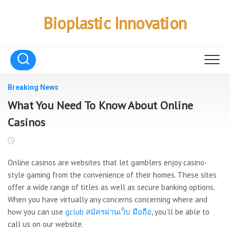
Skip
to
Bioplastic Innovation
content
Breaking News
What You Need To Know About Online
Casinos
Online casinos are websites that let gamblers enjoy casino-
style gaming from the convenience of their homes. These sites
offer a wide range of titles as well as secure banking options.
When you have virtually any concerns concerning where and
how you can use
gclub สมัครผ่านเว็บ มือถือ
, you’ll be able to
call us on our website.