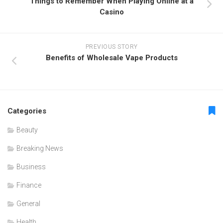
Things to Remember When Playing Online at a
Casino
PREVIOUS STORY
Benefits of Wholesale Vape Products
Categories
Beauty
Breaking News
Business
Finance
General
Health