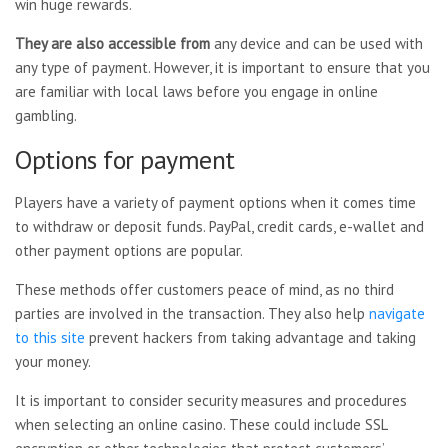
win huge rewards.
They are also accessible from
any device and can be used with
any type of payment. However, it is important to ensure that you
are familiar with local laws before you engage in online
gambling.
Options for payment
Players have a variety of payment options when it comes time
to withdraw or deposit funds. PayPal, credit cards, e-wallet and
other payment options are popular.
These methods offer customers
peace of mind, as no third
parties are involved in the transaction. They also help
navigate
to this site
prevent hackers from taking advantage and taking
your money.
It is important to consider
security measures and procedures
when selecting an online casino. These could include SSL