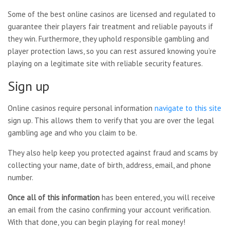
Some of the best online casinos are licensed and regulated to
guarantee their players fair treatment and reliable payouts if
they win. Furthermore, they uphold responsible gambling and
player protection laws, so you can rest assured knowing you’re
playing on a legitimate site with reliable security features.
Sign up
Online casinos require personal information
navigate to this site
sign up. This allows them to verify that you are over the legal
gambling age and who you claim to be.
They also help keep you protected against fraud and scams by
collecting your name, date of birth, address, email, and phone
number.
Once all of this information
has been entered, you will receive
an email from the casino confirming your account verification.
With that done, you can begin playing for real money!