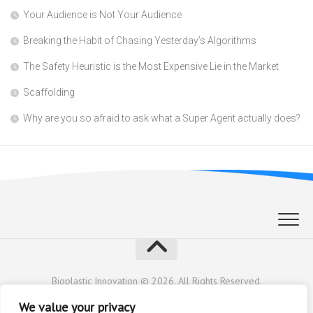
Your Audience is Not Your Audience
Breaking the Habit of Chasing Yesterday’s Algorithms
The Safety Heuristic is the Most Expensive Lie in the Market
Scaffolding
Why are you so afraid to ask what a Super Agent actually does?
Bioplastic Innovation © 2026. All Rights Reserved.
Powered by
WordPress
. Theme by
Alx
.
We value your privacy