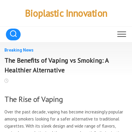
Skip
to
Bioplastic Innovation
content
Breaking News
The Benefits of Vaping vs Smoking: A
Healthier Alternative
The Rise of Vaping
Over the past decade, vaping has become increasingly popular
among smokers looking for a safer alternative to traditional
cigarettes. With its sleek design and wide range of flavors,