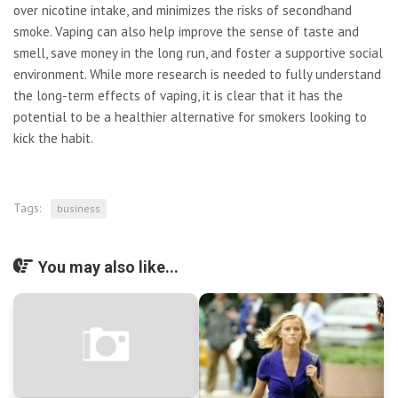
over nicotine intake, and minimizes the risks of secondhand
smoke. Vaping can also help improve the sense of taste and
smell, save money in the long run, and foster a supportive social
environment. While more research is needed to fully understand
the long-term effects of vaping, it is clear that it has the
potential to be a healthier alternative for smokers looking to
kick the habit.
Tags:
business
You may also like...