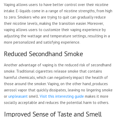
Vaping allows users to have better control over their nicotine
intake. E-liquids come in a range of nicotine strengths, from high
to zero. Smokers who are trying to quit can gradually reduce
their nicotine levels, making the transition easier. Moreover,
vaping allows users to customize their vaping experience by
adjusting the wattage and temperature settings, resulting in a
more personalized and satisfying experience.
Reduced Secondhand Smoke
Another advantage of vaping is the reduced risk of secondhand
smoke. Traditional cigarettes release smoke that contains
harmful chemicals, which can negatively impact the health of
those around the smoker. Vaping, on the other hand, produces
aerosol vapor that quickly dissipates, leaving no lingering smoke
or
unpleasant
smell.
Visit this interesting guide
makes it more
socially
acceptable and reduces the potential harm to others.
Improved Sense of Taste and Smell