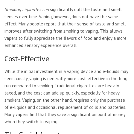
Smoking cigarettes can
significantly dull the taste and smell
senses over time. Vaping, however, does not have the same
effect. Many people report that their sense of taste and smell
improves after switching from smoking to vaping. This allows
vapers to fully appreciate the flavors of food and enjoy a more
enhanced sensory experience overall.
Cost-Effective
While the initial investment in a vaping device and e-liquids may
seem costly, vaping is generally more cost-effective in the long
run compared to smoking. Traditional cigarettes are heavily
taxed, and the cost can add up quickly, especially for heavy
smokers. Vaping, on the other hand, requires only the purchase
of e-liquids and occasional replacement of coils and batteries.
Many vapers find that they save a significant amount of money
when they switch to vaping.