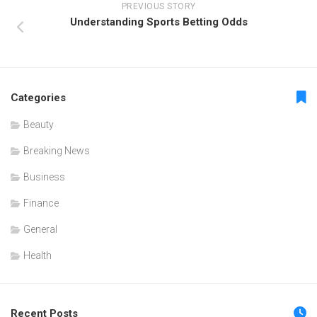
PREVIOUS STORY
Understanding Sports Betting Odds
Categories
Beauty
Breaking News
Business
Finance
General
Health
Recent Posts