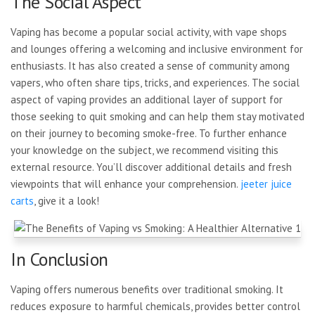
The Social Aspect
Vaping has become a popular social activity, with vape shops
and lounges offering a welcoming and inclusive environment for
enthusiasts. It has also created a sense of community among
vapers, who often share tips, tricks, and experiences. The social
aspect of vaping provides an additional layer of support for
those seeking to quit smoking and can help them stay motivated
on their journey to becoming smoke-free. To further enhance
your knowledge on the subject, we recommend visiting this
external resource. You’ll discover additional details and fresh
viewpoints that will enhance your comprehension.
jeeter juice
carts
, give it a look!
In Conclusion
Vaping offers numerous benefits over traditional smoking. It
reduces exposure to harmful chemicals, provides better control