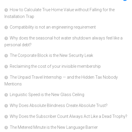
How to Calculate True Home Value without Falling for the
Installation Trap
Compatibility is not an engineering requirement
Why does the seasonal hot water shutdown always feel like a
personal debt?
The Corporate Block is the New Security Leak
Reclaiming the cost of your invisible membership
The Unpaid Travel Internship — and the Hidden Tax Nobody
Mentions
Linguistic Speed is the New Glass Ceiling
Why Does Absolute Blindness Create Absolute Trust?
Why Does the Subscriber Count Always Act Like a Dead Trophy?
The Metered Minute is the New Language Barrier