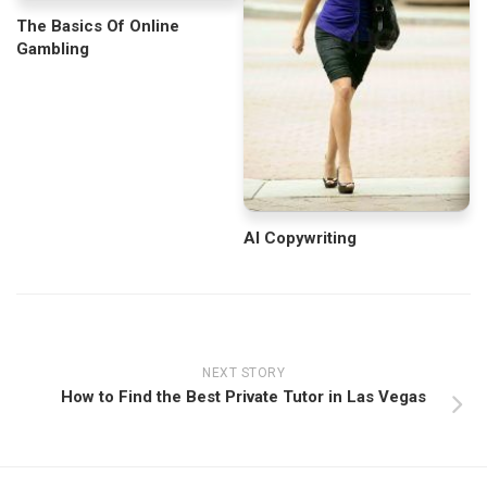
The Basics Of Online
Gambling
AI Copywriting
NEXT STORY
How to Find the Best Private Tutor in Las Vegas