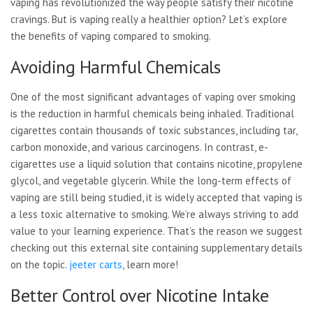
vaping has revolutionized the way people satisfy their nicotine
cravings. But is vaping really a healthier option? Let’s explore
the benefits of vaping compared to smoking.
Avoiding Harmful Chemicals
One of the most significant advantages of vaping over smoking
is the reduction in harmful chemicals being inhaled. Traditional
cigarettes contain thousands of toxic substances, including tar,
carbon monoxide, and various carcinogens. In contrast, e-
cigarettes use a liquid solution that contains nicotine, propylene
glycol, and vegetable glycerin. While the long-term effects of
vaping are still being studied, it is widely accepted that vaping is
a less toxic alternative to smoking. We’re always striving to add
value to your learning experience. That’s the reason we suggest
checking out this external site containing supplementary details
on the topic.
jeeter carts
, learn more!
Better Control over Nicotine Intake