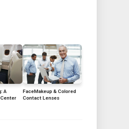
: A
FaceMakeup & Colored
 Center
Contact Lenses