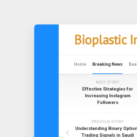
Skip
Bioplastic 
to
content
Home
Breaking News
Bea
NEXT STORY
Effective Strategies for
Increasing Instagram
Followers
PREVIOUS STORY
Understanding Binary Optio
Trading Signals in Saudi