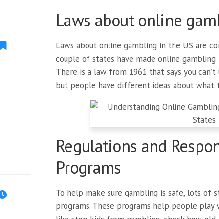
Laws about online gamb
Laws about online gambling in the US are co
couple of states have made online gambling le
There is a law from 1961 that says you can’t
but people have different ideas about what 
Regulations and Respo
Programs
To help make sure gambling is safe, lots of
programs. These programs help people play w