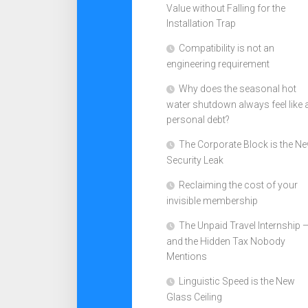
Value without Falling for the
Installation Trap
Compatibility is not an
engineering requirement
Why does the seasonal hot
water shutdown always feel like 
personal debt?
The Corporate Block is the N
Security Leak
Reclaiming the cost of your
invisible membership
The Unpaid Travel Internship 
and the Hidden Tax Nobody
Mentions
Linguistic Speed is the New
Glass Ceiling