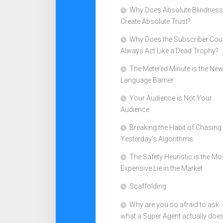
Why Does Absolute Blindness
Create Absolute Trust?
Why Does the Subscriber Cou
Always Act Like a Dead Trophy?
The Metered Minute is the Ne
Language Barrier
Your Audience is Not Your
Audience
Breaking the Habit of Chasing
Yesterday’s Algorithms
The Safety Heuristic is the Mo
Expensive Lie in the Market
Scaffolding
Why are you so afraid to ask
what a Super Agent actually doe