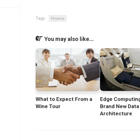
Tags:
Finance
You may also like...
What to Expect From a
Edge Computing
Wine Tour
Brand New Data
Architecture