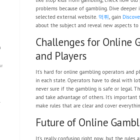
like stop kids from gambling, check how old
problems because of gambling. Dive deeper in
selected external website.
먹튀
, gain
Discove
about the subject and reveal new aspects to
Challenges for Online 
a
and Players
ew
It’s hard for online gambling operators and p
in each state. Operators have to deal with lot
never sure if the gambling is safe or legal. T
and take advantage of others. It’s important
—
make rules that are clear and cover everythin
Future of Online Gambl
It’s really confusing right now, but the rules