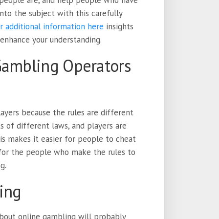
 people are, and help people who have
to the subject with this carefully
r additional information here
insights
 enhance your understanding.
Gambling Operators
layers because the rules are different
s of different laws, and players are
his makes it easier for people to cheat
 for the people who make the rules to
g.
ing
 about online gambling will probably