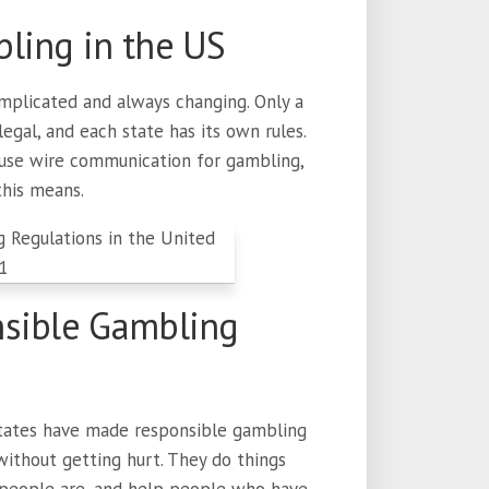
ling in the US
mplicated and always changing. Only a
gal, and each state has its own rules.
 use wire communication for gambling,
this means.
nsible Gambling
 states have made responsible gambling
ithout getting hurt. They do things