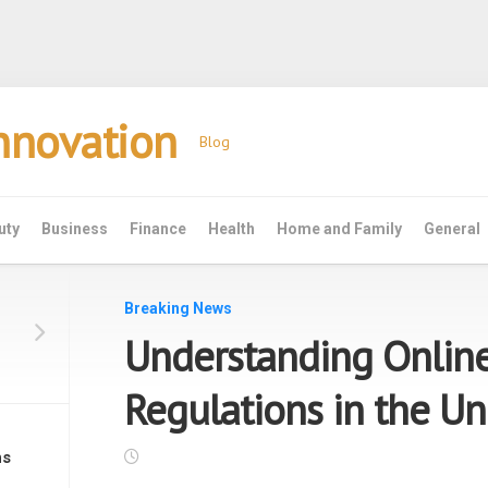
Innovation
Blog
uty
Business
Finance
Health
Home and Family
General
Breaking News
Understanding Onlin
Regulations in the Un
ns