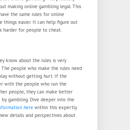
out making online gambling legal. This
have the same rules for online
hings easier. It can help figure out
s harder for people to cheat.
ey know about the rules is very
. The people who make the rules need
ay without getting hurt. If the
r with the people who run the
ther people, they can make better
 by gambling. Dive deeper into the
information here
within this expertly
 new details and perspectives about