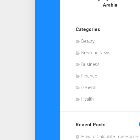
Arabia
Categories
Beauty
Breaking News
Business
Finance
General
Health
Recent Posts
How to Calculate True Home