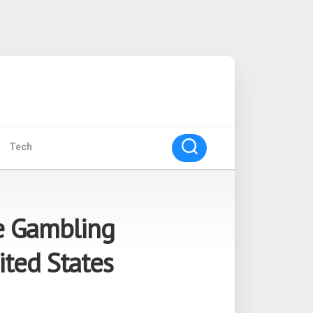
Tech
e Gambling
ited States