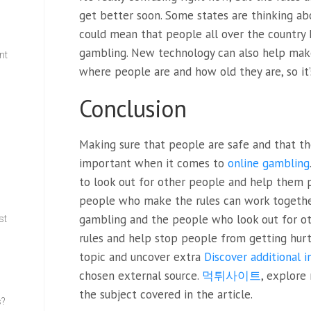
get better soon. Some states are thinking ab
could mean that people all over the country 
gambling. New technology can also help make t
nt
where people are and how old they are, so it’
w
Conclusion
Making sure that people are safe and that th
important when it comes to
online gambling
to look out for other people and help them pl
people who make the rules can work togethe
gambling and the people who look out for o
st
rules and help stop people from getting hurt
topic and uncover extra
Discover additional 
chosen external source.
먹튀사이트
, explore
the subject covered in the article.
s?