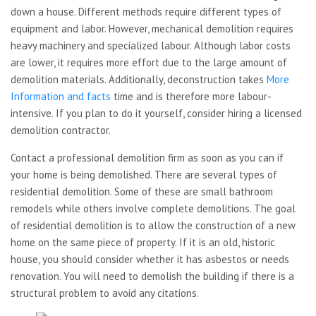
down a house. Different methods require different types of
equipment and labor. However, mechanical demolition requires
heavy machinery and specialized labour. Although labor costs
are lower, it requires more effort due to the large amount of
demolition materials. Additionally, deconstruction takes
More
Information and facts
time and is therefore more labour-
intensive. If you plan to do it yourself, consider hiring a licensed
demolition contractor.
Contact a professional demolition firm as soon as you can if
your home is being demolished. There are several types of
residential demolition. Some of these are small bathroom
remodels while others involve complete demolitions. The goal
of residential demolition is to allow the construction of a new
home on the same piece of property. If it is an old, historic
house, you should consider whether it has asbestos or needs
renovation. You will need to demolish the building if there is a
structural problem to avoid any citations.