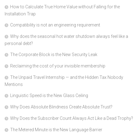
How to Calculate True Home Value without Falling for the
Installation Trap
Compatibility is not an engineering requirement
Why does the seasonal hot water shutdown always feel like a
personal debt?
The Corporate Block is the New Security Leak
Reclaiming the cost of your invisible membership
The Unpaid Travel Internship — and the Hidden Tax Nobody
Mentions
Linguistic Speed is the New Glass Ceiling
Why Does Absolute Blindness Create Absolute Trust?
Why Does the Subscriber Count Always Act Like a Dead Trophy?
The Metered Minute is the New Language Barrier