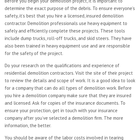
Before you begin your
demolition project, it is important to
determine the exact purpose of the debris. To ensure everyone’s
safety, it’s best that you hire a licensed, insured demolition
contractor. Demolition professionals use heavy equipment to
safely and efficiently complete these projects. These tools
include dump trucks, roll-off trucks, and skid steers. They have
also been trained in heavy equipment use and are responsible
for the safety of the project.
Do your research on the qualifications and experience of
residential demolition contractors. Visit the site of their project
to review the details and scope of work. It is a good idea to look
for a company that can do all types of demolition work. Before
you hire a demolition company make sure that they are insured
and licensed. Ask for copies of the insurance documents. To
ensure your protection, get in touch with your insurance
company after you’ve selected a demolition firm. The more
information, the better.
You should be aware of the labor costs involved in tearing