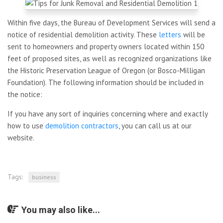
Within five days, the Bureau of Development Services will send a
notice of residential demolition activity. These
letters
will be
sent to homeowners and property owners located within 150
feet of proposed sites, as well as recognized organizations like
the Historic Preservation League of Oregon (or Bosco-Milligan
Foundation). The following information should be included in
the notice:
If you have any sort of inquiries concerning where and exactly
how to use
demolition contractors
, you can call us at our
website.
Tags:
business
You may also like...