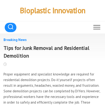
Skip
to
Bioplastic Innovation
content
Breaking News
Tips for Junk Removal and Residential
Demolition
Proper equipment and specialist knowledge are required for
residential demolition projects. Do-it’yourself projects often
result in arguments, headaches, wasted money, and frustration.
Some demolition projects can be completed by DIYers. However,
professional workers have the necessary tools and experience
in order to safely and efficiently complete the job. These