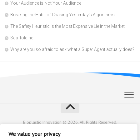
Your Audience is Not Your Audience
Breaking the Habit of Chasing Yesterday’s Algorithms
The Safety Heuristic is the Most Expensive Lie in the Market
Scaffolding
Why are you so afraid to ask what a Super Agent actually does?
Bioplastic Innovation © 2026. All Rights Reserved.
Powered by
WordPress
. Theme by
Alx
.
We value your privacy