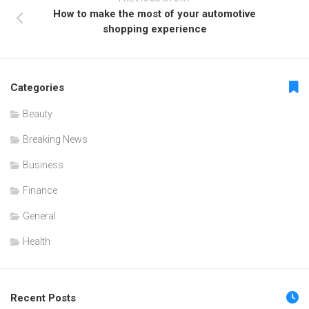
How to make the most of your automotive
shopping experience
Categories
Beauty
Breaking News
Business
Finance
General
Health
Recent Posts