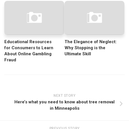
Educational Resources
The Elegance of Neglect:
for Consumers to Learn
Why Stopping is the
About Online Gambling
Ultimate Skill
Fraud
NEXT STORY
Here’s what you need to know about tree removal
in Minneapolis
PREVIOUS STORY