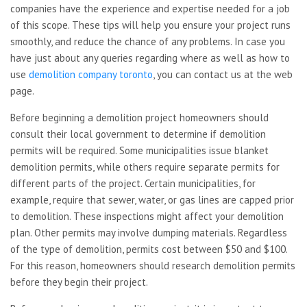
companies have the experience and expertise needed for a job
of this scope. These tips will help you ensure your project runs
smoothly, and reduce the chance of any problems. In case you
have just about any queries regarding where as well as how to
use
demolition company toronto
, you can contact us at the web
page.
Before beginning a demolition project homeowners should
consult their local government to determine if demolition
permits will be required. Some municipalities issue blanket
demolition permits, while others require separate permits for
different parts of the project. Certain municipalities, for
example, require that sewer, water, or gas lines are capped prior
to demolition. These inspections might affect your demolition
plan. Other permits may involve dumping materials. Regardless
of the type of demolition, permits cost between $50 and $100.
For this reason, homeowners should research demolition permits
before they begin their project.