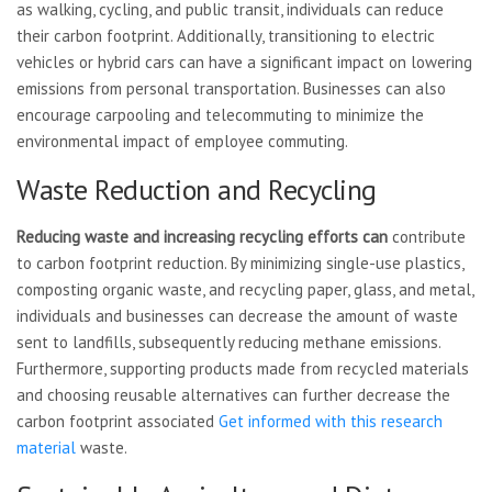
as walking, cycling, and public transit, individuals can reduce
their carbon footprint. Additionally, transitioning to electric
vehicles or hybrid cars can have a significant impact on lowering
emissions from personal transportation. Businesses can also
encourage carpooling and telecommuting to minimize the
environmental impact of employee commuting.
Waste Reduction and Recycling
Reducing waste and increasing
recycling efforts can
contribute
to carbon footprint reduction. By minimizing single-use plastics,
composting organic waste, and recycling paper, glass, and metal,
individuals and businesses can decrease the amount of waste
sent to landfills, subsequently reducing methane emissions.
Furthermore, supporting products made from recycled materials
and choosing reusable alternatives can further decrease the
carbon footprint associated
Get informed with this research
material
waste.