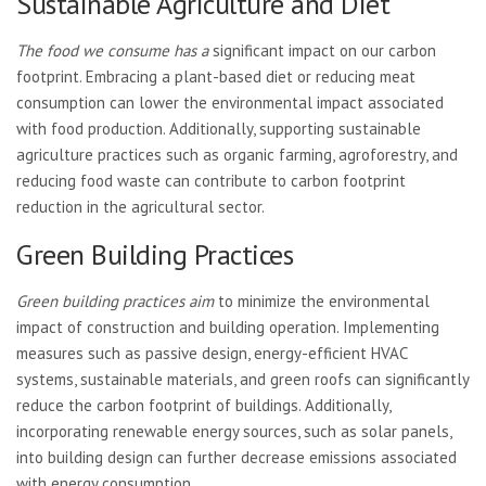
Sustainable Agriculture and Diet
The food we consume has a
significant impact on our carbon
footprint. Embracing a plant-based diet or reducing meat
consumption can lower the environmental impact associated
with food production. Additionally, supporting sustainable
agriculture practices such as organic farming, agroforestry, and
reducing food waste can contribute to carbon footprint
reduction in the agricultural sector.
Green Building Practices
Green building practices aim
to minimize the environmental
impact of construction and building operation. Implementing
measures such as passive design, energy-efficient HVAC
systems, sustainable materials, and green roofs can significantly
reduce the carbon footprint of buildings. Additionally,
incorporating renewable energy sources, such as solar panels,
into building design can further decrease emissions associated
with energy consumption.