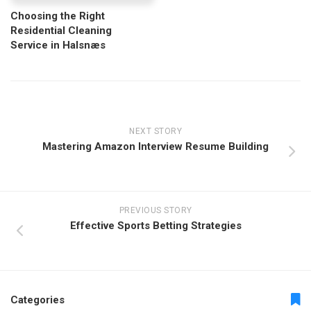
Choosing the Right
Residential Cleaning
Service in Halsnæs
NEXT STORY
Mastering Amazon Interview Resume Building
PREVIOUS STORY
Effective Sports Betting Strategies
Categories