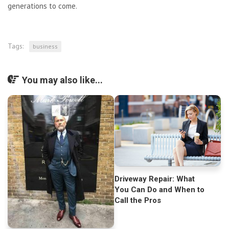
generations to come.
Tags:
business
You may also like...
Driveway Repair: What
You Can Do and When to
Call the Pros