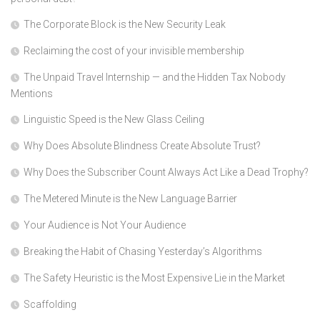
The Corporate Block is the New Security Leak
Reclaiming the cost of your invisible membership
The Unpaid Travel Internship — and the Hidden Tax Nobody
Mentions
Linguistic Speed is the New Glass Ceiling
Why Does Absolute Blindness Create Absolute Trust?
Why Does the Subscriber Count Always Act Like a Dead Trophy?
The Metered Minute is the New Language Barrier
Your Audience is Not Your Audience
Breaking the Habit of Chasing Yesterday’s Algorithms
The Safety Heuristic is the Most Expensive Lie in the Market
Scaffolding