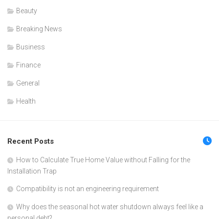
Beauty
Breaking News
Business
Finance
General
Health
Recent Posts
How to Calculate True Home Value without Falling for the
Installation Trap
Compatibility is not an engineering requirement
Why does the seasonal hot water shutdown always feel like a
personal debt?