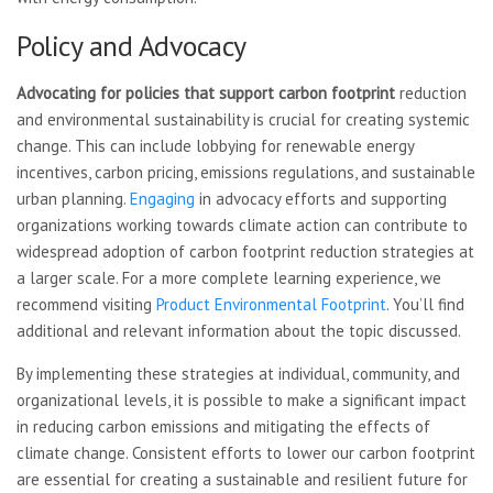
Policy and Advocacy
Advocating for policies that
support carbon footprint
reduction
and environmental sustainability is crucial for creating systemic
change. This can include lobbying for renewable energy
incentives, carbon pricing, emissions regulations, and sustainable
urban planning.
Engaging
in advocacy efforts and supporting
organizations working towards climate action can contribute to
widespread adoption of carbon footprint reduction strategies at
a larger scale. For a more complete learning experience, we
recommend visiting
Product Environmental Footprint
. You’ll find
additional and relevant information about the topic discussed.
By implementing these strategies at individual, community, and
organizational levels, it is possible to make a significant impact
in reducing carbon emissions and mitigating the effects of
climate change. Consistent efforts to lower our carbon footprint
are essential for creating a sustainable and resilient future for