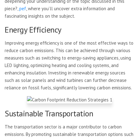
deepening your understanding of the topic discussed in this
piece?,
pef
, where you’ll uncover extra information and
fascinating insights on the subject.
Energy Efficiency
Improving energy efficiency is one of the most effective ways to
reduce carbon emissions. This can be achieved through various
measures such as switching to energy-saving appliances, using
LED lighting, optimizing heating and cooling systems, and
enhancing insulation. Investing in renewable energy sources
such as solar panels and wind turbines can further decrease
reliance on fossil fuels, significantly lowering carbon emissions.
Sustainable Transportation
The transportation sector is a major contributor to carbon
emissions. By promoting sustainable transportation options such