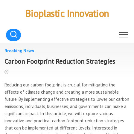
Skip
to
Bioplastic Innovation
content
Breaking News
Carbon Footprint Reduction Strategies
Reducing our carbon footprint is crucial for mitigating the
effects of climate change and creating a more sustainable
future. By implementing effective strategies to lower our carbon
emissions, individuals, businesses, and governments can make a
significant impact. In this article, we will explore various
innovative and practical carbon footprint reduction strategies
that can be implemented at different levels. Interested in