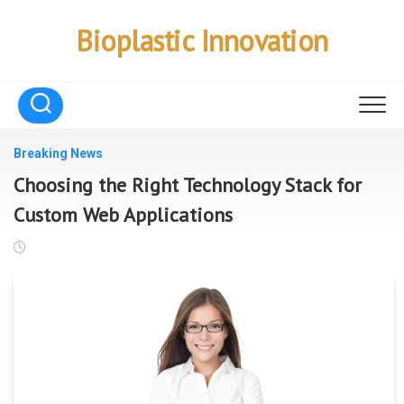
Skip
to
Bioplastic Innovation
content
Breaking News
Choosing the Right Technology Stack for
Custom Web Applications