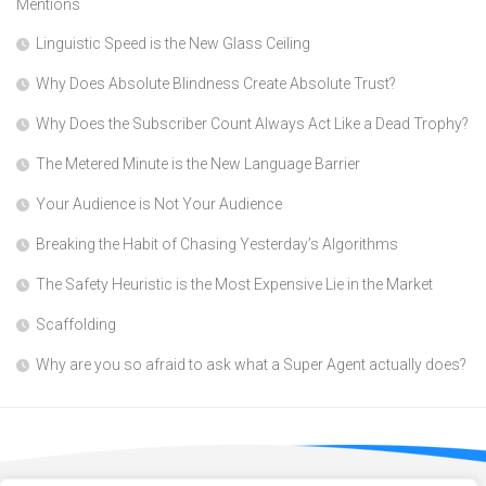
Mentions
Linguistic Speed is the New Glass Ceiling
Why Does Absolute Blindness Create Absolute Trust?
Why Does the Subscriber Count Always Act Like a Dead Trophy?
The Metered Minute is the New Language Barrier
Your Audience is Not Your Audience
Breaking the Habit of Chasing Yesterday’s Algorithms
The Safety Heuristic is the Most Expensive Lie in the Market
Scaffolding
Why are you so afraid to ask what a Super Agent actually does?