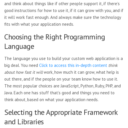
and think about things like if other people support it, if there’s
good instructions for how to use it, if it can grow with you, and if
it will work fast enough. And always make sure the technology
fits with what your application needs.
Choosing the Right Programming
Language
The language you use to build your custom web application is a
big deal. You need
Click to access this in-depth content
think
about how fast it will
work, how much it can grow, what help is
out there, and if the people on your team know how to use it.
The most popular choices are JavaScript, Python, Ruby, PHP, and
Java. Each one has stuff that’s good and things you need to
think about, based on what your application needs.
Selecting the Appropriate Framework
and Libraries