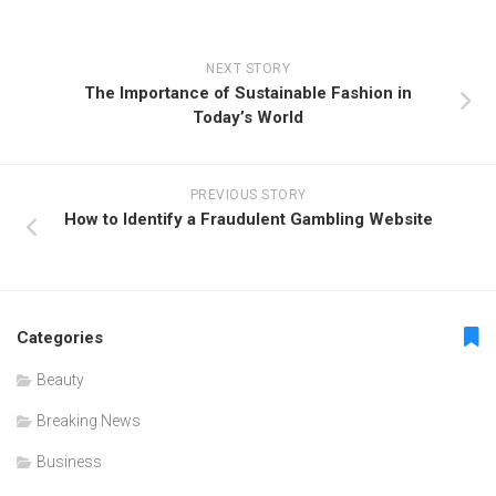
NEXT STORY
The Importance of Sustainable Fashion in
Today’s World
PREVIOUS STORY
How to Identify a Fraudulent Gambling Website
Categories
Beauty
Breaking News
Business