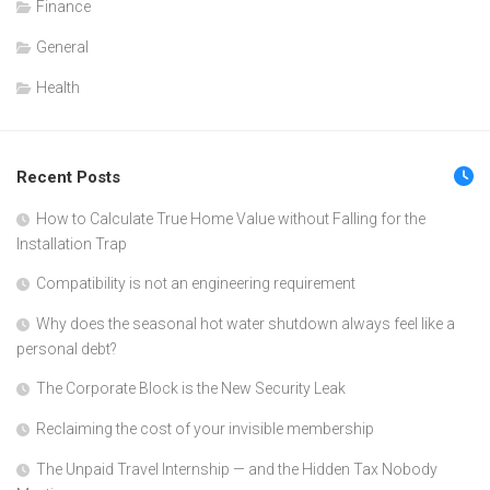
Finance
General
Health
Recent Posts
How to Calculate True Home Value without Falling for the
Installation Trap
Compatibility is not an engineering requirement
Why does the seasonal hot water shutdown always feel like a
personal debt?
The Corporate Block is the New Security Leak
Reclaiming the cost of your invisible membership
The Unpaid Travel Internship — and the Hidden Tax Nobody