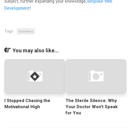
subject, further expanding your knowledge,
Bespoke Web
Development
!
Tags:
business
You may also like...
I Stopped Chasing the
The Sterile Silence: Why
Motivational High
Your Doctor Won’t Speak
for You