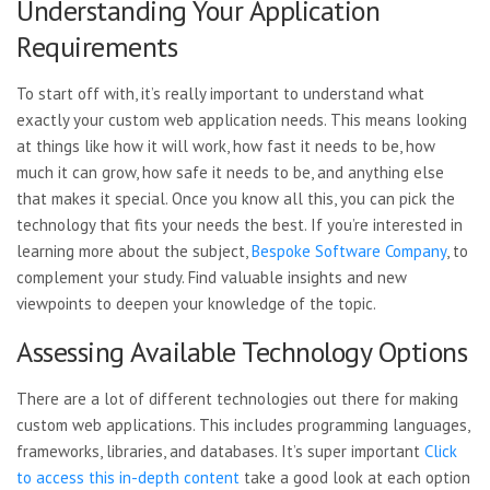
Understanding Your Application
Requirements
To start off with, it’s really important to understand what
exactly your custom web application needs. This means looking
at things like how it will work, how fast it needs to be, how
much it can grow, how safe it needs to be, and anything else
that makes it special. Once you know all this, you can pick the
technology that fits your needs the best. If you’re interested in
learning more about the subject,
Bespoke Software Company
, to
complement your study. Find valuable insights and new
viewpoints to deepen your knowledge of the topic.
Assessing Available Technology Options
There are a lot of different technologies out there for making
custom web applications. This includes programming languages,
frameworks, libraries, and databases. It’s super important
Click
to access this in-depth content
take a good look at each option