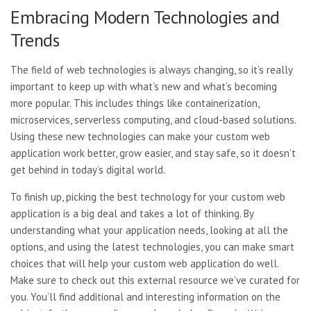
Embracing Modern Technologies and
Trends
The field of web technologies is always changing, so it’s really
important to keep up with what’s new and what’s becoming
more popular. This includes things like containerization,
microservices, serverless computing, and cloud-based solutions.
Using these new technologies can make your custom web
application work better, grow easier, and stay safe, so it doesn’t
get behind in today’s digital world.
To finish up, picking the best technology for your custom web
application is a big deal and takes a lot of thinking. By
understanding what your application needs, looking at all the
options, and using the latest technologies, you can make smart
choices that will help your custom web application do well.
Make sure to check out this external resource we’ve curated for
you. You’ll find additional and interesting information on the