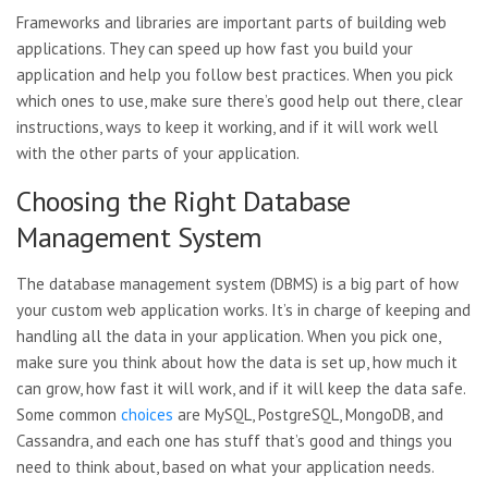
Frameworks and libraries are important parts of building web
applications. They can speed up how fast you build your
application and help you follow best practices. When you pick
which ones to use, make sure there’s good help out there, clear
instructions, ways to keep it working, and if it will work well
with the other parts of your application.
Choosing the Right Database
Management System
The database management system (DBMS) is a big part of how
your custom web application works. It’s in charge of keeping and
handling all the data in your application. When you pick one,
make sure you think about how the data is set up, how much it
can grow, how fast it will work, and if it will keep the data safe.
Some common
choices
are MySQL, PostgreSQL, MongoDB, and
Cassandra, and each one has stuff that’s good and things you
need to think about, based on what your application needs.